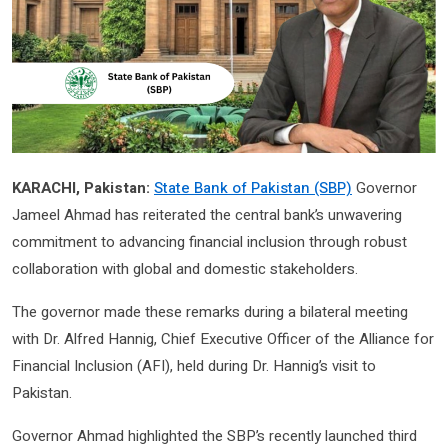
KARACHI, Pakistan:
State Bank of Pakistan (SBP)
Governor
Jameel Ahmad has reiterated the central bank’s unwavering
commitment to advancing financial inclusion through robust
collaboration with global and domestic stakeholders.
The governor made these remarks during a bilateral meeting
with Dr. Alfred Hannig, Chief Executive Officer of the Alliance for
Financial Inclusion (AFI), held during Dr. Hannig’s visit to
Pakistan.
Governor Ahmad highlighted the SBP’s recently launched third