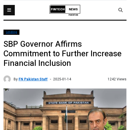
Lending
SBP Governor Affirms
Commitment to Further Increase
Financial Inclusion
By
FN Pakistan Staff
1242 Views
2025-01-14