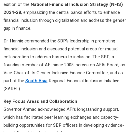
edition of the
National Financial Inclusion Strategy (NFIS)
2024-28
, emphasizing the central bank’s efforts to enhance
financial inclusion through digitalization and address the gender
gap in finance.
Dr. Hannig commended the SBP’s leadership in promoting
financial inclusion and discussed potential areas for mutual
collaboration to address barriers to inclusion. The SBP, a
founding member of AFI since 2008, serves on AFI’s Board, as
Vice-Chair of its Gender Inclusive Finance Committee, and as
part of the
South Asia
Regional Financial Inclusion Initiative
(SARFII).
Key Focus Areas and Collaboration
Governor Ahmad acknowledged AFI’s longstanding support,
which has facilitated peer learning exchanges and capacity-
building opportunities for SBP officers in developing evidence-