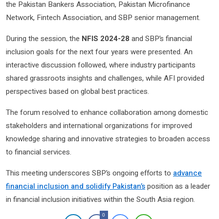
the Pakistan Bankers Association, Pakistan Microfinance
Network, Fintech Association, and SBP senior management.
During the session, the
NFIS 2024-28
and SBP’s financial
inclusion goals for the next four years were presented. An
interactive discussion followed, where industry participants
shared grassroots insights and challenges, while AFI provided
perspectives based on global best practices.
The forum resolved to enhance collaboration among domestic
stakeholders and international organizations for improved
knowledge sharing and innovative strategies to broaden access
to financial services.
This meeting underscores SBP’s ongoing efforts to
advance
financial inclusion and solidify Pakistan’s
position as a leader
in financial inclusion initiatives within the South Asia region.
0