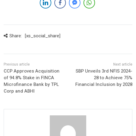
Share:
[xs_social_share]
CCP Approves Acquisition
SBP Unveils 3rd NFIS 2024-
of 94.8% Stake in FINCA
28 to Achieve 75%
Microfinance Bank by TPL
Financial Inclusion by 2028
Corp and ABHI