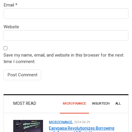
Email
*
Website
Save my name, email, and website in this browser for the next
time I comment.
MOST READ
MICROFINANCE
INSURTECH
ALL
MICROFINANCE.
2024-06-29
Easypaisa Revolutionizes Borrowing