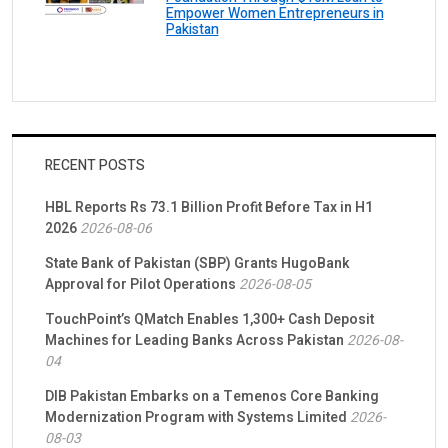
Empower Women Entrepreneurs in
Pakistan
RECENT POSTS
HBL Reports Rs 73.1 Billion Profit Before Tax in H1
2026
2026-08-06
State Bank of Pakistan (SBP) Grants HugoBank
Approval for Pilot Operations
2026-08-05
TouchPoint’s QMatch Enables 1,300+ Cash Deposit
Machines for Leading Banks Across Pakistan
2026-08-
04
DIB Pakistan Embarks on a Temenos Core Banking
Modernization Program with Systems Limited
2026-
08-03