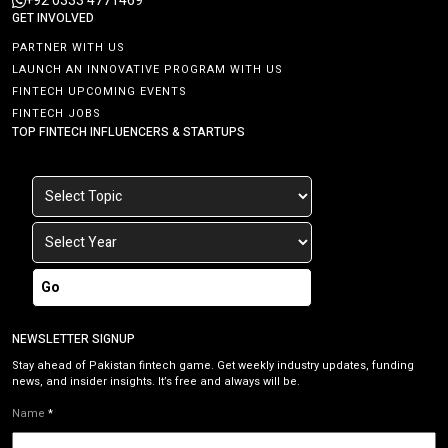
+92 0333 4771469
GET INVOLVED
PARTNER WITH US
LAUNCH AN INNOVATIVE PROGRAM WITH US
FINTECH UPCOMING EVENTS
FINTECH JOBS
TOP FINTECH INFLUENCERS & STARTUPS
Go
NEWSLETTER SIGNUP
Stay ahead of Pakistan fintech game. Get weekly industry updates, funding
news, and insider insights. It’s free and always will be.
Name
*