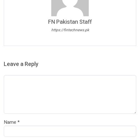
FN Pakistan Staff
https://fintechnews.pk
Leave a Reply
Name
*