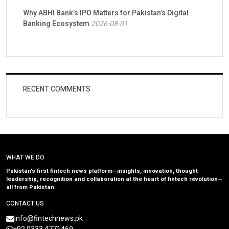
Why ABHI Bank’s IPO Matters for Pakistan’s Digital
Banking Ecosystem
2026-08-01
RECENT COMMENTS
WHAT WE DO
Pakistan’s first fintech news platform—insights, innovation, thought
leadership, recognition and collaboration at the heart of fintech revolution—
all from Pakistan
CONTACT US
info@fintechnews.pk