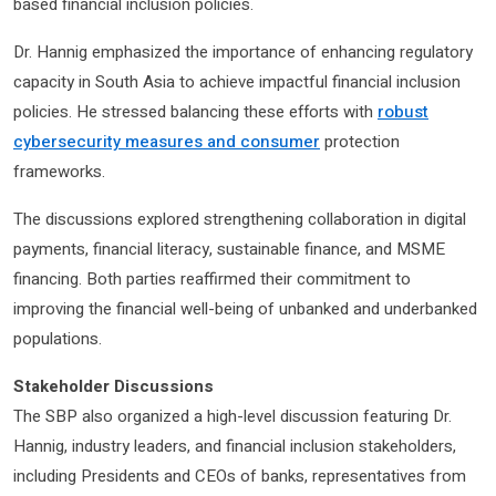
based financial inclusion policies.
Dr. Hannig emphasized the importance of enhancing regulatory
capacity in South Asia to achieve impactful financial inclusion
policies. He stressed balancing these efforts with
robust
cybersecurity measures and consumer
protection
frameworks.
The discussions explored strengthening collaboration in digital
payments, financial literacy, sustainable finance, and MSME
financing. Both parties reaffirmed their commitment to
improving the financial well-being of unbanked and underbanked
populations.
Stakeholder Discussions
The SBP also organized a high-level discussion featuring Dr.
Hannig, industry leaders, and financial inclusion stakeholders,
including Presidents and CEOs of banks, representatives from