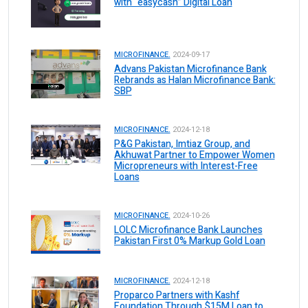
with “easycash” Digital Loan
MICROFINANCE.
2024-09-17
Advans Pakistan Microfinance Bank
Rebrands as Halan Microfinance Bank:
SBP
MICROFINANCE.
2024-12-18
P&G Pakistan, Imtiaz Group, and
Akhuwat Partner to Empower Women
Micropreneurs with Interest-Free
Loans
MICROFINANCE.
2024-10-26
LOLC Microfinance Bank Launches
Pakistan First 0% Markup Gold Loan
MICROFINANCE.
2024-12-18
Proparco Partners with Kashf
Foundation Through $15M Loan to