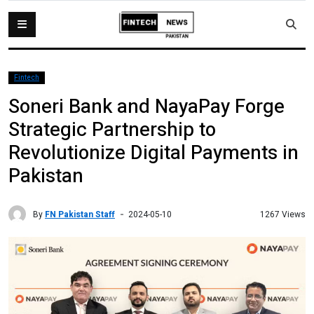
Fintech
Soneri Bank and NayaPay Forge
Strategic Partnership to
Revolutionize Digital Payments in
Pakistan
By
FN Pakistan Staff
1267 Views
2024-05-10