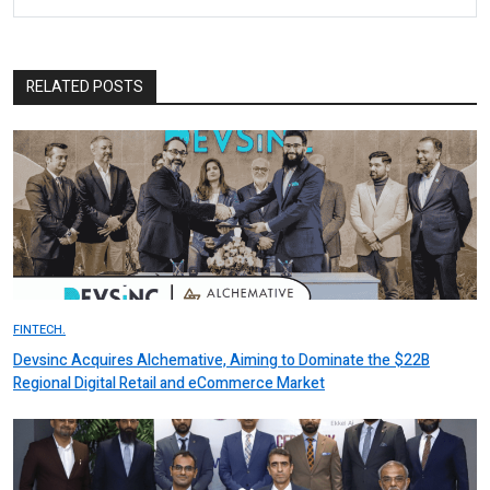
RELATED POSTS
FINTECH.
Devsinc Acquires Alchemative, Aiming to Dominate the $22B
Regional Digital Retail and eCommerce Market