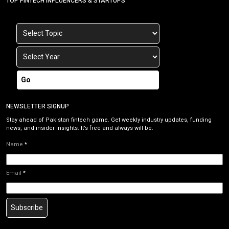
TOP FINTECH INFLUENCERS & STARTUPS
Go
NEWSLETTER SIGNUP
Stay ahead of Pakistan fintech game. Get weekly industry updates, funding
news, and insider insights. It’s free and always will be.
Name
*
Email
*
Subscribe