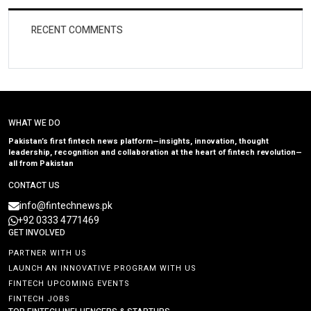
RECENT COMMENTS
WHAT WE DO
Pakistan’s first fintech news platform—insights, innovation, thought
leadership, recognition and collaboration at the heart of fintech revolution—
all from Pakistan
CONTACT US
info@fintechnews.pk
+92 0333 4771469
GET INVOLVED
PARTNER WITH US
LAUNCH AN INNOVATIVE PROGRAM WITH US
FINTECH UPCOMING EVENTS
FINTECH JOBS