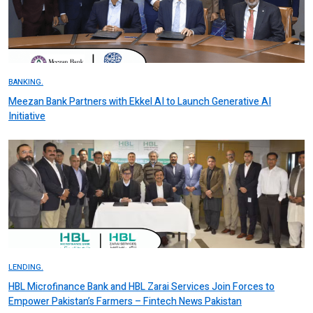
BANKING.
Meezan Bank Partners with Ekkel AI to Launch Generative AI
Initiative
LENDING.
HBL Microfinance Bank and HBL Zarai Services Join Forces to
Empower Pakistan’s Farmers – Fintech News Pakistan