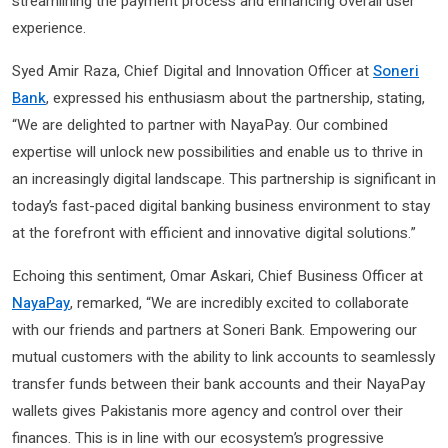
streamlining the payment process and enhancing overall user
experience.
Syed Amir Raza, Chief Digital and Innovation Officer at
Soneri
Bank
, expressed his enthusiasm about the partnership, stating,
“We are delighted to partner with NayaPay. Our combined
expertise will unlock new possibilities and enable us to thrive in
an increasingly digital landscape. This partnership is significant in
today’s fast-paced digital banking business environment to stay
at the forefront with efficient and innovative digital solutions.”
Echoing this sentiment, Omar Askari, Chief Business Officer at
NayaPay
, remarked, “We are incredibly excited to collaborate
with our friends and partners at Soneri Bank. Empowering our
mutual customers with the ability to link accounts to seamlessly
transfer funds between their bank accounts and their NayaPay
wallets gives Pakistanis more agency and control over their
finances. This is in line with our ecosystem’s progressive