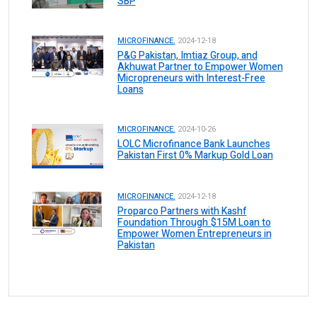
SBP
MICROFINANCE.
2024-12-18
P&G Pakistan, Imtiaz Group, and
Akhuwat Partner to Empower Women
Micropreneurs with Interest-Free
Loans
MICROFINANCE.
2024-10-26
LOLC Microfinance Bank Launches
Pakistan First 0% Markup Gold Loan
MICROFINANCE.
2024-12-18
Proparco Partners with Kashf
Foundation Through $15M Loan to
Empower Women Entrepreneurs in
Pakistan