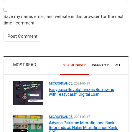
Save my name, email, and website in this browser for the next
time I comment.
MOST READ
MICROFINANCE
INSURTECH
ALL
MICROFINANCE.
2024-06-29
Easypaisa Revolutionizes Borrowing
with “easycash” Digital Loan
MICROFINANCE.
2024-09-17
Advans Pakistan Microfinance Bank
Rebrands as Halan Microfinance Bank: