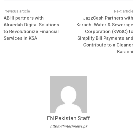
ABHI partners with
JazzCash Partners with
Alraedah Digital Solutions
Karachi Water & Sewerage
to Revolutionize Financial
Corporation (KWSC) to
Services in KSA
Simplify Bill Payments and
Contribute to a Cleaner
Karachi
FN Pakistan Staff
https://fintechnews.pk