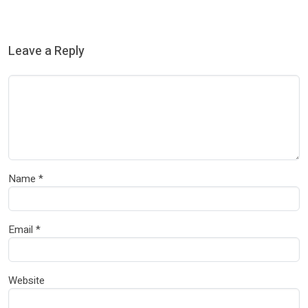
Leave a Reply
Name
*
Email
*
Website