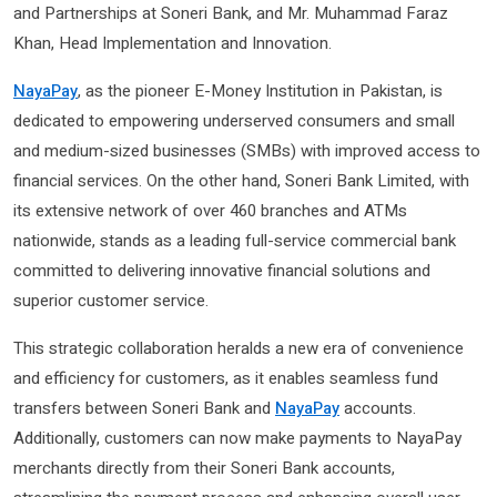
and Partnerships at Soneri Bank, and Mr. Muhammad Faraz
Khan, Head Implementation and Innovation.
NayaPay
, as the pioneer E-Money Institution in Pakistan, is
dedicated to empowering underserved consumers and small
and medium-sized businesses (SMBs) with improved access to
financial services. On the other hand, Soneri Bank Limited, with
its extensive network of over 460 branches and ATMs
nationwide, stands as a leading full-service commercial bank
committed to delivering innovative financial solutions and
superior customer service.
This strategic collaboration heralds a new era of convenience
and efficiency for customers, as it enables seamless fund
transfers between Soneri Bank and
NayaPay
accounts.
Additionally, customers can now make payments to NayaPay
merchants directly from their Soneri Bank accounts,