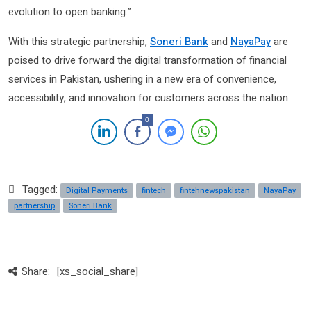
evolution to open banking.”
With this strategic partnership,
Soneri Bank
and
NayaPay
are
poised to drive forward the digital transformation of financial
services in Pakistan, ushering in a new era of convenience,
accessibility, and innovation for customers across the nation.
0
Tagged:
Digital Payments
fintech
fintehnewspakistan
NayaPay
partnership
Soneri Bank
Share:
[xs_social_share]