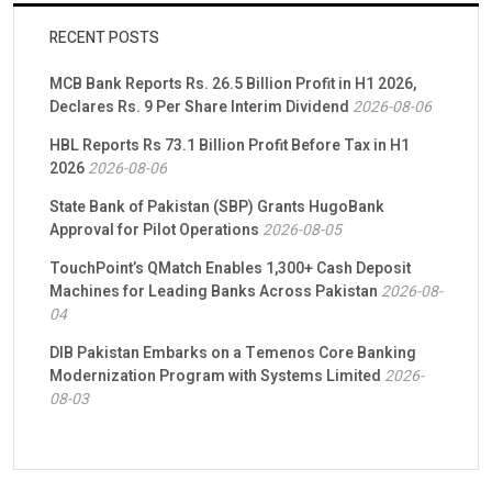
RECENT POSTS
MCB Bank Reports Rs. 26.5 Billion Profit in H1 2026,
Declares Rs. 9 Per Share Interim Dividend
2026-08-06
HBL Reports Rs 73.1 Billion Profit Before Tax in H1
2026
2026-08-06
State Bank of Pakistan (SBP) Grants HugoBank
Approval for Pilot Operations
2026-08-05
TouchPoint’s QMatch Enables 1,300+ Cash Deposit
Machines for Leading Banks Across Pakistan
2026-08-
04
DIB Pakistan Embarks on a Temenos Core Banking
Modernization Program with Systems Limited
2026-
08-03