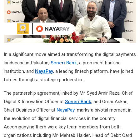
In a significant move aimed at transforming the digital payments
landscape in Pakistan,
Soneri Bank
, a prominent banking
institution, and
NayaPay
, a leading fintech platform, have joined
forces through a strategic partnership.
The partnership agreement, inked by Mr. Syed Amir Raza, Chief
Digital & Innovation Officer at
Soneri Bank
, and Omar Askari,
Chief Business Officer at
NayaPay
, marks a pivotal moment in
the evolution of digital financial services in the country.
Accompanying them were key team members from both
organizations including Mr. Mehtab Haider, Head of Debit Card