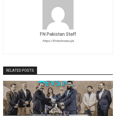
FN Pakistan Staff
https://fintechnews.pk
RELATED POSTS