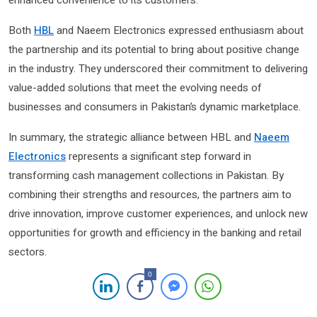
enhanced convenience to its customers.
Both
HBL
and Naeem Electronics expressed enthusiasm about
the partnership and its potential to bring about positive change
in the industry. They underscored their commitment to delivering
value-added solutions that meet the evolving needs of
businesses and consumers in Pakistan’s dynamic marketplace.
In summary, the strategic alliance between HBL and
Naeem
Electronics
represents a significant step forward in
transforming cash management collections in Pakistan. By
combining their strengths and resources, the partners aim to
drive innovation, improve customer experiences, and unlock new
opportunities for growth and efficiency in the banking and retail
sectors.
0