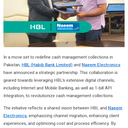
In a move set to redefine cash management collections in
Pakistan,
HBL (Habib Bank Limited)
and
Naeem Electronics
have announced a strategic partnership. This collaboration is
geared towards leveraging HBL’s extensive digital channels,
including Internet and Mobile Banking, as well as 1-bill API
Integration, to revolutionize cash management collections.
The initiative reflects a shared vision between HBL and
Naeem
Electronics
, emphasizing channel migration, enhancing client
experiences, and optimizing cost and process efficiency. By