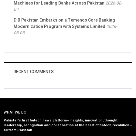
Machines for Leading Banks Across Pakistan
2026-08-
04
DIB Pakistan Embarks on a Temenos Core Banking
Modernization Program with Systems Limited
2026-
08-03
RECENT COMMENTS
WHAT WE DO
Pakistan’s first fintech news platform—insights, innovation, thought
leadership, recognition and collaboration at the heart of fintech revolution—
all from Pakistan