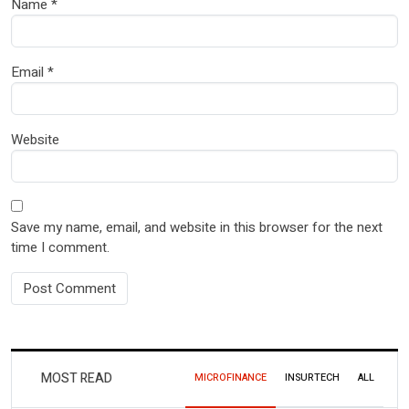
Name
*
Email
*
Website
Save my name, email, and website in this browser for the next
time I comment.
MOST READ
MICROFINANCE
INSURTECH
ALL