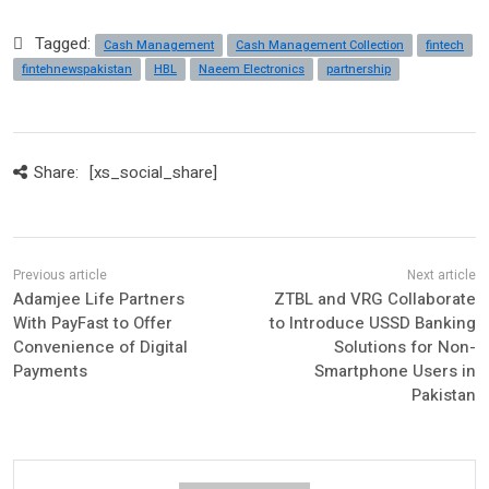
Tagged:
Cash Management
Cash Management Collection
fintech
fintehnewspakistan
HBL
Naeem Electronics
partnership
Share:
[xs_social_share]
Adamjee Life Partners
ZTBL and VRG Collaborate
With PayFast to Offer
to Introduce USSD Banking
Convenience of Digital
Solutions for Non-
Payments
Smartphone Users in
Pakistan