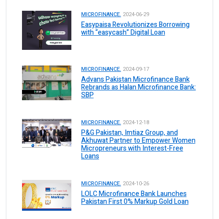
MICROFINANCE.
2024-06-29
Easypaisa Revolutionizes Borrowing
with “easycash” Digital Loan
MICROFINANCE.
2024-09-17
Advans Pakistan Microfinance Bank
Rebrands as Halan Microfinance Bank:
SBP
MICROFINANCE.
2024-12-18
P&G Pakistan, Imtiaz Group, and
Akhuwat Partner to Empower Women
Micropreneurs with Interest-Free
Loans
MICROFINANCE.
2024-10-26
LOLC Microfinance Bank Launches
Pakistan First 0% Markup Gold Loan