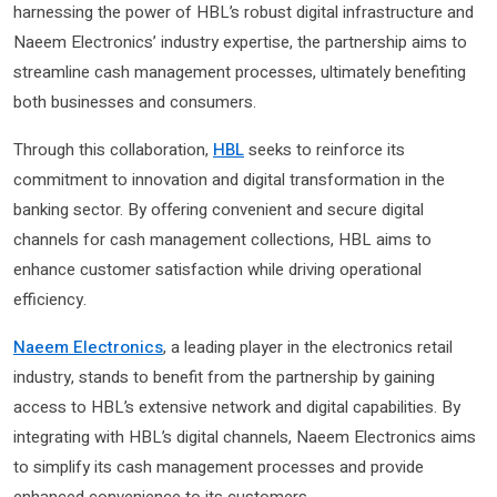
harnessing the power of HBL’s robust digital infrastructure and
Naeem Electronics’ industry expertise, the partnership aims to
streamline cash management processes, ultimately benefiting
both businesses and consumers.
Through this collaboration,
HBL
seeks to reinforce its
commitment to innovation and digital transformation in the
banking sector. By offering convenient and secure digital
channels for cash management collections, HBL aims to
enhance customer satisfaction while driving operational
efficiency.
Naeem Electronics
, a leading player in the electronics retail
industry, stands to benefit from the partnership by gaining
access to HBL’s extensive network and digital capabilities. By
integrating with HBL’s digital channels, Naeem Electronics aims
to simplify its cash management processes and provide