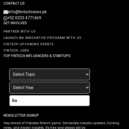
CONTACT US
info@fintechnews.pk
+92 0333 4771469
GET INVOLVED
PARTNER WITH US
LAUNCH AN INNOVATIVE PROGRAM WITH US
FINTECH UPCOMING EVENTS
FINTECH JOBS
TOP FINTECH INFLUENCERS & STARTUPS
Go
NEWSLETTER SIGNUP
Stay ahead of Pakistan fintech game. Get weekly industry updates, funding
news, and insider insights. It’s free and always will be.