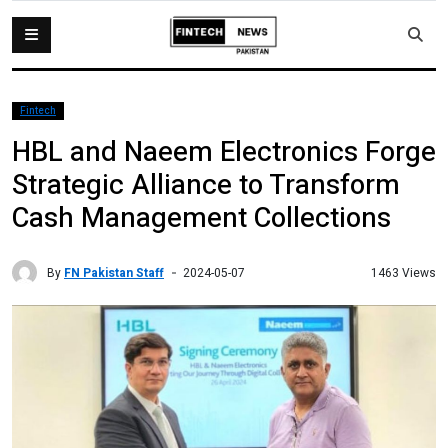
Fintech
HBL and Naeem Electronics Forge
Strategic Alliance to Transform
Cash Management Collections
By
FN Pakistan Staff
1463 Views
2024-05-07