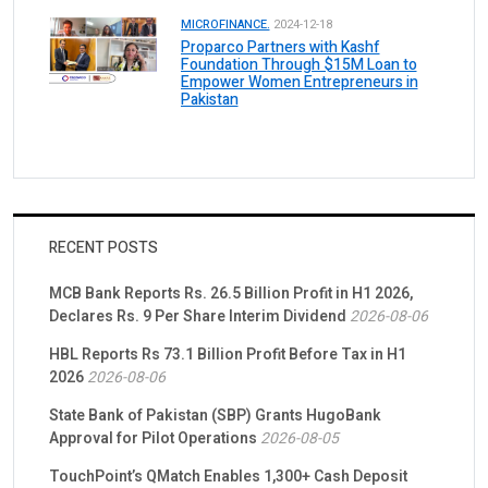
MICROFINANCE.
2024-12-18
Proparco Partners with Kashf
Foundation Through $15M Loan to
Empower Women Entrepreneurs in
Pakistan
RECENT POSTS
MCB Bank Reports Rs. 26.5 Billion Profit in H1 2026,
Declares Rs. 9 Per Share Interim Dividend
2026-08-06
HBL Reports Rs 73.1 Billion Profit Before Tax in H1
2026
2026-08-06
State Bank of Pakistan (SBP) Grants HugoBank
Approval for Pilot Operations
2026-08-05
TouchPoint’s QMatch Enables 1,300+ Cash Deposit