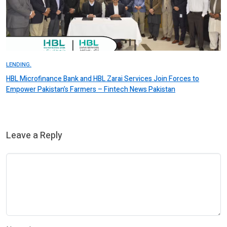
LENDING.
HBL Microfinance Bank and HBL Zarai Services Join Forces to
Empower Pakistan’s Farmers – Fintech News Pakistan
Leave a Reply