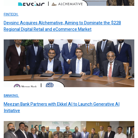
FINTECH.
Devsinc Acquires Alchemative, Aiming to Dominate the $22B
Regional Digital Retail and eCommerce Market
BANKING.
Meezan Bank Partners with Ekkel AI to Launch Generative AI
Initiative