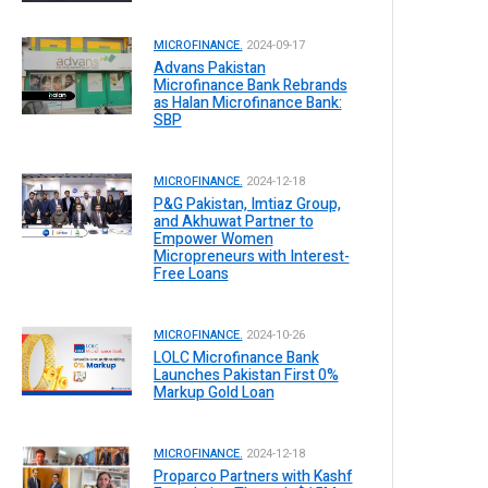
MICROFINANCE.
2024-09-17
Advans Pakistan
Microfinance Bank Rebrands
as Halan Microfinance Bank:
SBP
MICROFINANCE.
2024-12-18
P&G Pakistan, Imtiaz Group,
and Akhuwat Partner to
Empower Women
Micropreneurs with Interest-
Free Loans
MICROFINANCE.
2024-10-26
LOLC Microfinance Bank
Launches Pakistan First 0%
Markup Gold Loan
MICROFINANCE.
2024-12-18
Proparco Partners with Kashf