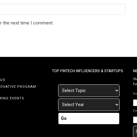
r the next time I comment.
TOP FINTECH INFLUENCERS & STARTUPS
N
St
 US
fu
NOVATIVE PROGRAM
N
MING EVENTS
E
Go