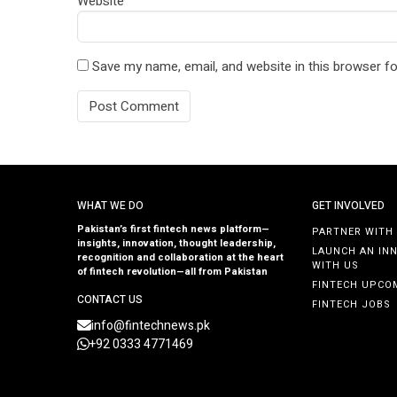
Website
Save my name, email, and website in this browser fo
WHAT WE DO
GET INVOLVED
Pakistan’s first fintech news platform—
PARTNER WITH
insights, innovation, thought leadership,
LAUNCH AN IN
recognition and collaboration at the heart
WITH US
of fintech revolution—all from Pakistan
FINTECH UPCO
CONTACT US
FINTECH JOBS
info@fintechnews.pk
+92 0333 4771469