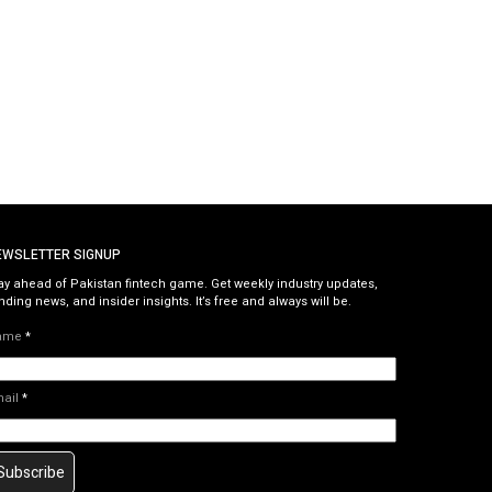
EWSLETTER SIGNUP
ay ahead of Pakistan fintech game. Get weekly industry updates,
nding news, and insider insights. It’s free and always will be.
ame
*
mail
*
Subscribe