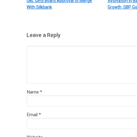
UBL Gets Board Approval to Merge
Innovation in 
With Silkbank
Growth: SBP G
Leave a Reply
Name
*
Email
*