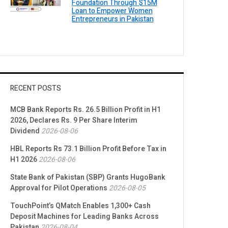
Foundation Through $15M
Loan to Empower Women
Entrepreneurs in Pakistan
RECENT POSTS
MCB Bank Reports Rs. 26.5 Billion Profit in H1
2026, Declares Rs. 9 Per Share Interim
Dividend
2026-08-06
HBL Reports Rs 73.1 Billion Profit Before Tax in
H1 2026
2026-08-06
State Bank of Pakistan (SBP) Grants HugoBank
Approval for Pilot Operations
2026-08-05
TouchPoint’s QMatch Enables 1,300+ Cash
Deposit Machines for Leading Banks Across
Pakistan
2026-08-04