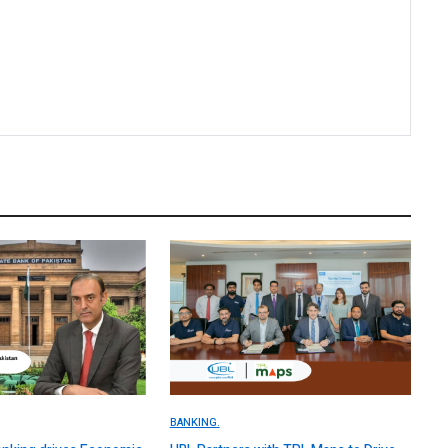
BANKING.