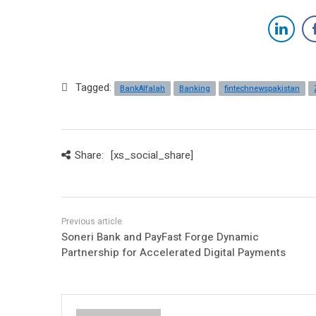
Tagged:
BankAlfalah
Banking
fintechnewspakistan
Share:
[xs_social_share]
Soneri Bank and PayFast Forge Dynamic
Partnership for Accelerated Digital Payments