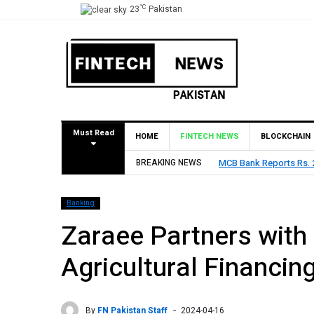
°C
23
Pakistan
Must Read
HOME
FINTECH NEWS
BLOCKCHAIN
rofit in H1 2026, Declares Rs. 9 Per Share Interim Dividend
BREAKING NEWS
Banking
Zaraee Partners with
Agricultural Financin
By
FN Pakistan Staff
2024-04-16