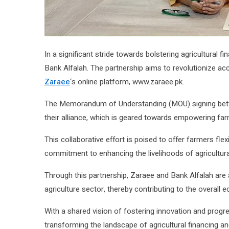
In a significant stride towards bolstering agricultural fi
Bank Alfalah. The partnership aims to revolutionize ac
Zaraee
‘s online platform, www.zaraee.pk.
The Memorandum of Understanding (MOU) signing b
their alliance, which is geared towards empowering farm
This collaborative effort is poised to offer farmers fle
commitment to enhancing the livelihoods of agricultura
Through this partnership, Zaraee and Bank Alfalah are al
agriculture sector, thereby contributing to the overal
With a shared vision of fostering innovation and progre
transforming the landscape of agricultural financing an