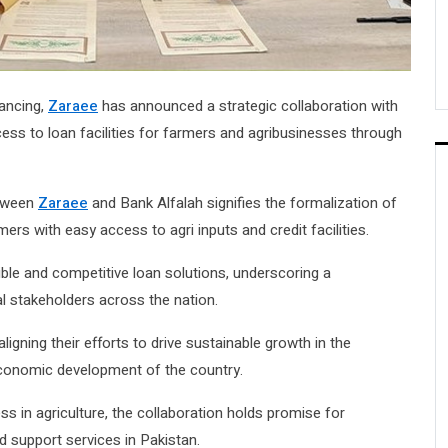
nancing,
Zaraee
has announced a strategic collaboration with
cess to loan facilities for farmers and agribusinesses through
etween
Zaraee
and Bank Alfalah signifies the formalization of
ers with easy access to agri inputs and credit facilities.
xible and competitive loan solutions, underscoring a
l stakeholders across the nation.
igning their efforts to drive sustainable growth in the
l economic development of the country.
ss in agriculture, the collaboration holds promise for
d support services in Pakistan.