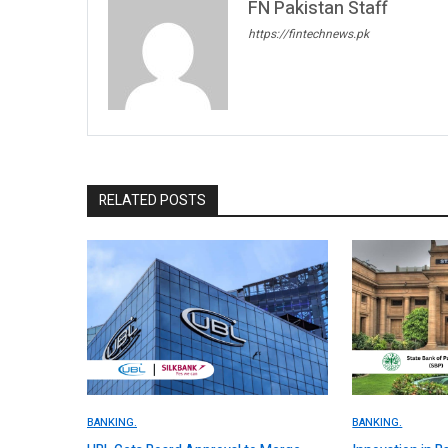
FN Pakistan Staff
https://fintechnews.pk
RELATED POSTS
BANKING.
BANKING.