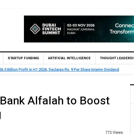
STARTUP FUNDING
ARTIFICIAL INTELLIGENCE
THOUGHT LEADERSH
HBL Reports Rs 73.1 Billion Profit Before Tax in H1 2026
 Bank Alfalah to Boost
g
772 Views