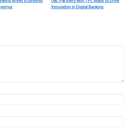
Banking drives Economic
UBL Partners with TPL Maps to Drive
overnor
Innovation in Digital Banking