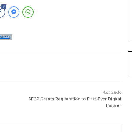
0
Zaraee
SECP Grants Registration to First-Ever Digital
Insurer