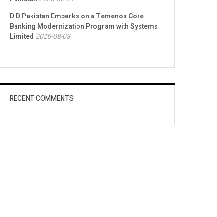
DIB Pakistan Embarks on a Temenos Core
Banking Modernization Program with Systems
Limited
2026-08-03
RECENT COMMENTS