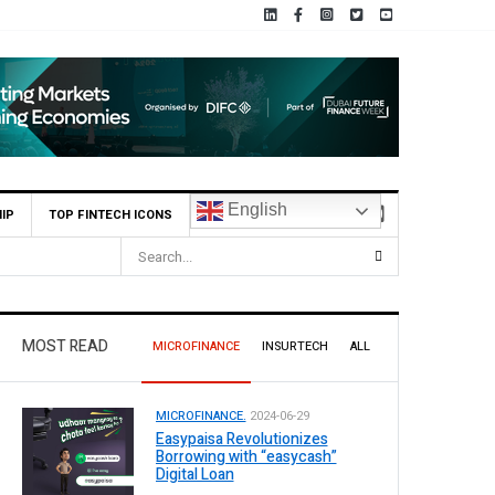
English
IP
TOP FINTECH ICONS
MOST READ
MICROFINANCE
INSURTECH
ALL
MICROFINANCE.
2024-06-29
Easypaisa Revolutionizes
Borrowing with “easycash”
Digital Loan