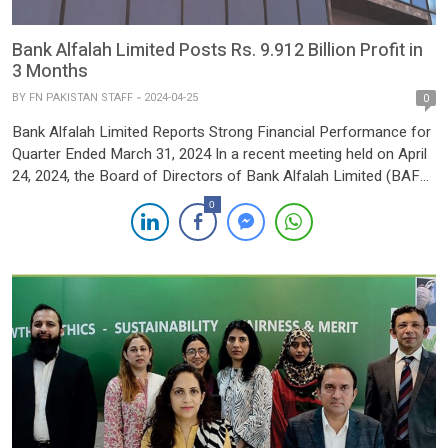
Bank Alfalah Limited Posts Rs. 9.912 Billion Profit in
3 Months
BY
FN PAKISTAN STAFF
2024-04-25
0
Bank Alfalah Limited Reports Strong Financial Performance for
Quarter Ended March 31, 2024 In a recent meeting held on April
24, 2024, the Board of Directors of Bank Alfalah Limited (BAFL)
approved the bank’s financial results for the quarter ended
0
March 31, 2024, showcasing robust growth and strategic
resilience in challenging market conditions. The bank […]