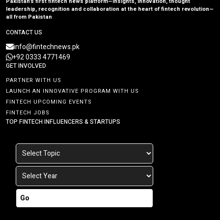
Pakistan’s first fintech news platform—insights, innovation, thought
leadership, recognition and collaboration at the heart of fintech revolution—
all from Pakistan
CONTACT US
info@fintechnews.pk
+92 0333 4771469
GET INVOLVED
PARTNER WITH US
LAUNCH AN INNOVATIVE PROGRAM WITH US
FINTECH UPCOMING EVENTS
FINTECH JOBS
TOP FINTECH INFLUENCERS & STARTUPS
Go