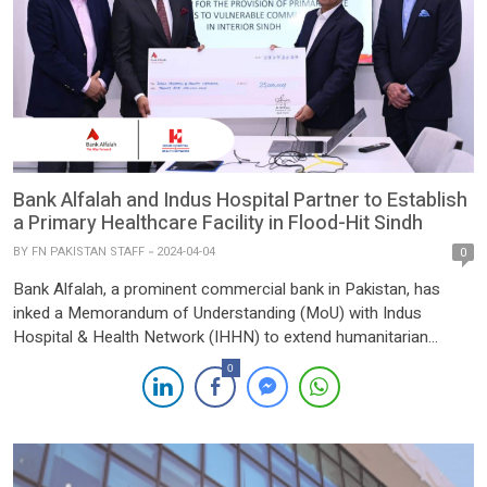
Bank Alfalah and Indus Hospital Partner to Establish
a Primary Healthcare Facility in Flood-Hit Sindh
BY
FN PAKISTAN STAFF
2024-04-04
0
Bank Alfalah, a prominent commercial bank in Pakistan, has
inked a Memorandum of Understanding (MoU) with Indus
Hospital & Health Network (IHHN) to extend humanitarian
support by establishing a Primary Care Health Facility in the
0
flood-stricken District Thatta, at Makli. Under the leadership of
His Excellency Sheikh Nahayan bin Mubarak Al Nahayan,
Chairman of Bank […]