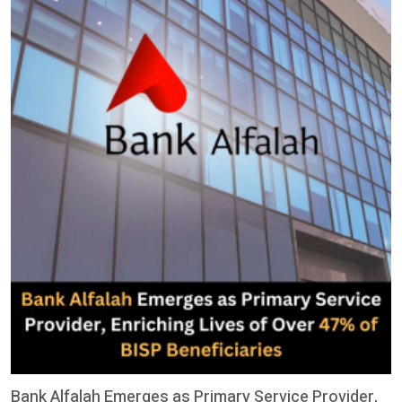
Bank Alfalah Emerges as Primary Service Provider,