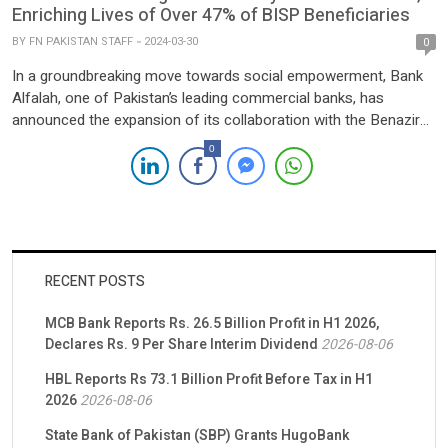
Enriching Lives of Over 47% of BISP Beneficiaries
BY
FN PAKISTAN STAFF
2024-03-30
0
In a groundbreaking move towards social empowerment, Bank
Alfalah, one of Pakistan’s leading commercial banks, has
announced the expansion of its collaboration with the Benazir
Income Support Programme (BISP). This initiative is set to
0
facilitate digital social cash transfers for 4.4 million women
beneficiaries across Pakistan over the next three years. Driven
by a steadfast […]
RECENT POSTS
MCB Bank Reports Rs. 26.5 Billion Profit in H1 2026,
Declares Rs. 9 Per Share Interim Dividend
2026-08-06
HBL Reports Rs 73.1 Billion Profit Before Tax in H1
2026
2026-08-06
State Bank of Pakistan (SBP) Grants HugoBank