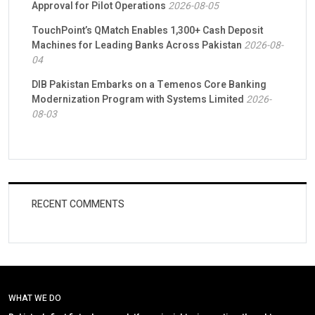
Approval for Pilot Operations
2026-08-05
TouchPoint’s QMatch Enables 1,300+ Cash Deposit
Machines for Leading Banks Across Pakistan
2026-08-
04
DIB Pakistan Embarks on a Temenos Core Banking
Modernization Program with Systems Limited
2026-
08-03
RECENT COMMENTS
WHAT WE DO