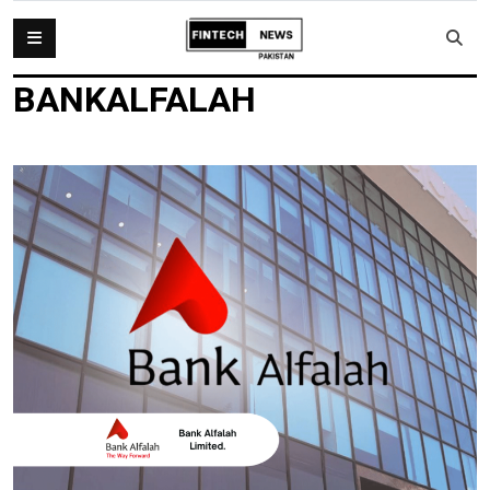
BANKALFALAH