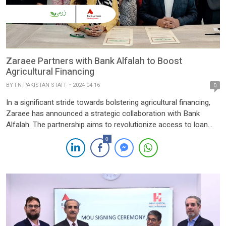
Zaraee Partners with Bank Alfalah to Boost
Agricultural Financing
BY
FN PAKISTAN STAFF
2024-04-16
0
In a significant stride towards bolstering agricultural financing,
Zaraee has announced a strategic collaboration with Bank
Alfalah. The partnership aims to revolutionize access to loan
facilities for farmers and agribusinesses through Zaraee‘s
0
online platform, www.zaraee.pk. The Memorandum of
Understanding (MOU) signing between Zaraee and Bank Alfalah
signifies the formalization of their alliance, which is geared […]