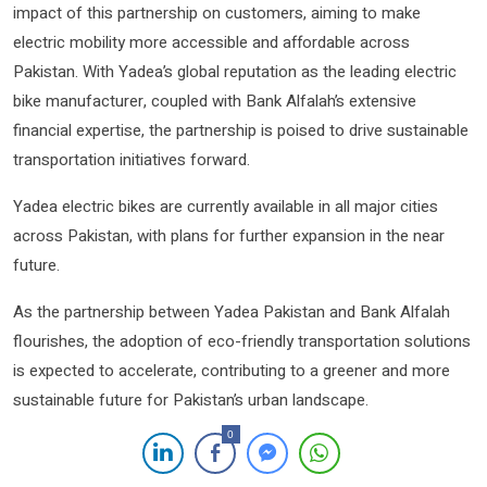
impact of this partnership on customers, aiming to make
electric mobility more accessible and affordable across
Pakistan. With Yadea’s global reputation as the leading electric
bike manufacturer, coupled with Bank Alfalah’s extensive
financial expertise, the partnership is poised to drive sustainable
transportation initiatives forward.
Yadea electric bikes are currently available in all major cities
across Pakistan, with plans for further expansion in the near
future.
As the partnership between Yadea Pakistan and Bank Alfalah
flourishes, the adoption of eco-friendly transportation solutions
is expected to accelerate, contributing to a greener and more
sustainable future for Pakistan’s urban landscape.
0