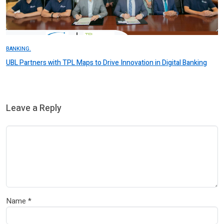
BANKING.
UBL Partners with TPL Maps to Drive Innovation in Digital Banking
Leave a Reply
Name
*