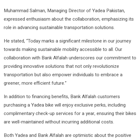
Muhammad Salman, Managing Director of Yadea Pakistan,
expressed enthusiasm about the collaboration, emphasizing its
role in advancing sustainable transportation solutions.
He stated, “Today marks a significant milestone in our journey
towards making sustainable mobility accessible to all. Our
collaboration with Bank Alfalah underscores our commitment to
providing innovative solutions that not only revolutionize
transportation but also empower individuals to embrace a
greener, more efficient future.”
In addition to financing benefits, Bank Alfalah customers
purchasing a Yadea bike will enjoy exclusive perks, including
complimentary check-up services for a year, ensuring their bikes
are well-maintained without incurring additional costs.
Both Yadea and Bank Alfalah are optimistic about the positive