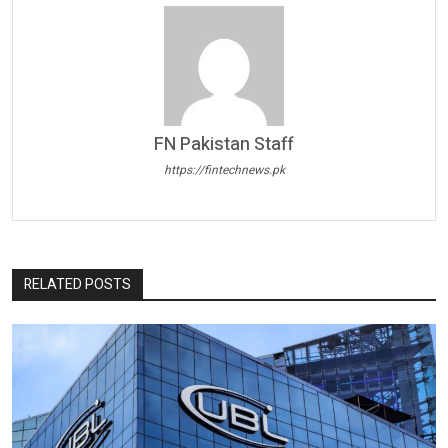
FN Pakistan Staff
https://fintechnews.pk
RELATED POSTS