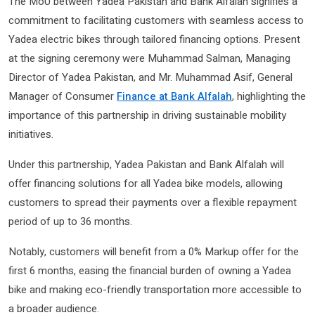
The MoU between Yadea Pakistan and Bank Alfalah signifies a
commitment to facilitating customers with seamless access to
Yadea electric bikes through tailored financing options. Present
at the signing ceremony were Muhammad Salman, Managing
Director of Yadea Pakistan, and Mr. Muhammad Asif, General
Manager of Consumer
Finance at Bank Alfalah
, highlighting the
importance of this partnership in driving sustainable mobility
initiatives.
Under this partnership, Yadea Pakistan and Bank Alfalah will
offer financing solutions for all Yadea bike models, allowing
customers to spread their payments over a flexible repayment
period of up to 36 months.
Notably, customers will benefit from a 0% Markup offer for the
first 6 months, easing the financial burden of owning a Yadea
bike and making eco-friendly transportation more accessible to
a broader audience.