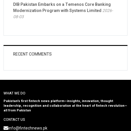
DIB Pakistan Embarks on a Temenos Core Banking
Modernization Program with Systems Limited
2026-
08-03
RECENT COMMENTS
WHAT WE DO
Pakistan’s first fintech news platform—insights, innovation, thought
leadership, recognition and collaboration at the heart of fintech revolution—
all from Pakistan
CONTACT US
info@fintechnews.pk