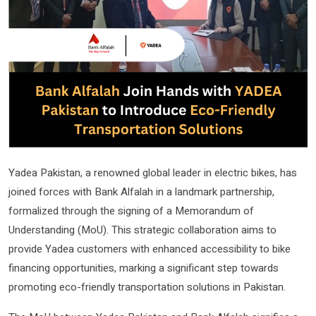
Yadea Pakistan, a renowned global leader in electric bikes, has
joined forces with Bank Alfalah in a landmark partnership,
formalized through the signing of a Memorandum of
Understanding (MoU). This strategic collaboration aims to
provide Yadea customers with enhanced accessibility to bike
financing opportunities, marking a significant step towards
promoting eco-friendly transportation solutions in Pakistan.