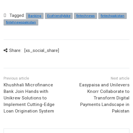
Tagged:
Banking
Ecofriendlybike
fintechnews
fintechpakistan
fintehnewspakistan
Share:
[xs_social_share]
Khushhali Microfinance
Easypaisa and Unilevers
Bank Join Hands with
Knorr Collaborate to
Unikrew Solutions to
Transform Digital
Implement Cutting-Edge
Payments Landscape in
Loan Origination System
Pakistan