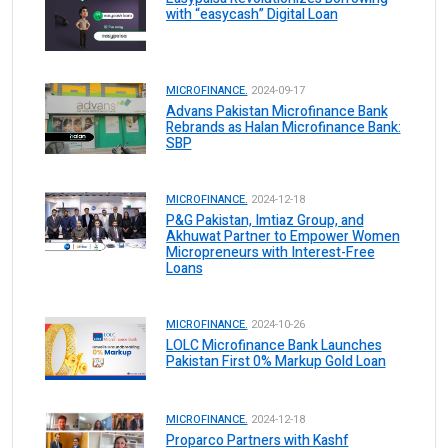
with “easycash” Digital Loan
MICROFINANCE.
2024-09-17
Advans Pakistan Microfinance Bank
Rebrands as Halan Microfinance Bank:
SBP
MICROFINANCE.
2024-12-18
P&G Pakistan, Imtiaz Group, and
Akhuwat Partner to Empower Women
Micropreneurs with Interest-Free
Loans
MICROFINANCE.
2024-10-26
LOLC Microfinance Bank Launches
Pakistan First 0% Markup Gold Loan
MICROFINANCE.
2024-12-18
Proparco Partners with Kashf