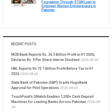
Foundation Through $15M Loan to
Empower Women Entrepreneurs in
Pakistan
RECENT POSTS
MCB Bank Reports Rs. 26.5 Billion Profit in H1 2026,
Declares Rs. 9 Per Share Interim Dividend
2026-08-06
HBL Reports Rs 73.1 Billion Profit Before Tax in H1
2026
2026-08-06
State Bank of Pakistan (SBP) Grants HugoBank
Approval for Pilot Operations
2026-08-05
TouchPoint’s QMatch Enables 1,300+ Cash Deposit
Machines for Leading Banks Across Pakistan
2026-08-
04