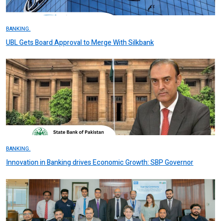
BANKING.
UBL Gets Board Approval to Merge With Silkbank
BANKING.
Innovation in Banking drives Economic Growth: SBP Governor