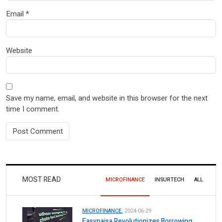
Email
*
Website
Save my name, email, and website in this browser for the next
time I comment.
MOST READ
MICROFINANCE
INSURTECH
ALL
MICROFINANCE.
2024-06-29
Easypaisa Revolutionizes Borrowing