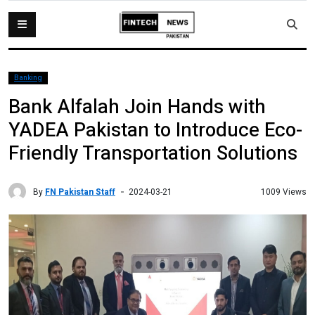
Banking
Bank Alfalah Join Hands with
YADEA Pakistan to Introduce Eco-
Friendly Transportation Solutions
By
FN Pakistan Staff
1009 Views
2024-03-21