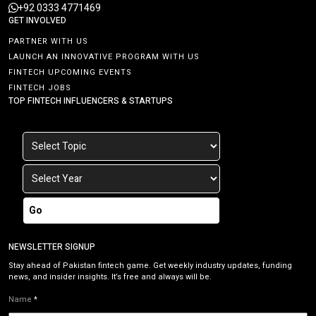
+92 0333 4771469
GET INVOLVED
PARTNER WITH US
LAUNCH AN INNOVATIVE PROGRAM WITH US
FINTECH UPCOMING EVENTS
FINTECH JOBS
TOP FINTECH INFLUENCERS & STARTUPS
Go
NEWSLETTER SIGNUP
Stay ahead of Pakistan fintech game. Get weekly industry updates, funding
news, and insider insights. It’s free and always will be.
Name
*