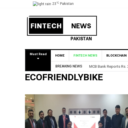
°C
23
Pakistan
Must Read
HOME
FINTECH NEWS
BLOCKCHAIN
BREAKING NEWS
MCB Bank Reports Rs. 26
ECOFRIENDLYBIKE