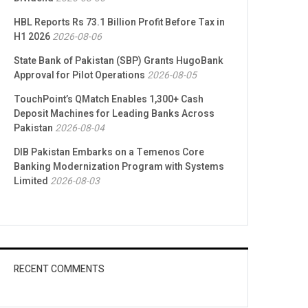
HBL Reports Rs 73.1 Billion Profit Before Tax in
H1 2026
2026-08-06
State Bank of Pakistan (SBP) Grants HugoBank
Approval for Pilot Operations
2026-08-05
TouchPoint’s QMatch Enables 1,300+ Cash
Deposit Machines for Leading Banks Across
Pakistan
2026-08-04
DIB Pakistan Embarks on a Temenos Core
Banking Modernization Program with Systems
Limited
2026-08-03
RECENT COMMENTS