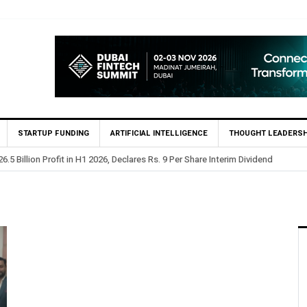
STARTUP FUNDING
ARTIFICIAL INTELLIGENCE
THOUGHT LEADERSH
.5 Billion Profit in H1 2026, Declares Rs. 9 Per Share Interim Dividend