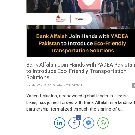
Bank Alfalah Join Hands with YADEA Pakista
to Introduce Eco-Friendly Transportation
Solutions
BY
FN PAKISTAN STAFF
2024-03-21
Yadea Pakistan, a renowned global leader in electric
bikes, has joined forces with Bank Alfalah in a landmar
partnership, formalized through the signing of a
Memorandum of Understanding (MoU). This strategic
0
collaboration aims to provide Yadea customers with
enhanced accessibility to bike financing opportunities,