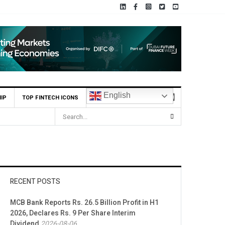
English
IP
TOP FINTECH ICONS
RECENT POSTS
MCB Bank Reports Rs. 26.5 Billion Profit in H1
2026, Declares Rs. 9 Per Share Interim
Dividend
2026-08-06