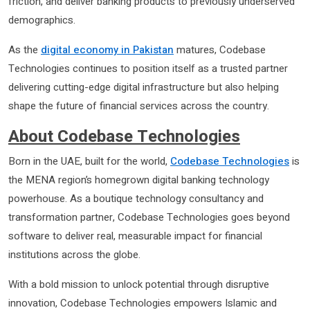
friction, and deliver banking products to previously underserved
demographics.
As the
digital economy in Pakistan
matures, Codebase
Technologies continues to position itself as a trusted partner
delivering cutting-edge digital infrastructure but also helping
shape the future of financial services across the country.
About Codebase Technologies
Born in the UAE, built for the world,
Codebase Technologies
is
the MENA region’s homegrown digital banking technology
powerhouse. As a boutique technology consultancy and
transformation partner, Codebase Technologies goes beyond
software to deliver real, measurable impact for financial
institutions across the globe.
With a bold mission to unlock potential through disruptive
innovation, Codebase Technologies empowers Islamic and