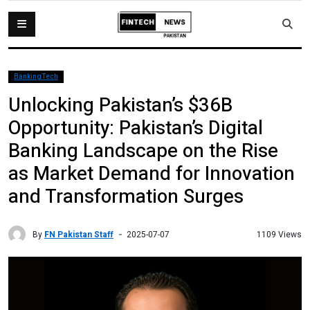
BankingTech
Unlocking Pakistan’s $36B
Opportunity: Pakistan’s Digital
Banking Landscape on the Rise
as Market Demand for Innovation
and Transformation Surges
By
FN Pakistan Staff
1109 Views
2025-07-07