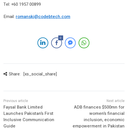
Tel: +60 1957 00899
Email:
romanski@codebtech.com
0
Share:
[xs_social_share]
Faysal Bank Limited
ADB finances $500mn for
Launches Pakistan’s First
women’s financial
Inclusive Communication
inclusion, economic
Guide
empowerment in Pakistan