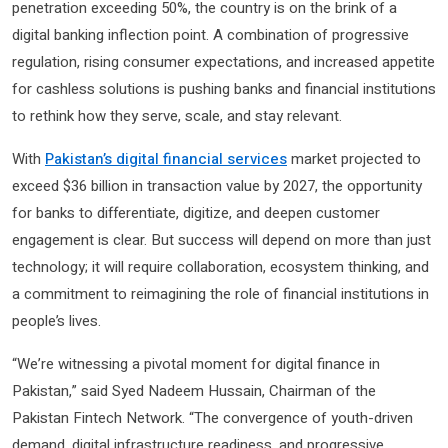
penetration exceeding 50%, the country is on the brink of a
digital banking inflection point. A combination of progressive
regulation, rising consumer expectations, and increased appetite
for cashless solutions is pushing banks and financial institutions
to rethink how they serve, scale, and stay relevant.
With
Pakistan’s digital financial services
market projected to
exceed $36 billion in transaction value by 2027, the opportunity
for banks to differentiate, digitize, and deepen customer
engagement is clear. But success will depend on more than just
technology; it will require collaboration, ecosystem thinking, and
a commitment to reimagining the role of financial institutions in
people’s lives.
“We’re witnessing a pivotal moment for digital finance in
Pakistan,” said Syed Nadeem Hussain, Chairman of the
Pakistan Fintech Network. “The convergence of youth-driven
demand, digital infrastructure readiness, and progressive