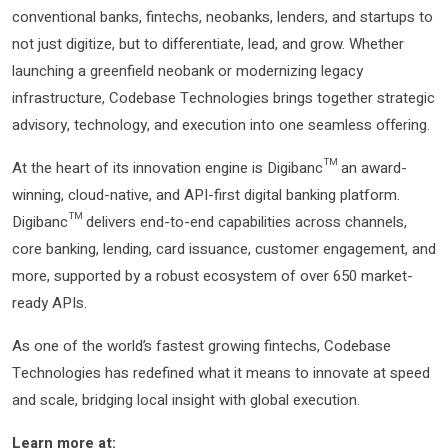
conventional banks, fintechs, neobanks, lenders, and startups to
not just digitize, but to differentiate, lead, and grow. Whether
launching a greenfield neobank or modernizing legacy
infrastructure, Codebase Technologies brings together strategic
advisory, technology, and execution into one seamless offering.
At the heart of its innovation engine is Digibanc™ an award-
winning, cloud-native, and API-first digital banking platform.
Digibanc™ delivers end-to-end capabilities across channels,
core banking, lending, card issuance, customer engagement, and
more, supported by a robust ecosystem of over 650 market-
ready APIs.
As one of the world’s fastest growing fintechs, Codebase
Technologies has redefined what it means to innovate at speed
and scale, bridging local insight with global execution.
Learn more at: