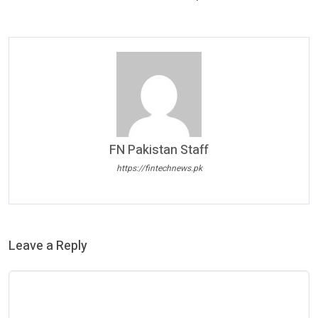
FN Pakistan Staff
https://fintechnews.pk
Leave a Reply