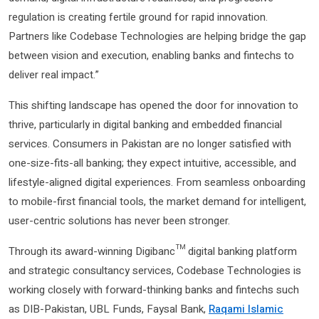
regulation is creating fertile ground for rapid innovation.
Partners like Codebase Technologies are helping bridge the gap
between vision and execution, enabling banks and fintechs to
deliver real impact.”
This shifting landscape has opened the door for innovation to
thrive, particularly in digital banking and embedded financial
services. Consumers in Pakistan are no longer satisfied with
one-size-fits-all banking; they expect intuitive, accessible, and
lifestyle-aligned digital experiences. From seamless onboarding
to mobile-first financial tools, the market demand for intelligent,
user-centric solutions has never been stronger.
Through its award-winning Digibanc™ digital banking platform
and strategic consultancy services, Codebase Technologies is
working closely with forward-thinking banks and fintechs such
as DIB-Pakistan, UBL Funds, Faysal Bank,
Raqami Islamic