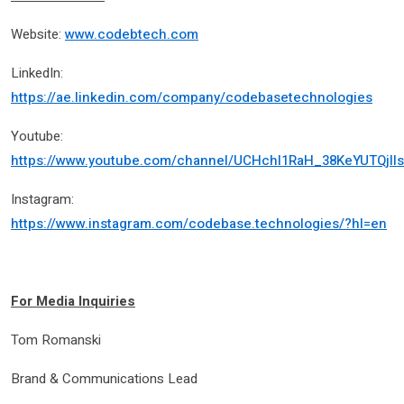
Website:
www.codebtech.com
LinkedIn:
https://ae.linkedin.com/company/codebasetechnologies
Youtube:
https://www.youtube.com/channel/UCHchl1RaH_38KeYUTQjll
Instagram:
https://www.instagram.com/codebase.technologies/?hl=en
For Media Inquiries
Tom Romanski
Brand & Communications Lead