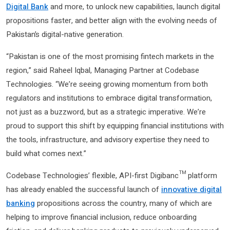
Digital Bank
and more, to unlock new capabilities, launch digital
propositions faster, and better align with the evolving needs of
Pakistan’s digital-native generation.
“Pakistan is one of the most promising fintech markets in the
region,” said Raheel Iqbal, Managing Partner at Codebase
Technologies. “We’re seeing growing momentum from both
regulators and institutions to embrace digital transformation,
not just as a buzzword, but as a strategic imperative. We’re
proud to support this shift by equipping financial institutions with
the tools, infrastructure, and advisory expertise they need to
build what comes next.”
Codebase Technologies’ flexible, API-first Digibanc™ platform
has already enabled the successful launch of
innovative digital
banking
propositions across the country, many of which are
helping to improve financial inclusion, reduce onboarding