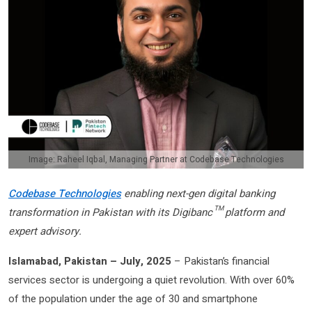
Image: Raheel Iqbal, Managing Partner at Codebase Technologies
Codebase Technologies
enabling next-gen digital banking
transformation in Pakistan with its Digibanc™ platform and
expert advisory.
Islamabad, Pakistan – July, 2025
– Pakistan’s financial
services sector is undergoing a quiet revolution. With over 60%
of the population under the age of 30 and smartphone