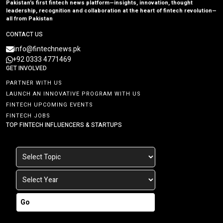
Pakistan’s first fintech news platform—insights, innovation, thought
leadership, recognition and collaboration at the heart of fintech revolution—
all from Pakistan
CONTACT US
info@fintechnews.pk
+92 0333 4771469
GET INVOLVED
PARTNER WITH US
LAUNCH AN INNOVATIVE PROGRAM WITH US
FINTECH UPCOMING EVENTS
FINTECH JOBS
TOP FINTECH INFLUENCERS & STARTUPS
Go