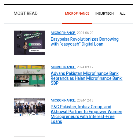
MOST READ
MICROFINANCE
INSURTECH
ALL
MICROFINANCE.
2024-06-29
Easypaisa Revolutionizes Borrowing
with “easycash” Digital Loan
MICROFINANCE.
2024-09-17
Advans Pakistan Microfinance Bank
Rebrands as Halan Microfinance Bank:
SBP
MICROFINANCE.
2024-12-18
P&G Pakistan, Imtiaz Group, and
Akhuwat Partner to Empower Women
Micropreneurs with Interest-Free
Loans