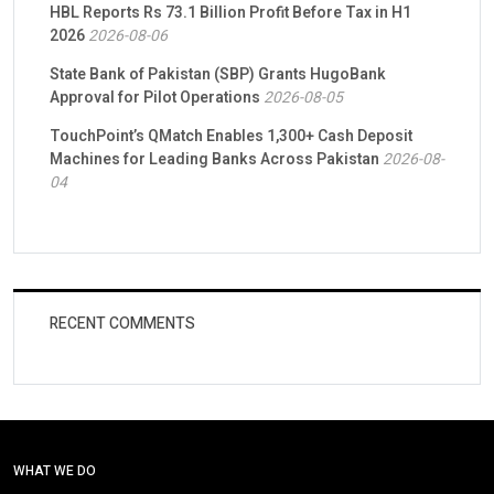
HBL Reports Rs 73.1 Billion Profit Before Tax in H1
2026
2026-08-06
State Bank of Pakistan (SBP) Grants HugoBank
Approval for Pilot Operations
2026-08-05
TouchPoint’s QMatch Enables 1,300+ Cash Deposit
Machines for Leading Banks Across Pakistan
2026-08-
04
RECENT COMMENTS
WHAT WE DO