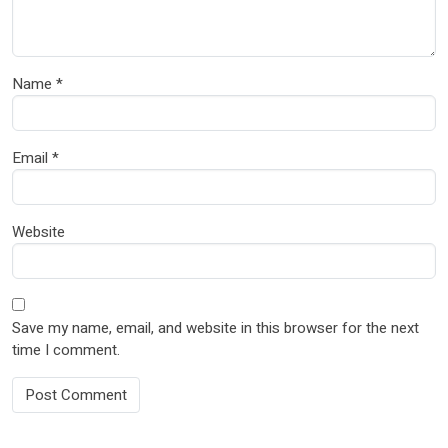
Name
*
Email
*
Website
Save my name, email, and website in this browser for the next
time I comment.