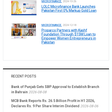
MICROFINANCE.
2024-10-26
LOLC Microfinance Bank Launches
Pakistan First 0% Markup Gold Loan
MICROFINANCE.
2024-12-18
Proparco Partners with Kashf
Foundation Through $15M Loan to
Empower Women Entrepreneurs in
Pakistan
RECENT POSTS
Bank of Punjab Gets SBP Approval to Establish Branch
in Bahrain
2026-08-08
MCB Bank Reports Rs. 26.5 Billion Profit in H1 2026,
Declares Rs. 9 Per Share Interim Dividend
2026-08-06