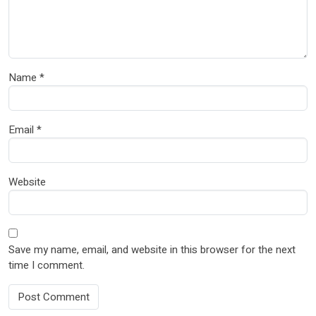
Name
*
Email
*
Website
Save my name, email, and website in this browser for the next
time I comment.