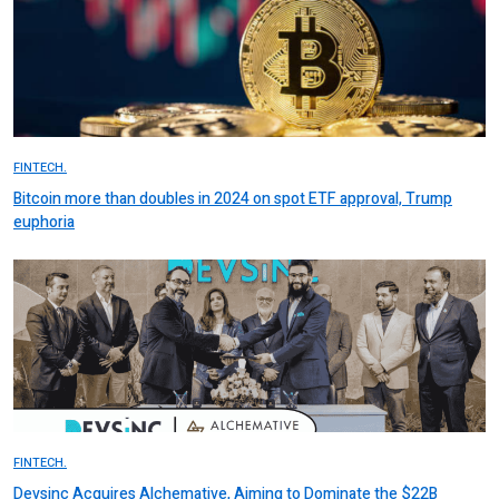
FINTECH.
Bitcoin more than doubles in 2024 on spot ETF approval, Trump
euphoria
FINTECH.
Devsinc Acquires Alchemative, Aiming to Dominate the $22B