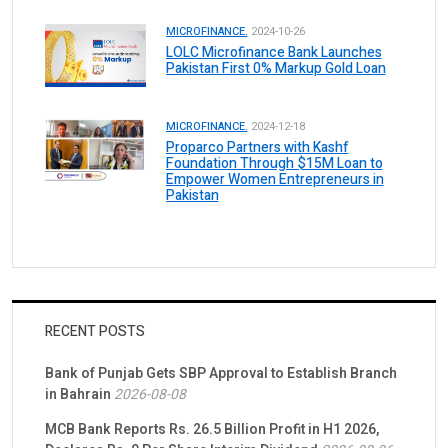
MICROFINANCE.
2024-10-26
LOLC Microfinance Bank Launches
Pakistan First 0% Markup Gold Loan
MICROFINANCE.
2024-12-18
Proparco Partners with Kashf
Foundation Through $15M Loan to
Empower Women Entrepreneurs in
Pakistan
RECENT POSTS
Bank of Punjab Gets SBP Approval to Establish Branch
in Bahrain
2026-08-08
MCB Bank Reports Rs. 26.5 Billion Profit in H1 2026,