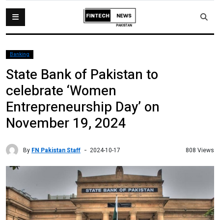
Banking
State Bank of Pakistan to
celebrate ‘Women
Entrepreneurship Day’ on
November 19, 2024
By
FN Pakistan Staff
808 Views
2024-10-17