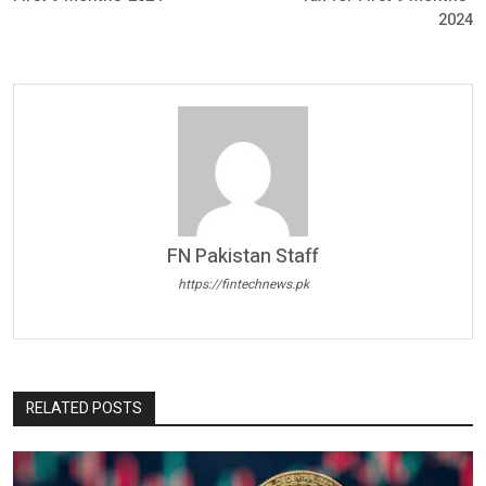
2024
FN Pakistan Staff
https://fintechnews.pk
RELATED POSTS