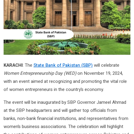
KARACHI
: The
State Bank of Pakistan (SBP)
will celebrate
Women Entrepreneurship Day (WED)
on November 19, 2024,
with an event aimed at recognizing and promoting the vital role
of women entrepreneurs in the country’s economy.
The event will be inaugurated by SBP Governor Jameel Ahmad
at the SBP headquarters and will gather top officials from
banks, non-bank financial institutions, and representatives from
women’s business associations. The celebration will highlight