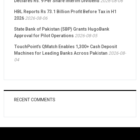
Declares Rs. 9 Per Share Interim Dividend
2026-08-06
HBL Reports Rs 73.1 Billion Profit Before Tax in H1
2026
2026-08-06
State Bank of Pakistan (SBP) Grants HugoBank
Approval for Pilot Operations
2026-08-05
TouchPoint’s QMatch Enables 1,300+ Cash Deposit
Machines for Leading Banks Across Pakistan
2026-08-
04
RECENT COMMENTS