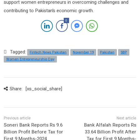
support women entrepreneurs in overcoming challenges and
contributing to Pakistan’s economic growth.
0
Tagged:
Fintech News Pakistan
November 19
Pakistan
SBP
Women Entrepreneurship Day
Share:
[xs_social_share]
Soneri Bank Reports Rs 9.6
Bank Alfalah Reports Rs
Billion Profit Before Tax for
33.64 Billion Profit After
First 9 Months-2024
Tax for First 9 Months-