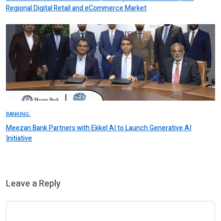
Regional Digital Retail and eCommerce Market
BANKING.
Meezan Bank Partners with Ekkel AI to Launch Generative AI
Initiative
Leave a Reply