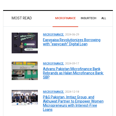
MOST READ
MICROFINANCE
INSURTECH
ALL
MICROFINANCE.
2024-06-29
Easypaisa Revolutionizes Borrowing
with “easycash” Digital Loan
MICROFINANCE.
2024-09-17
Advans Pakistan Microfinance Bank
Rebrands as Halan Microfinance Bank:
SBP
MICROFINANCE.
2024-12-18
P&G Pakistan, Imtiaz Group, and
Akhuwat Partner to Empower Women
Micropreneurs with Interest-Free
Loans