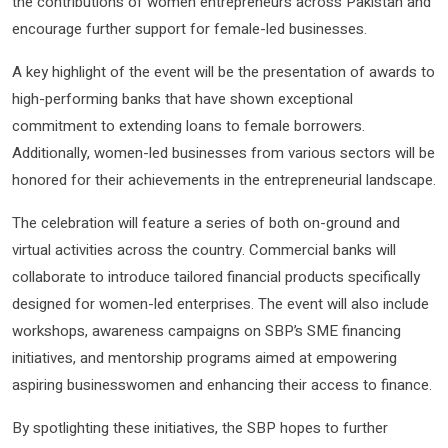
the contributions of women entrepreneurs across Pakistan and
encourage further support for female-led businesses.
A key highlight of the event will be the presentation of awards to
high-performing banks that have shown exceptional
commitment to extending loans to female borrowers.
Additionally, women-led businesses from various sectors will be
honored for their achievements in the entrepreneurial landscape.
The celebration will feature a series of both on-ground and
virtual activities across the country. Commercial banks will
collaborate to introduce tailored financial products specifically
designed for women-led enterprises. The event will also include
workshops, awareness campaigns on SBP’s SME financing
initiatives, and mentorship programs aimed at empowering
aspiring businesswomen and enhancing their access to finance.
By spotlighting these initiatives, the SBP hopes to further