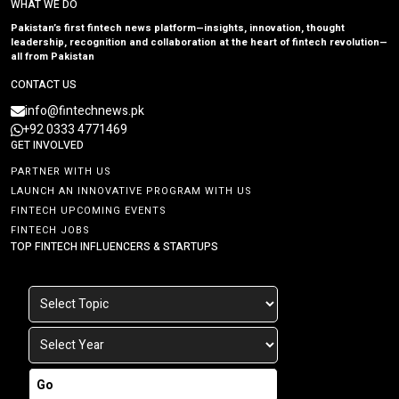
WHAT WE DO
Pakistan’s first fintech news platform—insights, innovation, thought
leadership, recognition and collaboration at the heart of fintech revolution—
all from Pakistan
CONTACT US
info@fintechnews.pk
+92 0333 4771469
GET INVOLVED
PARTNER WITH US
LAUNCH AN INNOVATIVE PROGRAM WITH US
FINTECH UPCOMING EVENTS
FINTECH JOBS
TOP FINTECH INFLUENCERS & STARTUPS
Go