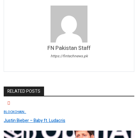
FN Pakistan Staff
https://fintechnews.pk
RELATED POSTS
BLOCKCHAIN..
Justin Bieber – Baby ft. Ludacris