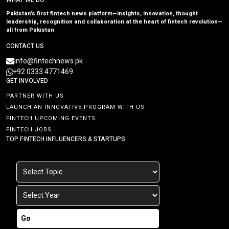
WHAT WE DO
Pakistan’s first fintech news platform—insights, innovation, thought
leadership, recognition and collaboration at the heart of fintech revolution—
all from Pakistan
CONTACT US
info@fintechnews.pk
+92 0333 4771469
GET INVOLVED
PARTNER WITH US
LAUNCH AN INNOVATIVE PROGRAM WITH US
FINTECH UPCOMING EVENTS
FINTECH JOBS
TOP FINTECH INFLUENCERS & STARTUPS
Go