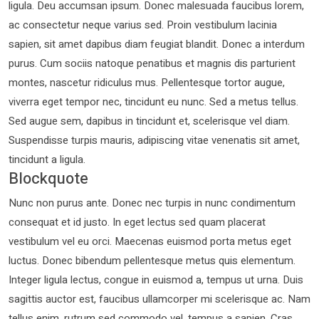
ligula. Deu accumsan ipsum. Donec malesuada faucibus lorem,
ac consectetur neque varius sed. Proin vestibulum lacinia
sapien, sit amet dapibus diam feugiat blandit. Donec a interdum
purus. Cum sociis natoque penatibus et magnis dis parturient
montes, nascetur ridiculus mus. Pellentesque tortor augue,
viverra eget tempor nec, tincidunt eu nunc. Sed a metus tellus.
Sed augue sem, dapibus in tincidunt et, scelerisque vel diam.
Suspendisse turpis mauris, adipiscing vitae venenatis sit amet,
tincidunt a ligula.
Blockquote
Nunc non purus ante. Donec nec turpis in nunc condimentum
consequat et id justo. In eget lectus sed quam placerat
vestibulum vel eu orci. Maecenas euismod porta metus eget
luctus. Donec bibendum pellentesque metus quis elementum.
Integer ligula lectus, congue in euismod a, tempus ut urna. Duis
sagittis auctor est, faucibus ullamcorper mi scelerisque ac. Nam
tellus enim, rutrum sed commodo vel, tempus a sapien. Cras