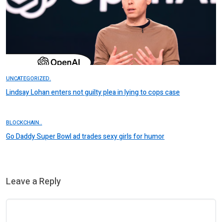
UNCATEGORIZED.
Lindsay Lohan enters not guilty plea in lying to cops case
BLOCKCHAIN..
Go Daddy Super Bowl ad trades sexy girls for humor
Leave a Reply