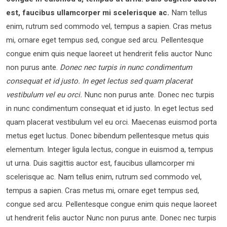
est, faucibus ullamcorper mi scelerisque ac.
Nam tellus
enim, rutrum sed commodo vel, tempus a sapien. Cras metus
mi, ornare eget tempus sed, congue sed arcu. Pellentesque
congue enim quis neque laoreet ut hendrerit felis auctor Nunc
non purus ante.
Donec nec turpis in nunc condimentum
consequat et id justo. In eget lectus sed quam placerat
vestibulum vel eu orci.
Nunc non purus ante. Donec nec turpis
in nunc condimentum consequat et id justo. In eget lectus sed
quam placerat vestibulum vel eu orci. Maecenas euismod porta
metus eget luctus. Donec bibendum pellentesque metus quis
elementum. Integer ligula lectus, congue in euismod a, tempus
ut urna. Duis sagittis auctor est, faucibus ullamcorper mi
scelerisque ac. Nam tellus enim, rutrum sed commodo vel,
tempus a sapien. Cras metus mi, ornare eget tempus sed,
congue sed arcu. Pellentesque congue enim quis neque laoreet
ut hendrerit felis auctor Nunc non purus ante. Donec nec turpis