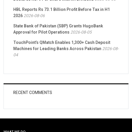
HBL Reports Rs 73.1 Billion Profit Before Tax in H1
2026
2026-08-06
State Bank of Pakistan (SBP) Grants HugoBank
Approval for Pilot Operations
2026-08-05
TouchPoint’s QMatch Enables 1,300+ Cash Deposit
Machines for Leading Banks Across Pakistan
2026-08-
04
RECENT COMMENTS