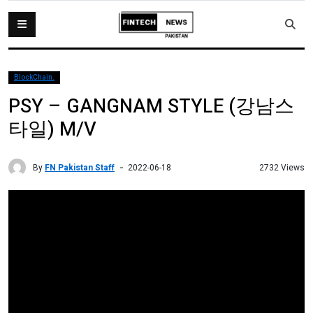
BlockChain.
PSY – GANGNAM STYLE (강남스
타일) M/V
By
FN Pakistan Staff
2732 Views
2022-06-18