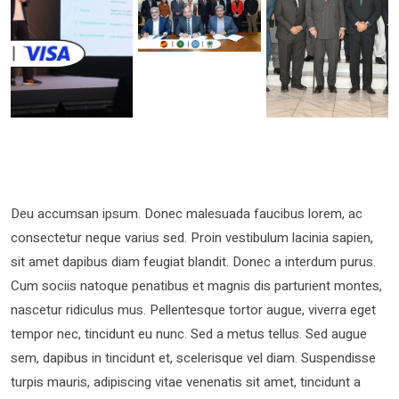
Deu accumsan ipsum. Donec malesuada faucibus lorem, ac
consectetur neque varius sed. Proin vestibulum lacinia sapien,
sit amet dapibus diam feugiat blandit. Donec a interdum purus.
Cum sociis natoque penatibus et magnis dis parturient montes,
nascetur ridiculus mus. Pellentesque tortor augue, viverra eget
tempor nec, tincidunt eu nunc. Sed a metus tellus. Sed augue
sem, dapibus in tincidunt et, scelerisque vel diam. Suspendisse
turpis mauris, adipiscing vitae venenatis sit amet, tincidunt a