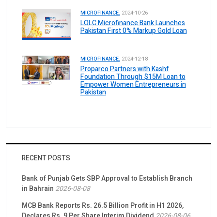
MICROFINANCE.
2024-10-26
LOLC Microfinance Bank Launches
Pakistan First 0% Markup Gold Loan
MICROFINANCE.
2024-12-18
Proparco Partners with Kashf
Foundation Through $15M Loan to
Empower Women Entrepreneurs in
Pakistan
RECENT POSTS
Bank of Punjab Gets SBP Approval to Establish Branch
in Bahrain
2026-08-08
MCB Bank Reports Rs. 26.5 Billion Profit in H1 2026,
Declares Rs. 9 Per Share Interim Dividend
2026-08-06