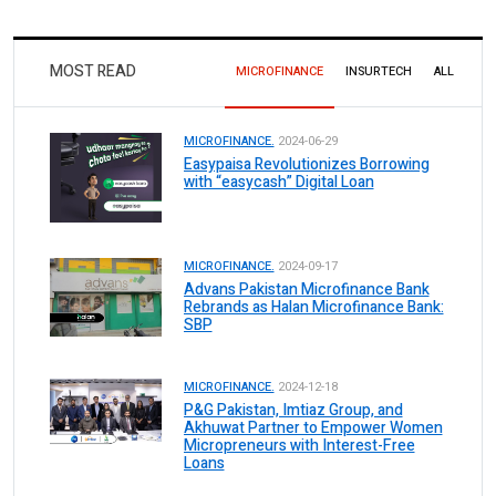
MOST READ
MICROFINANCE
INSURTECH
ALL
MICROFINANCE.
2024-06-29
Easypaisa Revolutionizes Borrowing
with “easycash” Digital Loan
MICROFINANCE.
2024-09-17
Advans Pakistan Microfinance Bank
Rebrands as Halan Microfinance Bank:
SBP
MICROFINANCE.
2024-12-18
P&G Pakistan, Imtiaz Group, and
Akhuwat Partner to Empower Women
Micropreneurs with Interest-Free
Loans