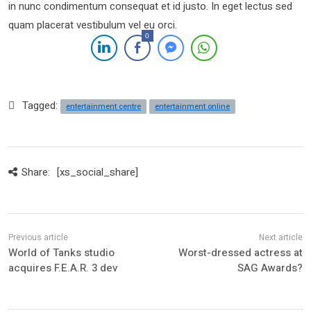
in nunc condimentum consequat et id justo. In eget lectus sed
quam placerat vestibulum vel eu orci.
0
Tagged:
entertainment centre
entertainment online
Share:
[xs_social_share]
World of Tanks studio
Worst-dressed actress at
acquires F.E.A.R. 3 dev
SAG Awards?