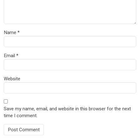
Name
*
Email
*
Website
Save my name, email, and website in this browser for the next
time I comment.