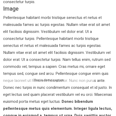
consectetur turpis.
Image
Pellentesque habitant morbi tristique senectus et netus et
malesuada fames ac turpis egestas. Nullam vitae erat sit amet
elit facilisis dignissim. Vestibulum vel dolor erat. Ut a
consectetur turpis. Pellentesque habitant morbi tristique
senectus et netus et malesuada fames ac turpis egestas.
Nullam vitae erat sit amet elit facilisis dignissim. Vestibulum vel
dolor erat. Ut a consectetur turpis. Nam tellus enim, rutrum sed
commodo vel, tempus a sapien. Cras metus mi, ornare eget
tempus sed, congue sed arcu. Pellentesque congue enim quis
neque laoreet ut hendrerit felis auctor.
Nunc non purus ante.
This is demo caption
Donec nec turpis in nunc condimentum consequat et id justo. In
eget lectus sed quam placerat vestibulum vel eu orci. Maecenas
euismod porta metus eget luctus.
Donec bibendum
pellentesque metus quis elementum. Integer ligula lectus,
congue in euismod a, tempus ut urna. Duis sagittis auctor