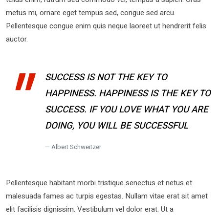
metus mi, ornare eget tempus sed, congue sed arcu.
Pellentesque congue enim quis neque laoreet ut hendrerit felis
auctor.
SUCCESS IS NOT THE KEY TO
HAPPINESS. HAPPINESS IS THE KEY TO
SUCCESS. IF YOU LOVE WHAT YOU ARE
DOING, YOU WILL BE SUCCESSFUL
Albert Schweitzer
Pellentesque habitant morbi tristique senectus et netus et
malesuada fames ac turpis egestas. Nullam vitae erat sit amet
elit facilisis dignissim. Vestibulum vel dolor erat. Ut a