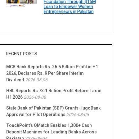
Foundation Through $15M
Loan to Empower Women
Entrepreneurs in Pakistan
RECENT POSTS
MCB Bank Reports Rs. 26.5 Billion Profit in H1
2026, Declares Rs. 9 Per Share Interim
Dividend
2026-08-06
HBL Reports Rs 73.1 Billion Profit Before Tax in
H1 2026
2026-08-06
State Bank of Pakistan (SBP) Grants HugoBank
Approval for Pilot Operations
2026-08-05
TouchPoint’s QMatch Enables 1,300+ Cash
Deposit Machines for Leading Banks Across
Pakistan
2026-08-04