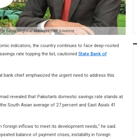
 Far Below Regional Averages: SBP Governor
mic indicators, the country continues to face deep-rooted
savings rate topping the list, cautioned
State Bank of
al bank chief emphasized the urgent need to address this
mad revealed that Pakistan’s domestic savings rate stands at
d the South Asian average of 27 percent and East Asia’s 41
on foreign inflows to meet its development needs,” he said.
epeated balance of payment crises, instability in foreign