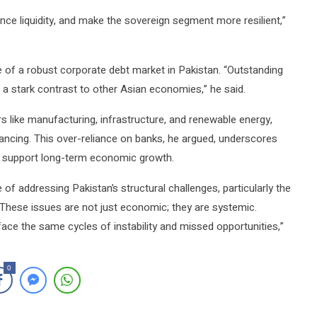
nce liquidity, and make the sovereign segment more resilient,”
 of a robust corporate debt market in Pakistan. “Outstanding
a stark contrast to other Asian economies,” he said.
rs like manufacturing, infrastructure, and renewable energy,
ancing. This over-reliance on banks, he argued, underscores
to support long-term economic growth.
f addressing Pakistan’s structural challenges, particularly the
“These issues are not just economic; they are systemic.
face the same cycles of instability and missed opportunities,”
0