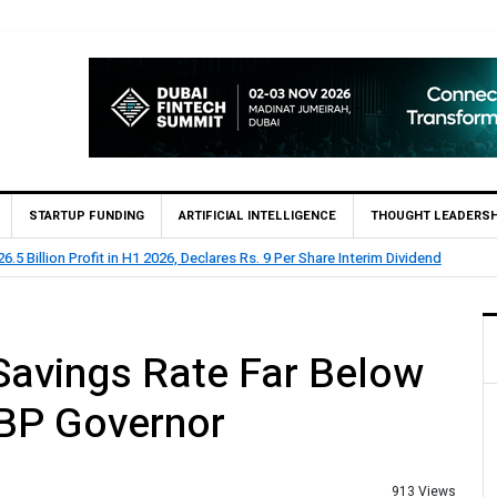
STARTUP FUNDING
ARTIFICIAL INTELLIGENCE
THOUGHT LEADERSH
 Rs 73.1 Billion Profit Before Tax in H1 2026
Savings Rate Far Below
SBP Governor
913 Views