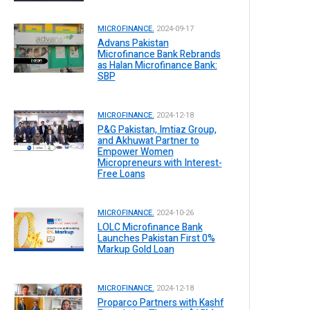
MICROFINANCE.
2024-09-17
Advans Pakistan
Microfinance Bank Rebrands
as Halan Microfinance Bank:
SBP
MICROFINANCE.
2024-12-18
P&G Pakistan, Imtiaz Group,
and Akhuwat Partner to
Empower Women
Micropreneurs with Interest-
Free Loans
MICROFINANCE.
2024-10-26
LOLC Microfinance Bank
Launches Pakistan First 0%
Markup Gold Loan
MICROFINANCE.
2024-12-18
Proparco Partners with Kashf