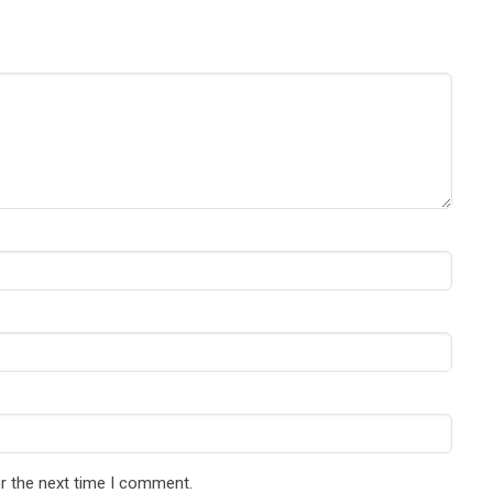
r the next time I comment.