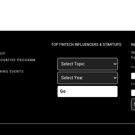
TOP FINTECH INFLUENCERS & STARTUPS
N
St
 US
fu
NOVATIVE PROGRAM
N
MING EVENTS
E
Go