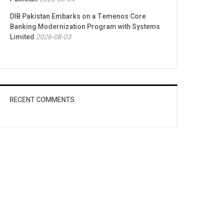
DIB Pakistan Embarks on a Temenos Core
Banking Modernization Program with Systems
Limited
2026-08-03
RECENT COMMENTS