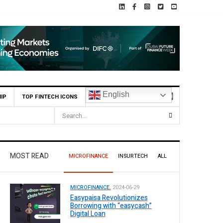
English
IP
TOP FINTECH ICONS
MOST READ
MICROFINANCE
INSURTECH
ALL
MICROFINANCE.
2024-06-29
Easypaisa Revolutionizes
Borrowing with “easycash”
Digital Loan