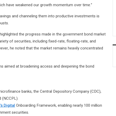
 which have weakened our growth momentum over time.”
avings and channeling them into productive investments is
busts.
highlighted the progress made in the government bond market
ty of securities, including fixed-rate, floating-rate, and
wever, he noted that the market remains heavily concentrated
rms aimed at broadening access and deepening the bond
 microfinance banks, the Central Depository Company (CDC),
ed (NCCPL).
s Digital
Onboarding Framework, enabling nearly 100 million
nment securities.