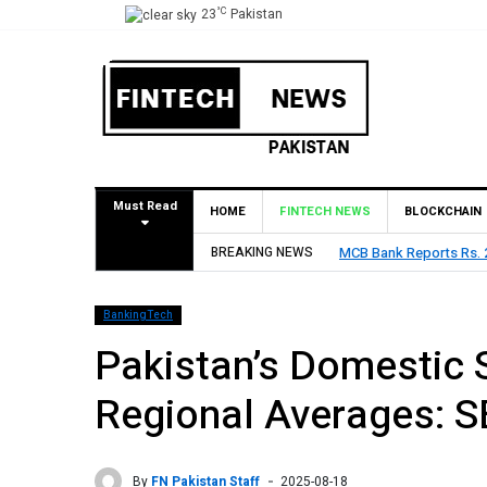
°C
23
Pakistan
Must Read
HOME
FINTECH NEWS
BLOCKCHAIN
6, Declares Rs. 9 Per Share Interim Dividend
BREAKING NEWS
HBL Reports
BankingTech
Pakistan’s Domestic 
Regional Averages: 
By
FN Pakistan Staff
2025-08-18