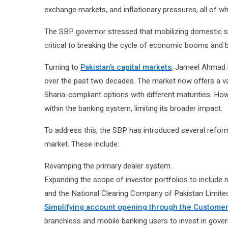
exchange markets, and inflationary pressures, all of
The SBP governor stressed that mobilizing domestic s
critical to breaking the cycle of economic booms and 
Turning to
Pakistan’s capital markets
, Jameel Ahmad 
over the past two decades. The market now offers a varie
Sharia-compliant options with different maturities. Ho
within the banking system, limiting its broader impact.
To address this, the SBP has introduced several refo
market. These include:
Revamping the primary dealer system.
Expanding the scope of investor portfolios to include
and the National Clearing Company of Pakistan Limit
Simplifying account opening through the Customer’
branchless and mobile banking users to invest in gover