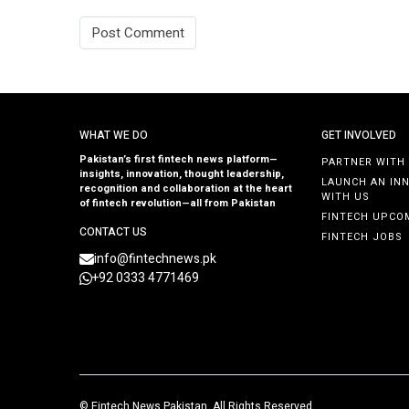
WHAT WE DO
GET INVOLVED
Pakistan’s first fintech news platform—
PARTNER WITH
insights, innovation, thought leadership,
LAUNCH AN IN
recognition and collaboration at the heart
WITH US
of fintech revolution—all from Pakistan
FINTECH UPCO
CONTACT US
FINTECH JOBS
info@fintechnews.pk
+92 0333 4771469
©
Fintech News Pakistan
. All Rights Reserved.