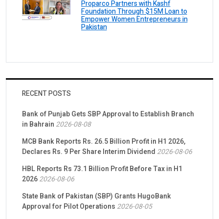
Proparco Partners with Kashf
Foundation Through $15M Loan to
Empower Women Entrepreneurs in
Pakistan
RECENT POSTS
Bank of Punjab Gets SBP Approval to Establish Branch
in Bahrain
2026-08-08
MCB Bank Reports Rs. 26.5 Billion Profit in H1 2026,
Declares Rs. 9 Per Share Interim Dividend
2026-08-06
HBL Reports Rs 73.1 Billion Profit Before Tax in H1
2026
2026-08-06
State Bank of Pakistan (SBP) Grants HugoBank
Approval for Pilot Operations
2026-08-05