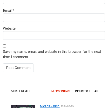
Email
*
Website
Save my name, email, and website in this browser for the next
time I comment.
MOST READ
MICROFINANCE
INSURTECH
ALL
MICROFINANCE.
2024-06-29