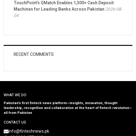
TouchPoint’s QMatch Enables 1,300+ Cash Deposit
Machines for Leading Banks Across Pakistan
2026-08-
04
RECENT COMMENTS
WHAT WE DO
Pakistan’s first fintech news platform—insights, innovation, thought
leadership, recognition and collaboration at the heart of fintech revolution—
all from Pakistan
CONTACT US
info@fintechnews.pk