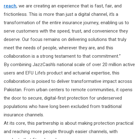
reach
, we are creating an experience that is fast, fair, and
frictionless. This is more than just a digital channel, it’s a
transformation of the entire insurance journey, enabling us to
serve customers with the speed, trust, and convenience they
deserve. Our focus remains on delivering solutions that truly
meet the needs of people, wherever they are, and this
collaboration is a strong testament to that commitment.”
By combining JazzCash’s national scale of over 20 million active
users and EFU Life’s product and actuarial expertise, this
collaboration is poised to deliver transformative impact across
Pakistan. From urban centers to remote communities, it opens
the door to secure, digital-first protection for underserved
populations who have long been excluded from traditional
insurance channels.
At its core, this partnership is about making protection practical
and reaching more people through easier channels, with