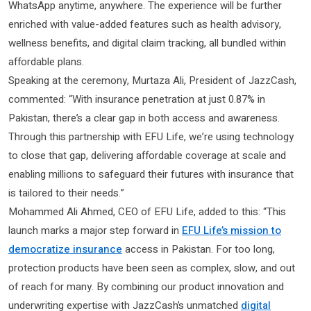
WhatsApp anytime, anywhere. The experience will be further
enriched with value-added features such as health advisory,
wellness benefits, and digital claim tracking, all bundled within
affordable plans.
Speaking at the ceremony, Murtaza Ali, President of JazzCash,
commented: “With insurance penetration at just 0.87% in
Pakistan, there’s a clear gap in both access and awareness.
Through this partnership with EFU Life, we’re using technology
to close that gap, delivering affordable coverage at scale and
enabling millions to safeguard their futures with insurance that
is tailored to their needs.”
Mohammed Ali Ahmed, CEO of EFU Life, added to this: “This
launch marks a major step forward in
EFU Life’s mission to
democratize insurance
access in Pakistan. For too long,
protection products have been seen as complex, slow, and out
of reach for many. By combining our product innovation and
underwriting expertise with JazzCash’s unmatched
digital