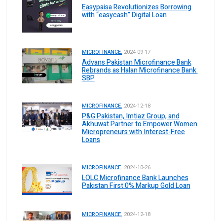
Easypaisa Revolutionizes Borrowing
with “easycash” Digital Loan
MICROFINANCE.
2024-09-17
Advans Pakistan Microfinance Bank
Rebrands as Halan Microfinance Bank:
SBP
MICROFINANCE.
2024-12-18
P&G Pakistan, Imtiaz Group, and
Akhuwat Partner to Empower Women
Micropreneurs with Interest-Free
Loans
MICROFINANCE.
2024-10-26
LOLC Microfinance Bank Launches
Pakistan First 0% Markup Gold Loan
MICROFINANCE.
2024-12-18