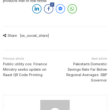
products that fit real needs.
0
Share:
[xs_social_share]
Public utility cos: Finance
Pakistan’s Domestic
Ministry seeks update on
Savings Rate Far Below
Raast QR Code Printing
Regional Averages: SBP
Governor