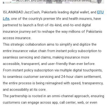
JazzCash, EFU Life launch fully digital insurance service
ISLAMABAD:JazzCash, Pakistan’s leading digital wallet, and
EFU
Life
, one of the country’s premier life and health insurers, have
partnered to launch a first-of-its-kind, end-to-end digital
insurance journey set to reshape the way millions of Pakistanis
access insurance.
This strategic collaboration aims to simplify and digitize the
entire insurance value chain from instant policy subscription to
seamless servicing and claims, making insurance more
accessible, transparent, and user-friendly than ever before.
From instant policy subscription via multiple digital touchpoints,
to seamless customer servicing and 24-hour claim settlement,
the entire process is being reimagined with speed, transparency,
and accessibility at its core.
The partnership is rooted in an omni-channel approach, ensuring
customers can engage across app, call center, web, or even