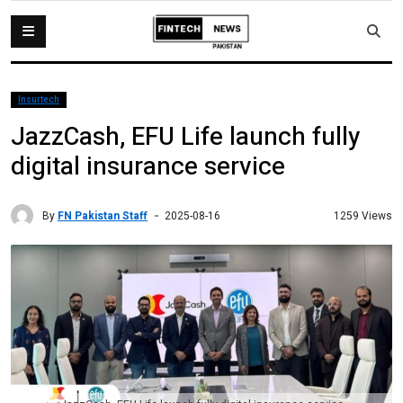
Insurtech
JazzCash, EFU Life launch fully
digital insurance service
By
FN Pakistan Staff
1259 Views
2025-08-16