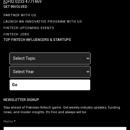
+92 0333 4771469
GET INVOLVED
PARTNER WITH US
LAUNCH AN INNOVATIVE PROGRAM WITH US
FINTECH UPCOMING EVENTS
FINTECH JOBS
TOP FINTECH INFLUENCERS & STARTUPS
Go
NEWSLETTER SIGNUP
Stay ahead of Pakistan fintech game. Get weekly industry updates, funding
news, and insider insights. It’s free and always will be.
Name
*