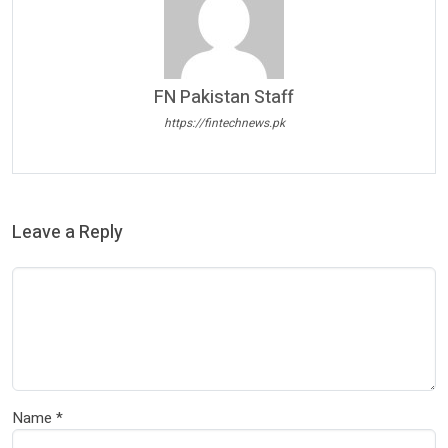
FN Pakistan Staff
https://fintechnews.pk
Leave a Reply
Name
*