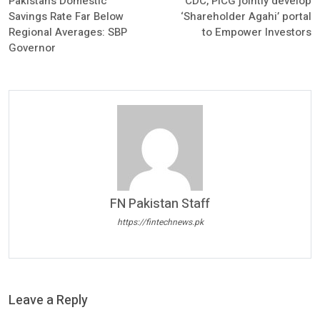
Pakistan’s Domestic
CDC, PICG jointly develop
Savings Rate Far Below
‘Shareholder Agahi’ portal
Regional Averages: SBP
to Empower Investors
Governor
FN Pakistan Staff
https://fintechnews.pk
Leave a Reply