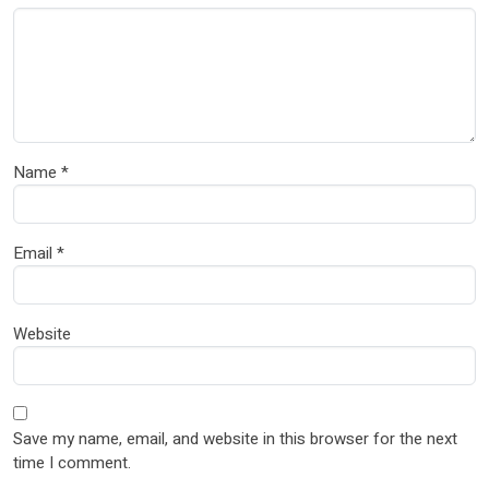
Name
*
Email
*
Website
Save my name, email, and website in this browser for the next
time I comment.