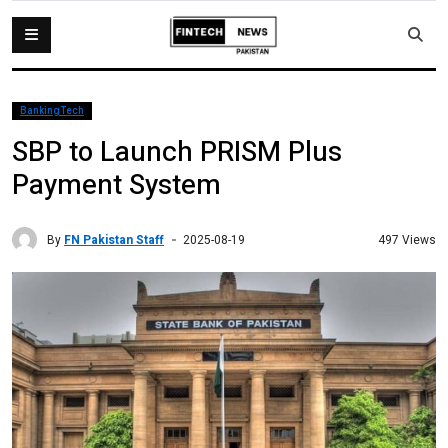
BankingTech
SBP to Launch PRISM Plus
Payment System
By
FN Pakistan Staff
497 Views
2025-08-19