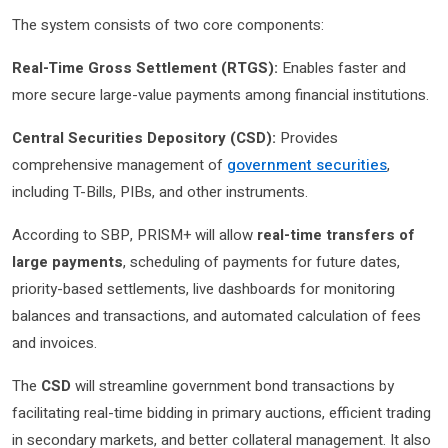
The system consists of two core components:
Real-Time Gross Settlement (RTGS):
Enables faster and
more secure large-value payments among financial institutions.
Central Securities Depository (CSD):
Provides
comprehensive management of
government securities
,
including T-Bills, PIBs, and other instruments.
According to SBP, PRISM+ will allow
real-time transfers of
large payments
, scheduling of payments for future dates,
priority-based settlements, live dashboards for monitoring
balances and transactions, and automated calculation of fees
and invoices.
The
CSD
will streamline government bond transactions by
facilitating real-time bidding in primary auctions, efficient trading
in secondary markets, and better collateral management. It also