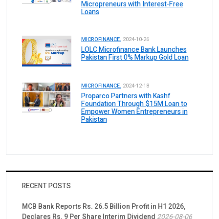
Micropreneurs with Interest-Free
Loans
MICROFINANCE.
2024-10-26
LOLC Microfinance Bank Launches
Pakistan First 0% Markup Gold Loan
MICROFINANCE.
2024-12-18
Proparco Partners with Kashf
Foundation Through $15M Loan to
Empower Women Entrepreneurs in
Pakistan
RECENT POSTS
MCB Bank Reports Rs. 26.5 Billion Profit in H1 2026,
Declares Rs. 9 Per Share Interim Dividend
2026-08-06