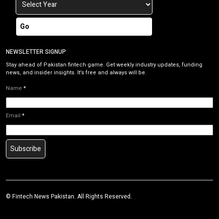
Go
NEWSLETTER SIGNUP
Stay ahead of Pakistan fintech game. Get weekly industry updates, funding
news, and insider insights. It’s free and always will be.
Name
*
Email
*
Subscribe
©
Fintech News Pakistan
. All Rights Reserved.