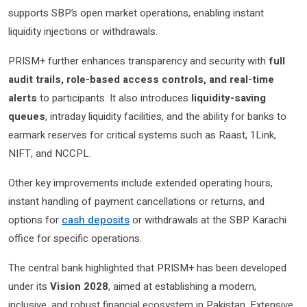
supports SBP’s open market operations, enabling instant
liquidity injections or withdrawals.
PRISM+ further enhances transparency and security with
full
audit trails, role-based access controls, and real-time
alerts
to participants. It also introduces
liquidity-saving
queues
, intraday liquidity facilities, and the ability for banks to
earmark reserves for critical systems such as Raast, 1Link,
NIFT, and NCCPL.
Other key improvements include extended operating hours,
instant handling of payment cancellations or returns, and
options for
cash deposits
or withdrawals at the SBP Karachi
office for specific operations.
The central bank highlighted that PRISM+ has been developed
under its
Vision 2028
, aimed at establishing a modern,
inclusive, and robust financial ecosystem in Pakistan. Extensive