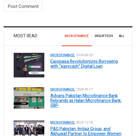
MOST READ
MICROFINANCE
INSURTECH
ALL
MICROFINANCE.
2024-06-29
Easypaisa Revolutionizes Borrowing
with “easycash” Digital Loan
MICROFINANCE.
2024-09-17
Advans Pakistan Microfinance Bank
Rebrands as Halan Microfinance Bank:
SBP
MICROFINANCE.
2024-12-18
P&G Pakistan, Imtiaz Group, and
Akhuwat Partner to Empower Women