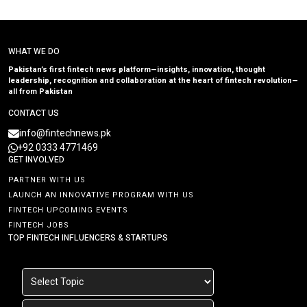
WHAT WE DO
Pakistan’s first fintech news platform—insights, innovation, thought
leadership, recognition and collaboration at the heart of fintech revolution—
all from Pakistan
CONTACT US
info@fintechnews.pk
+92 0333 4771469
GET INVOLVED
PARTNER WITH US
LAUNCH AN INNOVATIVE PROGRAM WITH US
FINTECH UPCOMING EVENTS
FINTECH JOBS
TOP FINTECH INFLUENCERS & STARTUPS