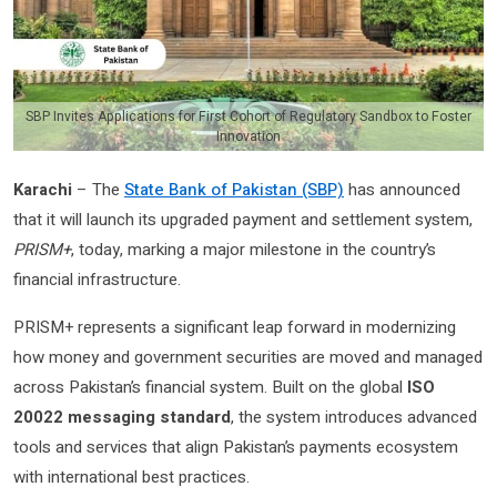
SBP Invites Applications for First Cohort of Regulatory Sandbox to Foster
Innovation
Karachi
– The
State Bank of Pakistan (SBP)
has announced
that it will launch its upgraded payment and settlement system,
PRISM+
, today, marking a major milestone in the country’s
financial infrastructure.
PRISM+ represents a significant leap forward in modernizing
how money and government securities are moved and managed
across Pakistan’s financial system. Built on the global
ISO
20022 messaging standard
, the system introduces advanced
tools and services that align Pakistan’s payments ecosystem
with international best practices.