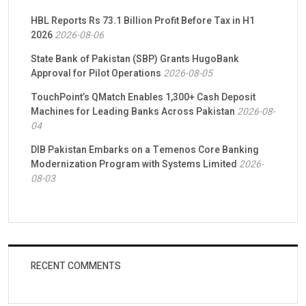
HBL Reports Rs 73.1 Billion Profit Before Tax in H1
2026
2026-08-06
State Bank of Pakistan (SBP) Grants HugoBank
Approval for Pilot Operations
2026-08-05
TouchPoint’s QMatch Enables 1,300+ Cash Deposit
Machines for Leading Banks Across Pakistan
2026-08-
04
DIB Pakistan Embarks on a Temenos Core Banking
Modernization Program with Systems Limited
2026-
08-03
RECENT COMMENTS