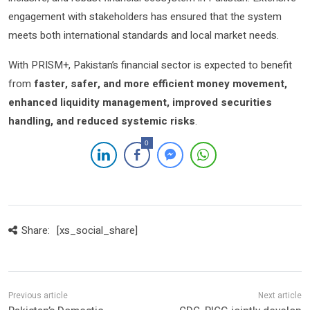
engagement with stakeholders has ensured that the system
meets both international standards and local market needs.
With PRISM+, Pakistan’s financial sector is expected to benefit
from
faster, safer, and more efficient money movement,
enhanced liquidity management, improved securities
handling, and reduced systemic risks
.
0
Share:
[xs_social_share]