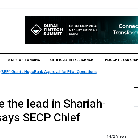
STARTUP FUNDING
ARTIFICIAL INTELLIGENCE
THOUGHT LEADERSH
 (SBP) Grants HugoBank Approval for Pilot Operations
 the lead in Shariah-
 says SECP Chief
1472 Views