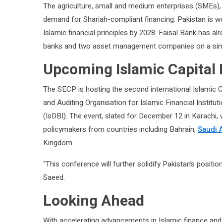
The agriculture, small and medium enterprises (SMEs), 
demand for Shariah-compliant financing. Pakistan is wo
Islamic financial principles by 2028. Faisal Bank has al
banks and two asset management companies on a simi
Upcoming Islamic Capital
The SECP is hosting the second international Islamic C
and Auditing Organisation for Islamic Financial Institu
(IsDBI). The event, slated for December 12 in Karachi, 
policymakers from countries including Bahrain,
Saudi 
Kingdom.
“This conference will further solidify Pakistan’s positio
Saeed.
Looking Ahead
With accelerating advancements in Islamic finance and 