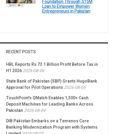
Foundation Through $15M
Loan to Empower Women
Entrepreneurs in Pakistan
RECENT POSTS
HBL Reports Rs 73.1 Billion Profit Before Tax in
H1 2026
2026-08-06
State Bank of Pakistan (SBP) Grants HugoBank
Approval for Pilot Operations
2026-08-05
TouchPoint’s QMatch Enables 1,300+ Cash
Deposit Machines for Leading Banks Across
Pakistan
2026-08-04
DIB Pakistan Embarks on a Temenos Core
Banking Modernization Program with Systems
Limited
2026-08-03