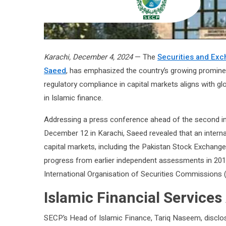
Karachi, December 4, 2024
— The
Securities and Ex
Saeed
, has emphasized the country’s growing prominen
regulatory compliance in capital markets aligns with gl
in Islamic finance.
Addressing a press conference ahead of the second in
December 12 in Karachi, Saeed revealed that an intern
capital markets, including the Pakistan Stock Exchange 
progress from earlier independent assessments in 201
International Organisation of Securities Commissions (
Islamic Financial Services
SECP’s Head of Islamic Finance, Tariq Naseem, disclos