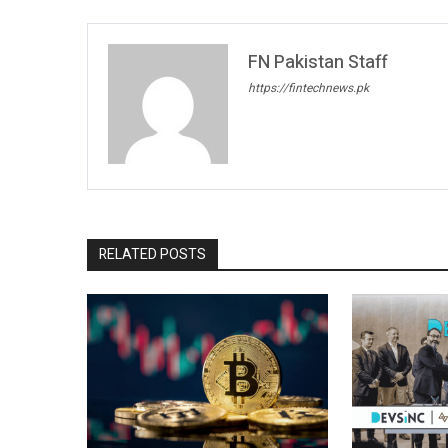
FN Pakistan Staff
https://fintechnews.pk
RELATED POSTS