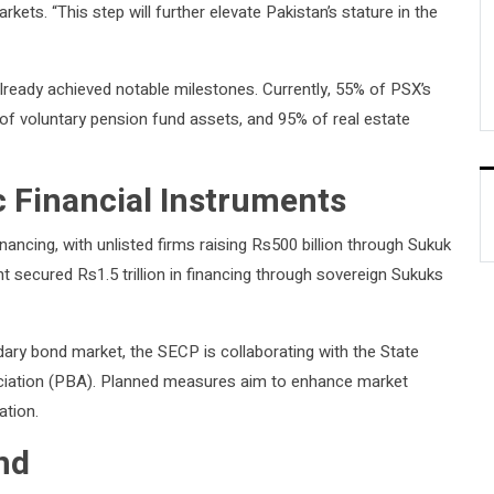
rkets. “This step will further elevate Pakistan’s stature in the
lready achieved notable milestones. Currently, 55% of PSX’s
of voluntary pension fund assets, and 95% of real estate
 Financial Instruments
nancing, with unlisted firms raising Rs500 billion through Sukuk
t secured Rs1.5 trillion in financing through sovereign Sukuks
ary bond market, the SECP is collaborating with the State
ciation (PBA). Planned measures aim to enhance market
ation.
nd