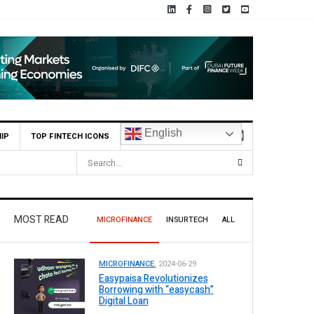
English
IP
TOP FINTECH ICONS
MOST READ
MICROFINANCE
INSURTECH
ALL
MICROFINANCE.
2024-06-29
Easypaisa Revolutionizes
Borrowing with “easycash”
Digital Loan