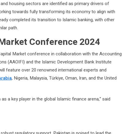
and housing sectors are identified as primary drivers of
rking towards fully transforming its economy to align with
ready completed its transition to Islamic banking, with other
lar path.
 Market Conference 2024
apital Market conference in collaboration with the Accounting
tions (AAOIFI) and the Islamic Development Bank Institute
will feature over 20 renowned international experts and
Arabia
, Nigeria, Malaysia, Türkiye, Oman, Iran, and the United
n as a key player in the global Islamic finance arena,” said
robust regulatory support, Pakistan is poised to lead the