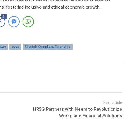
ms, fostering inclusive and ethical economic growth.
0
stan
secp
Shariah-Compliant Financing
HRSG Partners with Neem to Revolutionize
Workplace Financial Solutions