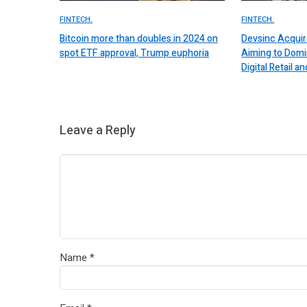
FINTECH.
FINTECH.
Bitcoin more than doubles in 2024 on
Devsinc Acquir
spot ETF approval, Trump euphoria
Aiming to Domi
Digital Retail
Leave a Reply
Name
*