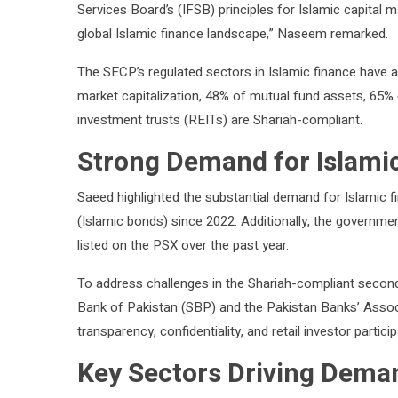
Services Board’s (IFSB) principles for Islamic capital ma
global Islamic finance landscape,” Naseem remarked.
The SECP’s regulated sectors in Islamic finance have a
market capitalization, 48% of mutual fund assets, 65% 
investment trusts (REITs) are Shariah-compliant.
Strong Demand for Islamic
Saeed highlighted the substantial demand for Islamic fi
(Islamic bonds) since 2022. Additionally, the governmen
listed on the PSX over the past year.
To address challenges in the Shariah-compliant second
Bank of Pakistan (SBP) and the Pakistan Banks’ Asso
transparency, confidentiality, and retail investor particip
Key Sectors Driving Dema