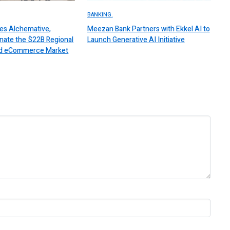
BANKING.
es Alchemative,
Meezan Bank Partners with Ekkel AI to
nate the $22B Regional
Launch Generative AI Initiative
 and eCommerce Market