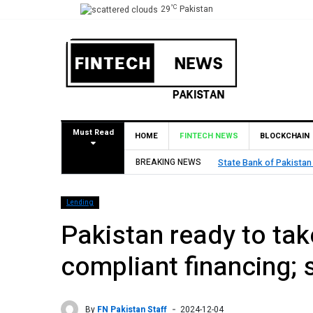
°C
29
Pakistan
Must Read
HOME
FINTECH NEWS
BLOCKCHAIN
BREAKING NEWS
State Bank of Pakistan
Lending
Pakistan ready to take
compliant financing;
By
FN Pakistan Staff
2024-12-04