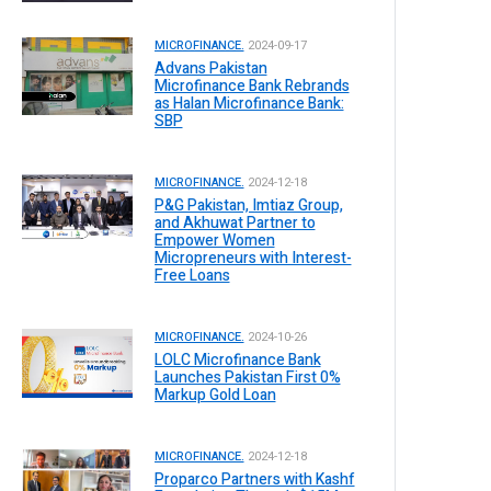
MICROFINANCE.
2024-09-17
Advans Pakistan
Microfinance Bank Rebrands
as Halan Microfinance Bank:
SBP
MICROFINANCE.
2024-12-18
P&G Pakistan, Imtiaz Group,
and Akhuwat Partner to
Empower Women
Micropreneurs with Interest-
Free Loans
MICROFINANCE.
2024-10-26
LOLC Microfinance Bank
Launches Pakistan First 0%
Markup Gold Loan
MICROFINANCE.
2024-12-18
Proparco Partners with Kashf