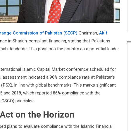
change Commission of Pakistan (SECP)
Chairman,
Akif
ce in Shariah-compliant financing, stating that Pakistan’s
obal standards. This positions the country as a potential leader
ternational Islamic Capital Market conference scheduled for
al assessment indicated a 90% compliance rate at Pakistan’s
(PSX), in line with global benchmarks. This marks significant
5 and 2018, which reported 86% compliance with the
IOSCO) principles.
 Act on the Horizon
ed plans to evaluate compliance with the Islamic Financial