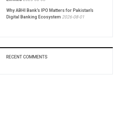
Why ABHI Bank’s IPO Matters for Pakistan’s
Digital Banking Ecosystem
2026-08-01
RECENT COMMENTS