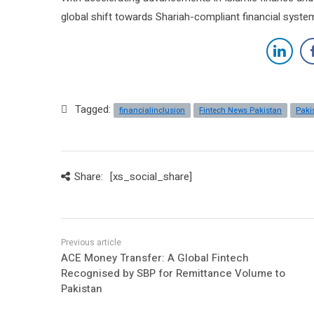
global shift towards Shariah-compliant financial syste
Tagged:
financialinclusion
Fintech News Pakistan
Paki
Share:
[xs_social_share]
ACE Money Transfer: A Global Fintech
Recognised by SBP for Remittance Volume to
Pakistan