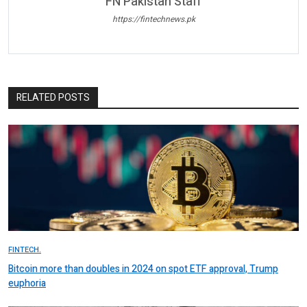
FN Pakistan Staff
https://fintechnews.pk
RELATED POSTS
FINTECH.
Bitcoin more than doubles in 2024 on spot ETF approval, Trump
euphoria