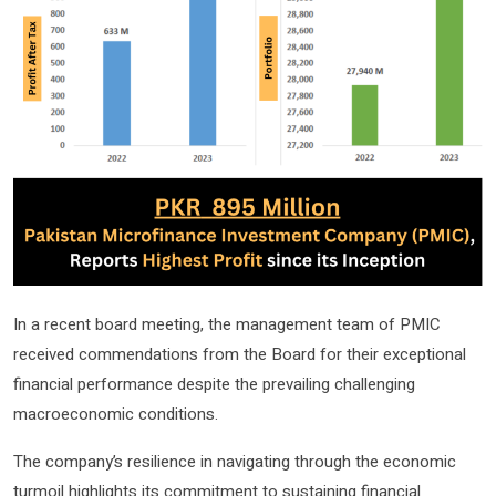
In a recent board meeting, the management team of PMIC
received commendations from the Board for their exceptional
financial performance despite the prevailing challenging
macroeconomic conditions.
The company’s resilience in navigating through the economic
turmoil highlights its commitment to sustaining financial