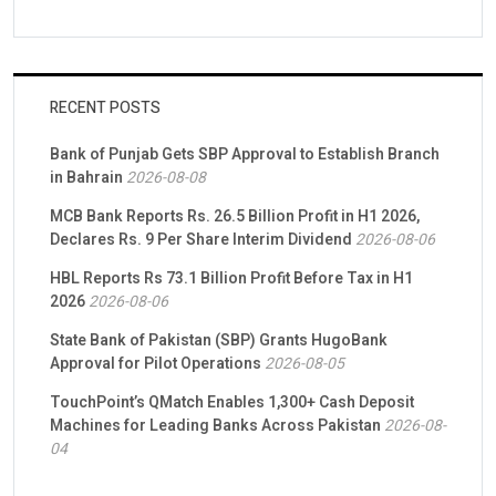
RECENT POSTS
Bank of Punjab Gets SBP Approval to Establish Branch
in Bahrain
2026-08-08
MCB Bank Reports Rs. 26.5 Billion Profit in H1 2026,
Declares Rs. 9 Per Share Interim Dividend
2026-08-06
HBL Reports Rs 73.1 Billion Profit Before Tax in H1
2026
2026-08-06
State Bank of Pakistan (SBP) Grants HugoBank
Approval for Pilot Operations
2026-08-05
TouchPoint’s QMatch Enables 1,300+ Cash Deposit
Machines for Leading Banks Across Pakistan
2026-08-
04