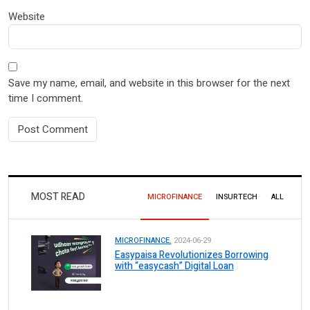
Website
Save my name, email, and website in this browser for the next
time I comment.
MOST READ
MICROFINANCE
INSURTECH
ALL
MICROFINANCE.
2024-06-29
Easypaisa Revolutionizes Borrowing
with “easycash” Digital Loan