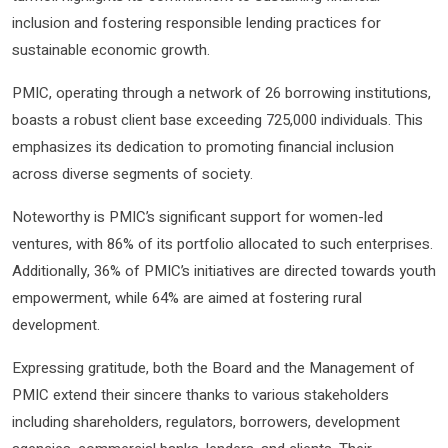
inclusion and fostering responsible lending practices for
sustainable economic growth.
PMIC, operating through a network of 26 borrowing institutions,
boasts a robust client base exceeding 725,000 individuals. This
emphasizes its dedication to promoting financial inclusion
across diverse segments of society.
Noteworthy is PMIC’s significant support for women-led
ventures, with 86% of its portfolio allocated to such enterprises.
Additionally, 36% of PMIC’s initiatives are directed towards youth
empowerment, while 64% are aimed at fostering rural
development.
Expressing gratitude, both the Board and the Management of
PMIC extend their sincere thanks to various stakeholders
including shareholders, regulators, borrowers, development