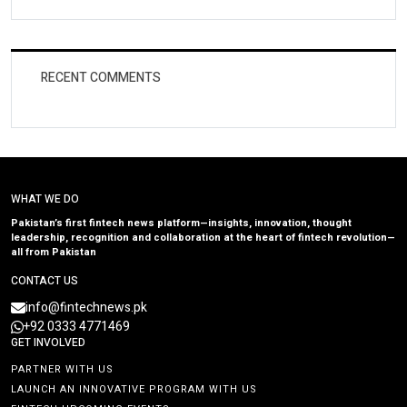
RECENT COMMENTS
WHAT WE DO
Pakistan’s first fintech news platform—insights, innovation, thought
leadership, recognition and collaboration at the heart of fintech revolution—
all from Pakistan
CONTACT US
info@fintechnews.pk
+92 0333 4771469
GET INVOLVED
PARTNER WITH US
LAUNCH AN INNOVATIVE PROGRAM WITH US