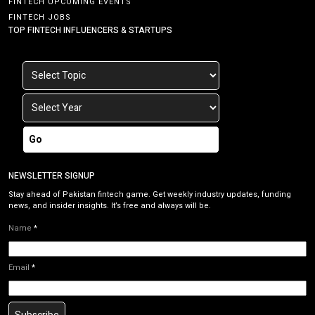
FINTECH UPCOMING EVENTS
FINTECH JOBS
TOP FINTECH INFLUENCERS & STARTUPS
Go
NEWSLETTER SIGNUP
Stay ahead of Pakistan fintech game. Get weekly industry updates, funding
news, and insider insights. It’s free and always will be.
Name
*
Email
*