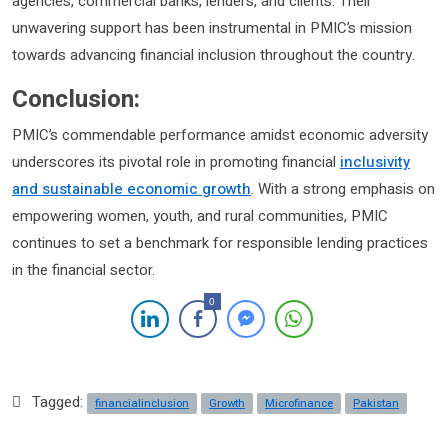
agencies, commercial banks, lenders, and clients. Their
unwavering support has been instrumental in PMIC’s mission
towards advancing financial inclusion throughout the country.
Conclusion:
PMIC’s commendable performance amidst economic adversity
underscores its pivotal role in promoting financial
inclusivity
and sustainable economic growth
. With a strong emphasis on
empowering women, youth, and rural communities, PMIC
continues to set a benchmark for responsible lending practices
in the financial sector.
0
Tagged:
financialinclusion
Growth
Microfinance
Pakistan