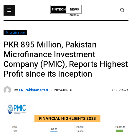
Microfinance
PKR 895 Million, Pakistan
Microfinance Investment
Company (PMIC), Reports Highest
Profit since its Inception
By
FN Pakistan Staff
769 Views
2024-03-16