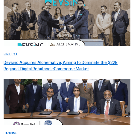
FINTECH.
Devsinc Acquires Alchemative, Aiming to Dominate the $22B
Regional Digital Retail and eCommerce Market
BANKING.