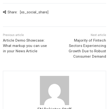
Share:
[xs_social_share]
Article Demo Showcase:
Majority of Fintech
What markup you can use
Sectors Experiencing
in your News Article
Growth Due to Robust
Consumer Demand