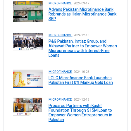
MICROFINANCE.
2024-09-17
Advans Pakistan Microfinance Bank
Rebrands as Halan Microfinance Bank:
SBP
MICROFINANCE.
2024-12-18
P&G Pakistan, Imtiaz Group, and
Akhuwat Partner to Empower Women
Micropreneurs with Interest-Free
Loans
MICROFINANCE.
2024-10-26
LOLC Microfinance Bank Launches
Pakistan First 0% Markup Gold Loan
MICROFINANCE.
2024-12-18
Proparco Partners with Kashf
Foundation Through $15M Loan to
Empower Women Entrepreneurs in
Pakistan