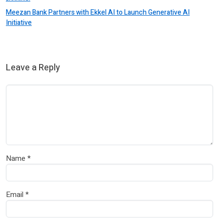
Meezan Bank Partners with Ekkel AI to Launch Generative AI
Initiative
Leave a Reply
Name
*
Email
*