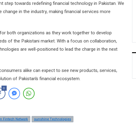
nt step towards redefining financial technology in Pakistan. We
ve change in the industry, making financial services more
for both organizations as they work together to develop
eds of the Pakistani market. With a focus on collaboration,
nologies are well-positioned to lead the charge in the next
 consumers alike can expect to see new products, services,
olution of Pakistan’s financial ecosystem.
0
n Fintech Network
sunshine Technologies