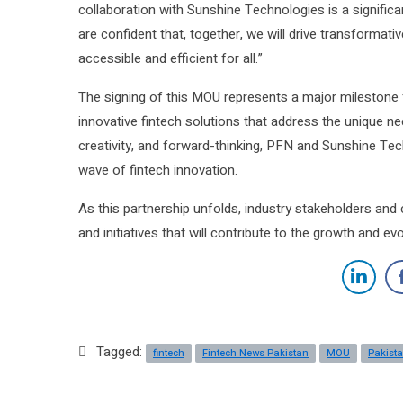
collaboration with Sunshine Technologies is a significa
are confident that, together, we will drive transformati
accessible and efficient for all.”
The signing of this MOU represents a major milestone 
innovative fintech solutions that address the unique ne
creativity, and forward-thinking, PFN and Sunshine Tech
wave of fintech innovation.
As this partnership unfolds, industry stakeholders and
and initiatives that will contribute to the growth and ev
Tagged:
fintech
Fintech News Pakistan
MOU
Pakista