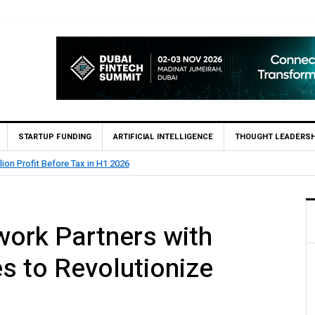
STARTUP FUNDING
ARTIFICIAL INTELLIGENCE
THOUGHT LEADERSH
lion Profit Before Tax in H1 2026
work Partners with
s to Revolutionize