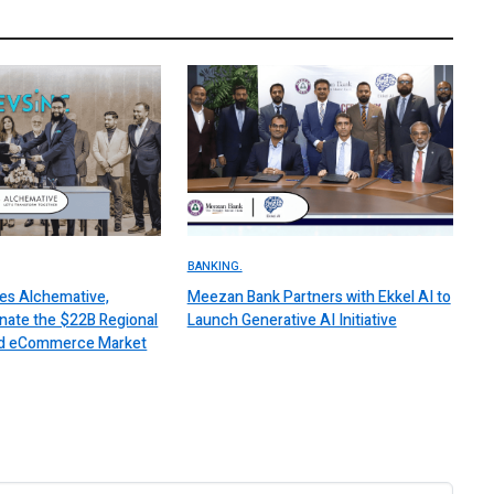
BANKING.
es Alchemative,
Meezan Bank Partners with Ekkel AI to
nate the $22B Regional
Launch Generative AI Initiative
 and eCommerce Market