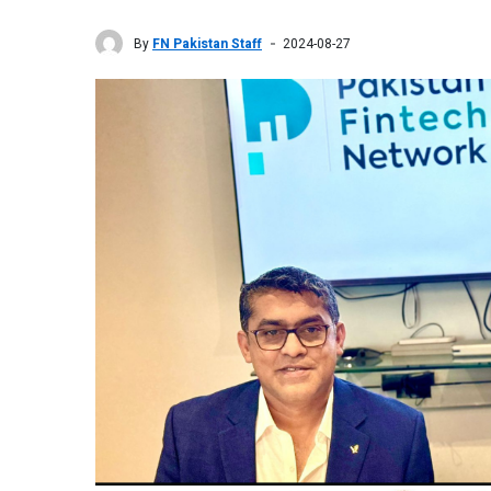
By
FN Pakistan Staff
2024-08-27