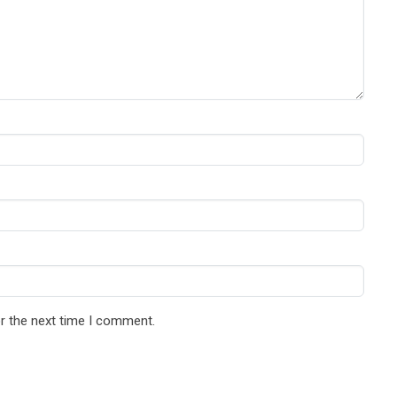
r the next time I comment.