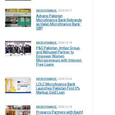
MICROFINANCE.
2024-09-17
Advans Pakistan
Microfinance Bank Rebrands
as Halan Microfinance Bank:
SBP
MICROFINANCE.
2024-12-18
P&G Pakistan, Imtiaz Group,
and Akhuwat Partner to
Empower Women
Micropreneurs with Interest-
Free Loans
MICROFINANCE.
2024-10-26
LOLC Microfinance Bank
Launches Pakistan First 0%
Markup Gold Loan
MICROFINANCE.
2024-12-18
Proparco Partners with Kashf