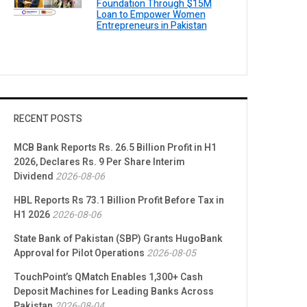
Foundation Through $15M
Loan to Empower Women
Entrepreneurs in Pakistan
RECENT POSTS
MCB Bank Reports Rs. 26.5 Billion Profit in H1
2026, Declares Rs. 9 Per Share Interim
Dividend
2026-08-06
HBL Reports Rs 73.1 Billion Profit Before Tax in
H1 2026
2026-08-06
State Bank of Pakistan (SBP) Grants HugoBank
Approval for Pilot Operations
2026-08-05
TouchPoint’s QMatch Enables 1,300+ Cash
Deposit Machines for Leading Banks Across
Pakistan
2026-08-04