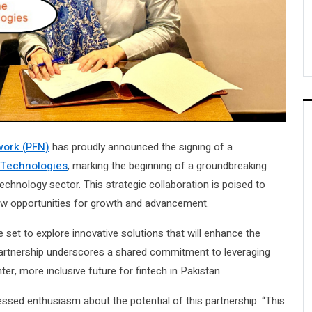
work (PFN)
has proudly announced the signing of a
 Technologies
, marking the beginning of a groundbreaking
 technology sector. This strategic collaboration is poised to
new opportunities for growth and advancement.
et to explore innovative solutions that will enhance the
e partnership underscores a shared commitment to leveraging
er, more inclusive future for fintech in Pakistan.
ssed enthusiasm about the potential of this partnership. “This