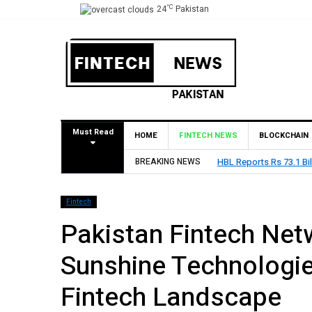
°C
24
Pakistan
Must Read
HOME
FINTECH NEWS
BLOCKCHAIN
BREAKING NEWS
HBL Reports Rs 73.1 Bil
Fintech
Pakistan Fintech Net
Sunshine Technologie
Fintech Landscape