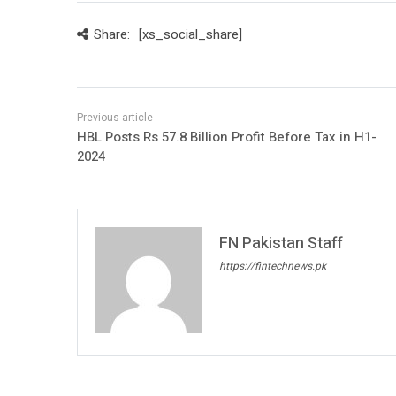
Share:
[xs_social_share]
HBL Posts Rs 57.8 Billion Profit Before Tax in H1-
2024
FN Pakistan Staff
https://fintechnews.pk