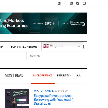
English
IP
TOP FINTECH ICONS
MOST READ
MICROFINANCE
INSURTECH
ALL
MICROFINANCE.
2024-06-29
Easypaisa Revolutionizes
Borrowing with “easycash”
Digital Loan