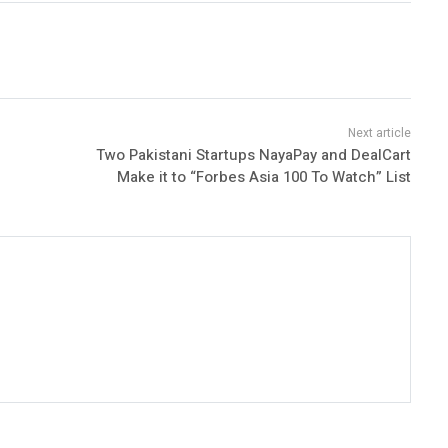
Two Pakistani Startups NayaPay and DealCart
Make it to “Forbes Asia 100 To Watch” List