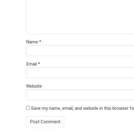
Name
*
Email
*
Website
Save my name, email, and website in this browser fo