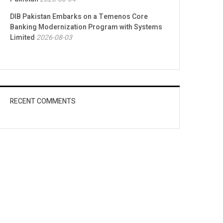
DIB Pakistan Embarks on a Temenos Core
Banking Modernization Program with Systems
Limited
2026-08-03
RECENT COMMENTS