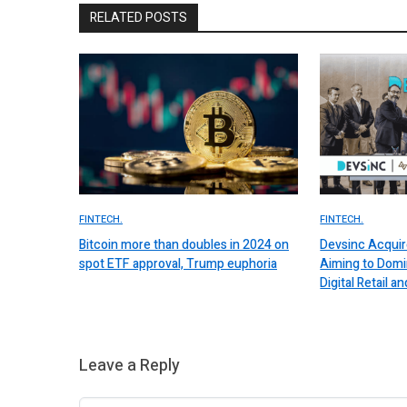
RELATED POSTS
FINTECH.
FINTECH.
Bitcoin more than doubles in 2024 on
Devsinc Acquir
spot ETF approval, Trump euphoria
Aiming to Domi
Digital Retail
Leave a Reply