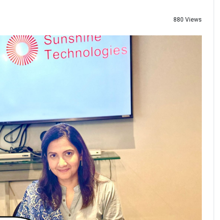
880 Views