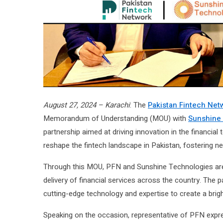
August 27, 2024 – Karachi
: The
Pakistan Fintech Net
Memorandum of Understanding (MOU) with
Sunshine
partnership aimed at driving innovation in the financial
reshape the fintech landscape in Pakistan, fostering 
Through this MOU, PFN and Sunshine Technologies are s
delivery of financial services across the country. Th
cutting-edge technology and expertise to create a bright
Speaking on the occasion, representative of PFN expre