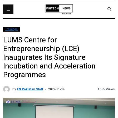
Trainings
LUMS Centre for
Entrepreneurship (LCE)
Inaugurates Its Signature
Incubation and Acceleration
Programmes
By
FN Pakistan Staff
1665 Views
2024-11-04