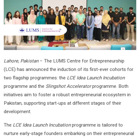
Lahore, Pakistan
– The LUMS Centre for Entrepreneurship
(LCE) has announced the induction of its first-ever cohorts for
two flagship programmes: the
LCE Idea Launch Incubation
programme and the
Slingshot Accelerator
programme. Both
initiatives aim to foster a robust entrepreneurial ecosystem in
Pakistan, supporting start-ups at different stages of their
development.
The
LCE Idea Launch Incubation
programme is tailored to
nurture early-stage founders embarking on their entrepreneurial