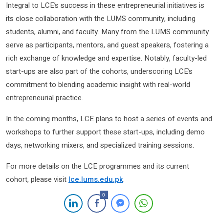
Integral to LCE’s success in these entrepreneurial initiatives is
its close collaboration with the LUMS community, including
students, alumni, and faculty. Many from the LUMS community
serve as participants, mentors, and guest speakers, fostering a
rich exchange of knowledge and expertise. Notably, faculty-led
start-ups are also part of the cohorts, underscoring LCE’s
commitment to blending academic insight with real-world
entrepreneurial practice.
In the coming months, LCE plans to host a series of events and
workshops to further support these start-ups, including demo
days, networking mixers, and specialized training sessions.
For more details on the LCE programmes and its current
cohort, please visit
lce.lums.edu.pk
.
0