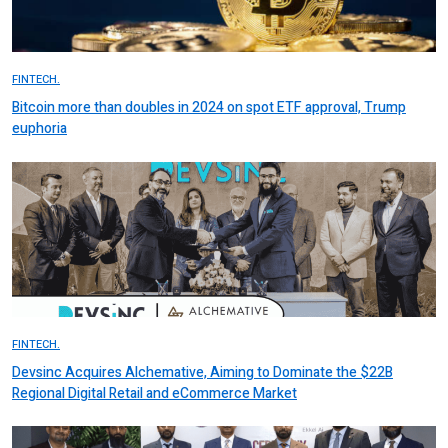
FINTECH.
Bitcoin more than doubles in 2024 on spot ETF approval, Trump
euphoria
FINTECH.
Devsinc Acquires Alchemative, Aiming to Dominate the $22B
Regional Digital Retail and eCommerce Market