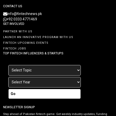
CONTACT US
info@fintechnews.pk
+92 0333 4771469
GET INVOLVED
PARTNER WITH US
LAUNCH AN INNOVATIVE PROGRAM WITH US
FINTECH UPCOMING EVENTS
FINTECH JOBS
TOP FINTECH INFLUENCERS & STARTUPS
Go
NEWSLETTER SIGNUP
Stay ahead of Pakistan fintech game. Get weekly industry updates, funding