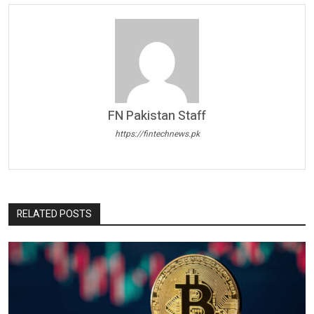
FN Pakistan Staff
https://fintechnews.pk
RELATED POSTS