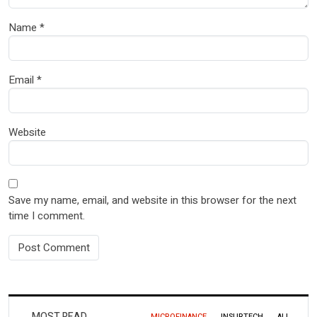
Name
*
Email
*
Website
Save my name, email, and website in this browser for the next
time I comment.
MOST READ
MICROFINANCE
INSURTECH
ALL