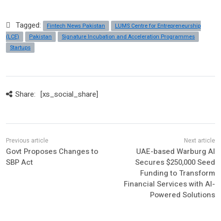
Tagged:
Fintech News Pakistan
LUMS Centre for Entrepreneurship
(LCE)
Pakistan
Signature Incubation and Acceleration Programmes
Startups
Share:
[xs_social_share]
Govt Proposes Changes to
UAE-based Warburg AI
SBP Act
Secures $250,000 Seed
Funding to Transform
Financial Services with AI-
Powered Solutions