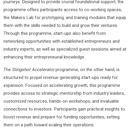
journeys. Designed to provide crucial foundational support, the
programme offers participants access to co-working spaces,
the Makers Lab for prototyping, and training modules that equip
them with the skills needed to build and grow their ventures.
Through this programme, start-ups also benefit from
networking opportunities with established entrepreneurs and
industry experts, as well as specialized guest sessions aimed at
enhancing their entrepreneurial knowledge.
The
Slingshot Accelerator
programme, on the other hand, is
structured to propel revenue-generating start-ups ready for
expansion. Focused on accelerating growth, this programme
provides access to strategic mentorship from industry leaders,
customized resources, hands-on workshops, and invaluable
connections to investors. Participants gain practical insights to
boost revenue and prepare for funding opportunities, setting
them on a path toward scaling their operations.