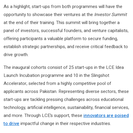
As a highlight, start-ups from both programmes will have the
opportunity to showcase their ventures at the
Investor Summit
at the end of their training. This summit will bring together a
panel of investors, successful founders, and venture capitalists,
offering participants a valuable platform to secure funding,
establish strategic partnerships, and receive critical feedback to
drive growth.
The inaugural cohorts consist of 25 start-ups in the LCE Idea
Launch Incubation programme and 10 in the Slingshot
Accelerator, selected from a highly competitive pool of
applicants across Pakistan. Representing diverse sectors, these
start-ups are tackling pressing challenges across educational
technology, artificial intelligence, sustainability, financial services,
and more. Through LCE’s support, these
innovators are poised
to drive
impactful change in their respective industries.