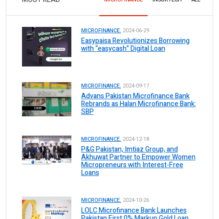
MICROFINANCE.
2024-06-29
Easypaisa Revolutionizes Borrowing
with “easycash” Digital Loan
MICROFINANCE.
2024-09-17
Advans Pakistan Microfinance Bank
Rebrands as Halan Microfinance Bank:
SBP
MICROFINANCE.
2024-12-18
P&G Pakistan, Imtiaz Group, and
Akhuwat Partner to Empower Women
Micropreneurs with Interest-Free
Loans
MICROFINANCE.
2024-10-26
LOLC Microfinance Bank Launches
Pakistan First 0% Markup Gold Loan