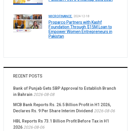
MICROFINANCE.
2024-12-18
Proparco Partners with Kashf
Foundation Through $15M Loan to
Empower Women Entrepreneurs in
Pakistan
RECENT POSTS
Bank of Punjab Gets SBP Approval to Establish Branch
in Bahrain
2026-08-08
MCB Bank Reports Rs. 26.5 Billion Profit in H1 2026,
Declares Rs. 9 Per Share Interim Dividend
2026-08-06
HBL Reports Rs 73.1 Billion Profit Before Tax in H1
2026
2026-08-06