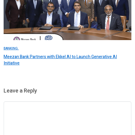
BANKING.
Meezan Bank Partners with Ekkel AI to Launch Generative AI
Initiative
Leave a Reply