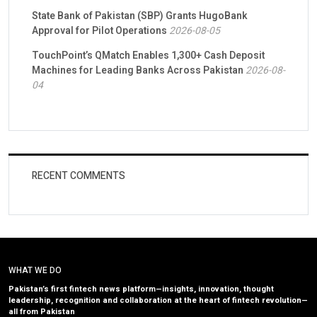
State Bank of Pakistan (SBP) Grants HugoBank
Approval for Pilot Operations
2026-08-05
TouchPoint’s QMatch Enables 1,300+ Cash Deposit
Machines for Leading Banks Across Pakistan
2026-08-
04
RECENT COMMENTS
WHAT WE DO
Pakistan’s first fintech news platform—insights, innovation, thought
leadership, recognition and collaboration at the heart of fintech revolution—
all from Pakistan