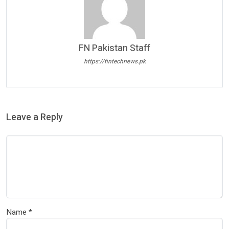
FN Pakistan Staff
https://fintechnews.pk
Leave a Reply
Name
*