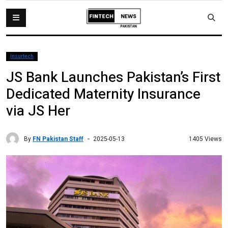
Insurtech
JS Bank Launches Pakistan’s First
Dedicated Maternity Insurance
via JS Her
By
FN Pakistan Staff
1405 Views
2025-05-13