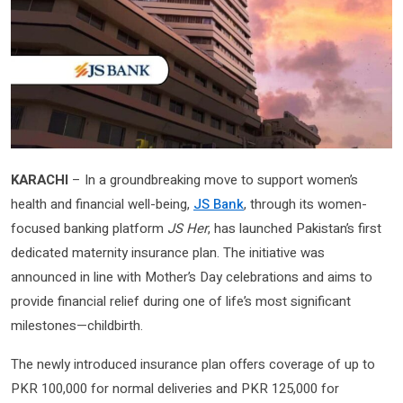
KARACHI
– In a groundbreaking move to support women’s
health and financial well-being,
JS Bank
, through its women-
focused banking platform
JS Her
, has launched Pakistan’s first
dedicated maternity insurance plan. The initiative was
announced in line with Mother’s Day celebrations and aims to
provide financial relief during one of life’s most significant
milestones—childbirth.
The newly introduced insurance plan offers coverage of up to
PKR 100,000 for normal deliveries and PKR 125,000 for