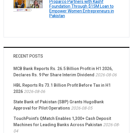
Proparco Partners with Kashf
Foundation Through $15M Loan to
Empower Women Entrepreneurs in
Pakistan
RECENT POSTS
MCB Bank Reports Rs. 26.5 Billion Profit in H1 2026,
Declares Rs. 9 Per Share Interim Dividend
2026-08-06
HBL Reports Rs 73.1 Billion Profit Before Tax in H1
2026
2026-08-06
State Bank of Pakistan (SBP) Grants HugoBank
Approval for Pilot Operations
2026-08-05
TouchPoint’s QMatch Enables 1,300+ Cash Deposit
Machines for Leading Banks Across Pakistan
2026-08-
04