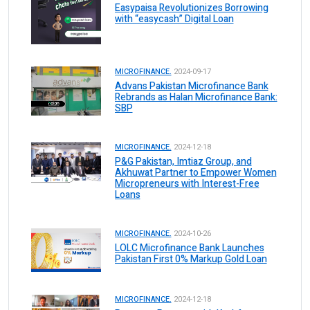
Easypaisa Revolutionizes Borrowing
with “easycash” Digital Loan
MICROFINANCE.
2024-09-17
Advans Pakistan Microfinance Bank
Rebrands as Halan Microfinance Bank:
SBP
MICROFINANCE.
2024-12-18
P&G Pakistan, Imtiaz Group, and
Akhuwat Partner to Empower Women
Micropreneurs with Interest-Free
Loans
MICROFINANCE.
2024-10-26
LOLC Microfinance Bank Launches
Pakistan First 0% Markup Gold Loan
MICROFINANCE.
2024-12-18