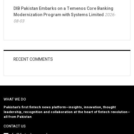
DIB Pakistan Embarks on a Temenos Core Banking
Modernization Program with Systems Limited
2026-
08-03
RECENT COMMENTS
WHAT WE DO
Pakistan’s first fintech news platform—insights, innovation, thought
leadership, recognition and collaboration at the heart of fintech revolution—
all from Pakistan
CONTACT US