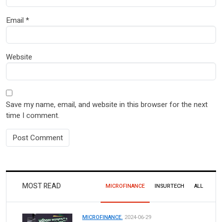
Email
*
Website
Save my name, email, and website in this browser for the next
time I comment.
MOST READ
MICROFINANCE
INSURTECH
ALL
MICROFINANCE.
2024-06-29