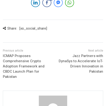
Share:
[xs_social_share]
ICMAP Proposes
Jazz Partners with
Comprehensive Crypto
DynaSys to Accelerate IoT-
Adoption Framework and
Driven Innovation in
CBDC Launch Plan for
Pakistan
Pakistan