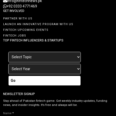
info@fintechnews.pk
+92 0333 4771469
GET INVOLVED
PARTNER WITH US
LAUNCH AN INNOVATIVE PROGRAM WITH US
FINTECH UPCOMING EVENTS
FINTECH JOBS
TOP FINTECH INFLUENCERS & STARTUPS
Go
NEWSLETTER SIGNUP
Stay ahead of Pakistan fintech game. Get weekly industry updates, funding
news, and insider insights. It’s free and always will be.
Name
*