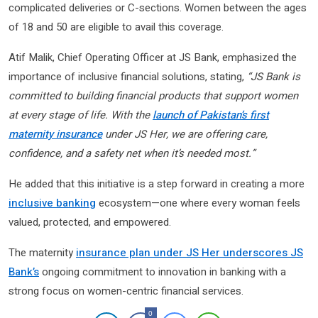
complicated deliveries or C-sections. Women between the ages
of 18 and 50 are eligible to avail this coverage.
Atif Malik, Chief Operating Officer at JS Bank, emphasized the
importance of inclusive financial solutions, stating,
“JS Bank is
committed to building financial products that support women
at every stage of life. With the
launch of Pakistan’s first
maternity insurance
under JS Her, we are offering care,
confidence, and a safety net when it’s needed most.”
He added that this initiative is a step forward in creating a more
inclusive banking
ecosystem—one where every woman feels
valued, protected, and empowered.
The maternity
insurance plan under JS Her underscores JS
Bank’s
ongoing commitment to innovation in banking with a
strong focus on women-centric financial services.
0