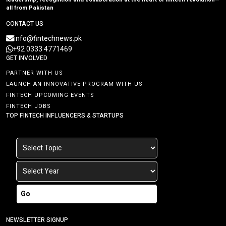
all from Pakistan
CONTACT US
info@fintechnews.pk
+92 0333 4771469
GET INVOLVED
PARTNER WITH US
LAUNCH AN INNOVATIVE PROGRAM WITH US
FINTECH UPCOMING EVENTS
FINTECH JOBS
TOP FINTECH INFLUENCERS & STARTUPS
Go
NEWSLETTER SIGNUP