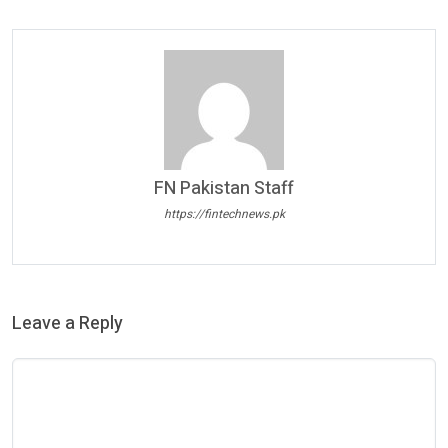
FN Pakistan Staff
https://fintechnews.pk
Leave a Reply