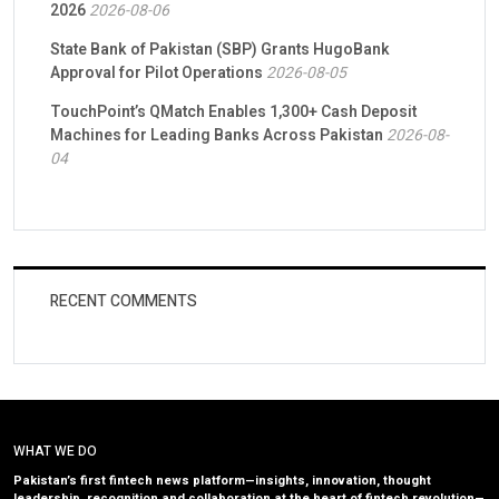
2026
2026-08-06
State Bank of Pakistan (SBP) Grants HugoBank
Approval for Pilot Operations
2026-08-05
TouchPoint’s QMatch Enables 1,300+ Cash Deposit
Machines for Leading Banks Across Pakistan
2026-08-
04
RECENT COMMENTS
WHAT WE DO
Pakistan’s first fintech news platform—insights, innovation, thought
leadership, recognition and collaboration at the heart of fintech revolution—