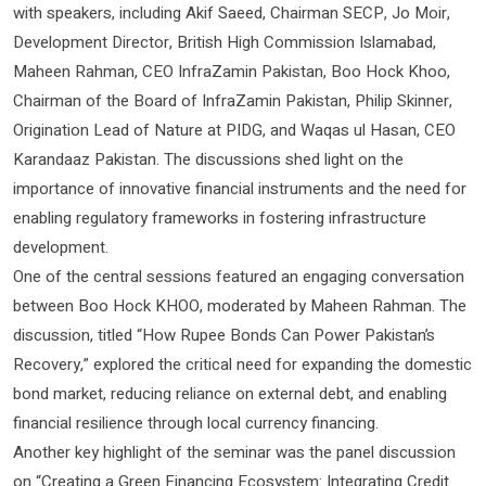
with speakers, including Akif Saeed, Chairman SECP, Jo Moir,
Development Director, British High Commission Islamabad,
Maheen Rahman, CEO InfraZamin Pakistan, Boo Hock Khoo,
Chairman of the Board of InfraZamin Pakistan, Philip Skinner,
Origination Lead of Nature at PIDG, and Waqas ul Hasan, CEO
Karandaaz Pakistan. The discussions shed light on the
importance of innovative financial instruments and the need for
enabling regulatory frameworks in fostering infrastructure
development.
One of the central sessions featured an engaging conversation
between Boo Hock KHOO, moderated by Maheen Rahman. The
discussion, titled “How Rupee Bonds Can Power Pakistan’s
Recovery,” explored the critical need for expanding the domestic
bond market, reducing reliance on external debt, and enabling
financial resilience through local currency financing.
Another key highlight of the seminar was the panel discussion
on “Creating a Green Financing Ecosystem: Integrating Credit