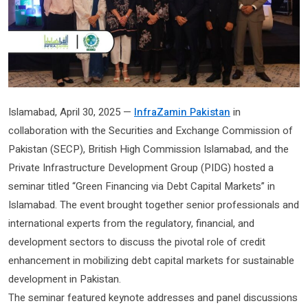
Islamabad, April 30, 2025 —
InfraZamin Pakistan
in
collaboration with the Securities and Exchange Commission of
Pakistan (SECP), British High Commission Islamabad, and the
Private Infrastructure Development Group (PIDG) hosted a
seminar titled “Green Financing via Debt Capital Markets” in
Islamabad. The event brought together senior professionals and
international experts from the regulatory, financial, and
development sectors to discuss the pivotal role of credit
enhancement in mobilizing debt capital markets for sustainable
development in Pakistan.
The seminar featured keynote addresses and panel discussions