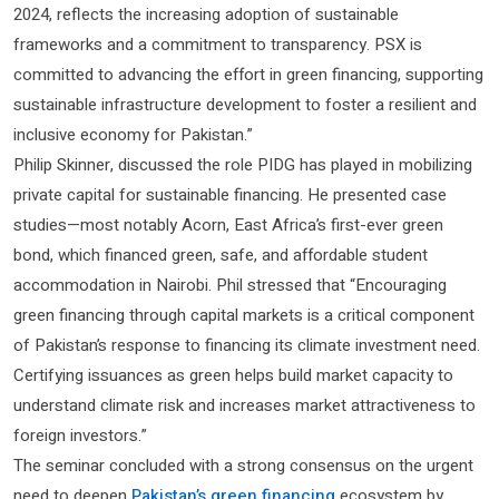
2024, reflects the increasing adoption of sustainable
frameworks and a commitment to transparency. PSX is
committed to advancing the effort in green financing, supporting
sustainable infrastructure development to foster a resilient and
inclusive economy for Pakistan.”
Philip Skinner, discussed the role PIDG has played in mobilizing
private capital for sustainable financing. He presented case
studies—most notably Acorn, East Africa’s first-ever green
bond, which financed green, safe, and affordable student
accommodation in Nairobi. Phil stressed that “Encouraging
green financing through capital markets is a critical component
of Pakistan’s response to financing its climate investment need.
Certifying issuances as green helps build market capacity to
understand climate risk and increases market attractiveness to
foreign investors.”
The seminar concluded with a strong consensus on the urgent
need to deepen
Pakistan’s green financing
ecosystem by