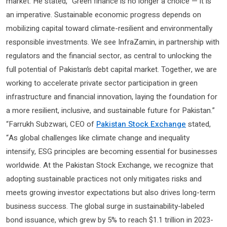
market. He stated, “Green finance is no longer a choice — it is
an imperative. Sustainable economic progress depends on
mobilizing capital toward climate-resilient and environmentally
responsible investments. We see InfraZamin, in partnership with
regulators and the financial sector, as central to unlocking the
full potential of Pakistan’s debt capital market. Together, we are
working to accelerate private sector participation in green
infrastructure and financial innovation, laying the foundation for
a more resilient, inclusive, and sustainable future for Pakistan.”
“Farrukh Subzwari, CEO of
Pakistan Stock Exchange
stated,
“As global challenges like climate change and inequality
intensify, ESG principles are becoming essential for businesses
worldwide. At the Pakistan Stock Exchange, we recognize that
adopting sustainable practices not only mitigates risks and
meets growing investor expectations but also drives long-term
business success. The global surge in sustainability-labeled
bond issuance, which grew by 5% to reach $1.1 trillion in 2023-