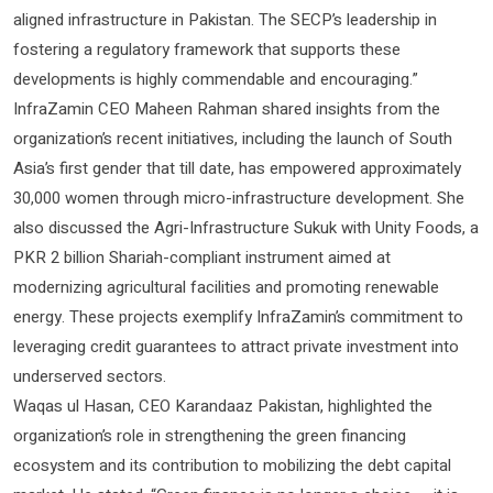
aligned infrastructure in Pakistan. The SECP’s leadership in
fostering a regulatory framework that supports these
developments is highly commendable and encouraging.”
InfraZamin CEO Maheen Rahman shared insights from the
organization’s recent initiatives, including the launch of South
Asia’s first gender that till date, has empowered approximately
30,000 women through micro-infrastructure development. She
also discussed the Agri-Infrastructure Sukuk with Unity Foods, a
PKR 2 billion Shariah-compliant instrument aimed at
modernizing agricultural facilities and promoting renewable
energy. These projects exemplify InfraZamin’s commitment to
leveraging credit guarantees to attract private investment into
underserved sectors.
Waqas ul Hasan, CEO Karandaaz Pakistan, highlighted the
organization’s role in strengthening the green financing
ecosystem and its contribution to mobilizing the debt capital