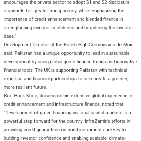
encourages the private sector to adopt S1 and S2 disclosure
standards for greater transparency, while emphasizing the
importance of credit enhancement and blended finance in
strengthening investor confidence and broadening the investor
base.”
Development Director at the British High Commission Jo Moir
said: Pakistan has a unique opportunity to lead in sustainable
development by using global green finance trends and innovative
financial tools. The UK is supporting Pakistan with technical
expertise and financial partnerships to help create a greener,
more resilient future.
Boo Hock Khoo, drawing on his extensive global experience in
credit enhancement and infrastructure finance, noted that
“Development of green financing via local capital markets is a
powerful step forward for the country. InfraZamin’s efforts in
providing credit guarantees on bond instruments are key to
building investor confidence and enabling scalable, climate-