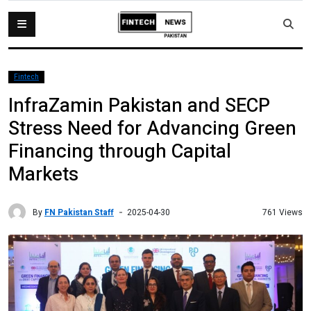
Fintech
InfraZamin Pakistan and SECP
Stress Need for Advancing Green
Financing through Capital
Markets
By
FN Pakistan Staff
761 Views
2025-04-30