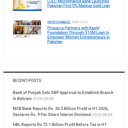
LOLC Microfinance Bank Launches
Pakistan First 0% Markup Gold Loan
MICROFINANCE.
2024-12-18
Proparco Partners with Kashf
Foundation Through $15M Loan to
Empower Women Entrepreneurs in
Pakistan
RECENT POSTS
Bank of Punjab Gets SBP Approval to Establish Branch
in Bahrain
2026-08-08
MCB Bank Reports Rs. 26.5 Billion Profit in H1 2026,
Declares Rs. 9 Per Share Interim Dividend
2026-08-06
HBL Reports Rs 73.1 Billion Profit Before Tax in H1