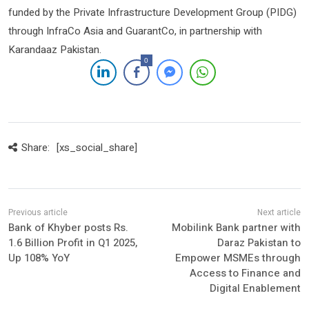
funded by the Private Infrastructure Development Group (PIDG)
through InfraCo Asia and GuarantCo, in partnership with
Karandaaz Pakistan.
0
Share:
[xs_social_share]
Bank of Khyber posts Rs.
Mobilink Bank partner with
1.6 Billion Profit in Q1 2025,
Daraz Pakistan to
Up 108% YoY
Empower MSMEs through
Access to Finance and
Digital Enablement