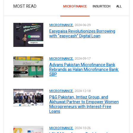
MOST READ
MICROFINANCE
INSURTECH
ALL
MICROFINANCE.
2024-06-29
Easypaisa Revolutionizes Borrowing
with “easycash” Digital Loan
MICROFINANCE.
2024-09-17
Advans Pakistan Microfinance Bank
Rebrands as Halan Microfinance Bank:
SBP
MICROFINANCE.
2024-12-18
P&G Pakistan, Imtiaz Group, and
Akhuwat Partner to Empower Women
Micropreneurs with Interest-Free
Loans
MICROFINANCE.
2024-10-26