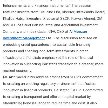
Enhancements and Financial Instruments.” The session
featured insights from Claudine Lim, Director, InfraZamin Board;
Khalida Habib, Executive Director at SECP; Rizwan Ahmed, GM
and CEO of Saudi Pak Industrial and Agricultural Investment
Company; and Imtiaz Gadar, CFA, CEO of Al
Meezan
Investment Management
Ltd. The discussion focused on
embedding credit guarantees into sustainable financing
products and enabling long-term investments in green
infrastructure. Panelists emphasized the role of financial
innovation in supporting Pakistan’s transition to a greener, more
resilient economy.
Mr. Akif Saeed in his address emphasized SECP’s commitment
to creating an enabling regulatory environment that fosters
innovation in financial products. He stated “SECP is committed
to creating a transparent and efficient capital market by
streamlining bond issuance to reduce time and cost. It also