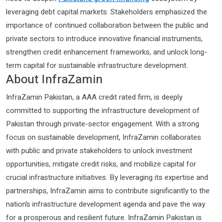
leveraging debt capital markets. Stakeholders emphasized the
importance of continued collaboration between the public and
private sectors to introduce innovative financial instruments,
strengthen credit enhancement frameworks, and unlock long-
term capital for sustainable infrastructure development.
About InfraZamin
InfraZamin Pakistan, a AAA credit rated firm, is deeply
committed to supporting the infrastructure development of
Pakistan through private-sector engagement. With a strong
focus on sustainable development, InfraZamin collaborates
with public and private stakeholders to unlock investment
opportunities, mitigate credit risks, and mobilize capital for
crucial infrastructure initiatives. By leveraging its expertise and
partnerships, InfraZamin aims to contribute significantly to the
nation’s infrastructure development agenda and pave the way
for a prosperous and resilient future. InfraZamin Pakistan is