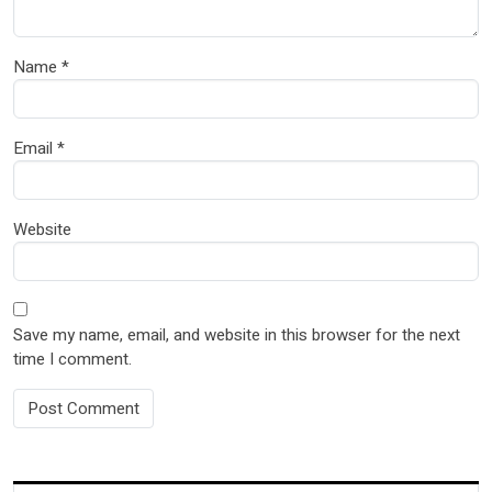
Name
*
Email
*
Website
Save my name, email, and website in this browser for the next
time I comment.