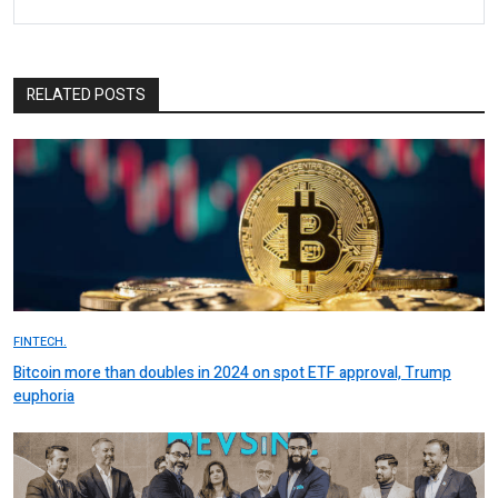
RELATED POSTS
FINTECH.
Bitcoin more than doubles in 2024 on spot ETF approval, Trump
euphoria