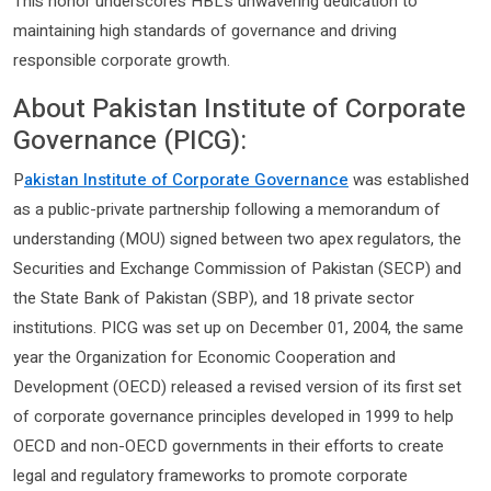
This honor underscores HBL’s unwavering dedication to
maintaining high standards of governance and driving
responsible corporate growth.
About Pakistan Institute of Corporate
Governance (PICG):
P
akistan Institute of Corporate Governance
was established
as a public-private partnership following a memorandum of
understanding (MOU) signed between two apex regulators, the
Securities and Exchange Commission of Pakistan (SECP) and
the State Bank of Pakistan (SBP), and 18 private sector
institutions. PICG was set up on December 01, 2004, the same
year the Organization for Economic Cooperation and
Development (OECD) released a revised version of its first set
of corporate governance principles developed in 1999 to help
OECD and non-OECD governments in their efforts to create
legal and regulatory frameworks to promote corporate