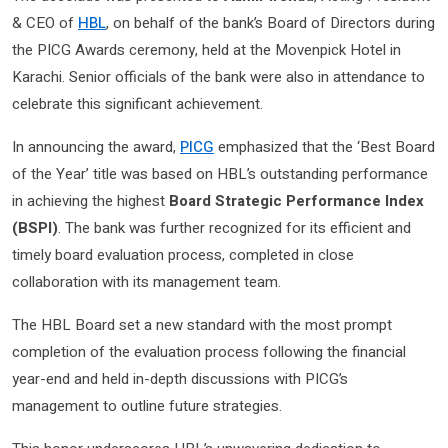
& CEO of
HBL
, on behalf of the bank’s Board of Directors during
the PICG Awards ceremony, held at the Movenpick Hotel in
Karachi. Senior officials of the bank were also in attendance to
celebrate this significant achievement.
In announcing the award,
PICG
emphasized that the ‘Best Board
of the Year’ title was based on HBL’s outstanding performance
in achieving the highest
Board Strategic Performance Index
(BSPI)
. The bank was further recognized for its efficient and
timely board evaluation process, completed in close
collaboration with its management team.
The HBL Board set a new standard with the most prompt
completion of the evaluation process following the financial
year-end and held in-depth discussions with PICG’s
management to outline future strategies.