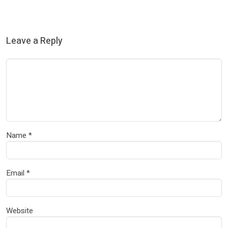
Leave a Reply
Name
*
Email
*
Website