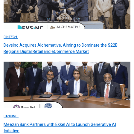
FINTECH.
Devsinc Acquires Alchemative, Aiming to Dominate the $22B
Regional Digital Retail and eCommerce Market
BANKING.
Meezan Bank Partners with Ekkel AI to Launch Generative AI
Initiative