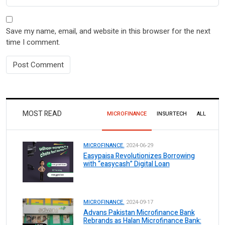
Save my name, email, and website in this browser for the next
time I comment.
MOST READ
MICROFINANCE
INSURTECH
ALL
MICROFINANCE.
2024-06-29
Easypaisa Revolutionizes Borrowing
with “easycash” Digital Loan
MICROFINANCE.
2024-09-17
Advans Pakistan Microfinance Bank
Rebrands as Halan Microfinance Bank: