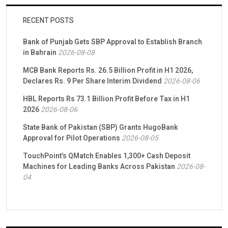
RECENT POSTS
Bank of Punjab Gets SBP Approval to Establish Branch
in Bahrain
2026-08-08
MCB Bank Reports Rs. 26.5 Billion Profit in H1 2026,
Declares Rs. 9 Per Share Interim Dividend
2026-08-06
HBL Reports Rs 73.1 Billion Profit Before Tax in H1
2026
2026-08-06
State Bank of Pakistan (SBP) Grants HugoBank
Approval for Pilot Operations
2026-08-05
TouchPoint’s QMatch Enables 1,300+ Cash Deposit
Machines for Leading Banks Across Pakistan
2026-08-
04