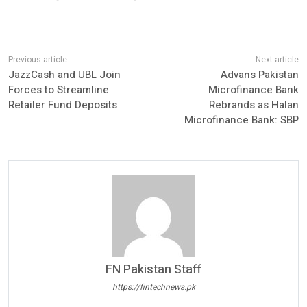
JazzCash and UBL Join
Advans Pakistan
Forces to Streamline
Microfinance Bank
Retailer Fund Deposits
Rebrands as Halan
Microfinance Bank: SBP
FN Pakistan Staff
https://fintechnews.pk