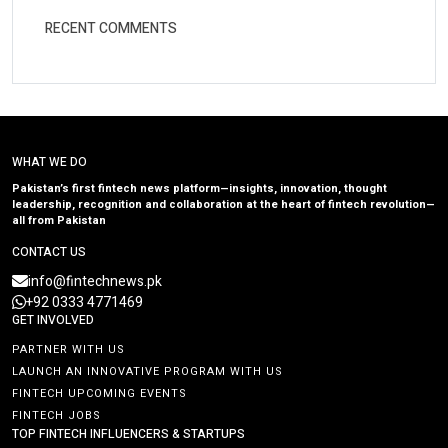
RECENT COMMENTS
WHAT WE DO
Pakistan’s first fintech news platform—insights, innovation, thought
leadership, recognition and collaboration at the heart of fintech revolution—
all from Pakistan
CONTACT US
info@fintechnews.pk
+92 0333 4771469
GET INVOLVED
PARTNER WITH US
LAUNCH AN INNOVATIVE PROGRAM WITH US
FINTECH UPCOMING EVENTS
FINTECH JOBS
TOP FINTECH INFLUENCERS & STARTUPS