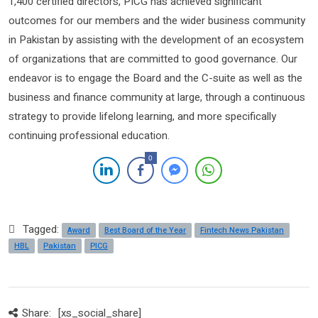
1,400 certified directors, PICG has achieved significant
outcomes for our members and the wider business community
in Pakistan by assisting with the development of an ecosystem
of organizations that are committed to good governance. Our
endeavor is to engage the Board and the C-suite as well as the
business and finance community at large, through a continuous
strategy to provide lifelong learning, and more specifically
continuing professional education.
0
Tagged:
Award
Best Board of the Year
Fintech News Pakistan
HBL
Pakistan
PICG
Share:
[xs_social_share]