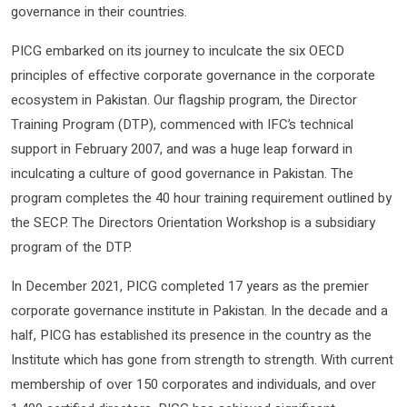
governance in their countries.
PICG embarked on its journey to inculcate the six OECD
principles of effective corporate governance in the corporate
ecosystem in Pakistan. Our flagship program, the Director
Training Program (DTP), commenced with IFC’s technical
support in February 2007, and was a huge leap forward in
inculcating a culture of good governance in Pakistan. The
program completes the 40 hour training requirement outlined by
the SECP. The Directors Orientation Workshop is a subsidiary
program of the DTP.
In December 2021, PICG completed 17 years as the premier
corporate governance institute in Pakistan. In the decade and a
half, PICG has established its presence in the country as the
Institute which has gone from strength to strength. With current
membership of over 150 corporates and individuals, and over