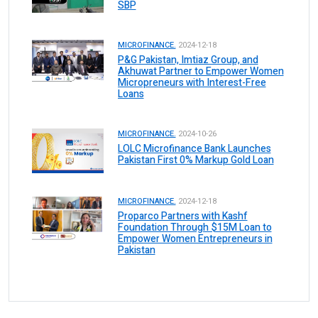
SBP
MICROFINANCE.
2024-12-18
P&G Pakistan, Imtiaz Group, and
Akhuwat Partner to Empower Women
Micropreneurs with Interest-Free
Loans
MICROFINANCE.
2024-10-26
LOLC Microfinance Bank Launches
Pakistan First 0% Markup Gold Loan
MICROFINANCE.
2024-12-18
Proparco Partners with Kashf
Foundation Through $15M Loan to
Empower Women Entrepreneurs in
Pakistan