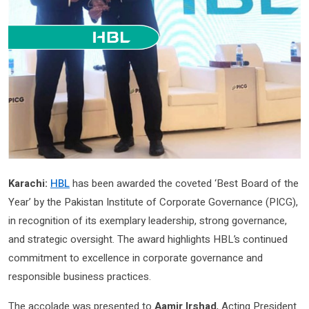
Karachi:
HBL
has been awarded the coveted ‘Best Board of the
Year’ by the Pakistan Institute of Corporate Governance (PICG),
in recognition of its exemplary leadership, strong governance,
and strategic oversight. The award highlights HBL’s continued
commitment to excellence in corporate governance and
responsible business practices.
The accolade was presented to
Aamir Irshad
, Acting President