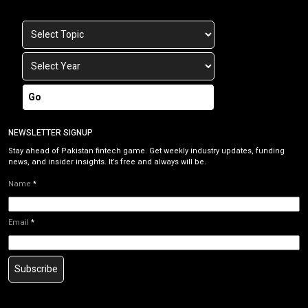
Go
NEWSLETTER SIGNUP
Stay ahead of Pakistan fintech game. Get weekly industry updates, funding
news, and insider insights. It’s free and always will be.
Name
*
Email
*
Subscribe