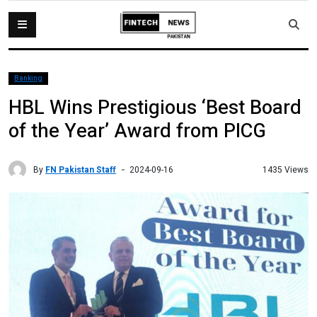
Banking
HBL Wins Prestigious ‘Best Board
of the Year’ Award from PICG
By
FN Pakistan Staff
1435 Views
2024-09-16