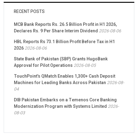
RECENT POSTS
MCB Bank Reports Rs. 26.5 Billion Profit in H1 2026,
Declares Rs. 9 Per Share Interim Dividend
2026-08-06
HBL Reports Rs 73.1 Billion Profit Before Tax in H1
2026
2026-08-06
State Bank of Pakistan (SBP) Grants HugoBank
Approval for Pilot Operations
2026-08-05
TouchPoint’s QMatch Enables 1,300+ Cash Deposit
Machines for Leading Banks Across Pakistan
2026-08-
04
DIB Pakistan Embarks on a Temenos Core Banking
Modernization Program with Systems Limited
2026-
08-03