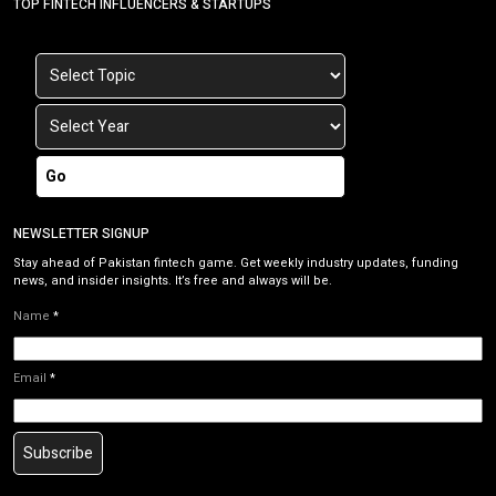
TOP FINTECH INFLUENCERS & STARTUPS
Go
NEWSLETTER SIGNUP
Stay ahead of Pakistan fintech game. Get weekly industry updates, funding
news, and insider insights. It’s free and always will be.
Name
*
Email
*
Subscribe