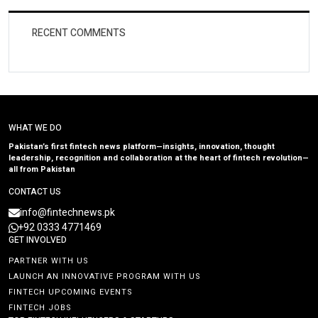
RECENT COMMENTS
WHAT WE DO
Pakistan’s first fintech news platform—insights, innovation, thought
leadership, recognition and collaboration at the heart of fintech revolution—
all from Pakistan
CONTACT US
info@fintechnews.pk
+92 0333 4771469
GET INVOLVED
PARTNER WITH US
LAUNCH AN INNOVATIVE PROGRAM WITH US
FINTECH UPCOMING EVENTS
FINTECH JOBS