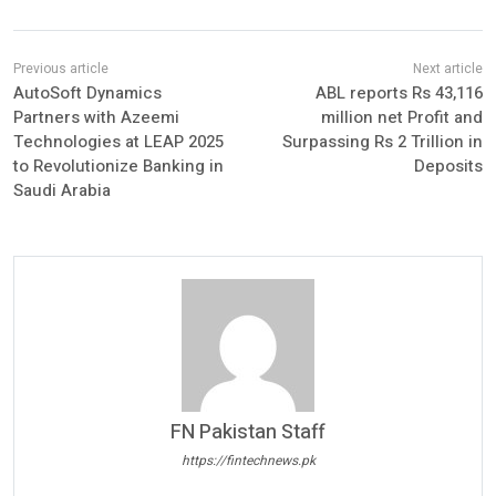
AutoSoft Dynamics
ABL reports Rs 43,116
Partners with Azeemi
million net Profit and
Technologies at LEAP 2025
Surpassing Rs 2 Trillion in
to Revolutionize Banking in
Deposits
Saudi Arabia
FN Pakistan Staff
https://fintechnews.pk