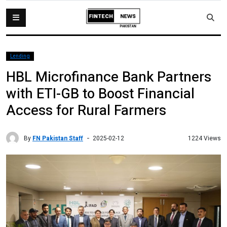
Lending
HBL Microfinance Bank Partners
with ETI-GB to Boost Financial
Access for Rural Farmers
By
FN Pakistan Staff
1224 Views
2025-02-12