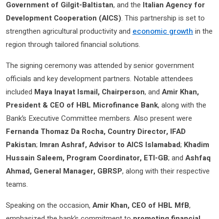
Government of Gilgit-Baltistan
, and the
Italian Agency for
Development Cooperation (AICS)
. This partnership is set to
strengthen agricultural productivity and
economic growth
in the
region through tailored financial solutions.
The signing ceremony was attended by senior government
officials and key development partners. Notable attendees
included
Maya Inayat Ismail, Chairperson
, and
Amir Khan,
President & CEO of HBL Microfinance Bank
, along with the
Bank’s Executive Committee members. Also present were
Fernanda Thomaz Da Rocha, Country Director, IFAD
Pakistan
;
Imran Ashraf, Advisor to AICS Islamabad
;
Khadim
Hussain Saleem, Program Coordinator, ETI-GB
; and
Ashfaq
Ahmad, General Manager, GBRSP
, along with their respective
teams.
Speaking on the occasion,
Amir Khan, CEO of HBL MfB
,
emphasized the bank’s commitment to
promoting financial