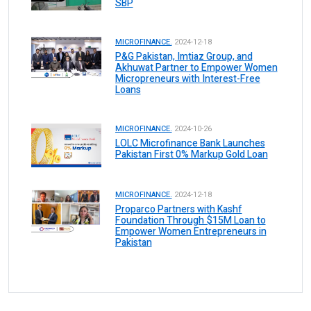
SBP
MICROFINANCE.
2024-12-18
P&G Pakistan, Imtiaz Group, and
Akhuwat Partner to Empower Women
Micropreneurs with Interest-Free
Loans
MICROFINANCE.
2024-10-26
LOLC Microfinance Bank Launches
Pakistan First 0% Markup Gold Loan
MICROFINANCE.
2024-12-18
Proparco Partners with Kashf
Foundation Through $15M Loan to
Empower Women Entrepreneurs in
Pakistan