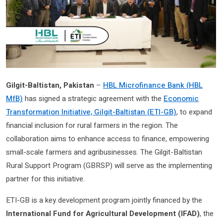
Gilgit-Baltistan, Pakistan
–
HBL Microfinance Bank (HBL
MfB)
has signed a strategic agreement with the
Economic
Transformation Initiative, Gilgit-Baltistan (ETI-GB)
, to expand
financial inclusion for rural farmers in the region. The
collaboration aims to enhance access to finance, empowering
small-scale farmers and agribusinesses. The Gilgit-Baltistan
Rural Support Program (GBRSP) will serve as the implementing
partner for this initiative.
ETI-GB is a key development program jointly financed by the
International Fund for Agricultural Development (IFAD)
, the