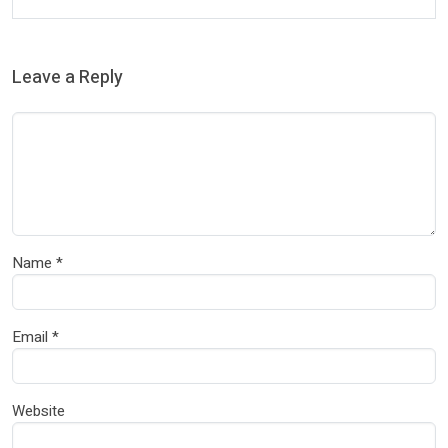
Leave a Reply
Name
*
Email
*
Website