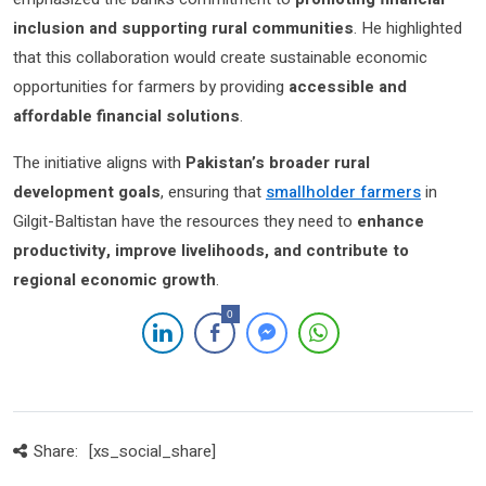
inclusion and supporting rural communities
. He highlighted
that this collaboration would create sustainable economic
opportunities for farmers by providing
accessible and
affordable financial solutions
.
The initiative aligns with
Pakistan’s broader rural
development goals
, ensuring that
smallholder farmers
in
Gilgit-Baltistan have the resources they need to
enhance
productivity, improve livelihoods, and contribute to
regional economic growth
.
0
Share:
[xs_social_share]