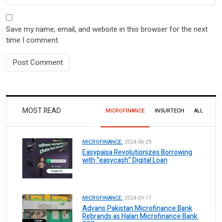
Save my name, email, and website in this browser for the next
time I comment.
MOST READ
MICROFINANCE
INSURTECH
ALL
MICROFINANCE.
2024-06-29
Easypaisa Revolutionizes Borrowing
with “easycash” Digital Loan
MICROFINANCE.
2024-09-17
Advans Pakistan Microfinance Bank
Rebrands as Halan Microfinance Bank: