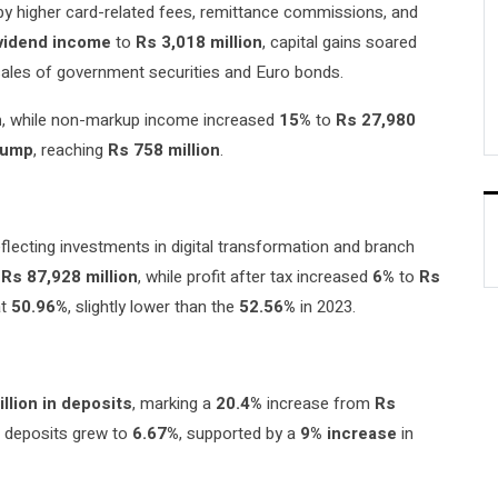
 by higher card-related fees, remittance commissions, and
ividend income
to
Rs 3,018 million
, capital gains soared
 sales of government securities and Euro bonds.
n
, while non-markup income increased
15%
to
Rs 27,980
jump
, reaching
Rs 758 million
.
reflecting investments in digital transformation and branch
o
Rs 87,928 million
, while profit after tax increased
6%
to
Rs
at
50.96%
, slightly lower than the
52.56%
in 2023.
illion in deposits
, marking a
20.4%
increase from
Rs
 deposits grew to
6.67%
, supported by a
9% increase
in