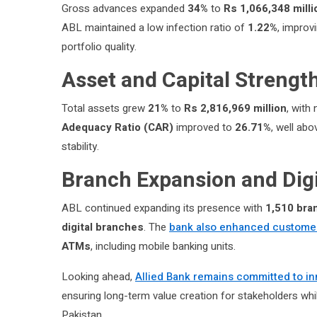
Gross advances expanded
34%
to
Rs 1,066,348 milli
ABL maintained a low infection ratio of
1.22%
, improv
portfolio quality.
Asset and Capital Strengt
Total assets grew
21%
to
Rs 2,816,969 million
, with
Adequacy Ratio (CAR)
improved to
26.71%
, well ab
stability.
Branch Expansion and Dig
ABL continued expanding its presence with
1,510 bra
digital branches
. The
bank also enhanced custome
ATMs
, including mobile banking units.
Looking ahead,
Allied Bank remains committed to in
ensuring long-term value creation for stakeholders while 
Pakistan.