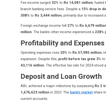
Fee income surged
32%
to
Rs 14,081 million
, fueled
branch banking service fees. Despite a
15% drop in d
308%
to
Rs 3,444 million
, primarily due to increased
Foreign exchange income fell
27%
to
Rs 6,679 millio
million
. The bank’s other income experienced a
228% 
Profitability and Expenses
Operating expenses rose
20%
to
Rs 57,985 million
, 
expansion. Despite this,
profit before tax grew 3%
t
43,116 million
. The effective tax rate for 2024 stood 
Deposit and Loan Growth
ABL achieved a major milestone by surpassing
Rs 2 tr
1,676,623 million
in 2023. The
bank’s market
share in
current accounts.