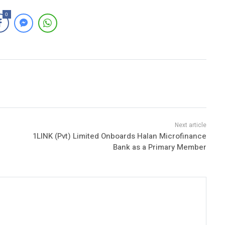
0
1LINK (Pvt) Limited Onboards Halan Microfinance
Bank as a Primary Member