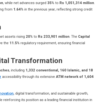
on
, while net advances surged
35%
to
Rs 1,051,314 million
.
ing from
1.64%
in the previous year, reflecting strong credit
h
 net assets rising
20%
to
Rs 233,901 million
. The
Capital
ove the
11.5%
regulatory requirement, ensuring financial
ital Transformation
nches
, including
1,332 conventional, 160 Islamic, and 18
r
accessibility through its extensive
ATM network of 1,604
novation
, digital transformation, and sustainable growth,
reinforcing its position as a leading financial institution in