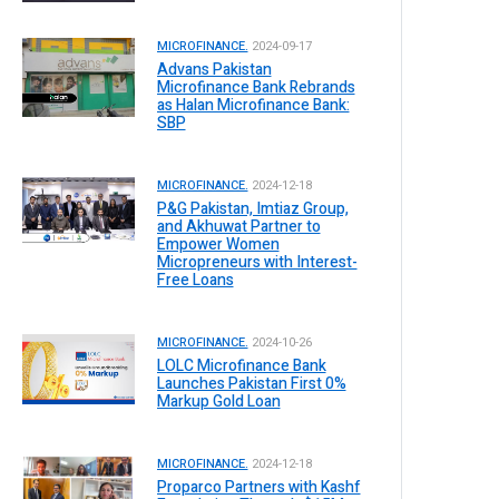
MICROFINANCE.
2024-09-17
Advans Pakistan
Microfinance Bank Rebrands
as Halan Microfinance Bank:
SBP
MICROFINANCE.
2024-12-18
P&G Pakistan, Imtiaz Group,
and Akhuwat Partner to
Empower Women
Micropreneurs with Interest-
Free Loans
MICROFINANCE.
2024-10-26
LOLC Microfinance Bank
Launches Pakistan First 0%
Markup Gold Loan
MICROFINANCE.
2024-12-18
Proparco Partners with Kashf