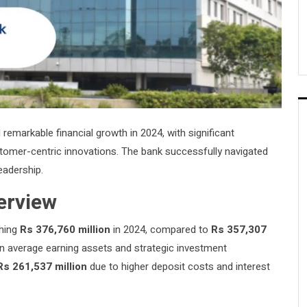
emarkable financial growth in 2024, with significant
stomer-centric innovations. The bank successfully navigated
eadership.
erview
ching
Rs 376,760 million
in 2024, compared to
Rs 357,307
in average earning assets and strategic investment
Rs 261,537 million
due to higher deposit costs and interest