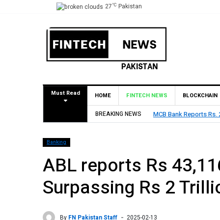
°C
27
Pakistan
Must Read
HOME
FINTECH NEWS
BLOCKCHAIN
es Rs. 9 Per Share Interim Dividend
BREAKING NEWS
HBL Reports Rs 73.1 
Banking
ABL reports Rs 43,116
Surpassing Rs 2 Trilli
By
FN Pakistan Staff
2025-02-13