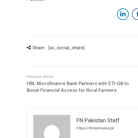
Share:
[xs_social_share]
HBL Microfinance Bank Partners with ETI-GB to
Boost Financial Access for Rural Farmers
FN Pakistan Staff
https://fintechnews.pk