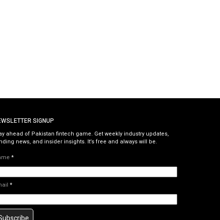
EWSLETTER SIGNUP
ay ahead of Pakistan fintech game. Get weekly industry updates,
nding news, and insider insights. It’s free and always will be.
ame
*
mail
*
Subscribe