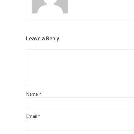
Leave a Reply
Name
*
Email
*