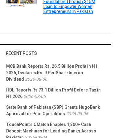
Foundation Through $15M
Loan to Empower Women
Entrepreneurs in Pakistan
RECENT POSTS
MCB Bank Reports Rs. 26.5 Billion Profit in H1
2026, Declares Rs. 9 Per Share Interim
Dividend
2026-08-06
HBL Reports Rs 73.1 Billion Profit Before Tax in
H1 2026
2026-08-06
State Bank of Pakistan (SBP) Grants HugoBank
Approval for Pilot Operations
2026-08-05
TouchPoint’s QMatch Enables 1,300+ Cash
Deposit Machines for Leading Banks Across
Pakistan
2026-08-04