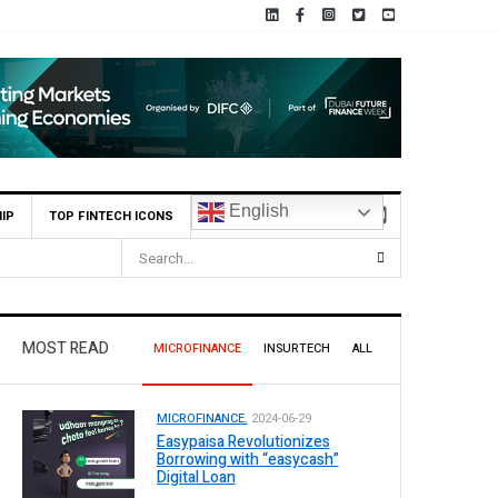
English
IP
TOP FINTECH ICONS
MOST READ
MICROFINANCE
INSURTECH
ALL
MICROFINANCE.
2024-06-29
Easypaisa Revolutionizes
Borrowing with “easycash”
Digital Loan