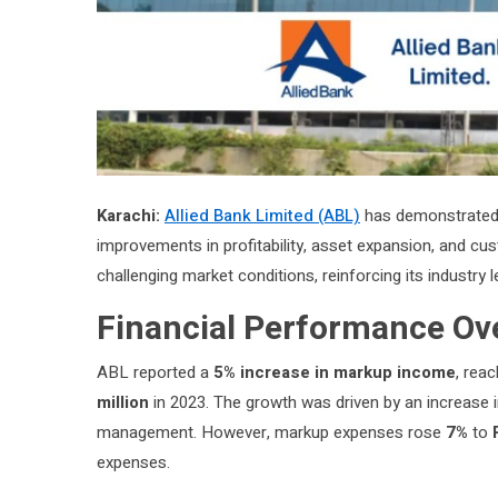
Karachi:
Allied Bank Limited (ABL)
has demonstrated r
improvements in profitability, asset expansion, and cu
challenging market conditions, reinforcing its industry l
Financial Performance Ov
ABL reported a
5% increase in markup income
, rea
million
in 2023. The growth was driven by an increase 
management. However, markup expenses rose
7%
to
expenses.