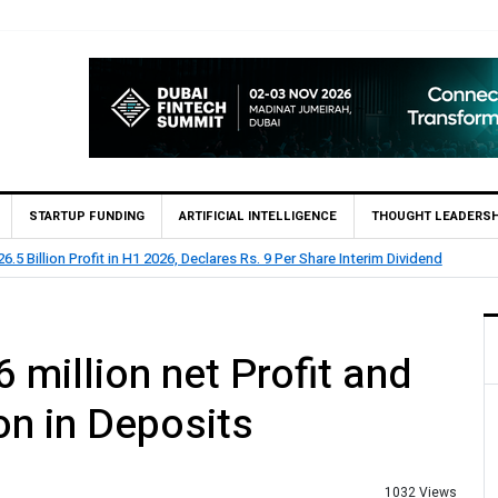
STARTUP FUNDING
ARTIFICIAL INTELLIGENCE
THOUGHT LEADERSH
Billion Profit Before Tax in H1 2026
 million net Profit and
on in Deposits
1032 Views