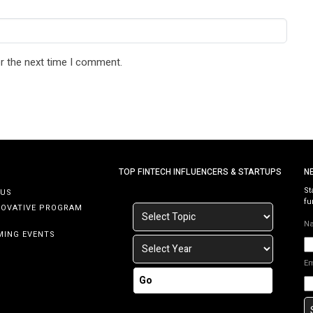
r the next time I comment.
TOP FINTECH INFLUENCERS & STARTUPS
N
St
 US
fu
NOVATIVE PROGRAM
N
MING EVENTS
E
Go