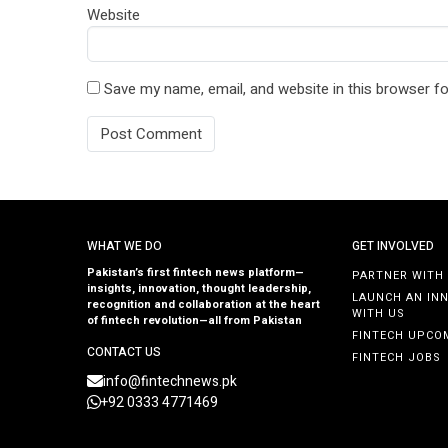
Website
Save my name, email, and website in this browser fo
WHAT WE DO
GET INVOLVED
Pakistan’s first fintech news platform—
PARTNER WITH
insights, innovation, thought leadership,
LAUNCH AN IN
recognition and collaboration at the heart
WITH US
of fintech revolution—all from Pakistan
FINTECH UPCO
CONTACT US
FINTECH JOBS
info@fintechnews.pk
+92 0333 4771469