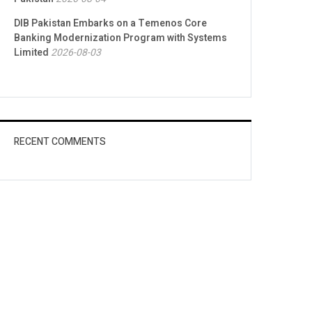
DIB Pakistan Embarks on a Temenos Core
Banking Modernization Program with Systems
Limited
2026-08-03
RECENT COMMENTS