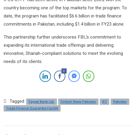
country becoming one of the top markets for the program. To
date, the program has facilitated $6.6 billion in trade finance
commitments in Pakistan, including $1.4 billion in FY23 alone.
This partnership further underscores FBL’s commitment to
expanding its international trade offerings and delivering
innovative, Shariah-compliant solutions to meet the evolving
needs of its clients.
0
Tagged:
Faysal Bank Ltd.
Fintech News Pakistan
IFC
Pakistan
Trade Finance Guarantee Facility