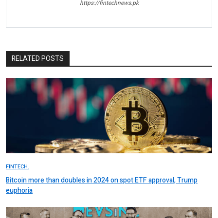
https://fintechnews.pk
RELATED POSTS
FINTECH.
Bitcoin more than doubles in 2024 on spot ETF approval, Trump
euphoria