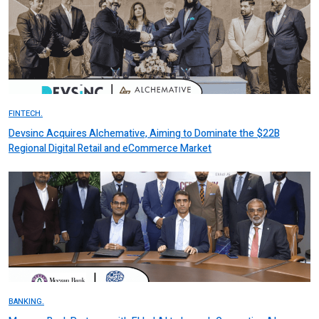
FINTECH.
Devsinc Acquires Alchemative, Aiming to Dominate the $22B
Regional Digital Retail and eCommerce Market
BANKING.