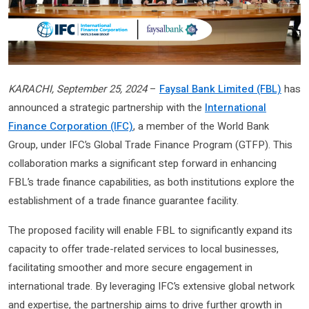
KARACHI, September 25, 2024
–
Faysal Bank Limited (FBL)
has
announced a strategic partnership with the
International
Finance Corporation (IFC)
, a member of the World Bank
Group, under IFC’s Global Trade Finance Program (GTFP). This
collaboration marks a significant step forward in enhancing
FBL’s trade finance capabilities, as both institutions explore the
establishment of a trade finance guarantee facility.
The proposed facility will enable FBL to significantly expand its
capacity to offer trade-related services to local businesses,
facilitating smoother and more secure engagement in
international trade. By leveraging IFC’s extensive global network
and expertise, the partnership aims to drive further growth in