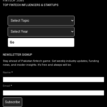
FINTECH JOBS
TOP FINTECH INFLUENCERS & STARTUPS
Go
NEWSLETTER SIGNUP
Stay ahead of Pakistan fintech game. Get weekly industry updates, funding
news, and insider insights. It’s free and always will be.
Name
*
Email
*
Subscribe