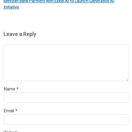
Meezan Bank Partners with Ekkel AI to Launch Generative AI
Initiative
Leave a Reply
Name
*
Email
*