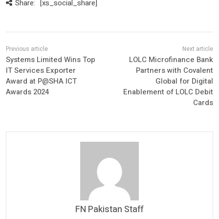
Share:
[xs_social_share]
Systems Limited Wins Top
LOLC Microfinance Bank
IT Services Exporter
Partners with Covalent
Award at P@SHA ICT
Global for Digital
Awards 2024
Enablement of LOLC Debit
Cards
FN Pakistan Staff