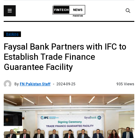
Banking
Faysal Bank Partners with IFC to
Establish Trade Finance
Guarantee Facility
By
FN Pakistan Staff
935 Views
2024-09-25