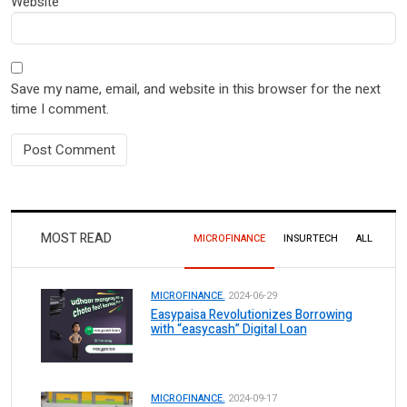
Website
Save my name, email, and website in this browser for the next
time I comment.
MOST READ
MICROFINANCE
INSURTECH
ALL
MICROFINANCE.
2024-06-29
Easypaisa Revolutionizes Borrowing
with “easycash” Digital Loan
MICROFINANCE.
2024-09-17