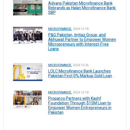
Advans Pakistan Microfinance Bank
Rebrands as Halan Microfinance Bank:
SBP
MICROFINANCE.
2024-12-18
P&G Pakistan, Imtiaz Group, and
Akhuwat Partner to Empower Women
Micropreneurs with Interest-Free
Loans
MICROFINANCE.
2024-10-26
LOLC Microfinance Bank Launches
Pakistan First 0% Markup Gold Loan
MICROFINANCE.
2024-12-18
Proparco Partners with Kashf
Foundation Through $15M Loan to
Empower Women Entrepreneurs in
Pakistan