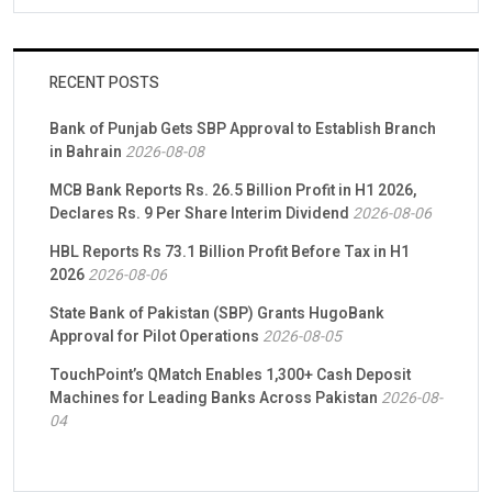
RECENT POSTS
Bank of Punjab Gets SBP Approval to Establish Branch
in Bahrain
2026-08-08
MCB Bank Reports Rs. 26.5 Billion Profit in H1 2026,
Declares Rs. 9 Per Share Interim Dividend
2026-08-06
HBL Reports Rs 73.1 Billion Profit Before Tax in H1
2026
2026-08-06
State Bank of Pakistan (SBP) Grants HugoBank
Approval for Pilot Operations
2026-08-05
TouchPoint’s QMatch Enables 1,300+ Cash Deposit
Machines for Leading Banks Across Pakistan
2026-08-
04