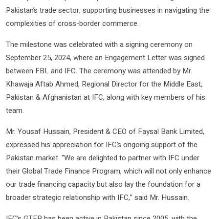
Pakistan’s trade sector, supporting businesses in navigating the
complexities of cross-border commerce.
The milestone was celebrated with a signing ceremony on
September 25, 2024, where an Engagement Letter was signed
between FBL and IFC. The ceremony was attended by Mr.
Khawaja Aftab Ahmed, Regional Director for the Middle East,
Pakistan & Afghanistan at IFC, along with key members of his
team.
Mr. Yousaf Hussain, President & CEO of Faysal Bank Limited,
expressed his appreciation for IFC’s ongoing support of the
Pakistan market. “We are delighted to partner with IFC under
their Global Trade Finance Program, which will not only enhance
our trade financing capacity but also lay the foundation for a
broader strategic relationship with IFC,” said Mr. Hussain.
IFC’s GTFP has been active in Pakistan since 2005, with the