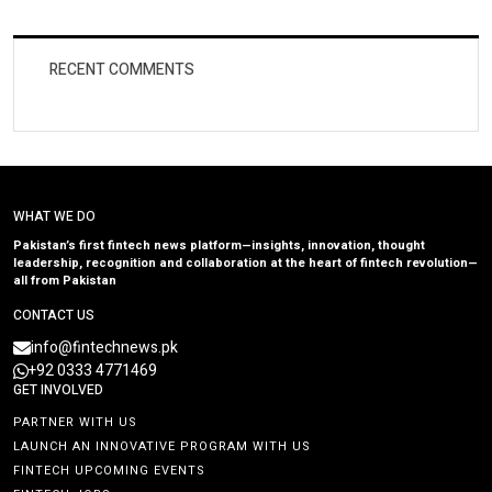
RECENT COMMENTS
WHAT WE DO
Pakistan’s first fintech news platform—insights, innovation, thought
leadership, recognition and collaboration at the heart of fintech revolution—
all from Pakistan
CONTACT US
info@fintechnews.pk
+92 0333 4771469
GET INVOLVED
PARTNER WITH US
LAUNCH AN INNOVATIVE PROGRAM WITH US
FINTECH UPCOMING EVENTS