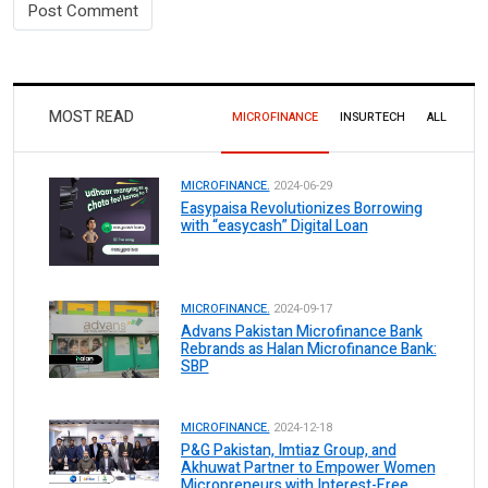
MOST READ
MICROFINANCE
INSURTECH
ALL
MICROFINANCE.
2024-06-29
Easypaisa Revolutionizes Borrowing
with “easycash” Digital Loan
MICROFINANCE.
2024-09-17
Advans Pakistan Microfinance Bank
Rebrands as Halan Microfinance Bank:
SBP
MICROFINANCE.
2024-12-18
P&G Pakistan, Imtiaz Group, and
Akhuwat Partner to Empower Women
Micropreneurs with Interest-Free