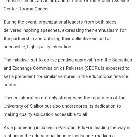
Treasurer Shahzad Anjum, and Director of the Student Service
Center Rooma Qadeer.
During the event, organizational leaders from both sides
delivered inspiring speeches, expressing their enthusiasm for
the partnership and outlining their collective vision for
accessible, high-quality education.
The initiative, set to go live pending approval from the Securities
and Exchange Commission of Pakistan (SECP), is expected to
set a precedent for similar ventures in the educational finance
sector.
This collaboration not only strengthens the reputation of the
University of Sialkot but also underscores its dedication to
making quality education accessible to all.
As a pioneering initiative in Pakistan, EduFi is leading the way in
reshaping the educational finance landscape, marking a