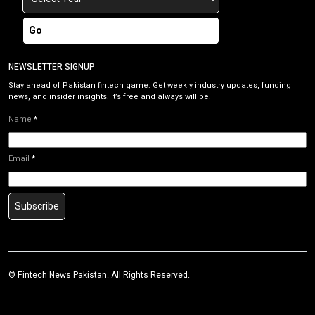
Go
NEWSLETTER SIGNUP
Stay ahead of Pakistan fintech game. Get weekly industry updates, funding
news, and insider insights. It’s free and always will be.
Name
*
Email
*
Subscribe
©
Fintech News Pakistan
. All Rights Reserved.