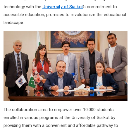
technology with the
University of Sialkot
’s commitment to
accessible education, promises to revolutionize the educational
landscape.
The collaboration aims to empower over 10,000 students
enrolled in various programs at the University of Sialkot by
providing them with a convenient and affordable pathway to