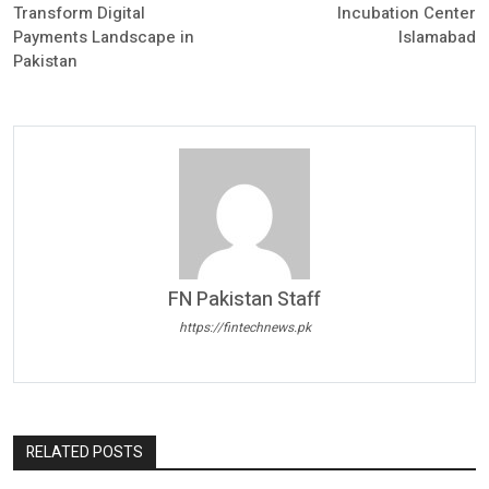
Transform Digital
Incubation Center
Payments Landscape in
Islamabad
Pakistan
FN Pakistan Staff
https://fintechnews.pk
RELATED POSTS