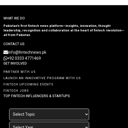
WHAT WE DO
Pakistan’s first fintech news platform—insights, innovation, thought
leadership, recognition and collaboration at the heart of fintech revolution—
all from Pakistan
CONTACT US
info@fintechnews.pk
+92 0333 4771469
GET INVOLVED
PARTNER WITH US
LAUNCH AN INNOVATIVE PROGRAM WITH US
FINTECH UPCOMING EVENTS
FINTECH JOBS
TOP FINTECH INFLUENCERS & STARTUPS