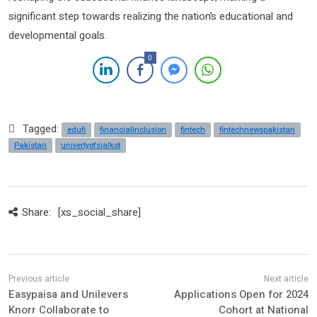
significant step towards realizing the nation’s educational and
developmental goals.
0
Tagged:
edufi
financialinclusion
fintech
fintechnewspakistan
Pakistan
univertyofsialkot
Share:
[xs_social_share]
Easypaisa and Unilevers
Applications Open for 2024
Knorr Collaborate to
Cohort at National