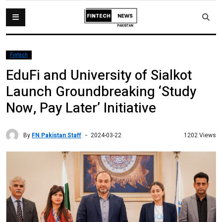
Fintech
EduFi and University of Sialkot
Launch Groundbreaking ‘Study
Now, Pay Later’ Initiative
By
FN Pakistan Staff
1202 Views
2024-03-22