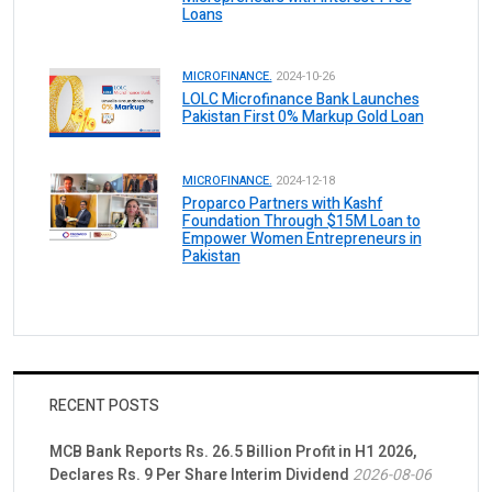
Loans
MICROFINANCE.
2024-10-26
LOLC Microfinance Bank Launches
Pakistan First 0% Markup Gold Loan
MICROFINANCE.
2024-12-18
Proparco Partners with Kashf
Foundation Through $15M Loan to
Empower Women Entrepreneurs in
Pakistan
RECENT POSTS
MCB Bank Reports Rs. 26.5 Billion Profit in H1 2026,
Declares Rs. 9 Per Share Interim Dividend
2026-08-06