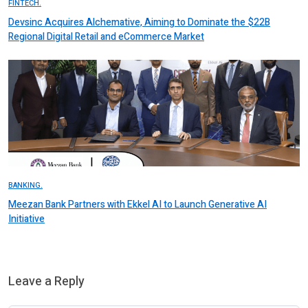
FINTECH.
Devsinc Acquires Alchemative, Aiming to Dominate the $22B
Regional Digital Retail and eCommerce Market
BANKING.
Meezan Bank Partners with Ekkel AI to Launch Generative AI
Initiative
Leave a Reply