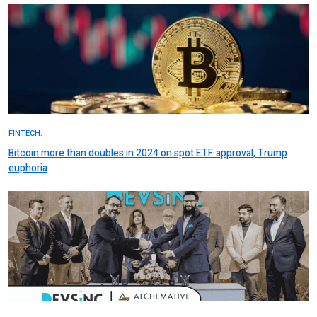
FINTECH.
Bitcoin more than doubles in 2024 on spot ETF approval, Trump
euphoria