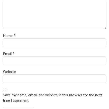
Name
*
Email
*
Website
Save my name, email, and website in this browser for the next
time I comment.