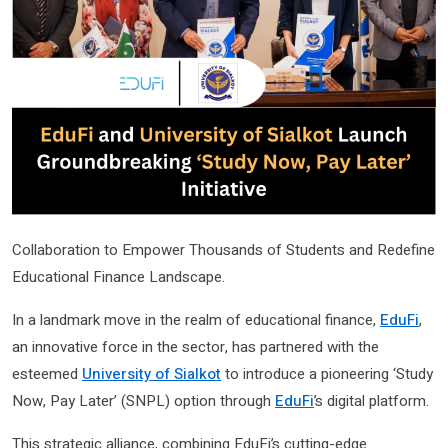
Collaboration to Empower Thousands of Students and Redefine
Educational Finance Landscape.
In a landmark move in the realm of educational finance,
EduFi
,
an innovative force in the sector, has partnered with the
esteemed
University of Sialkot
to introduce a pioneering ‘Study
Now, Pay Later’ (SNPL) option through
EduFi
’s digital platform.
This strategic alliance, combining EduFi’s cutting-edge