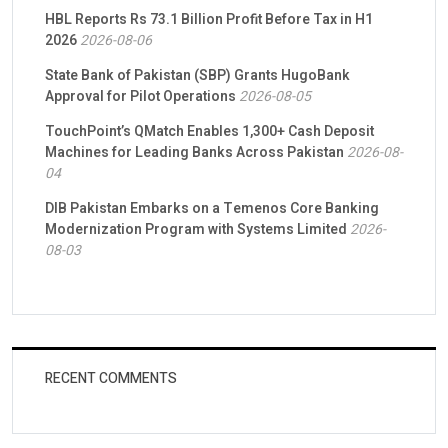
HBL Reports Rs 73.1 Billion Profit Before Tax in H1
2026
2026-08-06
State Bank of Pakistan (SBP) Grants HugoBank
Approval for Pilot Operations
2026-08-05
TouchPoint’s QMatch Enables 1,300+ Cash Deposit
Machines for Leading Banks Across Pakistan
2026-08-
04
DIB Pakistan Embarks on a Temenos Core Banking
Modernization Program with Systems Limited
2026-
08-03
RECENT COMMENTS