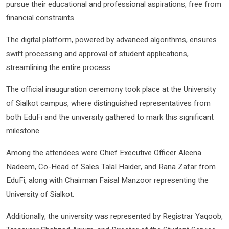
pursue their educational and professional aspirations, free from
financial constraints.
The digital platform, powered by advanced algorithms, ensures
swift processing and approval of student applications,
streamlining the entire process.
The official inauguration ceremony took place at the University
of Sialkot campus, where distinguished representatives from
both EduFi and the university gathered to mark this significant
milestone.
Among the attendees were Chief Executive Officer Aleena
Nadeem, Co-Head of Sales Talal Haider, and Rana Zafar from
EduFi, along with Chairman Faisal Manzoor representing the
University of Sialkot.
Additionally, the university was represented by Registrar Yaqoob,