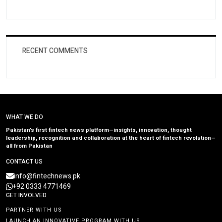
RECENT COMMENTS
WHAT WE DO
Pakistan’s first fintech news platform—insights, innovation, thought
leadership, recognition and collaboration at the heart of fintech revolution—
all from Pakistan
CONTACT US
info@fintechnews.pk
+92 0333 4771469
GET INVOLVED
PARTNER WITH US
LAUNCH AN INNOVATIVE PROGRAM WITH US