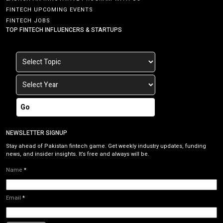
FINTECH UPCOMING EVENTS
FINTECH JOBS
TOP FINTECH INFLUENCERS & STARTUPS
Go
NEWSLETTER SIGNUP
Stay ahead of Pakistan fintech game. Get weekly industry updates, funding
news, and insider insights. It’s free and always will be.
Name
*
Email
*