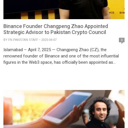
Binance Founder Changpeng Zhao Appointed
Strategic Advisor to Pakistan Crypto Council
BY
FN PAKISTAN STAFF
2025-04-07
0
Islamabad – April 7, 2025 — Changpeng Zhao (CZ), the
renowned founder of Binance and one of the most influential
figures in the Web3 space, has officially been appointed as
Strategic Advisor to the Pakistan Crypto Council (PCC), marking
a historic milestone in the country’s digital finance journey. The
announcement was made during a high-level […]