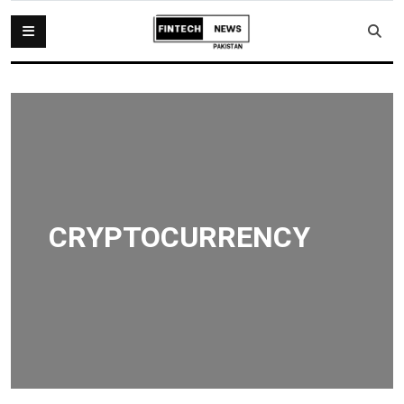
CRYPTOCURRENCY