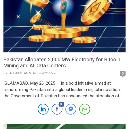
Pakistan Allocates 2,000 MW Electricity for Bitcoin
Mining and AI Data Centers
BY
FN PAKISTAN STAFF
2025-05-26
0
ISLAMABAD, May 26, 2025 — In a bold initiative aimed at
transforming Pakistan into a global leader in digital innovation,
the Government of Pakistan has announced the allocation of
2,000 megawatts (MW) of electricity in the first phase of a
0
national strategy to power Bitcoin mining and Artificial
Intelligence (AI) data centers. The initiative, spearheaded […]