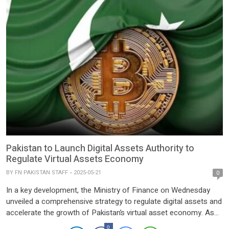
Pakistan to Launch Digital Assets Authority to
Regulate Virtual Assets Economy
BY
FN PAKISTAN STAFF
2025-05-21
0
In a key development, the Ministry of Finance on Wednesday
unveiled a comprehensive strategy to regulate digital assets and
accelerate the growth of Pakistan’s virtual asset economy. As
part of this initiative, the government has endorsed the
0