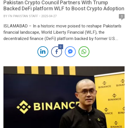
Pakistan Crypto Council Partners With Trump
Backed DeFi platform WLF to Boost Crypto Adoption
BY
FN PAKISTAN STAFF
2025-04-27
0
ISLAMABAD – In a historic move poised to reshape Pakistan’s
financial landscape, World Liberty Financial (WLF), the
decentralized finance (DeFi) platform backed by former U.S.
President Donald Trump, has signed a landmark Letter of Intent
0
(LoI) with the Pakistan Crypto Council (PCC). The agreement
aims to accelerate blockchain innovation, stablecoin adoption,
and DeFi integration across […]