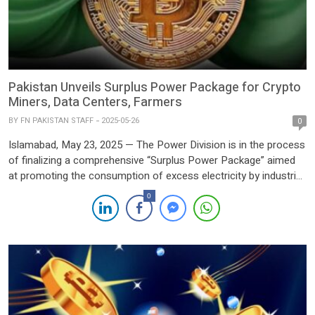
Pakistan Unveils Surplus Power Package for Crypto
Miners, Data Centers, Farmers
BY
FN PAKISTAN STAFF
2025-05-26
0
Islamabad, May 23, 2025 — The Power Division is in the process
of finalizing a comprehensive “Surplus Power Package” aimed
at promoting the consumption of excess electricity by industrial
and agricultural sectors, as well as emerging greenfield
0
industries such as cryptocurrency mining operations and
artificial intelligence (AI) data centers. The initiative was formally
shared in […]