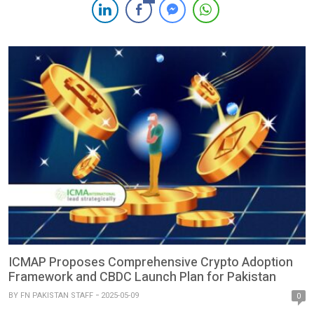
establishment of a dedicated body — the Pakistan Digital
Assets Authority (PDAA) — to regulate blockchain-based
financial infrastructure, […]
ICMAP Proposes Comprehensive Crypto Adoption
Framework and CBDC Launch Plan for Pakistan
BY
FN PAKISTAN STAFF
2025-05-09
0