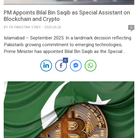
PM Appoints Bilal Bin Saqib as Special Assistant on
Blockchain and Crypto
BY
FN PAKISTAN STAFF
2025-05-26
0
Islamabad – September 2025: In a landmark decision reflecting
Pakistan’s growing commitment to emerging technologies,
Prime Minister has appointed Bilal Bin Saqib as the Special
Assistant to the Prime Minister (SAPM) on Blockchain and
0
Crypto, granting him the status of Minister of State. With this
strategic appointment, Pakistan joins an exclusive group of
nations—including the […]