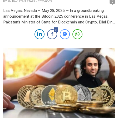
BY
FN PAKISTAN STAFF
2025-05-29
0
Las Vegas, Nevada – May 28, 2025 — In a groundbreaking
announcement at the Bitcoin 2025 conference in Las Vegas,
Pakistan’s Minister of State for Blockchain and Crypto, Bilal Bin
Saqib, unveiled an ambitious national strategy to establish a
0
Strategic Bitcoin Reserve and allocate 2,000 megawatts of
electricity for Bitcoin mining and AI data centers. […]