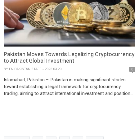
Pakistan Moves Towards Legalizing Cryptocurrency
to Attract Global Investment
BY
FN PAKISTAN STAFF
2025-03-20
0
Islamabad, Pakistan – Pakistan is making significant strides
toward establishing a legal framework for cryptocurrency
trading, aiming to attract international investment and position
itself as a key player in the global digital economy. Bilal bin
Saqib, CEO of the Pakistan Crypto Council, revealed the
country’s ambitions during an interview with Bloomberg TV. He
highlighted Pakistan’s […]