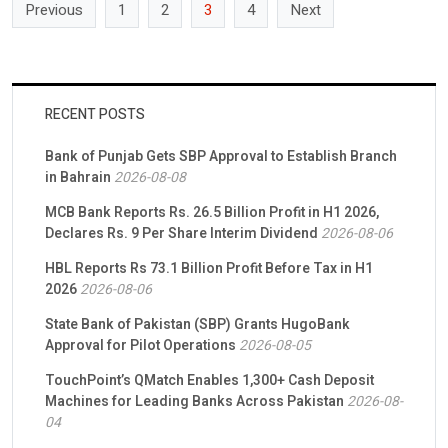
Previous
1
2
3
4
Next
RECENT POSTS
Bank of Punjab Gets SBP Approval to Establish Branch
in Bahrain
2026-08-08
MCB Bank Reports Rs. 26.5 Billion Profit in H1 2026,
Declares Rs. 9 Per Share Interim Dividend
2026-08-06
HBL Reports Rs 73.1 Billion Profit Before Tax in H1
2026
2026-08-06
State Bank of Pakistan (SBP) Grants HugoBank
Approval for Pilot Operations
2026-08-05
TouchPoint’s QMatch Enables 1,300+ Cash Deposit
Machines for Leading Banks Across Pakistan
2026-08-
04