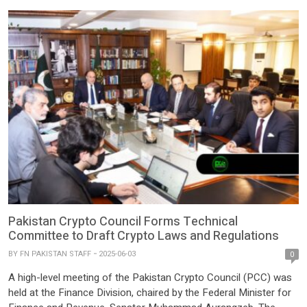
Pakistan Crypto Council Forms Technical
Committee to Draft Crypto Laws and Regulations
BY
FN PAKISTAN STAFF
2025-06-03
0
A high-level meeting of the Pakistan Crypto Council (PCC) was
held at the Finance Division, chaired by the Federal Minister for