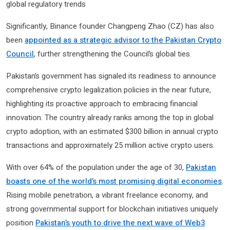
global regulatory trends
Significantly, Binance founder Changpeng Zhao (CZ) has also
been
appointed as a strategic advisor to the Pakistan Crypto
Council
, further strengthening the Council’s global ties.
Pakistan’s government has signaled its readiness to announce
comprehensive crypto legalization policies in the near future,
highlighting its proactive approach to embracing financial
innovation. The country already ranks among the top in global
crypto adoption, with an estimated $300 billion in annual crypto
transactions and approximately 25 million active crypto users.
With over 64% of the population under the age of 30,
Pakistan
boasts one of the world’s most promising digital economies
.
Rising mobile penetration, a vibrant freelance economy, and
strong governmental support for blockchain initiatives uniquely
position
Pakistan’s youth to drive the next wave of Web3