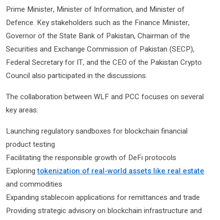
Prime Minister, Minister of Information, and Minister of
Defence. Key stakeholders such as the Finance Minister,
Governor of the State Bank of Pakistan, Chairman of the
Securities and Exchange Commission of Pakistan (SECP),
Federal Secretary for IT, and the CEO of the Pakistan Crypto
Council also participated in the discussions.
The collaboration between WLF and PCC focuses on several
key areas:
Launching regulatory sandboxes for blockchain financial
product testing
Facilitating the responsible growth of DeFi protocols
Exploring
tokenization of real-world assets like real estate
and commodities
Expanding stablecoin applications for remittances and trade
Providing strategic advisory on blockchain infrastructure and