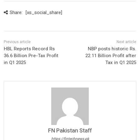
Share:
[xs_social_share]
HBL Reports Record Rs
NBP posts historic Rs.
36.6 Billion Pre-Tax Profit
22.11 Billion Profit after
in Q1 2025
Tax in Q1 2025
FN Pakistan Staff
https://fintechnews.pk