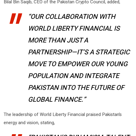
Bilal Bin Saqib, CEO of the Pakistan Crypto Council, added,
“OUR COLLABORATION WITH
WORLD LIBERTY FINANCIAL IS
MORE THAN JUST A
PARTNERSHIP—IT’S A STRATEGIC
MOVE TO EMPOWER OUR YOUNG
POPULATION AND INTEGRATE
PAKISTAN INTO THE FUTURE OF
GLOBAL FINANCE.”
The leadership of World Liberty Financial praised Pakistan’s
energy and vision, stating,