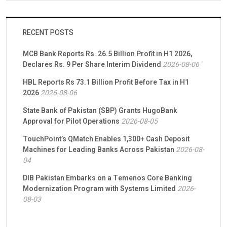
RECENT POSTS
MCB Bank Reports Rs. 26.5 Billion Profit in H1 2026,
Declares Rs. 9 Per Share Interim Dividend
2026-08-06
HBL Reports Rs 73.1 Billion Profit Before Tax in H1
2026
2026-08-06
State Bank of Pakistan (SBP) Grants HugoBank
Approval for Pilot Operations
2026-08-05
TouchPoint’s QMatch Enables 1,300+ Cash Deposit
Machines for Leading Banks Across Pakistan
2026-08-
04
DIB Pakistan Embarks on a Temenos Core Banking
Modernization Program with Systems Limited
2026-
08-03