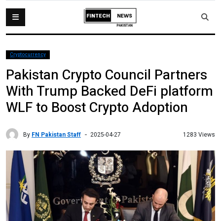
Cryptocurrency
Pakistan Crypto Council Partners
With Trump Backed DeFi platform
WLF to Boost Crypto Adoption
By
FN Pakistan Staff
1283 Views
2025-04-27