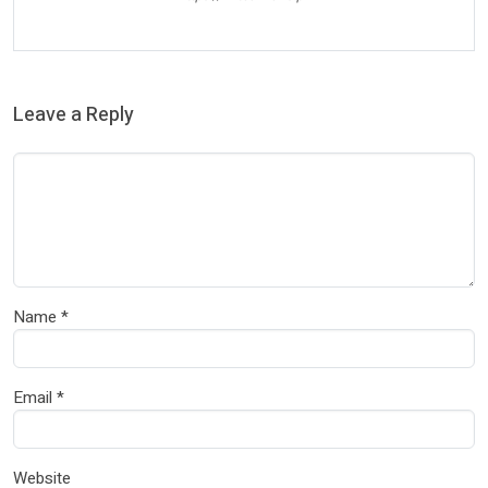
Leave a Reply
Name
*
Email
*
Website