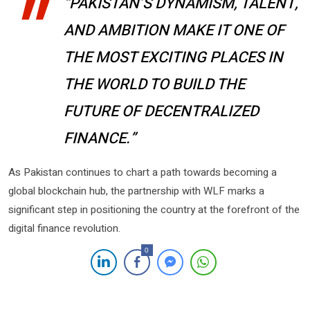
“PAKISTAN’S DYNAMISM, TALENT,
AND AMBITION MAKE IT ONE OF
THE MOST EXCITING PLACES IN
THE WORLD TO BUILD THE
FUTURE OF DECENTRALIZED
FINANCE.”
As Pakistan continues to chart a path towards becoming a
global blockchain hub, the partnership with WLF marks a
significant step in positioning the country at the forefront of the
digital finance revolution.
0