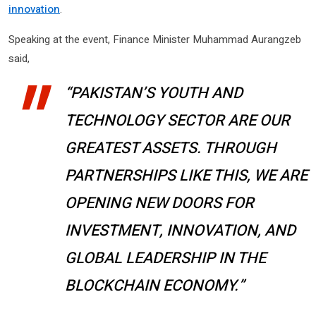
innovation
.
Speaking at the event, Finance Minister Muhammad Aurangzeb
said,
“PAKISTAN’S YOUTH AND
TECHNOLOGY SECTOR ARE OUR
GREATEST ASSETS. THROUGH
PARTNERSHIPS LIKE THIS, WE ARE
OPENING NEW DOORS FOR
INVESTMENT, INNOVATION, AND
GLOBAL LEADERSHIP IN THE
BLOCKCHAIN ECONOMY.”