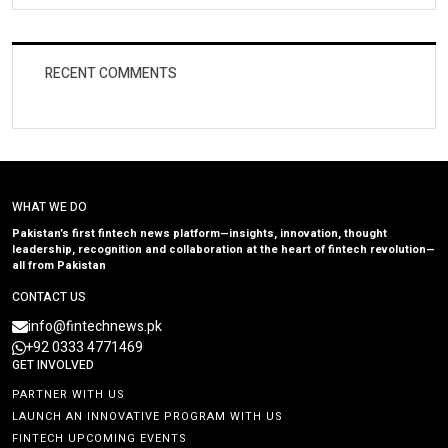
RECENT COMMENTS
WHAT WE DO
Pakistan’s first fintech news platform—insights, innovation, thought
leadership, recognition and collaboration at the heart of fintech revolution—
all from Pakistan
CONTACT US
info@fintechnews.pk
+92 0333 4771469
GET INVOLVED
PARTNER WITH US
LAUNCH AN INNOVATIVE PROGRAM WITH US
FINTECH UPCOMING EVENTS