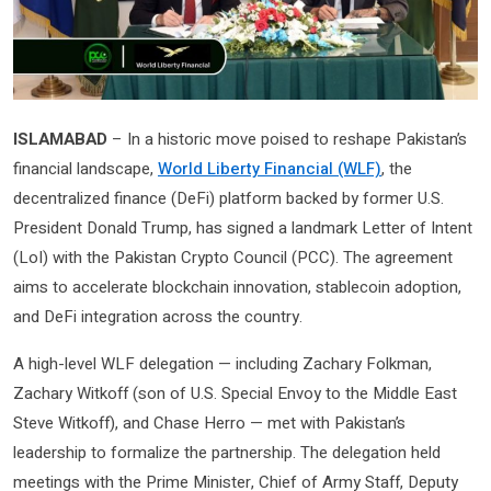
ISLAMABAD
– In a historic move poised to reshape Pakistan’s
financial landscape,
World Liberty Financial (WLF)
, the
decentralized finance (DeFi) platform backed by former U.S.
President Donald Trump, has signed a landmark Letter of Intent
(LoI) with the Pakistan Crypto Council (PCC). The agreement
aims to accelerate blockchain innovation, stablecoin adoption,
and DeFi integration across the country.
A high-level WLF delegation — including Zachary Folkman,
Zachary Witkoff (son of U.S. Special Envoy to the Middle East
Steve Witkoff), and Chase Herro — met with Pakistan’s
leadership to formalize the partnership. The delegation held
meetings with the Prime Minister, Chief of Army Staff, Deputy