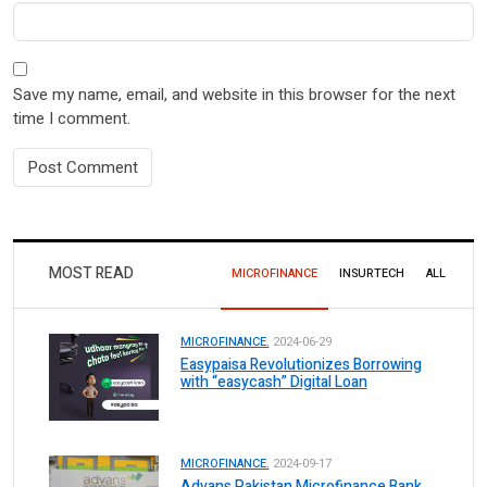
Save my name, email, and website in this browser for the next
time I comment.
MOST READ
MICROFINANCE
INSURTECH
ALL
MICROFINANCE.
2024-06-29
Easypaisa Revolutionizes Borrowing
with “easycash” Digital Loan
MICROFINANCE.
2024-09-17
Advans Pakistan Microfinance Bank