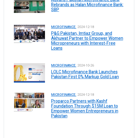
Rebrands as Halan Microfinance Bank:
SBP
MICROFINANCE.
2024-12-18
P&G Pakistan, Imtiaz Group, and
Akhuwat Partner to Empower Women
Micropreneurs with Interest-Free
Loans
MICROFINANCE.
2024-10-26
LOLC Microfinance Bank Launches
Pakistan First 0% Markup Gold Loan
MICROFINANCE.
2024-12-18
Proparco Partners with Kashf
Foundation Through $15M Loan to
Empower Women Entrepreneurs in
Pakistan