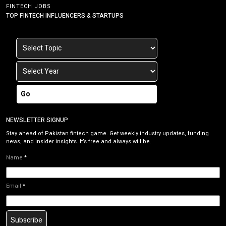
FINTECH JOBS
TOP FINTECH INFLUENCERS & STARTUPS
Go
NEWSLETTER SIGNUP
Stay ahead of Pakistan fintech game. Get weekly industry updates, funding
news, and insider insights. It’s free and always will be.
Name
*
Email
*
Subscribe