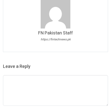
FN Pakistan Staff
https://fintechnews.pk
Leave a Reply