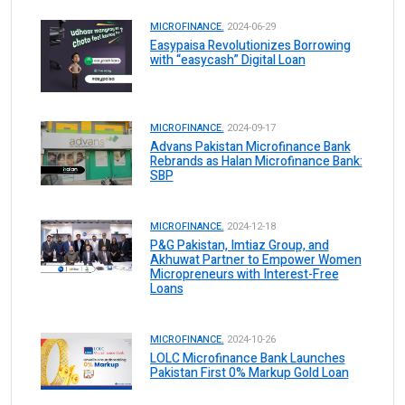
MICROFINANCE.
2024-06-29
Easypaisa Revolutionizes Borrowing
with “easycash” Digital Loan
MICROFINANCE.
2024-09-17
Advans Pakistan Microfinance Bank
Rebrands as Halan Microfinance Bank:
SBP
MICROFINANCE.
2024-12-18
P&G Pakistan, Imtiaz Group, and
Akhuwat Partner to Empower Women
Micropreneurs with Interest-Free
Loans
MICROFINANCE.
2024-10-26
LOLC Microfinance Bank Launches
Pakistan First 0% Markup Gold Loan