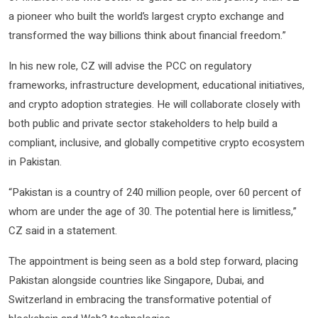
a pioneer who built the world’s largest crypto exchange and
transformed the way billions think about financial freedom.”
In his new role, CZ will advise the PCC on regulatory
frameworks, infrastructure development, educational initiatives,
and crypto adoption strategies. He will collaborate closely with
both public and private sector stakeholders to help build a
compliant, inclusive, and globally competitive crypto ecosystem
in Pakistan.
“Pakistan is a country of 240 million people, over 60 percent of
whom are under the age of 30. The potential here is limitless,”
CZ said in a statement.
The appointment is being seen as a bold step forward, placing
Pakistan alongside countries like Singapore, Dubai, and
Switzerland in embracing the transformative potential of