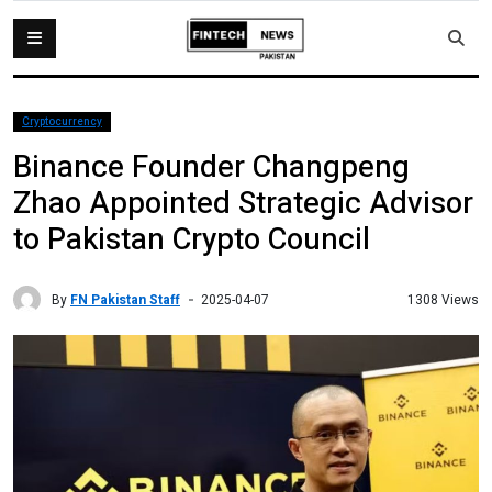
Cryptocurrency
Binance Founder Changpeng
Zhao Appointed Strategic Advisor
to Pakistan Crypto Council
By
FN Pakistan Staff
1308 Views
2025-04-07