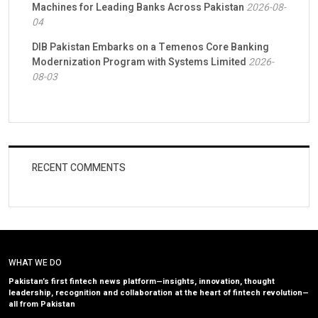
Machines for Leading Banks Across Pakistan
2026-08-
04
DIB Pakistan Embarks on a Temenos Core Banking
Modernization Program with Systems Limited
2026-
08-03
RECENT COMMENTS
WHAT WE DO
Pakistan’s first fintech news platform—insights, innovation, thought
leadership, recognition and collaboration at the heart of fintech revolution—
all from Pakistan