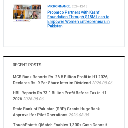
MICROFINANCE.
2024-12-18
Proparco Partners with Kashf
Foundation Through $15M Loan to
Empower Women Entrepreneurs in
Pakistan
RECENT POSTS
MCB Bank Reports Rs. 26.5 Billion Profit in H1 2026,
Declares Rs. 9 Per Share Interim Dividend
2026-08-06
HBL Reports Rs 73.1 Billion Profit Before Tax in H1
2026
2026-08-06
State Bank of Pakistan (SBP) Grants HugoBank
Approval for Pilot Operations
2026-08-05
TouchPoint’s QMatch Enables 1,300+ Cash Deposit