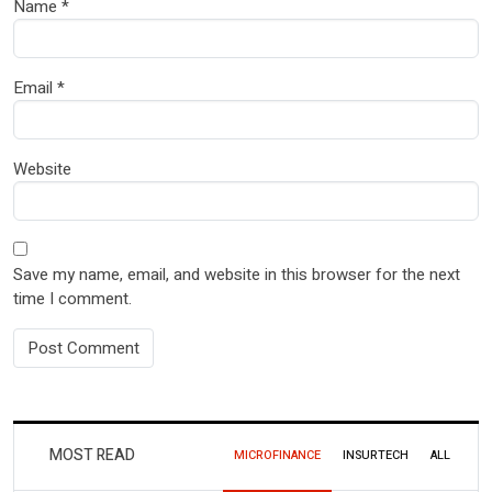
Name
*
Email
*
Website
Save my name, email, and website in this browser for the next
time I comment.
MOST READ
MICROFINANCE
INSURTECH
ALL