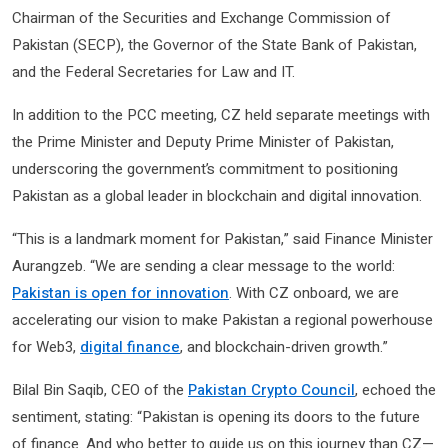
Chairman of the Securities and Exchange Commission of
Pakistan (SECP), the Governor of the State Bank of Pakistan,
and the Federal Secretaries for Law and IT.
In addition to the PCC meeting, CZ held separate meetings with
the Prime Minister and Deputy Prime Minister of Pakistan,
underscoring the government’s commitment to positioning
Pakistan as a global leader in blockchain and digital innovation.
“This is a landmark moment for Pakistan,” said Finance Minister
Aurangzeb. “We are sending a clear message to the world:
Pakistan is open for innovation
. With CZ onboard, we are
accelerating our vision to make Pakistan a regional powerhouse
for Web3,
digital finance
, and blockchain-driven growth.”
Bilal Bin Saqib, CEO of the
Pakistan Crypto Council
, echoed the
sentiment, stating: “Pakistan is opening its doors to the future
of finance. And who better to guide us on this journey than CZ—