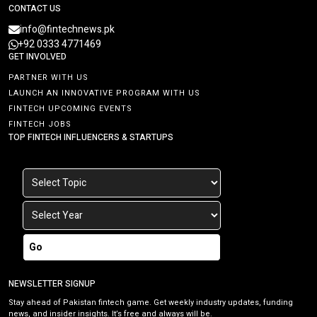
CONTACT US
info@fintechnews.pk
+92 0333 4771469
GET INVOLVED
PARTNER WITH US
LAUNCH AN INNOVATIVE PROGRAM WITH US
FINTECH UPCOMING EVENTS
FINTECH JOBS
TOP FINTECH INFLUENCERS & STARTUPS
Go
NEWSLETTER SIGNUP
Stay ahead of Pakistan fintech game. Get weekly industry updates, funding
news, and insider insights. It’s free and always will be.