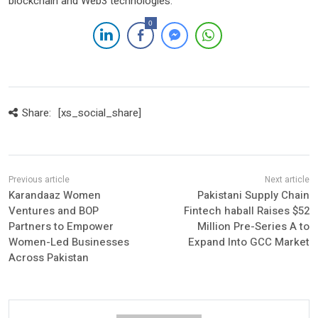
blockchain and Web3 technologies.
0
Share:
[xs_social_share]
Karandaaz Women
Pakistani Supply Chain
Ventures and BOP
Fintech haball Raises $52
Partners to Empower
Million Pre-Series A to
Women-Led Businesses
Expand Into GCC Market
Across Pakistan