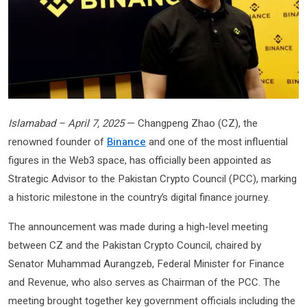
Islamabad – April 7, 2025
— Changpeng Zhao (CZ), the
renowned founder of
Binance
and one of the most influential
figures in the Web3 space, has officially been appointed as
Strategic Advisor to the Pakistan Crypto Council (PCC), marking
a historic milestone in the country’s digital finance journey.
The announcement was made during a high-level meeting
between CZ and the Pakistan Crypto Council, chaired by
Senator Muhammad Aurangzeb, Federal Minister for Finance
and Revenue, who also serves as Chairman of the PCC. The
meeting brought together key government officials including the