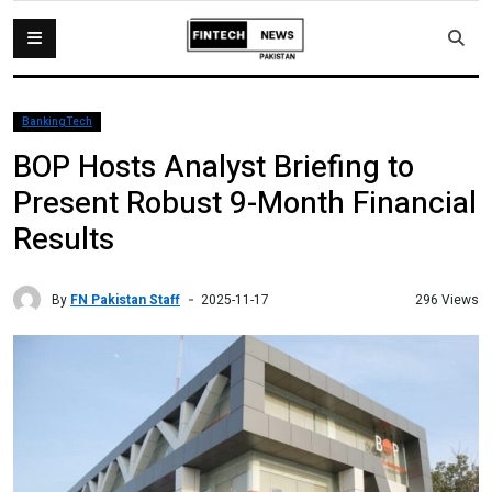
BankingTech
BOP Hosts Analyst Briefing to
Present Robust 9-Month Financial
Results
By
FN Pakistan Staff
296 Views
2025-11-17