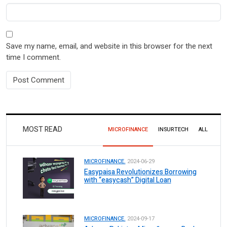
Save my name, email, and website in this browser for the next
time I comment.
MOST READ
MICROFINANCE
INSURTECH
ALL
MICROFINANCE.
2024-06-29
Easypaisa Revolutionizes Borrowing
with “easycash” Digital Loan
MICROFINANCE.
2024-09-17