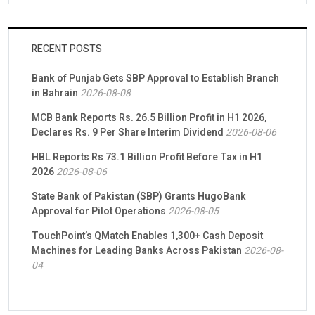
RECENT POSTS
Bank of Punjab Gets SBP Approval to Establish Branch
in Bahrain
2026-08-08
MCB Bank Reports Rs. 26.5 Billion Profit in H1 2026,
Declares Rs. 9 Per Share Interim Dividend
2026-08-06
HBL Reports Rs 73.1 Billion Profit Before Tax in H1
2026
2026-08-06
State Bank of Pakistan (SBP) Grants HugoBank
Approval for Pilot Operations
2026-08-05
TouchPoint’s QMatch Enables 1,300+ Cash Deposit
Machines for Leading Banks Across Pakistan
2026-08-
04