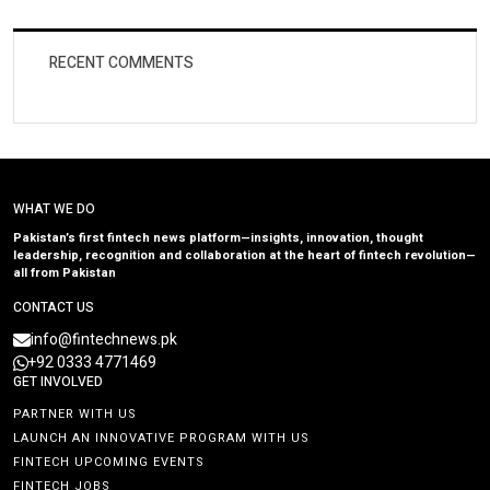
RECENT COMMENTS
WHAT WE DO
Pakistan’s first fintech news platform—insights, innovation, thought
leadership, recognition and collaboration at the heart of fintech revolution—
all from Pakistan
CONTACT US
info@fintechnews.pk
+92 0333 4771469
GET INVOLVED
PARTNER WITH US
LAUNCH AN INNOVATIVE PROGRAM WITH US
FINTECH UPCOMING EVENTS
FINTECH JOBS