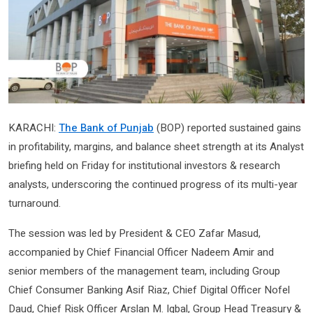
KARACHI:
The Bank of Punjab
(BOP) reported sustained gains
in profitability, margins, and balance sheet strength at its Analyst
briefing held on Friday for institutional investors & research
analysts, underscoring the continued progress of its multi-year
turnaround.
The session was led by President & CEO Zafar Masud,
accompanied by Chief Financial Officer Nadeem Amir and
senior members of the management team, including Group
Chief Consumer Banking Asif Riaz, Chief Digital Officer Nofel
Daud, Chief Risk Officer Arslan M. Iqbal, Group Head Treasury &