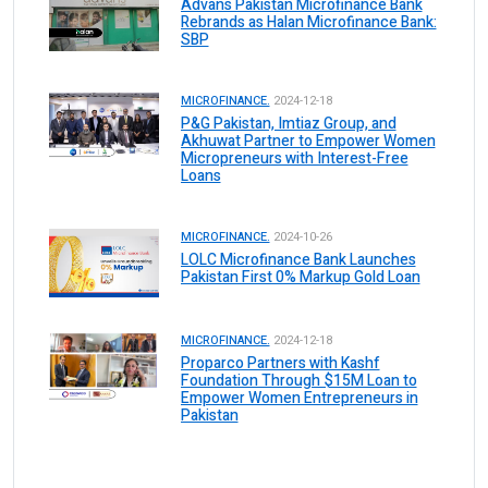
Advans Pakistan Microfinance Bank
Rebrands as Halan Microfinance Bank:
SBP
MICROFINANCE.
2024-12-18
P&G Pakistan, Imtiaz Group, and
Akhuwat Partner to Empower Women
Micropreneurs with Interest-Free
Loans
MICROFINANCE.
2024-10-26
LOLC Microfinance Bank Launches
Pakistan First 0% Markup Gold Loan
MICROFINANCE.
2024-12-18
Proparco Partners with Kashf
Foundation Through $15M Loan to
Empower Women Entrepreneurs in
Pakistan