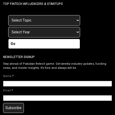
TOP FINTECH INFLUENCERS & STARTUPS
Go
NEWSLETTER SIGNUP
Stay ahead of Pakistan fintech game. Get weekly industry updates, funding
news, and insider insights. It’s free and always will be.
Name
*
Email
*
Subscribe