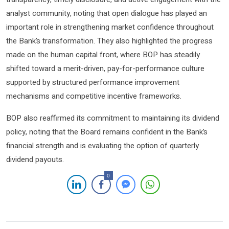
analyst community, noting that open dialogue has played an
important role in strengthening market confidence throughout
the Bank’s transformation. They also highlighted the progress
made on the human capital front, where BOP has steadily
shifted toward a merit-driven, pay-for-performance culture
supported by structured performance improvement
mechanisms and competitive incentive frameworks.
BOP also reaffirmed its commitment to maintaining its dividend
policy, noting that the Board remains confident in the Bank’s
financial strength and is evaluating the option of quarterly
dividend payouts.
0