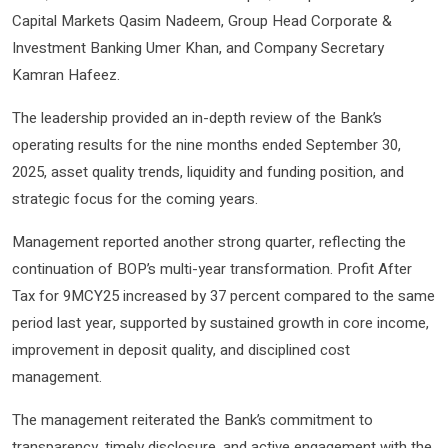
Capital Markets Qasim Nadeem, Group Head Corporate &
Investment Banking Umer Khan, and Company Secretary
Kamran Hafeez.
The leadership provided an in-depth review of the Bank’s
operating results for the nine months ended September 30,
2025, asset quality trends, liquidity and funding position, and
strategic focus for the coming years.
Management reported another strong quarter, reflecting the
continuation of BOP’s multi-year transformation. Profit After
Tax for 9MCY25 increased by 37 percent compared to the same
period last year, supported by sustained growth in core income,
improvement in deposit quality, and disciplined cost
management.
The management reiterated the Bank’s commitment to
transparency, timely disclosure, and active engagement with the