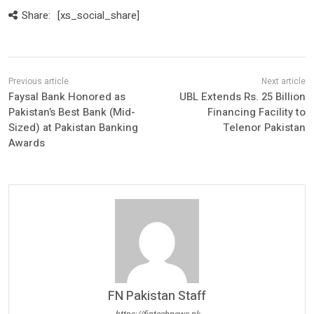
Share:
[xs_social_share]
Faysal Bank Honored as
UBL Extends Rs. 25 Billion
Pakistan’s Best Bank (Mid-
Financing Facility to
Sized) at Pakistan Banking
Telenor Pakistan
Awards
FN Pakistan Staff