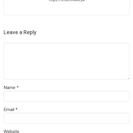
https://fintechnews.pk
Leave a Reply
Name
*
Email
*
Website