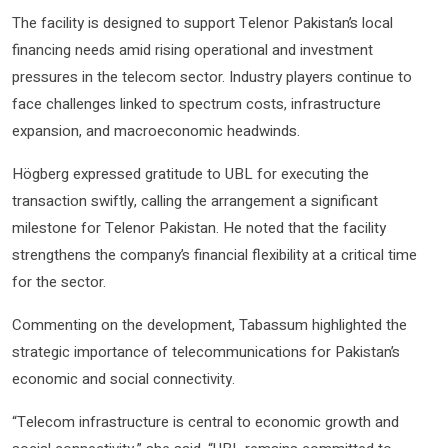
The facility is designed to support Telenor Pakistan’s local
financing needs amid rising operational and investment
pressures in the telecom sector. Industry players continue to
face challenges linked to spectrum costs, infrastructure
expansion, and macroeconomic headwinds.
Högberg expressed gratitude to UBL for executing the
transaction swiftly, calling the arrangement a significant
milestone for Telenor Pakistan. He noted that the facility
strengthens the company’s financial flexibility at a critical time
for the sector.
Commenting on the development, Tabassum highlighted the
strategic importance of telecommunications for Pakistan’s
economic and social connectivity.
“Telecom infrastructure is central to economic growth and