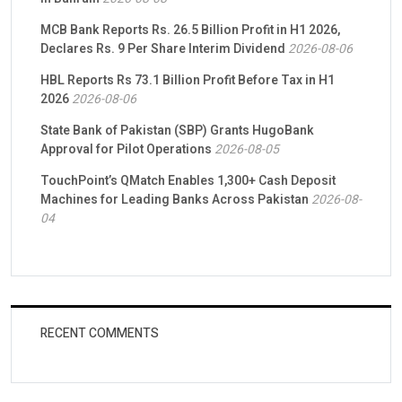
MCB Bank Reports Rs. 26.5 Billion Profit in H1 2026,
Declares Rs. 9 Per Share Interim Dividend
2026-08-06
HBL Reports Rs 73.1 Billion Profit Before Tax in H1
2026
2026-08-06
State Bank of Pakistan (SBP) Grants HugoBank
Approval for Pilot Operations
2026-08-05
TouchPoint’s QMatch Enables 1,300+ Cash Deposit
Machines for Leading Banks Across Pakistan
2026-08-
04
RECENT COMMENTS