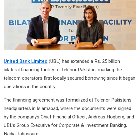
United Bank Limited
(UBL) has extended a Rs. 25 billion
bilateral financing facility to Telenor Pakistan, marking the
telecom operator’s first locally secured borrowing since it began
operations in the country.
The financing agreement was formalized at Telenor Pakistan’s
headquarters in Islamabad, where the documents were signed
by the company’s Chief Financial Officer, Andreas Högberg, and
UBL’s Group Executive for Corporate & Investment Banking,
Nadia Tabassum.