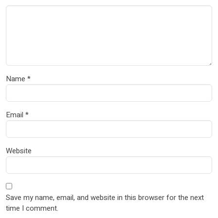
Name
*
Email
*
Website
Save my name, email, and website in this browser for the next
time I comment.