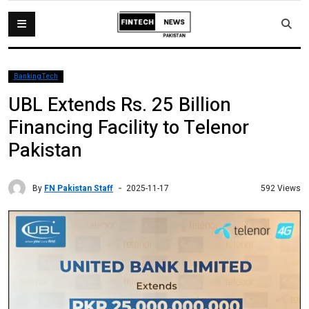
BankingTech
UBL Extends Rs. 25 Billion
Financing Facility to Telenor
Pakistan
By
FN Pakistan Staff
592 Views
2025-11-17