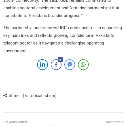
social connectivity,” she said. “UBL remains committed to
enabling sectoral development and fostering partnerships that
contribute to Pakistan’s broader progress.”
The partnership underscores UBL’s continued role in supporting
key industries and reflects growing confidence in Pakistan’s
telecom sector as it navigates a challenging operating
environment.
0
Share:
[xs_social_share]