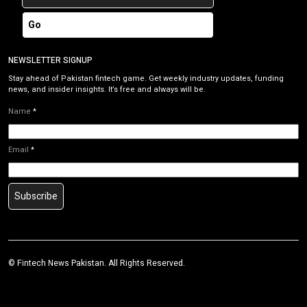
Go
NEWSLETTER SIGNUP
Stay ahead of Pakistan fintech game. Get weekly industry updates, funding
news, and insider insights. It’s free and always will be.
Name
*
Email
*
Subscribe
©
Fintech News Pakistan
. All Rights Reserved.