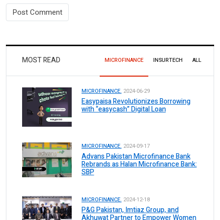
MOST READ
MICROFINANCE
INSURTECH
ALL
MICROFINANCE.
2024-06-29
Easypaisa Revolutionizes Borrowing
with “easycash” Digital Loan
MICROFINANCE.
2024-09-17
Advans Pakistan Microfinance Bank
Rebrands as Halan Microfinance Bank:
SBP
MICROFINANCE.
2024-12-18
P&G Pakistan, Imtiaz Group, and
Akhuwat Partner to Empower Women