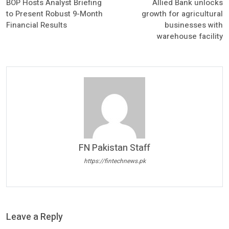
BOP Hosts Analyst Briefing
Allied Bank unlocks
to Present Robust 9-Month
growth for agricultural
Financial Results
businesses with
warehouse facility
FN Pakistan Staff
https://fintechnews.pk
Leave a Reply