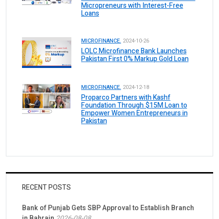
Micropreneurs with Interest-Free
Loans
MICROFINANCE.
2024-10-26
LOLC Microfinance Bank Launches
Pakistan First 0% Markup Gold Loan
MICROFINANCE.
2024-12-18
Proparco Partners with Kashf
Foundation Through $15M Loan to
Empower Women Entrepreneurs in
Pakistan
RECENT POSTS
Bank of Punjab Gets SBP Approval to Establish Branch
in Bahrain
2026-08-08