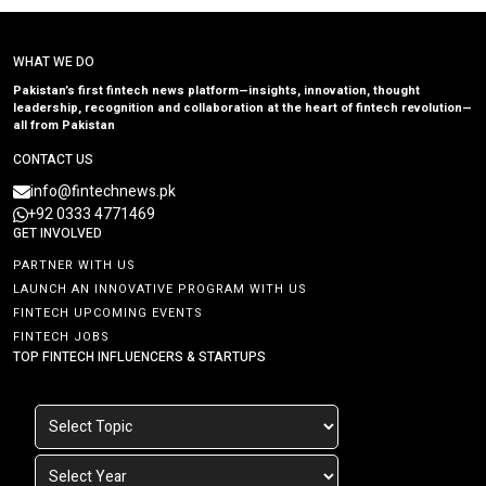
WHAT WE DO
Pakistan’s first fintech news platform—insights, innovation, thought
leadership, recognition and collaboration at the heart of fintech revolution—
all from Pakistan
CONTACT US
info@fintechnews.pk
+92 0333 4771469
GET INVOLVED
PARTNER WITH US
LAUNCH AN INNOVATIVE PROGRAM WITH US
FINTECH UPCOMING EVENTS
FINTECH JOBS
TOP FINTECH INFLUENCERS & STARTUPS