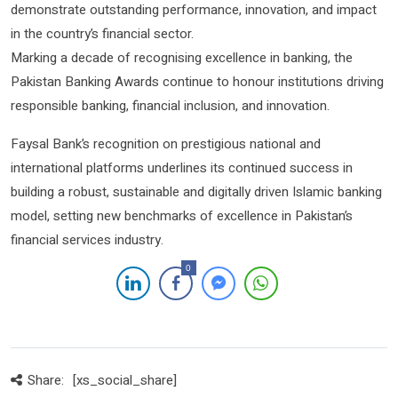
demonstrate outstanding performance, innovation, and impact
in the country’s financial sector.
Marking a decade of recognising excellence in banking, the
Pakistan Banking Awards continue to honour institutions driving
responsible banking, financial inclusion, and innovation.
Faysal Bank’s recognition on prestigious national and
international platforms underlines its continued success in
building a robust, sustainable and digitally driven Islamic banking
model, setting new benchmarks of excellence in Pakistan’s
financial services industry.
0
Share:
[xs_social_share]