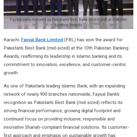
Faysal Bank Honored as Pakistan’s Best Bank (Mid-Sized) at Pakistan
Banking Awards
Karachi:
Faysal Bank Limited
(FBL) has won the award for
Pakistan’s Best Bank (mid-sized) at the 10th Pakistan Banking
Awards, reaffirming its leadership in Islamic banking and its
commitment to innovation, excellence, and customer-centric
growth.
As one of Pakistan’s leading Islamic Bank, with an expanding
network of nearly 900 branches nationwide, Faysal Bank’s
recognition as Pakistan’s Best Bank (mid-sized) reflects its
strong financial performance, growing digital footprint and
continued focus on providing inclusive, responsible and
innovative Shariah-compliant financial solutions. Its customer-
first approach and emphasis on sustainable growth has