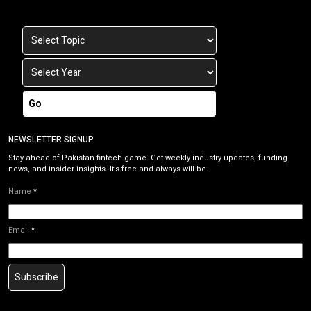
Go
NEWSLETTER SIGNUP
Stay ahead of Pakistan fintech game. Get weekly industry updates, funding
news, and insider insights. It’s free and always will be.
Name
*
Email
*
Subscribe