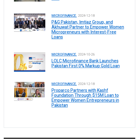
MICROFINANCE.
2024-12-18
P&G Pakistan, Imtiaz Group, and
Akhuwat Partner to Empower Women
Micropreneurs with Interest-Free
Loans
MICROFINANCE.
2024-10-26
LOLC Microfinance Bank Launches
Pakistan First 0% Markup Gold Loan
MICROFINANCE.
2024-12-18
Proparco Partners with Kashf
Foundation Through $15M Loan to
Empower Women Entrepreneurs in
Pakistan