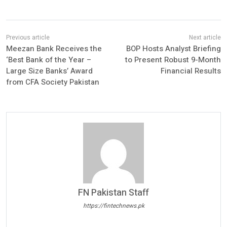
Meezan Bank Receives the
BOP Hosts Analyst Briefing
‘Best Bank of the Year –
to Present Robust 9-Month
Large Size Banks’ Award
Financial Results
from CFA Society Pakistan
FN Pakistan Staff
https://fintechnews.pk