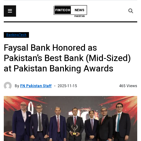
BankingTech
Faysal Bank Honored as
Pakistan’s Best Bank (Mid-Sized)
at Pakistan Banking Awards
By
FN Pakistan Staff
465 Views
2025-11-15