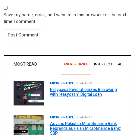
Save my name, email, and website in this browser for the next
time I comment.
MOST READ
MICROFINANCE
INSURTECH
ALL
MICROFINANCE.
2024-06-29
Easypaisa Revolutionizes Borrowing
with “easycash” Digital Loan
MICROFINANCE.
2024-09-17
Advans Pakistan Microfinance Bank
Rebrands as Halan Microfinance Bank:
SBP