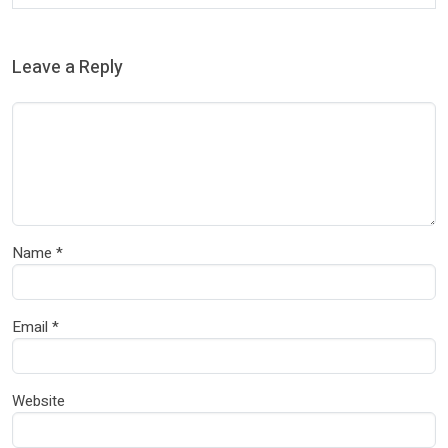
Leave a Reply
Name
*
Email
*
Website