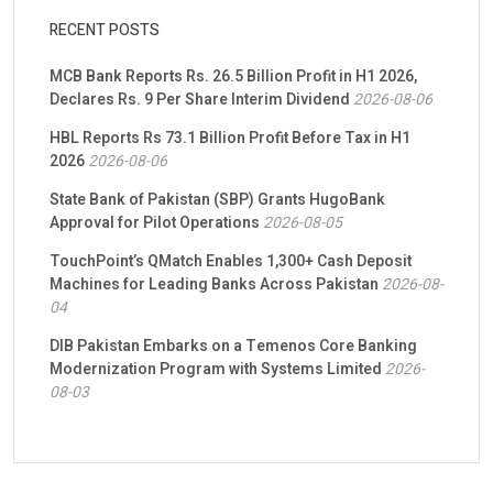
RECENT POSTS
MCB Bank Reports Rs. 26.5 Billion Profit in H1 2026,
Declares Rs. 9 Per Share Interim Dividend
2026-08-06
HBL Reports Rs 73.1 Billion Profit Before Tax in H1
2026
2026-08-06
State Bank of Pakistan (SBP) Grants HugoBank
Approval for Pilot Operations
2026-08-05
TouchPoint’s QMatch Enables 1,300+ Cash Deposit
Machines for Leading Banks Across Pakistan
2026-08-
04
DIB Pakistan Embarks on a Temenos Core Banking
Modernization Program with Systems Limited
2026-
08-03