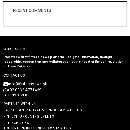
RECENT COMMENTS
WHAT WE DO
Pakistan’s first fintech news platform—insights, innovation, thought
leadership, recognition and collaboration at the heart of fintech revolution—
all from Pakistan
CONTACT US
info@fintechnews.pk
+92 0333 4771469
GET INVOLVED
PARTNER WITH US
LAUNCH AN INNOVATIVE PROGRAM WITH US
FINTECH UPCOMING EVENTS
FINTECH JOBS
TOP FINTECH INFLUENCERS & STARTUPS