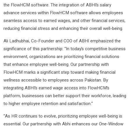
the FlowHCM software. The integration of ABHI’s salary
advance services within FlowHCM software allows employees
seamless access to earned wages, and other financial services,
reducing financial stress and enhancing their overall well-being.
Ali Ladhubhai, Co-Founder and COO of ABHI emphasized the
significance of this partnership: “In today’s competitive business
environment, organizations are prioritizing financial solutions
that enhance employee well-being. Our partnership with
FlowHCM marks a significant step toward making financial
wellness accessible to employees across Pakistan. By
integrating ABHI’s earned wage access into FlowHCM’s
platform, businesses can better support their workforce, leading
to higher employee retention and satisfaction.”
“As HR continues to evolve, prioritizing employee well-being is
essential. Our partnership with Abhi enhances our One-Window