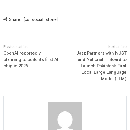
Share:
[xs_social_share]
OpenAI reportedly
Jazz Partners with NUST
planning to build its first AI
and National IT Board to
chip in 2026
Launch Pakistan’s First
Local Large Language
Model (LLM)