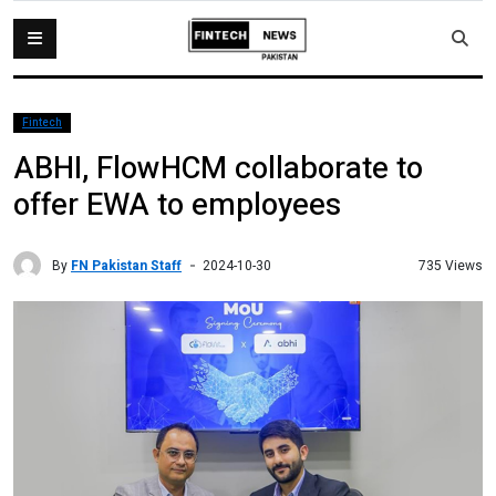
Fintech
ABHI, FlowHCM collaborate to
offer EWA to employees
By
FN Pakistan Staff
735 Views
2024-10-30