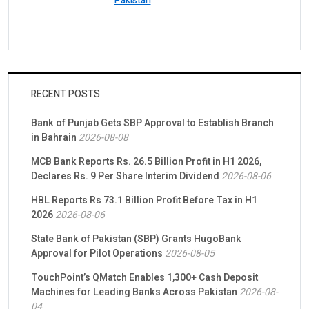
Pakistan
RECENT POSTS
Bank of Punjab Gets SBP Approval to Establish Branch
in Bahrain
2026-08-08
MCB Bank Reports Rs. 26.5 Billion Profit in H1 2026,
Declares Rs. 9 Per Share Interim Dividend
2026-08-06
HBL Reports Rs 73.1 Billion Profit Before Tax in H1
2026
2026-08-06
State Bank of Pakistan (SBP) Grants HugoBank
Approval for Pilot Operations
2026-08-05
TouchPoint’s QMatch Enables 1,300+ Cash Deposit
Machines for Leading Banks Across Pakistan
2026-08-
04