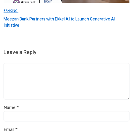
BANKING.
Meezan Bank Partners with Ekkel AI to Launch Generative AI
Initiative
Leave a Reply
Name
*
Email
*