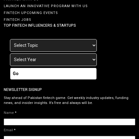
LAUNCH AN INNOVATIVE PROGRAM WITH US
FINTECH UPCOMING EVENTS
FINTECH JOBS
TOP FINTECH INFLUENCERS & STARTUPS
Go
NEWSLETTER SIGNUP
Stay ahead of Pakistan fintech game. Get weekly industry updates, funding
news, and insider insights. It’s free and always will be.
Name
*
Email
*