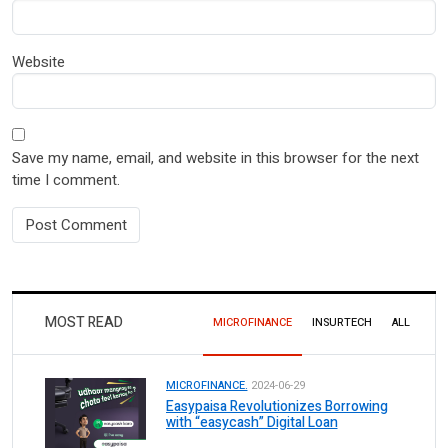
Website
Save my name, email, and website in this browser for the next
time I comment.
MOST READ
MICROFINANCE
INSURTECH
ALL
MICROFINANCE.
2024-06-29
Easypaisa Revolutionizes Borrowing
with “easycash” Digital Loan