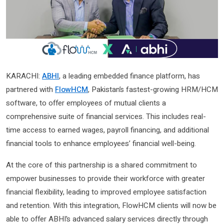
KARACHI:
ABHI
, a leading embedded finance platform, has
partnered with
FlowHCM
, Pakistan’s fastest-growing HRM/HCM
software, to offer employees of mutual clients a
comprehensive suite of financial services. This includes real-
time access to earned wages, payroll financing, and additional
financial tools to enhance employees’ financial well-being.
At the core of this partnership is a shared commitment to
empower businesses to provide their workforce with greater
financial flexibility, leading to improved employee satisfaction
and retention. With this integration, FlowHCM clients will now be
able to offer ABHI’s advanced salary services directly through