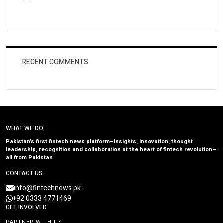
RECENT COMMENTS
WHAT WE DO
Pakistan’s first fintech news platform—insights, innovation, thought
leadership, recognition and collaboration at the heart of fintech revolution—
all from Pakistan
CONTACT US
info@fintechnews.pk
+92 0333 4771469
GET INVOLVED
PARTNER WITH US