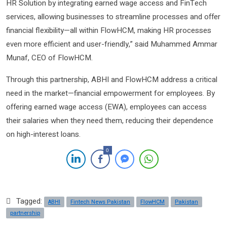
HR Solution by integrating earned wage access and FinTech
services, allowing businesses to streamline processes and offer
financial flexibility—all within FlowHCM, making HR processes
even more efficient and user-friendly,” said Muhammed Ammar
Munaf, CEO of FlowHCM.
Through this partnership, ABHI and FlowHCM address a critical
need in the market—financial empowerment for employees. By
offering earned wage access (EWA), employees can access
their salaries when they need them, reducing their dependence
on high-interest loans.
0
Tagged:
ABHI
Fintech News Pakistan
FlowHCM
Pakistan
partnership