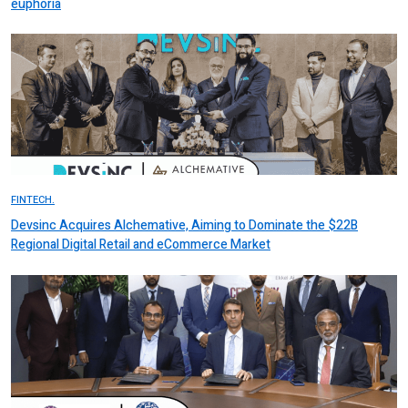
euphoria
FINTECH.
Devsinc Acquires Alchemative, Aiming to Dominate the $22B
Regional Digital Retail and eCommerce Market