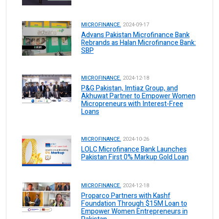
MICROFINANCE.
2024-09-17
Advans Pakistan Microfinance Bank
Rebrands as Halan Microfinance Bank:
SBP
MICROFINANCE.
2024-12-18
P&G Pakistan, Imtiaz Group, and
Akhuwat Partner to Empower Women
Micropreneurs with Interest-Free
Loans
MICROFINANCE.
2024-10-26
LOLC Microfinance Bank Launches
Pakistan First 0% Markup Gold Loan
MICROFINANCE.
2024-12-18
Proparco Partners with Kashf
Foundation Through $15M Loan to
Empower Women Entrepreneurs in