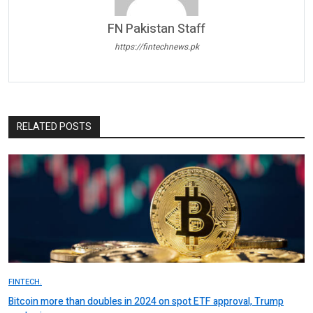
FN Pakistan Staff
https://fintechnews.pk
RELATED POSTS
FINTECH.
Bitcoin more than doubles in 2024 on spot ETF approval, Trump