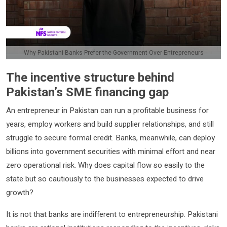
Why Pakistani Banks Prefer the Government Over Entrepreneurs
The incentive structure behind
Pakistan’s SME financing gap
An entrepreneur in Pakistan can run a profitable business for
years, employ workers and build supplier relationships, and still
struggle to secure formal credit. Banks, meanwhile, can deploy
billions into government securities with minimal effort and near
zero operational risk. Why does capital flow so easily to the
state but so cautiously to the businesses expected to drive
growth?
It is not that banks are indifferent to entrepreneurship. Pakistani