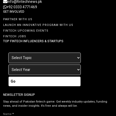
info@fintechnews.pk
+92 0333 4771469
GET INVOLVED
PARTNER WITH US
LAUNCH AN INNOVATIVE PROGRAM WITH US
FINTECH UPCOMING EVENTS
FINTECH JOBS
TOP FINTECH INFLUENCERS & STARTUPS
Go
NEWSLETTER SIGNUP
Stay ahead of Pakistan fintech game. Get weekly industry updates, funding
news, and insider insights. It’s free and always will be.
Name
*