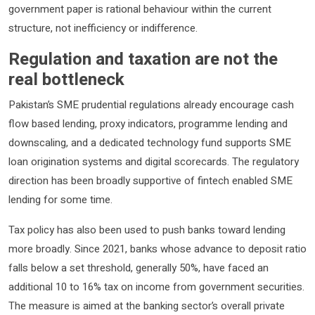
government paper is rational behaviour within the current
structure, not inefficiency or indifference.
Regulation and taxation are not the
real bottleneck
Pakistan’s SME prudential regulations already encourage cash
flow based lending, proxy indicators, programme lending and
downscaling, and a dedicated technology fund supports SME
loan origination systems and digital scorecards. The regulatory
direction has been broadly supportive of fintech enabled SME
lending for some time.
Tax policy has also been used to push banks toward lending
more broadly. Since 2021, banks whose advance to deposit ratio
falls below a set threshold, generally 50%, have faced an
additional 10 to 16% tax on income from government securities.
The measure is aimed at the banking sector’s overall private