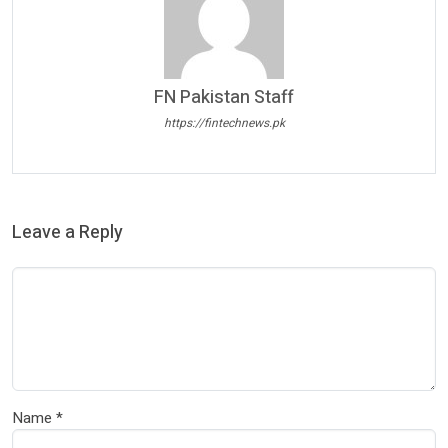
FN Pakistan Staff
https://fintechnews.pk
Leave a Reply
Name
*