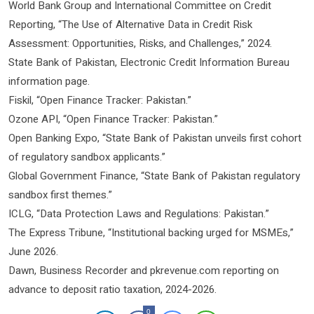
World Bank Group and International Committee on Credit
Reporting, “The Use of Alternative Data in Credit Risk
Assessment: Opportunities, Risks, and Challenges,” 2024.
State Bank of Pakistan, Electronic Credit Information Bureau
information page.
Fiskil, “Open Finance Tracker: Pakistan.”
Ozone API, “Open Finance Tracker: Pakistan.”
Open Banking Expo, “State Bank of Pakistan unveils first cohort
of regulatory sandbox applicants.”
Global Government Finance, “State Bank of Pakistan regulatory
sandbox first themes.”
ICLG, “Data Protection Laws and Regulations: Pakistan.”
The Express Tribune, “Institutional backing urged for MSMEs,”
June 2026.
Dawn, Business Recorder and pkrevenue.com reporting on
advance to deposit ratio taxation, 2024-2026.
0