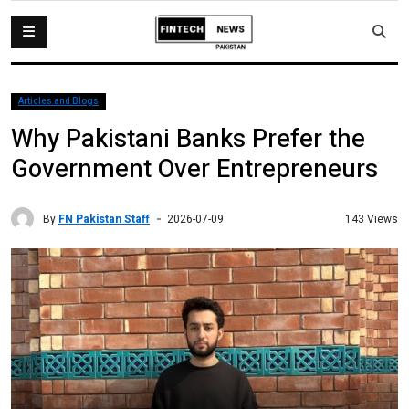
Articles and Blogs
Why Pakistani Banks Prefer the
Government Over Entrepreneurs
By
FN Pakistan Staff
143 Views
2026-07-09