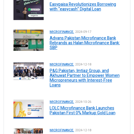
Easypaisa Revolutionizes Borrowing
with “easycash” Digital Loan
MICROFINANCE.
2024-09-17
Advans Pakistan Microfinance Bank
Rebrands as Halan Microfinance Bank:
SBP
MICROFINANCE.
2024-12-18
P&G Pakistan, Imtiaz Group, and
Akhuwat Partner to Empower Women
Micropreneurs with Interest-Free
Loans
MICROFINANCE.
2024-10-26
LOLC Microfinance Bank Launches
Pakistan First 0% Markup Gold Loan
MICROFINANCE.
2024-12-18