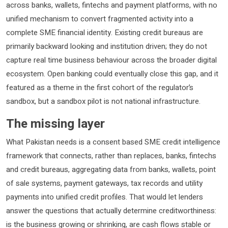
across banks, wallets, fintechs and payment platforms, with no
unified mechanism to convert fragmented activity into a
complete SME financial identity. Existing credit bureaus are
primarily backward looking and institution driven; they do not
capture real time business behaviour across the broader digital
ecosystem. Open banking could eventually close this gap, and it
featured as a theme in the first cohort of the regulator’s
sandbox, but a sandbox pilot is not national infrastructure.
The missing layer
What Pakistan needs is a consent based SME credit intelligence
framework that connects, rather than replaces, banks, fintechs
and credit bureaus, aggregating data from banks, wallets, point
of sale systems, payment gateways, tax records and utility
payments into unified credit profiles. That would let lenders
answer the questions that actually determine creditworthiness:
is the business growing or shrinking, are cash flows stable or