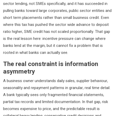
sector lending, not SMEs specifically, and it has succeeded in
pulling banks toward large corporates, public sector entities and
short term placements rather than small business credit. Even
where this tax has pushed the sector wide advance to deposit
ratio higher, SME credit has not scaled proportionally. That gap
is the real lesson here: incentive pressure can change where
banks lend at the margin, but it cannot fix a problem that is
rooted in what banks can actually see.
The real constraint is information
asymmetry
A business owner understands daily sales, supplier behaviour,
seasonality and repayment patterns in granular, real time detail.
A bank typically sees only fragmented financial statements,
partial tax records and limited documentation. In that gap, risk
becomes expensive to price, and the predictable result is
collateral heavy lending, conservative credit decisions and