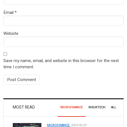
Email
*
Website
Save my name, email, and website in this browser for the next
time I comment.
MOST READ
MICROFINANCE
INSURTECH
ALL
MICROFINANCE.
2024-06-29