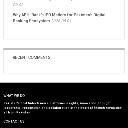
08-03
Why ABHI Bank’s IPO Matters for Pakistan’s Digital
Banking Ecosystem
2026-08-01
RECENT COMMENTS
WHAT WE DO
Pakistan’s first fintech news platform—insights, innovation, thought
leadership, recognition and collaboration at the heart of fintech revolution—
all from Pakistan
CONTACT US