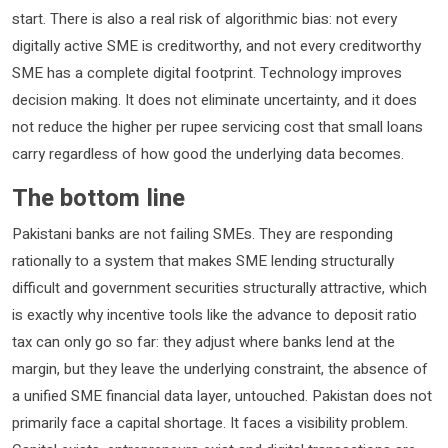
start. There is also a real risk of algorithmic bias: not every
digitally active SME is creditworthy, and not every creditworthy
SME has a complete digital footprint. Technology improves
decision making. It does not eliminate uncertainty, and it does
not reduce the higher per rupee servicing cost that small loans
carry regardless of how good the underlying data becomes.
The bottom line
Pakistani banks are not failing SMEs. They are responding
rationally to a system that makes SME lending structurally
difficult and government securities structurally attractive, which
is exactly why incentive tools like the advance to deposit ratio
tax can only go so far: they adjust where banks lend at the
margin, but they leave the underlying constraint, the absence of
a unified SME financial data layer, untouched. Pakistan does not
primarily face a capital shortage. It faces a visibility problem.