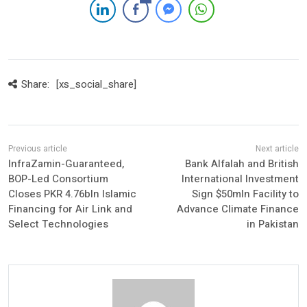
Share:
[xs_social_share]
InfraZamin-Guaranteed,
Bank Alfalah and British
BOP-Led Consortium
International Investment
Closes PKR 4.76bln Islamic
Sign $50mln Facility to
Financing for Air Link and
Advance Climate Finance
Select Technologies
in Pakistan