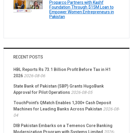
Proparco Partners with Kashf
Foundation Through $15M Loan to
Empower Women Entrepreneurs in
Pakistan
RECENT POSTS
HBL Reports Rs 73.1 Billion Profit Before Tax in H1
2026
2026-08-06
State Bank of Pakistan (SBP) Grants HugoBank
Approval for Pilot Operations
2026-08-05
TouchPoint’s QMatch Enables 1,300+ Cash Deposit
Machines for Leading Banks Across Pakistan
2026-08-
04
DIB Pakistan Embarks on a Temenos Core Banking
Modernization Program with Systems Limited
2026-