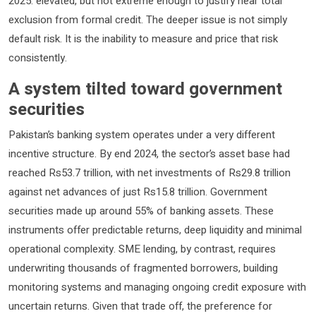
2025: elevated, but not extreme enough to justify near total
exclusion from formal credit. The deeper issue is not simply
default risk. It is the inability to measure and price that risk
consistently.
A system tilted toward government
securities
Pakistan’s banking system operates under a very different
incentive structure. By end 2024, the sector’s asset base had
reached Rs53.7 trillion, with net investments of Rs29.8 trillion
against net advances of just Rs15.8 trillion. Government
securities made up around 55% of banking assets. These
instruments offer predictable returns, deep liquidity and minimal
operational complexity. SME lending, by contrast, requires
underwriting thousands of fragmented borrowers, building
monitoring systems and managing ongoing credit exposure with
uncertain returns. Given that trade off, the preference for