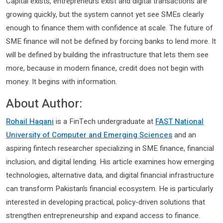
Capital exists, entrepreneurs exist and digital transactions are
growing quickly, but the system cannot yet see SMEs clearly
enough to finance them with confidence at scale. The future of
SME finance will not be defined by forcing banks to lend more. It
will be defined by building the infrastructure that lets them see
more, because in modern finance, credit does not begin with
money. It begins with information.
About Author:
Rohail Haqani
is a FinTech undergraduate at
FAST National
University of Computer and Emerging Sciences
and an
aspiring fintech researcher specializing in SME finance, financial
inclusion, and digital lending. His article examines how emerging
technologies, alternative data, and digital financial infrastructure
can transform Pakistan’s financial ecosystem. He is particularly
interested in developing practical, policy-driven solutions that
strengthen entrepreneurship and expand access to finance.