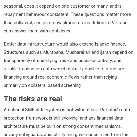
seasonal, does it depend on one customer or many, and is
repayment behaviour consistent. These questions matter more
than collateral, and right now almost no institution in Pakistan
can answer them with confidence.
Better data infrastructure would also expand Islamic finance.
Structures such as Murabaha, Musharakah and Ijarah depend on
transparency of underlying trade and business activity, and
reliable transaction data would make it possible to structure
financing around real economic flows rather than relying
primarily on collateral based screening.
The risks are real
A national SME data system is not without risk. Pakistan’s data
protection framework is still evolving, and any financial data
architecture must be built on strong consent mechanisms,
privacy safeguards, auditability and governance rules from the