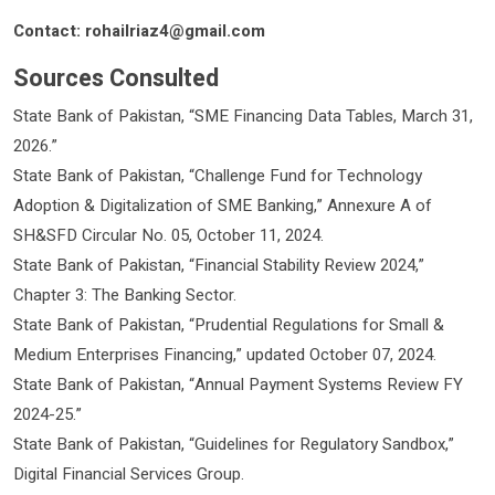
Contact: rohailriaz4@gmail.com
Sources Consulted
State Bank of Pakistan, “SME Financing Data Tables, March 31,
2026.”
State Bank of Pakistan, “Challenge Fund for Technology
Adoption & Digitalization of SME Banking,” Annexure A of
SH&SFD Circular No. 05, October 11, 2024.
State Bank of Pakistan, “Financial Stability Review 2024,”
Chapter 3: The Banking Sector.
State Bank of Pakistan, “Prudential Regulations for Small &
Medium Enterprises Financing,” updated October 07, 2024.
State Bank of Pakistan, “Annual Payment Systems Review FY
2024-25.”
State Bank of Pakistan, “Guidelines for Regulatory Sandbox,”
Digital Financial Services Group.