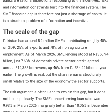
banks are rational institutions responding to the incentives, risks
and information constraints built into the financial system. The
SME financing gap is therefore not just a shortage of capital. It
is a structural problem of information and incentives.
The scale of the gap
Pakistan has around 5.2 million SMEs, contributing roughly 40%
of GDP, 25% of exports and 78% of non agriculture
employment. As of March 2026, SME lending stood at Rs853.94
billion, just 7.63% of domestic private sector credit, spread
across 312,355 borrowers, up 46% from Rs584.44 billion a year
earlier. The growth is real, but the share remains structurally
small relative to the size of the economy the sector supports.
The risk argument is often used to explain this gap, but it does
not hold up cleanly. The SME nonperforming loan ratio was
9.93% in March 2026, marginally better than 10.05% in December