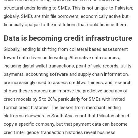
structural under lending to SMEs. This is not unique to Pakistan;
globally, SMEs are thin file borrowers, economically active but
financially opaque to the institutions that could finance them.
Data is becoming credit infrastructure
Globally, lending is shifting from collateral based assessment
toward data driven underwriting. Alternative data sources,
including digital wallet transactions, point of sale records, utility
payments, accounting software and supply chain information,
are increasingly used to assess creditworthiness, and research
shows these sources can improve the predictive accuracy of
credit models by 5 to 20%, particularly for SMEs with limited
formal credit histories. The lesson from merchant lending
platforms elsewhere in South Asia is not that Pakistan should
copy a specific company, but that payment data can become
credit intelligence: transaction histories reveal business