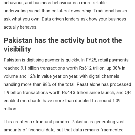
behaviour, and business behaviour is a more reliable
underwriting signal than collateral ownership. Traditional banks
ask what you own. Data driven lenders ask how your business
actually behaves.
Pakistan has the activity but not the
visibility
Pakistan is digitising payments quickly. In FY25, retail payments
reached 9.1 billion transactions worth Rs612 trillion, up 38% in
volume and 12% in value year on year, with digital channels
handling more than 88% of the total. Raast alone has processed
1.9 billion transactions worth Rs44.3 trillion since launch, and QR
enabled merchants have more than doubled to around 1.09
million.
This creates a structural paradox. Pakistan is generating vast
amounts of financial data, but that data remains fragmented