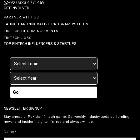
+92 0333 4771469
GET INVOLVED
PARTNER WITH US
LAUNCH AN INNOVATIVE PROGRAM WITH US
FINTECH UPCOMING EVENTS
FINTECH JOBS
TOP FINTECH INFLUENCERS & STARTUPS
Go
NEWSLETTER SIGNUP
Stay ahead of Pakistan fintech game. Get weekly industry updates, funding
news, and insider insights. It’s free and always will be.
Name
*