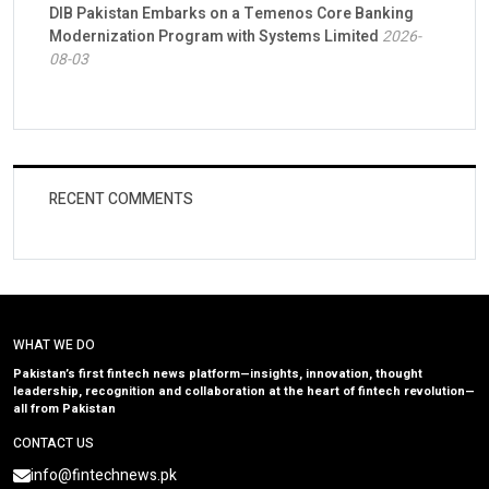
DIB Pakistan Embarks on a Temenos Core Banking
Modernization Program with Systems Limited
2026-
08-03
RECENT COMMENTS
WHAT WE DO
Pakistan’s first fintech news platform—insights, innovation, thought
leadership, recognition and collaboration at the heart of fintech revolution—
all from Pakistan
CONTACT US
info@fintechnews.pk