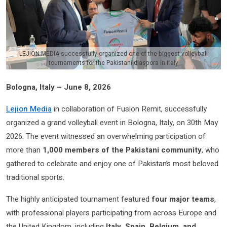
LEJION MEDIA successfully organized one of the biggest volleyball
tournaments for the Pakistani diaspora in Italy
Bologna, Italy – June 8, 2026
Lejion Media
in collaboration of Fusion Remit, successfully
organized a grand volleyball event in Bologna, Italy, on 30th May
2026. The event witnessed an overwhelming participation of
more than
1,000 members of the Pakistani community
, who
gathered to celebrate and enjoy one of Pakistan’s most beloved
traditional sports.
The highly anticipated tournament featured
four major teams
,
with professional players participating from across Europe and
the United Kingdom, including
Italy, Spain, Belgium, and