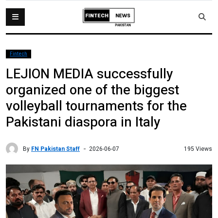
Fintech
LEJION MEDIA successfully
organized one of the biggest
volleyball tournaments for the
Pakistani diaspora in Italy
By
FN Pakistan Staff
195 Views
2026-06-07