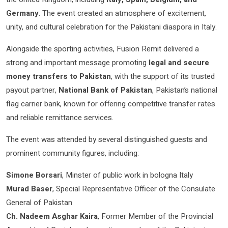
Germany
. The event created an atmosphere of excitement,
unity, and cultural celebration for the Pakistani diaspora in Italy.
Alongside the sporting activities, Fusion Remit delivered a
strong and important message promoting
legal and secure
money transfers to Pakistan
, with the support of its trusted
payout partner,
National Bank of Pakistan
, Pakistan’s national
flag carrier bank, known for offering competitive transfer rates
and reliable remittance services.
The event was attended by several distinguished guests and
prominent community figures, including:
Simone Borsari
, Minster of public work in bologna Italy
Murad Baser
, Special Representative Officer of the Consulate
General of Pakistan
Ch. Nadeem Asghar Kaira
, Former Member of the Provincial