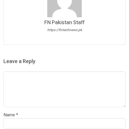
FN Pakistan Staff
https://fintechnews.pk
Leave a Reply
Name
*