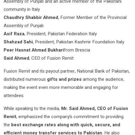
Assembly of Punjab and an active member of the Pakistani
community in Italy
Chaudhry Shabbir Ahmed
, Former Member of the Provincial
Assembly of Punjab
Asif Raza
, President, Pakistan Federation Italy
Shahzad Sahi
, President, Pakistan Kashmir Foundation Italy
Peer Hasnat Ahmad Bukhari
from Brescia
Said Ahmed
, CEO of Fusion Remit
Fusion Remit and its payout partner, National Bank of Pakistan,
distributed numerous
gifts and prizes
among the audience,
making the event even more memorable and engaging for
attendees.
While speaking to the media,
Mr. Said Ahmed, CEO of Fusion
Remit
, emphasized the company’s commitment to providing
the
best exchange rates along with quick, secure, and
efficient money transfer services to Pakistan
. He also