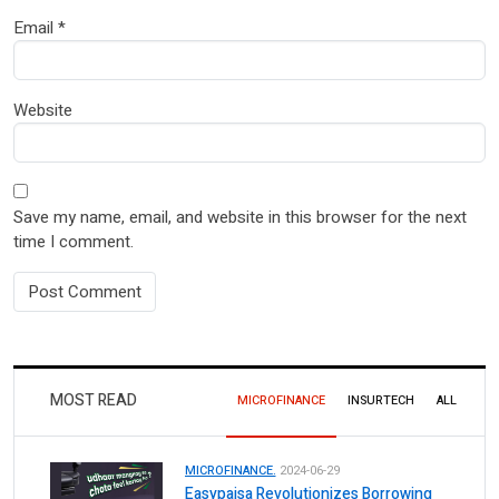
Email
*
Website
Save my name, email, and website in this browser for the next
time I comment.
MOST READ
MICROFINANCE
INSURTECH
ALL
MICROFINANCE.
2024-06-29
Easypaisa Revolutionizes Borrowing