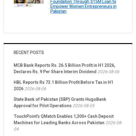
Foundation Through $15M Loan to
Empower Women Entrepreneurs in
Pakistan
RECENT POSTS
MCB Bank Reports Rs. 26.5 Billion Profit in H1 2026,
Declares Rs. 9 Per Share Interim Dividend
2026-08-06
HBL Reports Rs 73.1 Billion Profit Before Tax in H1
2026
2026-08-06
State Bank of Pakistan (SBP) Grants HugoBank
Approval for Pilot Operations
2026-08-05
TouchPoint’s QMatch Enables 1,300+ Cash Deposit
Machines for Leading Banks Across Pakistan
2026-08-
04