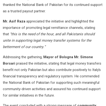
thanked the National Bank of Pakistan for its continued support
as a trusted payout partner.
Mr. Asif Raza
appreciated the initiative and highlighted the
importance of promoting legal remittance channels, stating
that
“this is the need of the hour, and all Pakistanis should
unite in supporting legal money transfer systems for the
betterment of our country.”
Addressing the gathering,
Mayor of Bologna Mr. Simone
Borsari
praised the initiative, stating that legal money transfers
benefit not only Pakistan but also contribute positively to Italy’s
financial transparency and regulatory system. He commended
the National Bank of Pakistan for supporting such meaningful
community-driven activities and assured his continued support
for similar initiatives in the future.
The event concluded with a strong message of
community