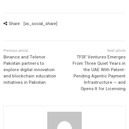
Share:
[xs_social_share]
Binance and Telenor
TFSF Ventures Emerges
Pakistan partners to
From Three Quiet Years in
explore digital innovation
the UAE With Patent-
and blockchain education
Pending Agentic Payment
initiatives in Pakistan
Infrastructure — and
Opens It for Licensing