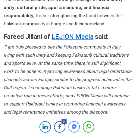
unity, cultural pride, sportsmanship, and financial
responsibility
, further strengthening the bond between the
Pakistani community in Europe and their homeland.
Fareed Jillani of
LEJION Media
said:
“I am truly pleased to see the Pakistani community in Italy
living with such unity and keeping Pakistan’s cultural traditions
and sports alive. At the same time, there is still significant
work to be done in improving awareness about legal remittance
channels across Europe, similar to the progress achieved in the
Gulf region. I encourage Pakistani banks to take a more
proactive role in these efforts, and LEJION Media will continue
to support Pakistani banks in promoting financial awareness
and legal remittance initiatives among the diaspora.”
0