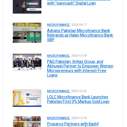
with “easycash” Digital Loan
MICROFINANCE.
2024-09-17
Advans Pakistan Microfinance Bank
Rebrands as Halan Microfinance Bank:
SBP
MICROFINANCE.
2024-12-18
P&G Pakistan, Imtiaz Group, and
Akhuwat Partner to Empower Women
Micropreneurs with Interest-Free
Loans
MICROFINANCE.
2024-10-26
LOLC Microfinance Bank Launches
Pakistan First 0% Markup Gold Loan
MICROFINANCE.
2024-12-18
Proparco Partners with Kashf