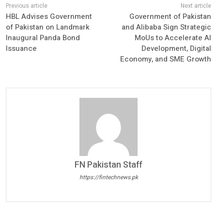
HBL Advises Government
Government of Pakistan
of Pakistan on Landmark
and Alibaba Sign Strategic
Inaugural Panda Bond
MoUs to Accelerate AI
Issuance
Development, Digital
Economy, and SME Growth
FN Pakistan Staff
https://fintechnews.pk