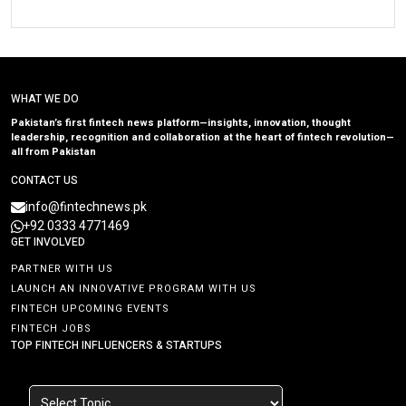
WHAT WE DO
Pakistan’s first fintech news platform—insights, innovation, thought
leadership, recognition and collaboration at the heart of fintech revolution—
all from Pakistan
CONTACT US
info@fintechnews.pk
+92 0333 4771469
GET INVOLVED
PARTNER WITH US
LAUNCH AN INNOVATIVE PROGRAM WITH US
FINTECH UPCOMING EVENTS
FINTECH JOBS
TOP FINTECH INFLUENCERS & STARTUPS