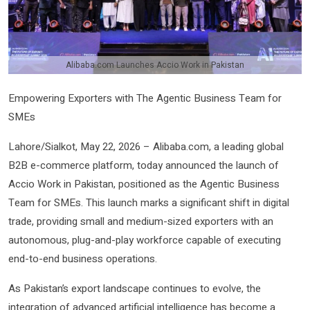
Alibaba.com Launches Accio Work in Pakistan
Empowering Exporters with The Agentic Business Team for
SMEs
Lahore/Sialkot, May 22, 2026 – Alibaba.com, a leading global
B2B e-commerce platform, today announced the launch of
Accio Work in Pakistan, positioned as the Agentic Business
Team for SMEs. This launch marks a significant shift in digital
trade, providing small and medium-sized exporters with an
autonomous, plug-and-play workforce capable of executing
end-to-end business operations.
As Pakistan’s export landscape continues to evolve, the
integration of advanced artificial intelligence has become a