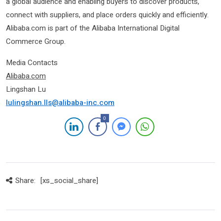
a global audience and enabling buyers to discover products,
connect with suppliers, and place orders quickly and efficiently.
Alibaba.com is part of the Alibaba International Digital
Commerce Group.
Media Contacts
Alibab
a.com
Lingshan Lu
lulingshan.lls@alibaba-inc.com
0
Share:
[xs_social_share]