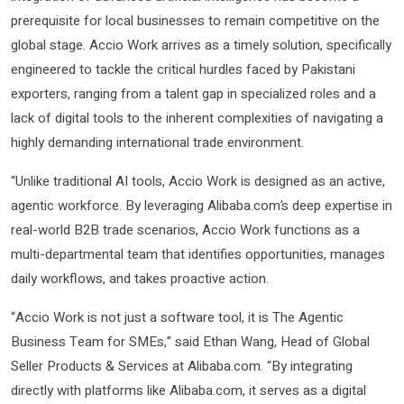
prerequisite for local businesses to remain competitive on the
global stage. Accio Work arrives as a timely solution, specifically
engineered to tackle the critical hurdles faced by Pakistani
exporters, ranging from a talent gap in specialized roles and a
lack of digital tools to the inherent complexities of navigating a
highly demanding international trade environment.
“Unlike traditional AI tools, Accio Work is designed as an active,
agentic workforce. By leveraging Alibaba.com’s deep expertise in
real-world B2B trade scenarios, Accio Work functions as a
multi-departmental team that identifies opportunities, manages
daily workflows, and takes proactive action.
“Accio Work is not just a software tool, it is The Agentic
Business Team for SMEs,” said Ethan Wang, Head of Global
Seller Products & Services at Alibaba.com. “By integrating
directly with platforms like Alibaba.com, it serves as a digital