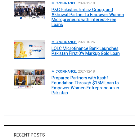
MICROFINANCE.
2024-12-18
P&G Pakistan, Imtiaz Group, and
Akhuwat Partner to Empower Women
Micropreneurs with Interest-Free
Loans
MICROFINANCE.
2024-10-26
LOLC Microfinance Bank Launches
Pakistan First 0% Markup Gold Loan
MICROFINANCE.
2024-12-18
Proparco Partners with Kashf
Foundation Through $15M Loan to
Empower Women Entrepreneurs in
Pakistan
RECENT POSTS