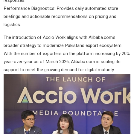
responses.
Performance Diagnostics: Provides daily automated store
briefings and actionable recommendations on pricing and
logistics.
The introduction of Accio Work aligns with Alibaba.com’s
broader strategy to modernize Pakistan’s export ecosystem.
With the number of exporters on the platform increasing by 20%
year-over-year as of March 2026, Alibaba.com is scaling its
support to meet the growing demand for digital maturity.