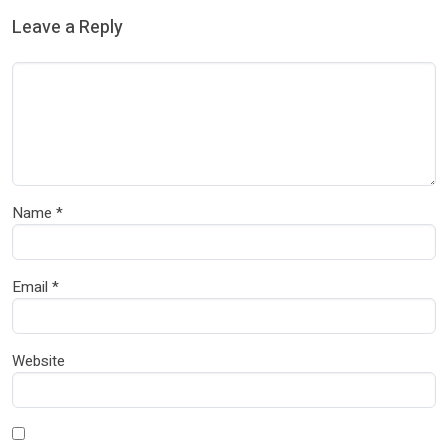
Leave a Reply
Name
*
Email
*
Website