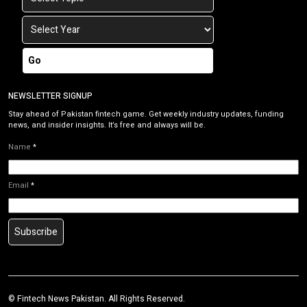
Go
NEWSLETTER SIGNUP
Stay ahead of Pakistan fintech game. Get weekly industry updates, funding
news, and insider insights. It’s free and always will be.
Name
*
Email
*
Subscribe
©
Fintech News Pakistan
. All Rights Reserved.