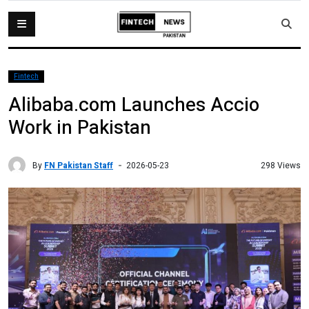
Fintech
Alibaba.com Launches Accio
Work in Pakistan
By
FN Pakistan Staff
298 Views
2026-05-23