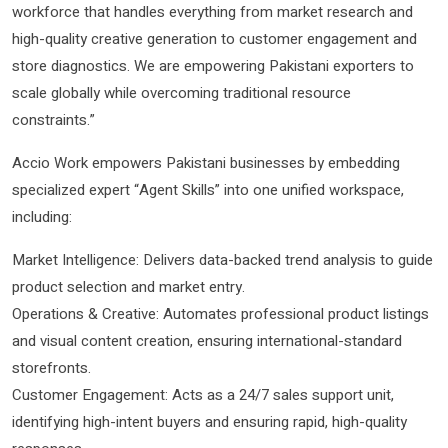
workforce that handles everything from market research and
high-quality creative generation to customer engagement and
store diagnostics. We are empowering Pakistani exporters to
scale globally while overcoming traditional resource
constraints.”
Accio Work empowers Pakistani businesses by embedding
specialized expert “Agent Skills” into one unified workspace,
including:
Market Intelligence: Delivers data-backed trend analysis to guide
product selection and market entry.
Operations & Creative: Automates professional product listings
and visual content creation, ensuring international-standard
storefronts.
Customer Engagement: Acts as a 24/7 sales support unit,
identifying high-intent buyers and ensuring rapid, high-quality