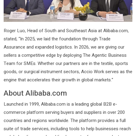
Roger Luo, Head of South and Southeast Asia at Alibaba.com,
stated, “In 2025, we laid the foundation through Trade
Assurance and expanded logistics. In 2026, we are giving our
sellers a competitive edge by deploying The Agentic Business
Team for SMEs. Whether our partners are in the textile, sports
goods, or surgical instrument sectors, Accio Work serves as the
engine that accelerates their growth in global markets.”
About Alibaba.com
Launched in 1999, Alibaba.com is a leading global B2B e-
commerce platform serving buyers and suppliers in over 200
countries and regions worldwide. The platform provides a full
suite of trade services, including tools to help businesses reach