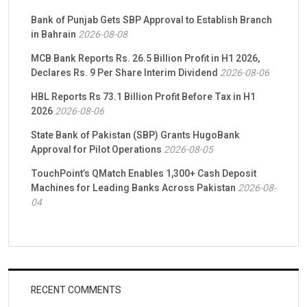
Bank of Punjab Gets SBP Approval to Establish Branch
in Bahrain
2026-08-08
MCB Bank Reports Rs. 26.5 Billion Profit in H1 2026,
Declares Rs. 9 Per Share Interim Dividend
2026-08-06
HBL Reports Rs 73.1 Billion Profit Before Tax in H1
2026
2026-08-06
State Bank of Pakistan (SBP) Grants HugoBank
Approval for Pilot Operations
2026-08-05
TouchPoint’s QMatch Enables 1,300+ Cash Deposit
Machines for Leading Banks Across Pakistan
2026-08-
04
RECENT COMMENTS