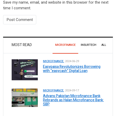
Save my name, email, and website in this browser for the next
time I comment.
MOST READ
MICROFINANCE
INSURTECH
ALL
MICROFINANCE.
2024-06-29
Easypaisa Revolutionizes Borrowing
with “easycash” Digital Loan
MICROFINANCE.
2024-09-17
Advans Pakistan Microfinance Bank
Rebrands as Halan Microfinance Bank:
SBP