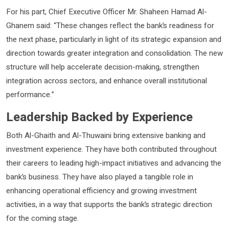
For his part, Chief Executive Officer Mr. Shaheen Hamad Al-
Ghanem said: “These changes reflect the bank’s readiness for
the next phase, particularly in light of its strategic expansion and
direction towards greater integration and consolidation. The new
structure will help accelerate decision-making, strengthen
integration across sectors, and enhance overall institutional
performance.”
Leadership Backed by Experience
Both Al-Ghaith and Al-Thuwaini bring extensive banking and
investment experience. They have both contributed throughout
their careers to leading high-impact initiatives and advancing the
bank’s business. They have also played a tangible role in
enhancing operational efficiency and growing investment
activities, in a way that supports the bank’s strategic direction
for the coming stage.