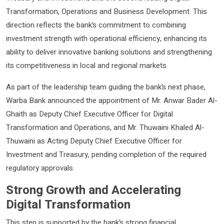
Transformation, Operations and Business Development. This
direction reflects the bank’s commitment to combining
investment strength with operational efficiency, enhancing its
ability to deliver innovative banking solutions and strengthening
its competitiveness in local and regional markets.
As part of the leadership team guiding the bank’s next phase,
Warba Bank announced the appointment of Mr. Anwar Bader Al-
Ghaith as Deputy Chief Executive Officer for Digital
Transformation and Operations, and Mr. Thuwaini Khaled Al-
Thuwaini as Acting Deputy Chief Executive Officer for
Investment and Treasury, pending completion of the required
regulatory approvals.
Strong Growth and Accelerating
Digital Transformation
This step is supported by the bank’s strong financial