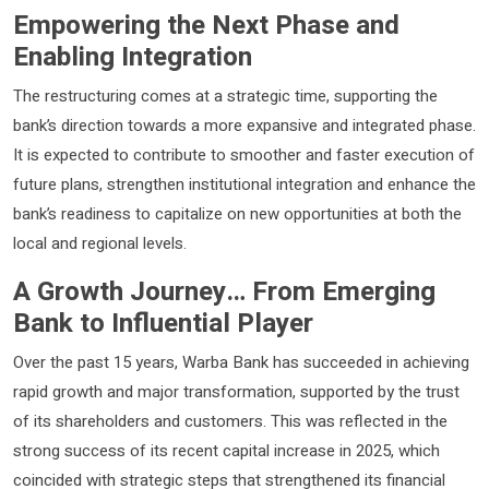
Empowering the Next Phase and
Enabling Integration
The restructuring comes at a strategic time, supporting the
bank’s direction towards a more expansive and integrated phase.
It is expected to contribute to smoother and faster execution of
future plans, strengthen institutional integration and enhance the
bank’s readiness to capitalize on new opportunities at both the
local and regional levels.
A Growth Journey… From Emerging
Bank to Influential Player
Over the past 15 years, Warba Bank has succeeded in achieving
rapid growth and major transformation, supported by the trust
of its shareholders and customers. This was reflected in the
strong success of its recent capital increase in 2025, which
coincided with strategic steps that strengthened its financial