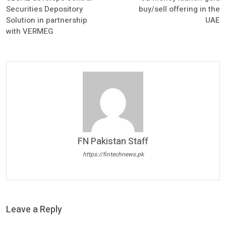
Securities Depository
buy/sell offering in the
Solution in partnership
UAE
with VERMEG
FN Pakistan Staff
https://fintechnews.pk
Leave a Reply