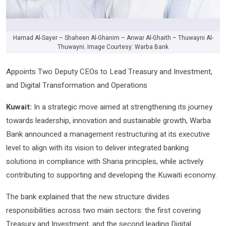
Hamad Al-Sayer – Shaheen Al-Ghanim – Anwar Al-Ghaith – Thuwayni Al-
Thuwayni. Image Courtesy: Warba Bank
Appoints Two Deputy CEOs to Lead Treasury and Investment,
and Digital Transformation and Operations
Kuwait:
In a strategic move aimed at strengthening its journey
towards leadership, innovation and sustainable growth, Warba
Bank announced a management restructuring at its executive
level to align with its vision to deliver integrated banking
solutions in compliance with Sharia principles, while actively
contributing to supporting and developing the Kuwaiti economy.
The bank explained that the new structure divides
responsibilities across two main sectors: the first covering
Treasury and Investment, and the second leading Digital