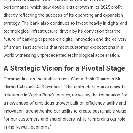
performance which saw double digit growth in its 2025 profit,
directly reflecting the success of its operating and expansion
strategy. The bank also continues to invest heavily in digital and
technological infrastructure, driven by its conviction that the
future of banking depends on digital innovation and the delivery
of smart, fast services that meet customer expectations in a
world witnessing unprecedented technological acceleration.
A Strategic Vision for a Pivotal Stage
Commenting on the restructuring, Warba Bank Chairman Mr.
Hamad Musaed Al-Sayer said: “The restructure marks a pivotal
milestone in Warba Bank’s journey, as we lay the foundation for
a new phase of ambitious growth built on efficiency, agility and
innovation, strengthening our ability to create sustainable value
for our customers and shareholders, while reinforcing our role
in the Kuwaiti economy.”