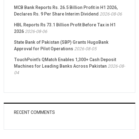
MCB Bank Reports Rs. 26.5 Billion Profit in H1 2026,
Declares Rs. 9 Per Share Interim Dividend
2026-08-06
HBL Reports Rs 73.1 Billion Profit Before Tax in H1
2026
2026-08-06
State Bank of Pakistan (SBP) Grants HugoBank
Approval for Pilot Operations
2026-08-05
TouchPoint’s QMatch Enables 1,300+ Cash Deposit
Machines for Leading Banks Across Pakistan
2026-08-
04
RECENT COMMENTS