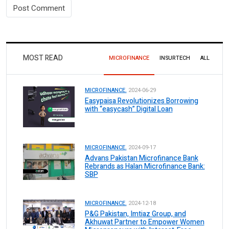
MOST READ
MICROFINANCE
INSURTECH
ALL
MICROFINANCE.
2024-06-29
Easypaisa Revolutionizes Borrowing
with “easycash” Digital Loan
MICROFINANCE.
2024-09-17
Advans Pakistan Microfinance Bank
Rebrands as Halan Microfinance Bank:
SBP
MICROFINANCE.
2024-12-18
P&G Pakistan, Imtiaz Group, and
Akhuwat Partner to Empower Women