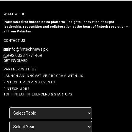
WHAT WE DO
Pakistan’s first fintech news platform—insights, innovation, thought
leadership, recognition and collaboration at the heart of fintech revolution—
all from Pakistan
CONTACT US
info@fintechnews.pk
+92 0333 4771469
GET INVOLVED
PARTNER WITH US
LAUNCH AN INNOVATIVE PROGRAM WITH US
FINTECH UPCOMING EVENTS
FINTECH JOBS
TOP FINTECH INFLUENCERS & STARTUPS