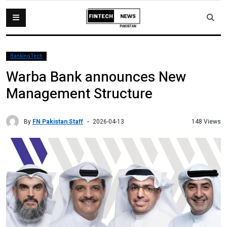
BankingTech
Warba Bank announces New
Management Structure
By
FN Pakistan Staff
148 Views
2026-04-13