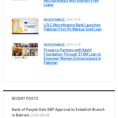
Micropreneurs with Interest-Free
Loans
MICROFINANCE.
2024-10-26
LOLC Microfinance Bank Launches
Pakistan First 0% Markup Gold Loan
MICROFINANCE.
2024-12-18
Proparco Partners with Kashf
Foundation Through $15M Loan to
Empower Women Entrepreneurs in
Pakistan
RECENT POSTS
Bank of Punjab Gets SBP Approval to Establish Branch
in Bahrain
2026-08-08