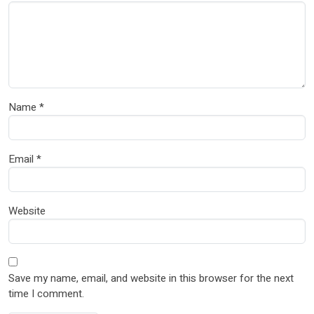
Name
*
Email
*
Website
Save my name, email, and website in this browser for the next
time I comment.