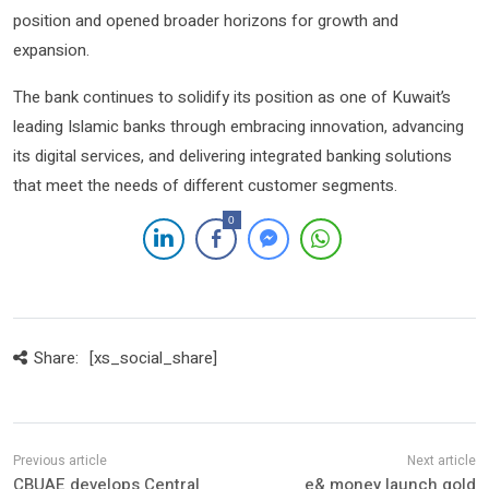
position and opened broader horizons for growth and
expansion.
The bank continues to solidify its position as one of Kuwait’s
leading Islamic banks through embracing innovation, advancing
its digital services, and delivering integrated banking solutions
that meet the needs of different customer segments.
0
Share:
[xs_social_share]
CBUAE develops Central
e& money launch gold