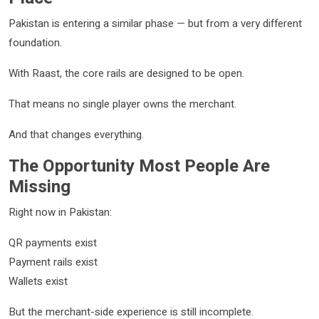
Pakistan is entering a similar phase — but from a very different
foundation.
With Raast, the core rails are designed to be open.
That means no single player owns the merchant.
And that changes everything.
The Opportunity Most People Are
Missing
Right now in Pakistan:
QR payments exist
Payment rails exist
Wallets exist
But the merchant-side experience is still incomplete.