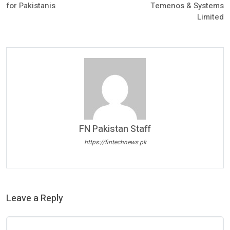
for Pakistanis
Temenos & Systems
Limited
FN Pakistan Staff
https://fintechnews.pk
Leave a Reply