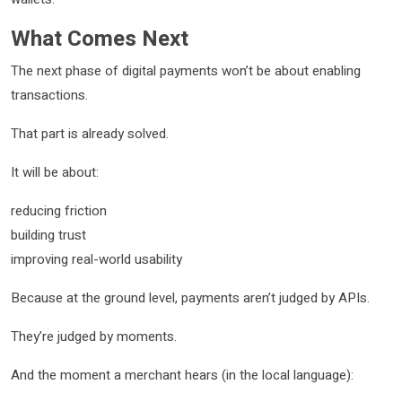
What Comes Next
The next phase of digital payments won’t be about enabling
transactions.
That part is already solved.
It will be about:
reducing friction
building trust
improving real-world usability
Because at the ground level, payments aren’t judged by APIs.
They’re judged by moments.
And the moment a merchant hears (in the local language):