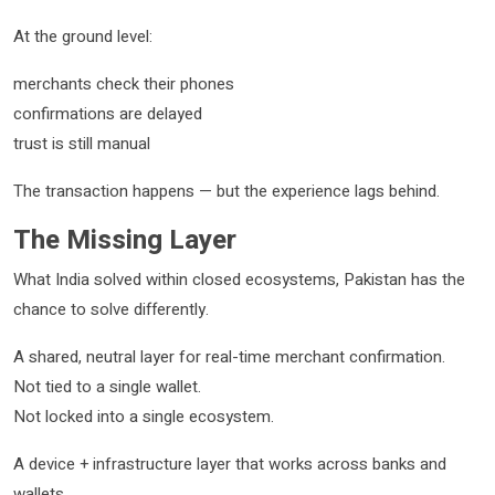
At the ground level:
merchants check their phones
confirmations are delayed
trust is still manual
The transaction happens — but the experience lags behind.
The Missing Layer
What India solved within closed ecosystems, Pakistan has the
chance to solve differently.
A shared, neutral layer for real-time merchant confirmation.
Not tied to a single wallet.
Not locked into a single ecosystem.
A device + infrastructure layer that works across banks and
wallets.