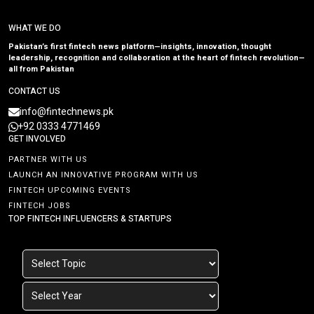
WHAT WE DO
Pakistan’s first fintech news platform—insights, innovation, thought
leadership, recognition and collaboration at the heart of fintech revolution—
all from Pakistan
CONTACT US
info@fintechnews.pk
+92 0333 4771469
GET INVOLVED
PARTNER WITH US
LAUNCH AN INNOVATIVE PROGRAM WITH US
FINTECH UPCOMING EVENTS
FINTECH JOBS
TOP FINTECH INFLUENCERS & STARTUPS