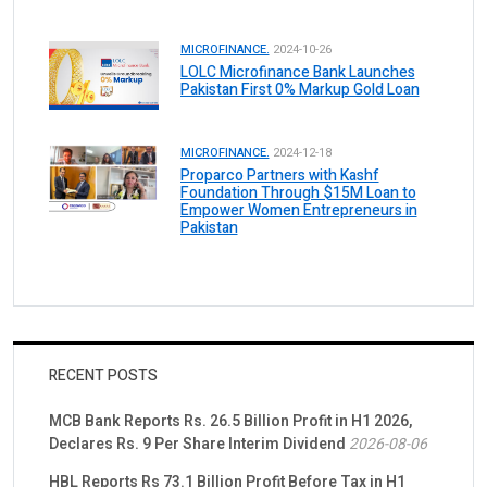
MICROFINANCE.
2024-10-26
LOLC Microfinance Bank Launches
Pakistan First 0% Markup Gold Loan
MICROFINANCE.
2024-12-18
Proparco Partners with Kashf
Foundation Through $15M Loan to
Empower Women Entrepreneurs in
Pakistan
RECENT POSTS
MCB Bank Reports Rs. 26.5 Billion Profit in H1 2026,
Declares Rs. 9 Per Share Interim Dividend
2026-08-06
HBL Reports Rs 73.1 Billion Profit Before Tax in H1