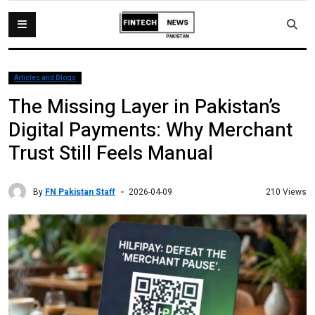
Articles and Blogs
The Missing Layer in Pakistan’s
Digital Payments: Why Merchant
Trust Still Feels Manual
By
FN Pakistan Staff
210 Views
2026-04-09