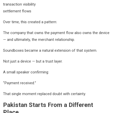
transaction visibility
settlement flows
Over time, this created a pattern:
The company that owns the payment flow also owns the device
— and ultimately, the merchant relationship.
Soundboxes became a natural extension of that system.
Not just a device — but a trust layer.
A small speaker confirming:
“Payment received.”
That single moment replaced doubt with certainty.
Pakistan Starts From a Different
Place