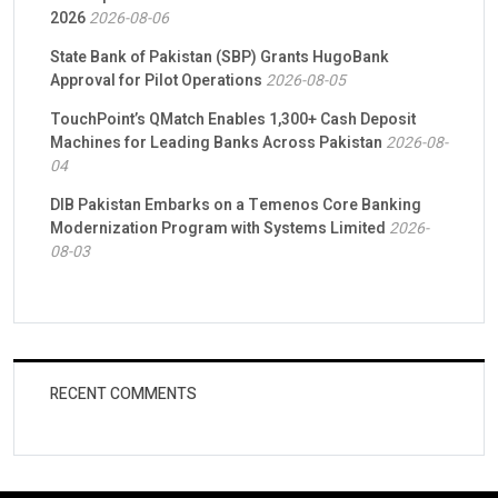
2026
2026-08-06
State Bank of Pakistan (SBP) Grants HugoBank
Approval for Pilot Operations
2026-08-05
TouchPoint’s QMatch Enables 1,300+ Cash Deposit
Machines for Leading Banks Across Pakistan
2026-08-
04
DIB Pakistan Embarks on a Temenos Core Banking
Modernization Program with Systems Limited
2026-
08-03
RECENT COMMENTS