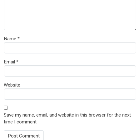
Name
*
Email
*
Website
Save my name, email, and website in this browser for the next
time I comment.