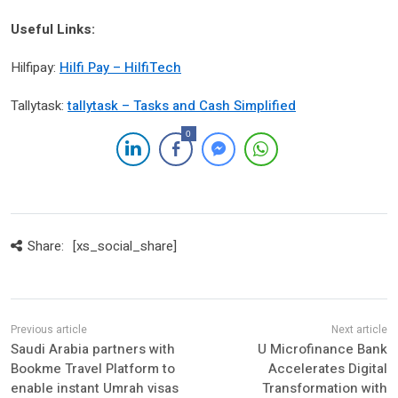
Useful Links:
Hilfipay:
Hilfi Pay – HilfiTech
Tallytask:
tallytask – Tasks and Cash Simplified
0
Share:
[xs_social_share]
Saudi Arabia partners with
U Microfinance Bank
Bookme Travel Platform to
Accelerates Digital
enable instant Umrah visas
Transformation with