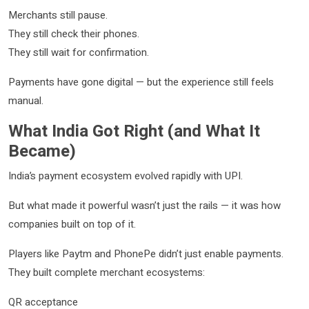
Merchants still pause.
They still check their phones.
They still wait for confirmation.
Payments have gone digital — but the experience still feels
manual.
What India Got Right (and What It
Became)
India’s payment ecosystem evolved rapidly with UPI.
But what made it powerful wasn’t just the rails — it was how
companies built on top of it.
Players like Paytm and PhonePe didn’t just enable payments.
They built complete merchant ecosystems:
QR acceptance