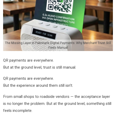
The Missing Layer in Pakistan’s Digital Payments: Why Merchant Trust Still
Feels Manual
QR payments are everywhere.
But at the ground level, trust is still manual.
QR payments are everywhere.
But the experience around them still isn’t.
From small shops to roadside vendors — the acceptance layer
is no longer the problem. But at the ground level, something still
feels incomplete.