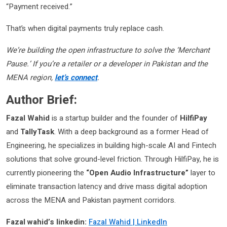
“Payment received.”
That’s when digital payments truly replace cash.
We’re building the open infrastructure to solve the ‘Merchant
Pause.’ If you’re a retailer or a developer in Pakistan and the
MENA region,
let’s connect
.
Author Brief:
Fazal Wahid
is a startup builder and the founder of
HilfiPay
and
TallyTask
. With a deep background as a former Head of
Engineering, he specializes in building high-scale AI and Fintech
solutions that solve ground-level friction. Through HilfiPay, he is
currently pioneering the
“Open Audio Infrastructure”
layer to
eliminate transaction latency and drive mass digital adoption
across the MENA and Pakistan payment corridors.
Fazal wahid’s linkedin:
Fazal Wahid | LinkedIn