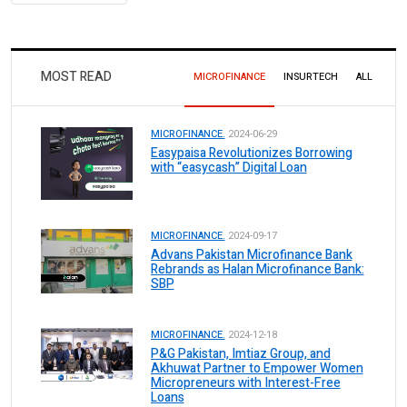
MOST READ
MICROFINANCE
INSURTECH
ALL
MICROFINANCE.
2024-06-29
Easypaisa Revolutionizes Borrowing
with “easycash” Digital Loan
MICROFINANCE.
2024-09-17
Advans Pakistan Microfinance Bank
Rebrands as Halan Microfinance Bank:
SBP
MICROFINANCE.
2024-12-18
P&G Pakistan, Imtiaz Group, and
Akhuwat Partner to Empower Women
Micropreneurs with Interest-Free
Loans