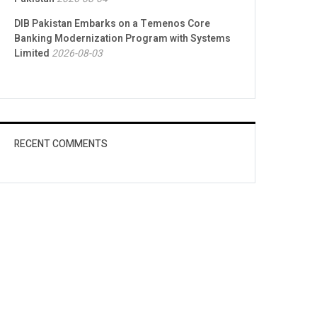
DIB Pakistan Embarks on a Temenos Core
Banking Modernization Program with Systems
Limited
2026-08-03
RECENT COMMENTS