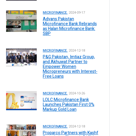
MICROFINANCE.
2024-09-17
Advans Pakistan
Microfinance Bank Rebrands
as Halan Microfinance Bank:
SBP
MICROFINANCE.
2024-12-18
P&G Pakistan, Imtiaz Group,
and Akhuwat Partner to
Empower Women
Micropreneurs with Interest-
Free Loans
MICROFINANCE.
2024-10-26
LOLC Microfinance Bank
Launches Pakistan First 0%
Markup Gold Loan
MICROFINANCE.
2024-12-18
Proparco Partners with Kashf