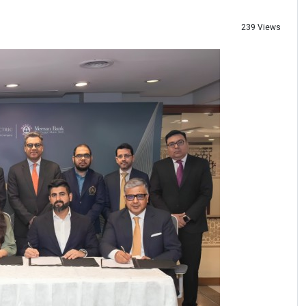
239 Views