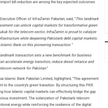
 import bill reduction are among the key expected outcomes
cutive Officer of InfraZamin Pakistan, said, “
This landmark
ncement can unlock capital markets for transformative green
Sukuk for the telecom sector, InfraZamin is proud to catalyze
nfrastructure while deepening Pakistan’s debt capital markets.
 Islamic Bank on this pioneering transaction.”
landmark transaction sets a new benchmark for business
an accelerate energy transition, reduce diesel reliance and
 telecom network for Pakistan.
”
ai Islamic Bank Pakistan Limited, highlighted, “This agreement
to the country’s green transition. By structuring this PKR
ng how Islamic capital markets can effectively bridge the gap
cious investment. The solarization of Pakistan’s telecom
onal energy while reinforcing the resilience of the digital