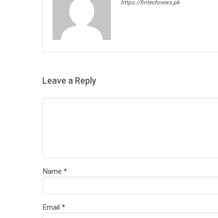
https://fintechnews.pk
Leave a Reply
Name
*
Email
*