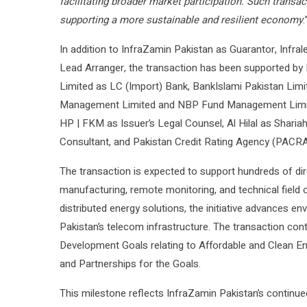
facilitating broader market participation. Such transac
supporting a more sustainable and resilient economy
.
In addition to InfraZamin Pakistan as Guarantor, Infral
Lead Arranger, the transaction has been supported by
Limited as LC (Import) Bank, BankIslami Pakistan Limi
Management Limited and NBP Fund Management Limited
HP | FKM as Issuer’s Legal Counsel, Al Hilal as Shari
Consultant, and Pakistan Credit Rating Agency (PACRA
The transaction is expected to support hundreds of dire
manufacturing, remote monitoring, and technical field o
distributed energy solutions, the initiative advances en
Pakistan’s telecom infrastructure. The transaction con
Development Goals relating to Affordable and Clean Ene
and Partnerships for the Goals.
This milestone reflects InfraZamin Pakistan’s continue