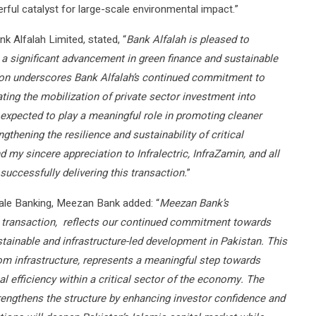
rful catalyst for large-scale environmental impact.”
k Alfalah Limited, stated, “
Bank Alfalah is pleased to
 a significant advancement in green finance and sustainable
tion underscores Bank Alfalah’s continued commitment to
ating the mobilization of private sector investment into
s expected to play a meaningful role in promoting cleaner
gthening the resilience and sustainability of critical
d my sincere appreciation to Infralectric, InfraZamin, and all
 successfully delivering this transaction.
”
sale Banking, Meezan Bank added: “
Meezan Bank’s
k transaction, reflects our continued commitment towards
stainable and infrastructure-led development in Pakistan. This
com infrastructure, represents a meaningful step towards
 efficiency within a critical sector of the economy. The
strengthens the structure by enhancing investor confidence and