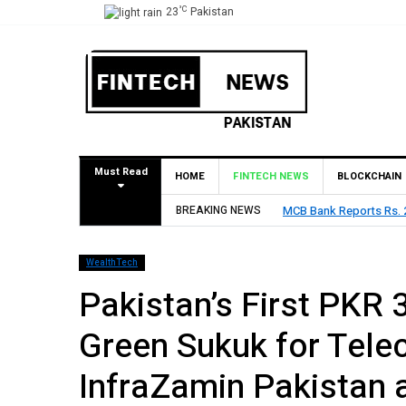
°C
23
Pakistan
Must Read
HOME
FINTECH NEWS
BLOCKCHAIN
BREAKING NEWS
HBL Reports Rs 73.1 Bil
WealthTech
Pakistan’s First PKR 3
Green Sukuk for Tel
InfraZamin Pakistan 