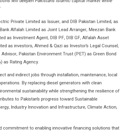
tions will deepen Pakistan’s Islamic capital market while
”
ectric Private Limited as Issuer, and DIB Pakistan Limited, as
 Bank Alfalah Limited as Joint Lead Arranger, Meezan Bank
ted as Investment Agent, DIB PF, DIB GF, Alfalah Asset
 as investors, Ahmed & Qazi as Investor’s Legal Counsel,
ah Advisor, Pakistan Environment Trust (PET) as Green Bond
) as Rating Agency.
ct and indirect jobs through installation, maintenance, local
perations. By replacing diesel generators with clean
vironmental sustainability while strengthening the resilience of
tributes to Pakistan’s progress toward Sustainable
rgy, Industry Innovation and Infrastructure, Climate Action,
d commitment to enabling innovative financing solutions that