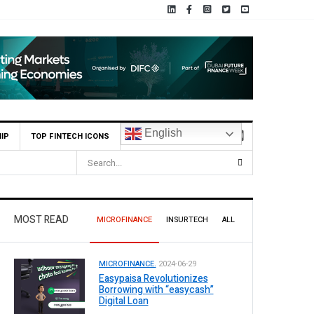
English
IP
TOP FINTECH ICONS
MOST READ
MICROFINANCE
INSURTECH
ALL
MICROFINANCE.
2024-06-29
Easypaisa Revolutionizes
Borrowing with “easycash”
Digital Loan