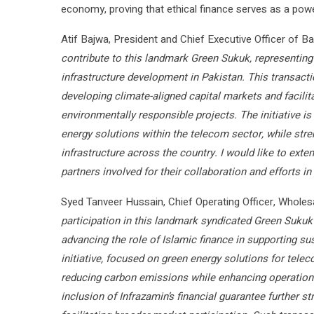
economy, proving that ethical finance serves as a powe
Atif Bajwa, President and Chief Executive Officer of Ban
contribute to this landmark Green Sukuk, representing
infrastructure development in Pakistan. This transac
developing climate-aligned capital markets and facilit
environmentally responsible projects. The initiative i
energy solutions within the telecom sector, while stren
infrastructure across the country. I would like to exten
partners involved for their collaboration and efforts in
Syed Tanveer Hussain, Chief Operating Officer, Whole
participation in this landmark syndicated Green Suku
advancing the role of Islamic finance in supporting su
initiative, focused on green energy solutions for tele
reducing carbon emissions while enhancing operational
inclusion of Infrazamin’s financial guarantee further 