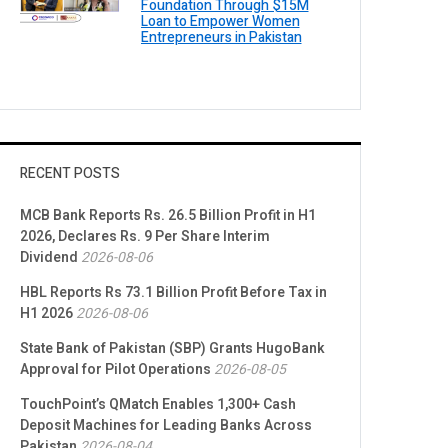
Foundation Through $15M
Loan to Empower Women
Entrepreneurs in Pakistan
RECENT POSTS
MCB Bank Reports Rs. 26.5 Billion Profit in H1
2026, Declares Rs. 9 Per Share Interim
Dividend
2026-08-06
HBL Reports Rs 73.1 Billion Profit Before Tax in
H1 2026
2026-08-06
State Bank of Pakistan (SBP) Grants HugoBank
Approval for Pilot Operations
2026-08-05
TouchPoint’s QMatch Enables 1,300+ Cash
Deposit Machines for Leading Banks Across
Pakistan
2026-08-04