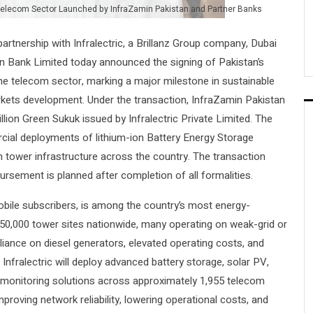
r Telecom Sector Launched by InfraZamin Pakistan and Partner Banks
 partnership with Infralectric, a Brillanz Group company, Dubai
n Bank Limited today announced the signing of Pakistan’s
the telecom sector, marking a major milestone in sustainable
arkets development. Under the transaction, InfraZamin Pakistan
llion Green Sukuk issued by Infralectric Private Limited. The
rcial deployments of lithium-ion Battery Energy Storage
 tower infrastructure across the country. The transaction
bursement is planned after completion of all formalities.
mobile subscribers, is among the country’s most energy-
er 50,000 tower sites nationwide, many operating on weak-grid or
reliance on diesel generators, elevated operating costs, and
Infralectric will deploy advanced battery storage, solar PV,
te monitoring solutions across approximately 1,955 telecom
mproving network reliability, lowering operational costs, and