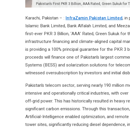
Pakistan’s First PKR 3 Billion, AAA Rated, Green Sukuk fo
Karachi, Pakistan – :
InfraZamin Pakistan Limited
, in
Islamic Bank Limited, Bank Alfalah Limited, and Meeza
first-ever PKR 3 Billion, ‘AAA’ Rated, Green Sukuk for 
infrastructure financing and climate-aligned capital m
is providing a 100% principal guarantee for the PKR 3 bi
proceeds will finance one of Pakistan’s largest comme
Systems (BESS) and solarization solutions for telecom
witnessed oversubscription by investors and initial dis
Pakistan’s telecom sector, serving nearly 190 million 
intensive and operationally critical industries, with ov
off-grid power. This has historically resulted in heavy 
significant carbon emissions. Through this transaction, 
Artificial-Intelligence enabled optimization, and remo
tower sites, significantly reducing diesel dependence, i