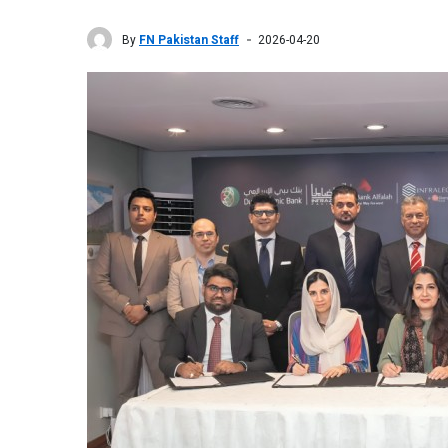
By
FN Pakistan Staff
2026-04-20