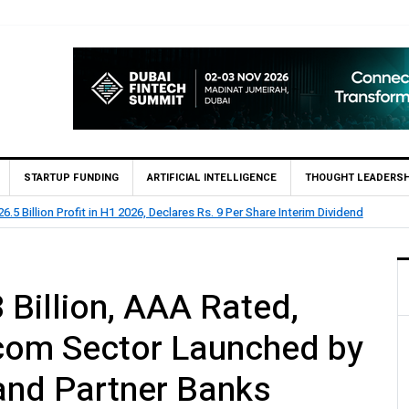
STARTUP FUNDING
ARTIFICIAL INTELLIGENCE
THOUGHT LEADERSH
lion Profit Before Tax in H1 2026
 Billion, AAA Rated,
ecom Sector Launched by
and Partner Banks