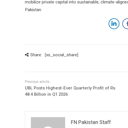
mobilize private capital into sustainable, climate-alig
Pakistan.
Share:
[xs_social_share]
UBL Posts Highest-Ever Quarterly Profit of Rs.
48.4 Billion in Q1 2026
FN Pakistan Staff