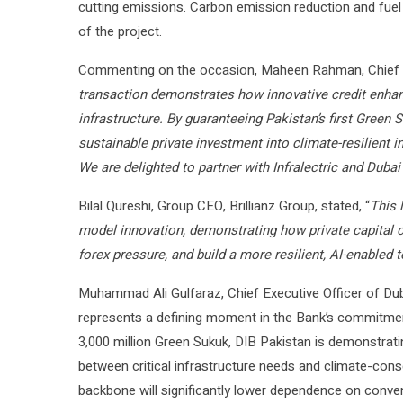
cutting emissions. Carbon emission reduction and fuel
of the project.
Commenting on the occasion, Maheen Rahman, Chief Exe
transaction demonstrates how innovative credit enha
infrastructure. By guaranteeing Pakistan’s first Green 
sustainable private investment into climate-resilient i
We are delighted to partner with Infralectric and Dubai
Bilal Qureshi, Group CEO, Brillianz Group, stated, “
This 
model innovation, demonstrating how private capital c
forex pressure, and build a more resilient, AI-enabled
Muhammad Ali Gulfaraz, Chief Executive Officer of Dub
represents a defining moment in the Bank’s commitment 
3,000 million Green Sukuk, DIB Pakistan is demonstrati
between critical infrastructure needs and climate-cons
backbone will significantly lower dependence on conventi