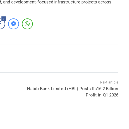
ned, and development-focused infrastructure projects across
0
Habib Bank Limited (HBL) Posts Rs16.2 Billion
Profit in Q1 2026