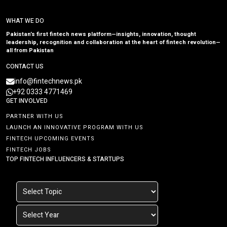
WHAT WE DO
Pakistan’s first fintech news platform—insights, innovation, thought
leadership, recognition and collaboration at the heart of fintech revolution—
all from Pakistan
CONTACT US
info@fintechnews.pk
+92 0333 4771469
GET INVOLVED
PARTNER WITH US
LAUNCH AN INNOVATIVE PROGRAM WITH US
FINTECH UPCOMING EVENTS
FINTECH JOBS
TOP FINTECH INFLUENCERS & STARTUPS