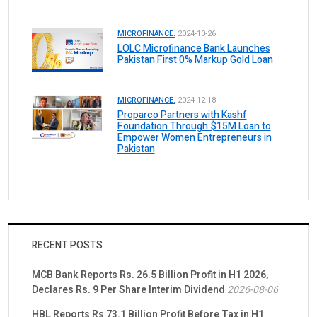
MICROFINANCE.
2024-10-26
LOLC Microfinance Bank Launches
Pakistan First 0% Markup Gold Loan
MICROFINANCE.
2024-12-18
Proparco Partners with Kashf
Foundation Through $15M Loan to
Empower Women Entrepreneurs in
Pakistan
RECENT POSTS
MCB Bank Reports Rs. 26.5 Billion Profit in H1 2026,
Declares Rs. 9 Per Share Interim Dividend
2026-08-06
HBL Reports Rs 73.1 Billion Profit Before Tax in H1