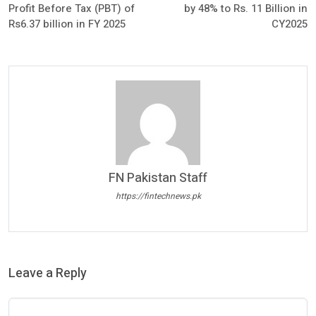
Profit Before Tax (PBT) of
by 48% to Rs. 11 Billion in
Rs6.37 billion in FY 2025
CY2025
FN Pakistan Staff
https://fintechnews.pk
Leave a Reply