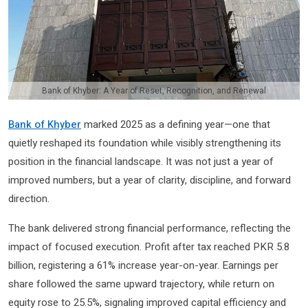
Bank of Khyber: A Year of Reset, Recognition, and Renewal
Bank of Khyber
marked 2025 as a defining year—one that
quietly reshaped its foundation while visibly strengthening its
position in the financial landscape. It was not just a year of
improved numbers, but a year of clarity, discipline, and forward
direction.
The bank delivered strong financial performance, reflecting the
impact of focused execution. Profit after tax reached PKR 5.8
billion, registering a 61% increase year-on-year. Earnings per
share followed the same upward trajectory, while return on
equity rose to 25.5%, signaling improved capital efficiency and