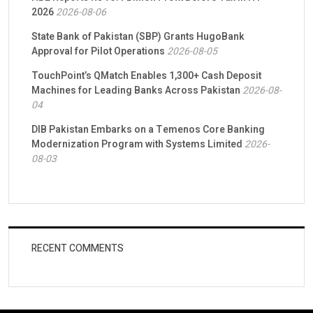
2026
2026-08-06
State Bank of Pakistan (SBP) Grants HugoBank
Approval for Pilot Operations
2026-08-05
TouchPoint’s QMatch Enables 1,300+ Cash Deposit
Machines for Leading Banks Across Pakistan
2026-08-
04
DIB Pakistan Embarks on a Temenos Core Banking
Modernization Program with Systems Limited
2026-
08-03
RECENT COMMENTS