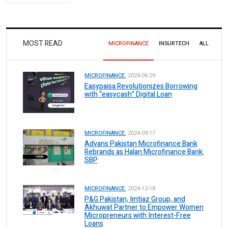
MOST READ
MICROFINANCE
INSURTECH
ALL
MICROFINANCE.
2024-06-29
Easypaisa Revolutionizes Borrowing
with “easycash” Digital Loan
MICROFINANCE.
2024-09-17
Advans Pakistan Microfinance Bank
Rebrands as Halan Microfinance Bank:
SBP
MICROFINANCE.
2024-12-18
P&G Pakistan, Imtiaz Group, and
Akhuwat Partner to Empower Women
Micropreneurs with Interest-Free
Loans