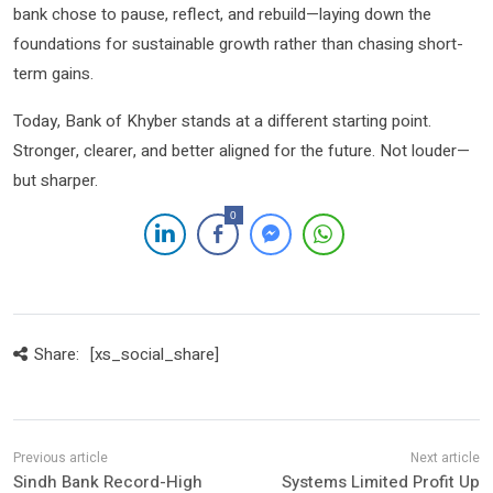
bank chose to pause, reflect, and rebuild—laying down the
foundations for sustainable growth rather than chasing short-
term gains.
Today, Bank of Khyber stands at a different starting point.
Stronger, clearer, and better aligned for the future. Not louder—
but sharper.
0
Share:
[xs_social_share]
Sindh Bank Record-High
Systems Limited Profit Up