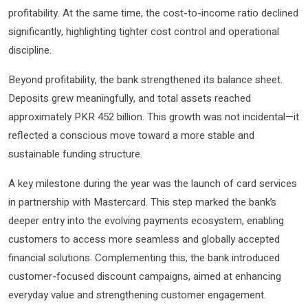
profitability. At the same time, the cost-to-income ratio declined
significantly, highlighting tighter cost control and operational
discipline.
Beyond profitability, the bank strengthened its balance sheet.
Deposits grew meaningfully, and total assets reached
approximately PKR 452 billion. This growth was not incidental—it
reflected a conscious move toward a more stable and
sustainable funding structure.
A key milestone during the year was the launch of card services
in partnership with Mastercard. This step marked the bank’s
deeper entry into the evolving payments ecosystem, enabling
customers to access more seamless and globally accepted
financial solutions. Complementing this, the bank introduced
customer-focused discount campaigns, aimed at enhancing
everyday value and strengthening customer engagement.