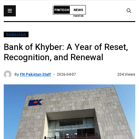
BankingTech
Bank of Khyber: A Year of Reset,
Recognition, and Renewal
By
FN Pakistan Staff
204 Views
2026-04-07