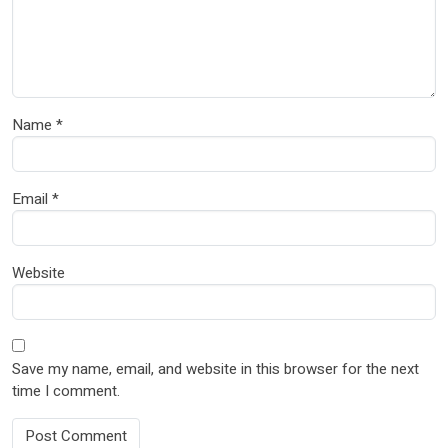
Name
*
Email
*
Website
Save my name, email, and website in this browser for the next
time I comment.