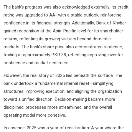
The bank’s progress was also acknowledged externally. Its credit
rating was upgraded to AA- with a stable outlook, reinforcing
confidence in its financial strength. Additionally, Bank of Khyber
gained recognition at the Asia-Pacific level for its shareholder
returns, reflecting its growing visibility beyond domestic
markets. The bank’s share price also demonstrated resilience,
trading at approximately PKR 38, reflecting improving investor
confidence and market sentiment.
However, the real story of 2025 lies beneath the surface. The
bank undertook a fundamental internal reset—simplifying
structures, improving execution, and aligning the organization
toward a unified direction. Decision-making became more
disciplined, processes more streamlined, and the overall
operating model more cohesive.
In essence, 2025 was a year of recalibration. A year where the