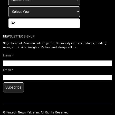
Go
NEWSLETTER SIGNUP
Stay ahead of Pakistan fintech game. Get weekly industry updates, funding
news, and insider insights. It’s free and always will be.
Name
*
Email
*
Subscribe
©
Fintech News Pakistan
. All Rights Reserved.