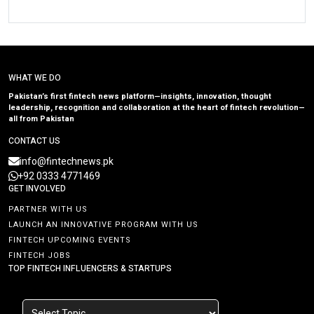
WHAT WE DO
Pakistan’s first fintech news platform—insights, innovation, thought
leadership, recognition and collaboration at the heart of fintech revolution—
all from Pakistan
CONTACT US
info@fintechnews.pk
+92 0333 4771469
GET INVOLVED
PARTNER WITH US
LAUNCH AN INNOVATIVE PROGRAM WITH US
FINTECH UPCOMING EVENTS
FINTECH JOBS
TOP FINTECH INFLUENCERS & STARTUPS