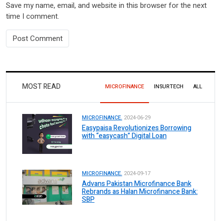
Save my name, email, and website in this browser for the next
time I comment.
MOST READ
MICROFINANCE
INSURTECH
ALL
MICROFINANCE.
2024-06-29
Easypaisa Revolutionizes Borrowing
with “easycash” Digital Loan
MICROFINANCE.
2024-09-17
Advans Pakistan Microfinance Bank
Rebrands as Halan Microfinance Bank:
SBP