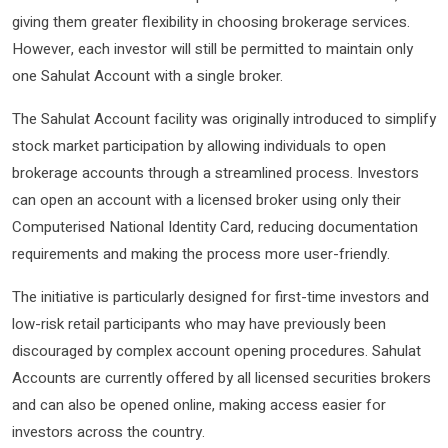
giving them greater flexibility in choosing brokerage services.
However, each investor will still be permitted to maintain only
one Sahulat Account with a single broker.
The Sahulat Account facility was originally introduced to simplify
stock market participation by allowing individuals to open
brokerage accounts through a streamlined process. Investors
can open an account with a licensed broker using only their
Computerised National Identity Card, reducing documentation
requirements and making the process more user-friendly.
The initiative is particularly designed for first-time investors and
low-risk retail participants who may have previously been
discouraged by complex account opening procedures. Sahulat
Accounts are currently offered by all licensed securities brokers
and can also be opened online, making access easier for
investors across the country.