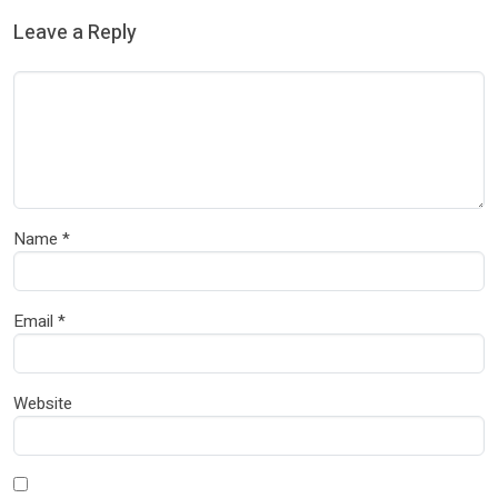
Leave a Reply
Name
*
Email
*
Website