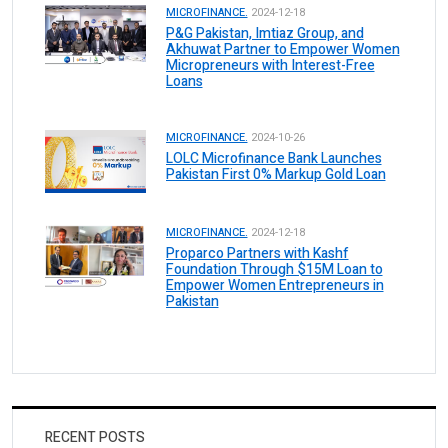
MICROFINANCE.
2024-12-18
P&G Pakistan, Imtiaz Group, and
Akhuwat Partner to Empower Women
Micropreneurs with Interest-Free
Loans
MICROFINANCE.
2024-10-26
LOLC Microfinance Bank Launches
Pakistan First 0% Markup Gold Loan
MICROFINANCE.
2024-12-18
Proparco Partners with Kashf
Foundation Through $15M Loan to
Empower Women Entrepreneurs in
Pakistan
RECENT POSTS