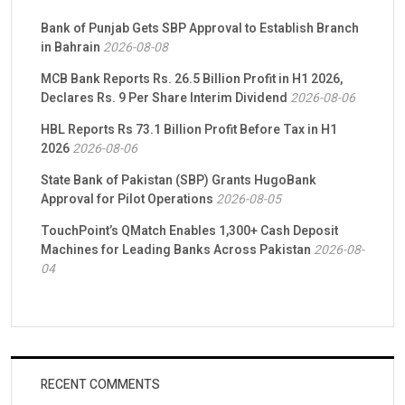
Bank of Punjab Gets SBP Approval to Establish Branch
in Bahrain
2026-08-08
MCB Bank Reports Rs. 26.5 Billion Profit in H1 2026,
Declares Rs. 9 Per Share Interim Dividend
2026-08-06
HBL Reports Rs 73.1 Billion Profit Before Tax in H1
2026
2026-08-06
State Bank of Pakistan (SBP) Grants HugoBank
Approval for Pilot Operations
2026-08-05
TouchPoint’s QMatch Enables 1,300+ Cash Deposit
Machines for Leading Banks Across Pakistan
2026-08-
04
RECENT COMMENTS