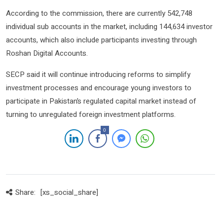
According to the commission, there are currently 542,748
individual sub accounts in the market, including 144,634 investor
accounts, which also include participants investing through
Roshan Digital Accounts.
SECP said it will continue introducing reforms to simplify
investment processes and encourage young investors to
participate in Pakistan’s regulated capital market instead of
turning to unregulated foreign investment platforms.
0
Share:
[xs_social_share]