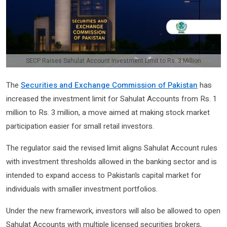
SECP Raises Sahulat Account Investment Limit to Rs. 3 Million
The
Securities and Exchange Commission of Pakistan
has
increased the investment limit for Sahulat Accounts from Rs. 1
million to Rs. 3 million, a move aimed at making stock market
participation easier for small retail investors.
The regulator said the revised limit aligns Sahulat Account rules
with investment thresholds allowed in the banking sector and is
intended to expand access to Pakistan’s capital market for
individuals with smaller investment portfolios.
Under the new framework, investors will also be allowed to open
Sahulat Accounts with multiple licensed securities brokers,