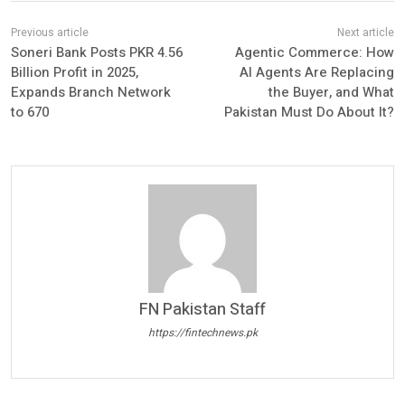
Soneri Bank Posts PKR 4.56
Agentic Commerce: How
Billion Profit in 2025,
AI Agents Are Replacing
Expands Branch Network
the Buyer, and What
to 670
Pakistan Must Do About It?
FN Pakistan Staff
https://fintechnews.pk