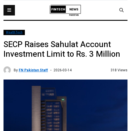
WealthTech
SECP Raises Sahulat Account
Investment Limit to Rs. 3 Million
By
FN Pakistan Staff
318 Views
2026-03-14