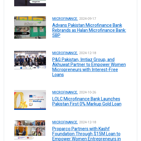
MICROFINANCE.
2024-09-17
Advans Pakistan Microfinance Bank
Rebrands as Halan Microfinance Bank:
SBP
MICROFINANCE.
2024-12-18
P&G Pakistan, Imtiaz Group, and
Akhuwat Partner to Empower Women
Micropreneurs with Interest-Free
Loans
MICROFINANCE.
2024-10-26
LOLC Microfinance Bank Launches
Pakistan First 0% Markup Gold Loan
MICROFINANCE.
2024-12-18
Proparco Partners with Kashf
Foundation Through $15M Loan to
Empower Women Entrepreneurs in