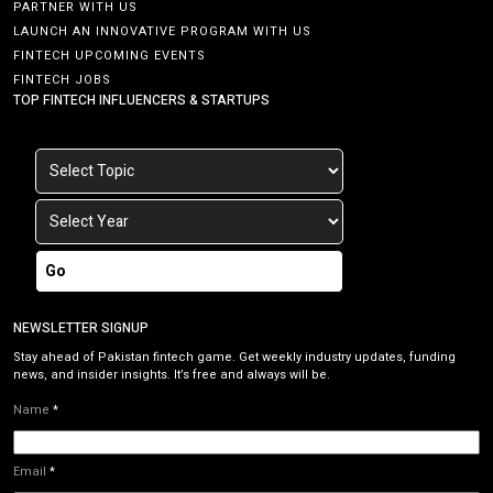
PARTNER WITH US
LAUNCH AN INNOVATIVE PROGRAM WITH US
FINTECH UPCOMING EVENTS
FINTECH JOBS
TOP FINTECH INFLUENCERS & STARTUPS
Go
NEWSLETTER SIGNUP
Stay ahead of Pakistan fintech game. Get weekly industry updates, funding
news, and insider insights. It’s free and always will be.
Name
*
Email
*