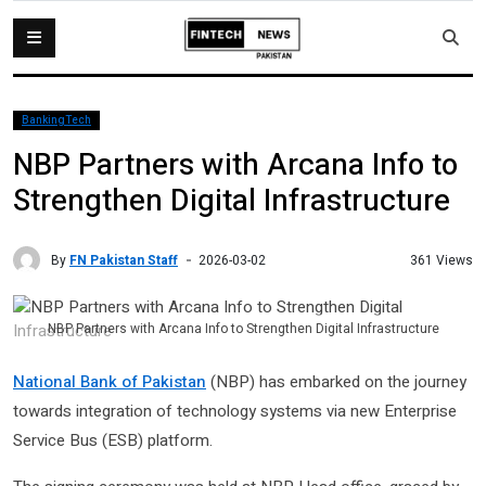
BankingTech
NBP Partners with Arcana Info to
Strengthen Digital Infrastructure
By
FN Pakistan Staff
361 Views
2026-03-02
NBP Partners with Arcana Info to Strengthen Digital Infrastructure
National Bank of Pakistan
(NBP) has embarked on the journey
towards integration of technology systems via new Enterprise
Service Bus (ESB) platform.