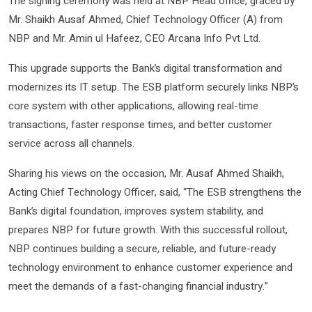
The signing ceremony was held at NBP Head office, graced by
Mr. Shaikh Ausaf Ahmed, Chief Technology Officer (A) from
NBP and Mr. Amin ul Hafeez, CEO Arcana Info Pvt Ltd.
This upgrade supports the Bank’s digital transformation and
modernizes its IT setup. The ESB platform securely links NBP’s
core system with other applications, allowing real-time
transactions, faster response times, and better customer
service across all channels.
Sharing his views on the occasion, Mr. Ausaf Ahmed Shaikh,
Acting Chief Technology Officer, said, “The ESB strengthens the
Bank’s digital foundation, improves system stability, and
prepares NBP for future growth. With this successful rollout,
NBP continues building a secure, reliable, and future-ready
technology environment to enhance customer experience and
meet the demands of a fast-changing financial industry.”