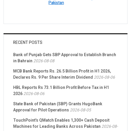
Pakistan
RECENT POSTS
Bank of Punjab Gets SBP Approval to Establish Branch
in Bahrain
2026-08-08
MCB Bank Reports Rs. 26.5 Billion Profit in H1 2026,
Declares Rs. 9 Per Share Interim Dividend
2026-08-06
HBL Reports Rs 73.1 Billion Profit Before Tax in H1
2026
2026-08-06
State Bank of Pakistan (SBP) Grants HugoBank
Approval for Pilot Operations
2026-08-05
TouchPoint’s QMatch Enables 1,300+ Cash Deposit
Machines for Leading Banks Across Pakistan
2026-08-