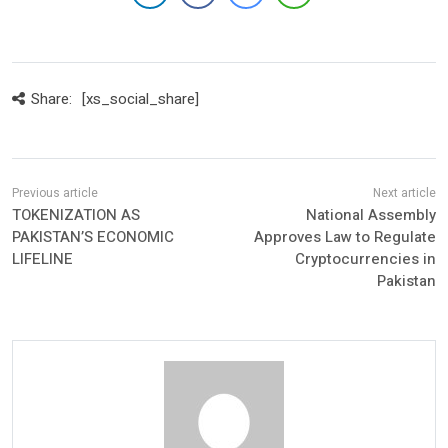
Share:
[xs_social_share]
TOKENIZATION AS
National Assembly
PAKISTAN’S ECONOMIC
Approves Law to Regulate
LIFELINE
Cryptocurrencies in
Pakistan