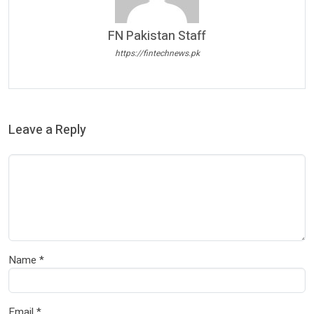
FN Pakistan Staff
https://fintechnews.pk
Leave a Reply
Name
*
Email
*