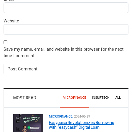
Website
Save my name, email, and website in this browser for the next
time I comment.
MOST READ
MICROFINANCE
INSURTECH
ALL
MICROFINANCE.
2024-06-29
Easypaisa Revolutionizes Borrowing
with “easycash” Digital Loan