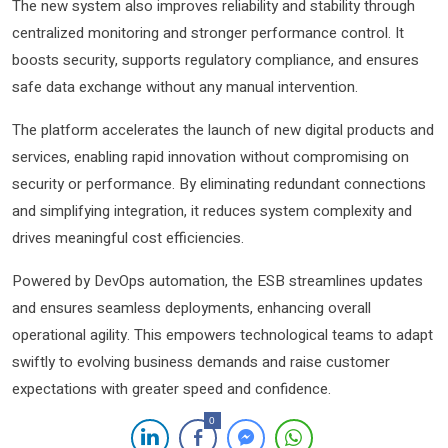
The new system also improves reliability and stability through
centralized monitoring and stronger performance control. It
boosts security, supports regulatory compliance, and ensures
safe data exchange without any manual intervention.
The platform accelerates the launch of new digital products and
services, enabling rapid innovation without compromising on
security or performance. By eliminating redundant connections
and simplifying integration, it reduces system complexity and
drives meaningful cost efficiencies.
Powered by DevOps automation, the ESB streamlines updates
and ensures seamless deployments, enhancing overall
operational agility. This empowers technological teams to adapt
swiftly to evolving business demands and raise customer
expectations with greater speed and confidence.
0