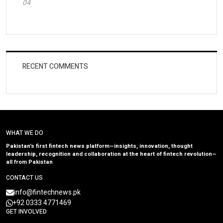
04
RECENT COMMENTS
WHAT WE DO
Pakistan’s first fintech news platform—insights, innovation, thought
leadership, recognition and collaboration at the heart of fintech revolution—
all from Pakistan
CONTACT US
info@fintechnews.pk
+92 0333 4771469
GET INVOLVED