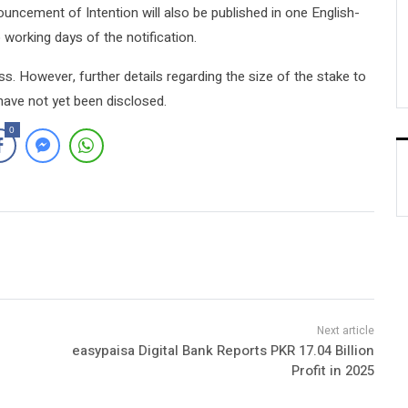
ouncement of Intention will also be published in one English-
orking days of the notification.
ss. However, further details regarding the size of the stake to
have not yet been disclosed.
0
easypaisa Digital Bank Reports PKR 17.04 Billion
Profit in 2025