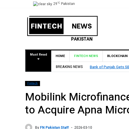
°C
29
Pakistan
Must Read
HOME
FINTECH NEWS
BLOCKCHAIN
unjab Gets SBP Approval to Establish Branch in Bahrain
BREAKING NEWS
Fintech
Mobilink Microfinanc
to Acquire Apna Micr
By
FN Pakistan Staff
2026-03-10