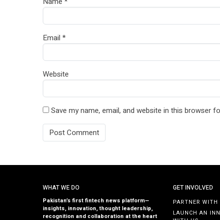
Name
*
Email
*
Website
Save my name, email, and website in this browser fo
WHAT WE DO
GET INVOLVED
Pakistan’s first fintech news platform—
PARTNER WITH
insights, innovation, thought leadership,
LAUNCH AN IN
recognition and collaboration at the heart