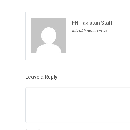
FN Pakistan Staff
https://fintechnews.pk
Leave a Reply