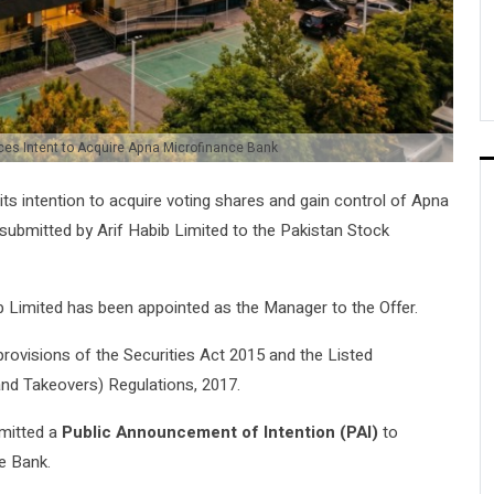
es Intent to Acquire Apna Microfinance Bank
s intention to acquire voting shares and gain control of
Apna
n submitted by
Arif Habib Limited
to the
Pakistan Stock
b Limited has been appointed as the Manager to the Offer.
rovisions of the
Securities Act 2015
and the
Listed
and Takeovers) Regulations, 2017
.
bmitted a
Public Announcement of Intention (PAI)
to
e Bank.