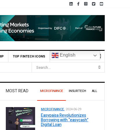
English
IP
TOP FINTECH ICONS
26, Declares Rs. 9 Per Share Interim Dividend
MOST READ
MICROFINANCE
INSURTECH
ALL
MICROFINANCE.
2024-06-29
Easypaisa Revolutionizes
Borrowing with “easycash”
Digital Loan