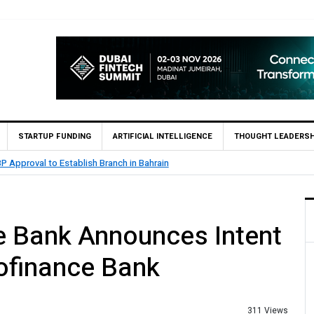
STARTUP FUNDING
ARTIFICIAL INTELLIGENCE
THOUGHT LEADERSH
MCB Bank Reports Rs. 26.5 Billion Profit in H1 20
e Bank Announces Intent
ofinance Bank
311 Views