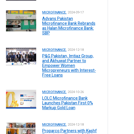
MICROFINANCE.
2024-09-17
Advans Pakistan
Microfinance Bank Rebrands
as Halan Microfinance Bank:
SBP
MICROFINANCE.
2024-12-18
P&G Pakistan, Imtiaz Group,
and Akhuwat Partner to
Empower Women
Micropreneurs with Interest-
Free Loans
MICROFINANCE.
2024-10-26
LOLC Microfinance Bank
Launches Pakistan First 0%
Markup Gold Loan
MICROFINANCE.
2024-12-18
Proparco Partners with Kashf