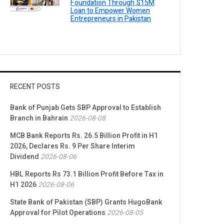
Foundation Through $15M
Loan to Empower Women
Entrepreneurs in Pakistan
RECENT POSTS
Bank of Punjab Gets SBP Approval to Establish
Branch in Bahrain
2026-08-08
MCB Bank Reports Rs. 26.5 Billion Profit in H1
2026, Declares Rs. 9 Per Share Interim
Dividend
2026-08-06
HBL Reports Rs 73.1 Billion Profit Before Tax in
H1 2026
2026-08-06
State Bank of Pakistan (SBP) Grants HugoBank
Approval for Pilot Operations
2026-08-05