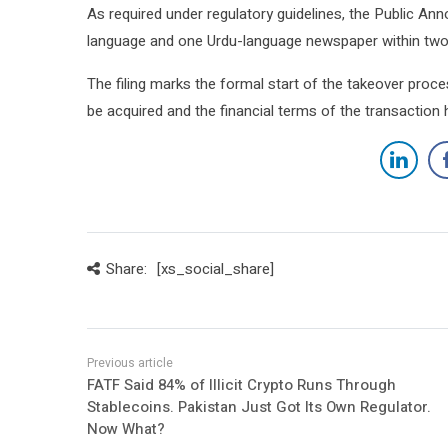
As required under regulatory guidelines, the Public Ann
language and one Urdu-language newspaper within two w
The filing marks the formal start of the takeover proce
be acquired and the financial terms of the transaction 
Share:
[xs_social_share]
FATF Said 84% of Illicit Crypto Runs Through
Stablecoins. Pakistan Just Got Its Own Regulator.
Now What?