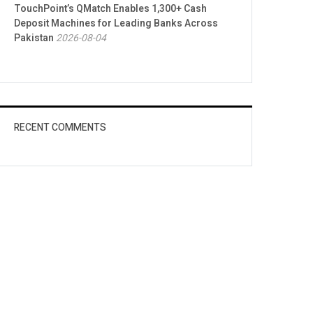
TouchPoint’s QMatch Enables 1,300+ Cash
Deposit Machines for Leading Banks Across
Pakistan
2026-08-04
RECENT COMMENTS