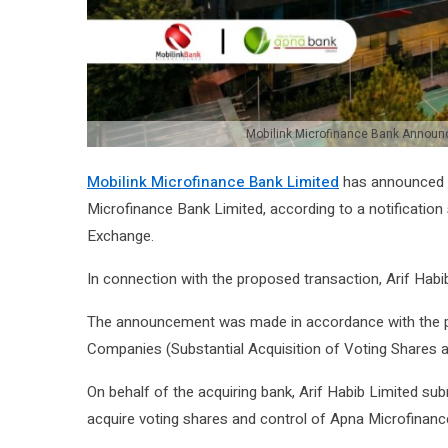
Mobilink Microfinance Bank Announc
Mobilink Microfinance Bank Limited
has announced it
Microfinance Bank Limited
, according to a notificatio
Exchange
.
In connection with the proposed transaction, Arif Habi
The announcement was made in accordance with the p
Companies (Substantial Acquisition of Voting Shares 
On behalf of the acquiring bank, Arif Habib Limited su
acquire voting shares and control of Apna Microfinanc