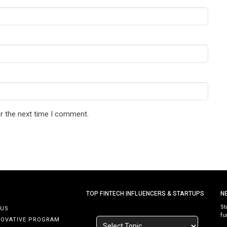
r the next time I comment.
TOP FINTECH INFLUENCERS & STARTUPS
N
St
 US
fu
NOVATIVE PROGRAM