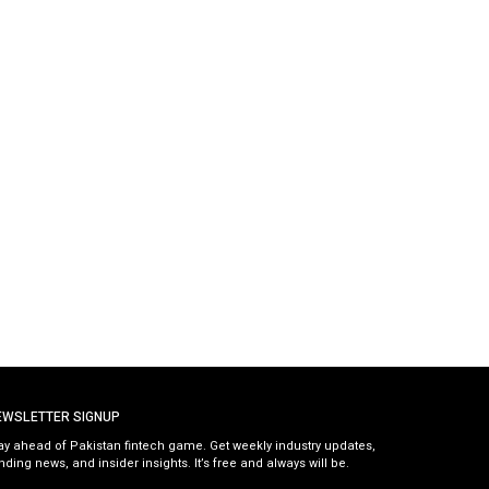
EWSLETTER SIGNUP
ay ahead of Pakistan fintech game. Get weekly industry updates,
nding news, and insider insights. It’s free and always will be.