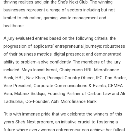
thriving realities and join the She’s Next Club. The winning
businesses represent a range of sectors including but not
limited to education, gaming, waste management and
healthcare.
A jury evaluated entries based on the following criteria: the
progression of applicants’ entrepreneurial journeys; robustness
of their business metrics; digital presence; and demonstrated
ability to problem-solve confidently. The members of the jury
included: Maya Inayat Ismail, Chairperson HBL Microfinance
Bank, HBL, Naz Khan, Principal Country Officer, IFC, Dan Baxter,
Vice President, Corporate Communications & Events, CEMEA
Visa, Mubariz Siddiqui, Founding Partner of Carbon Law and Ali
Ladhubhai, Co-Founder, Abhi Microfinance Bank.
“It is with immense pride that we celebrate the winners of this
year’s She’s Next program, an initiative crucial to fostering a
future where every woman entrepreneur can achieve her fullest