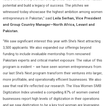
potential and build a legacy of success. The pitches we
witnessed today showcase the highest ambition among women
entrepreneurs in Pakistan,” said
Leila Serhan, Vice President
and Group Country Manager—North Africa, Levant and
Pakistan.
“We saw significant interest this year with She’s Next attracting
3,500 applicants. We also expanded our offerings beyond
funding to include invaluable mentorship from renowned
Pakistani experts and critical market exposure. The value of this
program is evident – we have seen women entrepreneurs from
our last She’s Next program transform their ventures into larger,
more profitable, and operationally efficient businesses. We also
saw that real life reflected our research. The Visa Women SMB
Digitization Index unveiled a compelling 87% of women owned
businesses report high levels of digitization in their operations
and we saw digitization to be a key tool woman are leveraging