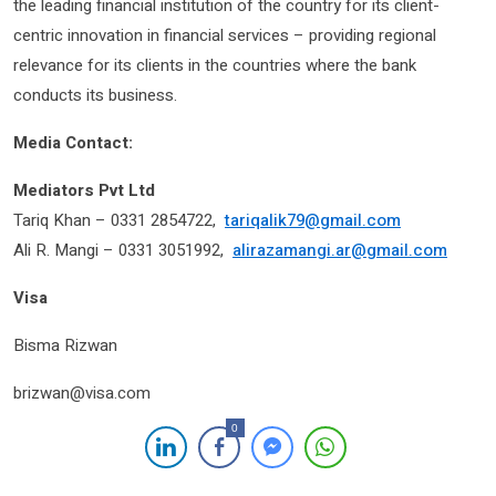
the leading financial institution of the country for its client-
centric innovation in financial services – providing regional
relevance for its clients in the countries where the bank
conducts its business.
Media Contact:
Mediators Pvt Ltd
Tariq Khan – 0331 2854722,
tariqalik79@gmail.com
Ali R. Mangi – 0331 3051992,
alirazamangi.ar@gmail.com
Visa
Bisma Rizwan
brizwan@visa.com
0