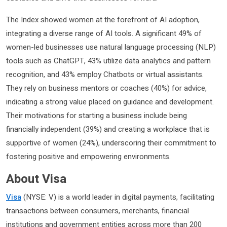
The Index showed women at the forefront of AI adoption,
integrating a diverse range of AI tools. A significant 49% of
women-led businesses use natural language processing (NLP)
tools such as ChatGPT, 43% utilize data analytics and pattern
recognition, and 43% employ Chatbots or virtual assistants.
They rely on business mentors or coaches (40%) for advice,
indicating a strong value placed on guidance and development.
Their motivations for starting a business include being
financially independent (39%) and creating a workplace that is
supportive of women (24%), underscoring their commitment to
fostering positive and empowering environments.
About Visa
Visa
(NYSE: V) is a world leader in digital payments, facilitating
transactions between consumers, merchants, financial
institutions and government entities across more than 200