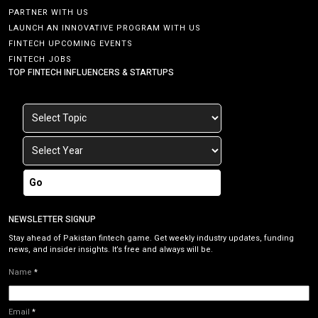
PARTNER WITH US
LAUNCH AN INNOVATIVE PROGRAM WITH US
FINTECH UPCOMING EVENTS
FINTECH JOBS
TOP FINTECH INFLUENCERS & STARTUPS
Go
NEWSLETTER SIGNUP
Stay ahead of Pakistan fintech game. Get weekly industry updates, funding
news, and insider insights. It’s free and always will be.
Name
*
Email
*