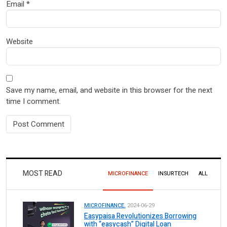
Email
*
Website
Save my name, email, and website in this browser for the next
time I comment.
MOST READ
MICROFINANCE
INSURTECH
ALL
MICROFINANCE.
2024-06-29
Easypaisa Revolutionizes Borrowing
with “easycash” Digital Loan