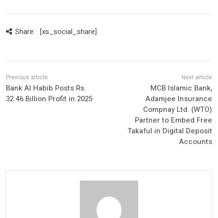
Share:
[xs_social_share]
Bank Al Habib Posts Rs.
MCB Islamic Bank,
32.46 Billion Profit in 2025
Adamjee Insurance
Compnay Ltd. (WTO)
Partner to Embed Free
Takaful in Digital Deposit
Accounts