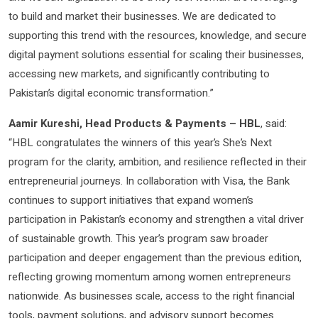
to build and market their businesses. We are dedicated to
supporting this trend with the resources, knowledge, and secure
digital payment solutions essential for scaling their businesses,
accessing new markets, and significantly contributing to
Pakistan’s digital economic transformation.”
Aamir Kureshi,
Head Products & Payments – HBL
, said:
“HBL congratulates the winners of this year’s She’s Next
program for the clarity, ambition, and resilience reflected in their
entrepreneurial journeys. In collaboration with Visa, the Bank
continues to support initiatives that expand women’s
participation in Pakistan’s economy and strengthen a vital driver
of sustainable growth. This year’s program saw broader
participation and deeper engagement than the previous edition,
reflecting growing momentum among women entrepreneurs
nationwide. As businesses scale, access to the right financial
tools, payment solutions, and advisory support becomes