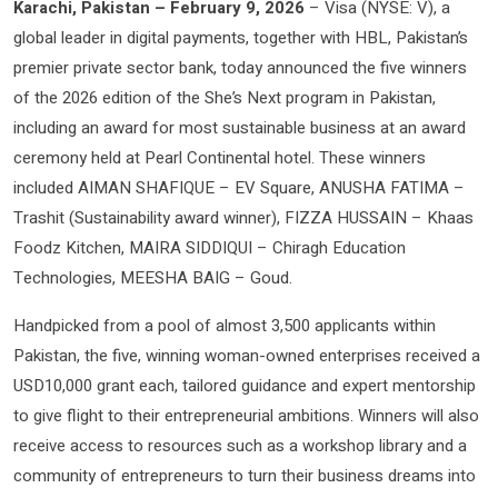
Karachi, Pakistan – February 9, 2026
– Visa (NYSE: V), a
global leader in digital payments, together with HBL, Pakistan’s
premier private sector bank, today announced the five winners
of the 2026 edition of the She’s Next program in Pakistan,
including an award for most sustainable business at an award
ceremony held at Pearl Continental hotel. These winners
included AIMAN SHAFIQUE – EV Square, ANUSHA FATIMA –
Trashit (Sustainability award winner), FIZZA HUSSAIN – Khaas
Foodz Kitchen, MAIRA SIDDIQUI – Chiragh Education
Technologies, MEESHA BAIG – Goud.
Handpicked from a pool of almost 3,500 applicants within
Pakistan, the five, winning woman-owned enterprises received a
USD10,000 grant each, tailored guidance and expert mentorship
to give flight to their entrepreneurial ambitions. Winners will also
receive access to resources such as a workshop library and a
community of entrepreneurs to turn their business dreams into