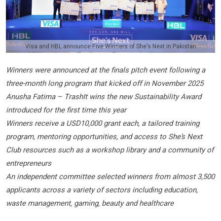
Visa and HBL announce Five Winners of She's Next in Pakistan
Winners were announced at the finals pitch event following a
three-month long program that kicked off in November 2025
Anusha Fatima – TrashIt wins the new Sustainability Award
introduced for the first time this year
Winners receive a USD10,000 grant each, a tailored training
program, mentoring opportunities, and access to She’s Next
Club resources such as a workshop library and a community of
entrepreneurs
An independent committee selected winners from almost 3,500
applicants across a variety of sectors including education,
waste management, gaming, beauty and healthcare