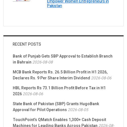
Empower Women Entrepreneurs in
Pakistan
RECENT POSTS
Bank of Punjab Gets SBP Approval to Establish Branch
in Bahrain
2026-08-08
MCB Bank Reports Rs. 26.5 Billion Profit in H1 2026,
Declares Rs. 9 Per Share Interim Dividend
2026-08-06
HBL Reports Rs 73.1 Billion Profit Before Tax in H1
2026
2026-08-06
State Bank of Pakistan (SBP) Grants HugoBank
Approval for Pilot Operations
2026-08-05
TouchPoint’s QMatch Enables 1,300+ Cash Deposit
Machines for Leading Banks Across Pakistan
2026-08-