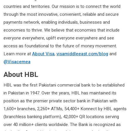
countries and territories. Our mission is to connect the world
through the most innovative, convenient, reliable and secure
payments network, enabling individuals, businesses and
economies to thrive. We believe that economies that include
everyone everywhere, uplift everyone everywhere and see
access as foundational to the future of money movement.
Learn more at
About Visa
,
visamiddleeast.com/blog
and
@Visacemea
About HBL
HBL was the first Pakistani commercial bank to be established
in Pakistan in 1947. Over the years, HBL has maintained its
position as the premier private sector bank in Pakistan with
1,600+ branches, 2,260+ ATMs, 54,400+ Konnect by HBL agents
(branchless banking platform), 42,000+ QR locations serving
over 40 million+ clients worldwide. The Bank is recognized as