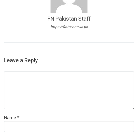
FN Pakistan Staff
https://fintechnews.pk
Leave a Reply
Name
*