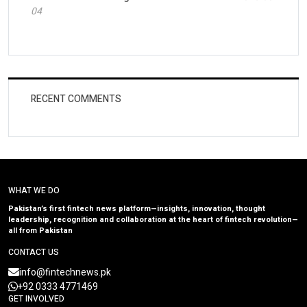
04
RECENT COMMENTS
WHAT WE DO
Pakistan’s first fintech news platform—insights, innovation, thought
leadership, recognition and collaboration at the heart of fintech revolution—
all from Pakistan
CONTACT US
info@fintechnews.pk
+92 0333 4771469
GET INVOLVED