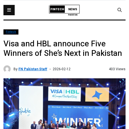
Fintech
Visa and HBL announce Five
Winners of She’s Next in Pakistan
By
FN Pakistan Staff
403 Views
2026-02-12