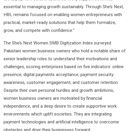
essential to managing growth sustainably. Through She’s Next,
HBL remains focused on enabling women entrepreneurs with
practical, market-ready solutions that help them formalize,
grow, and compete with confidence.”
The She’s Next Women SMB Digitization Index surveyed
Pakistani women business owners who hold a notable share of
senior leadership roles to understand their motivations and
challenges, scoring enterprises based on five indicators: online
presence, digital payments acceptance, payment security
awareness, customer engagement, and customer retention.
Despite their own personal hurdles and growth ambitions,
women business owners are motivated by financial
independence, and a deep desire to create supportive work
environments which uplift societies. They are integrating
payment technologies and artificial intelligence to overcome
obstacles and drive their businesses forward.