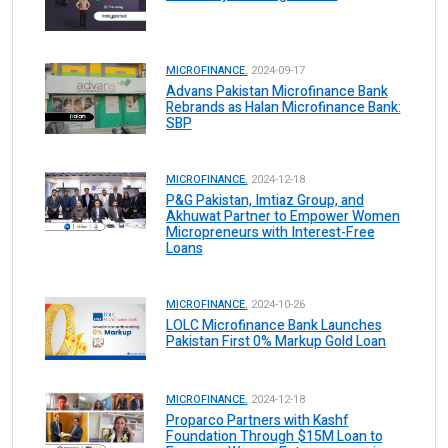
MICROFINANCE.
2024-09-17
Advans Pakistan Microfinance Bank
Rebrands as Halan Microfinance Bank:
SBP
MICROFINANCE.
2024-12-18
P&G Pakistan, Imtiaz Group, and
Akhuwat Partner to Empower Women
Micropreneurs with Interest-Free
Loans
MICROFINANCE.
2024-10-26
LOLC Microfinance Bank Launches
Pakistan First 0% Markup Gold Loan
MICROFINANCE.
2024-12-18
Proparco Partners with Kashf
Foundation Through $15M Loan to