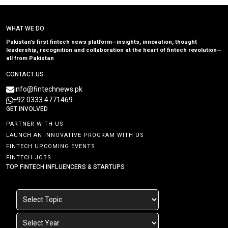
WHAT WE DO
Pakistan’s first fintech news platform—insights, innovation, thought
leadership, recognition and collaboration at the heart of fintech revolution—
all from Pakistan
CONTACT US
info@fintechnews.pk
+92 0333 4771469
GET INVOLVED
PARTNER WITH US
LAUNCH AN INNOVATIVE PROGRAM WITH US
FINTECH UPCOMING EVENTS
FINTECH JOBS
TOP FINTECH INFLUENCERS & STARTUPS