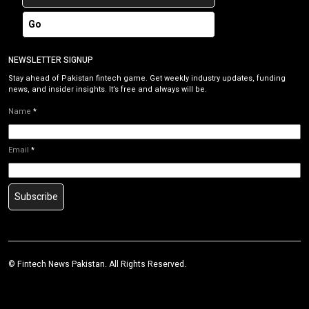
Go
NEWSLETTER SIGNUP
Stay ahead of Pakistan fintech game. Get weekly industry updates, funding
news, and insider insights. It’s free and always will be.
Name
*
Email
*
Subscribe
©
Fintech News Pakistan
. All Rights Reserved.