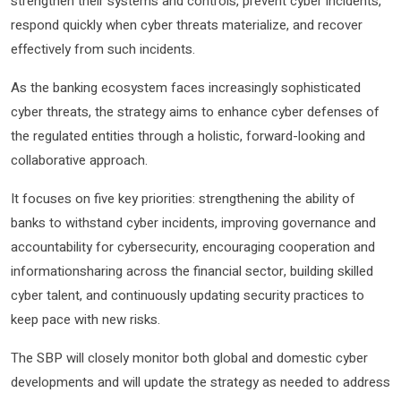
strengthen their systems and controls, prevent cyber incidents,
respond quickly when cyber threats materialize, and recover
effectively from such incidents.
As the banking ecosystem faces increasingly sophisticated
cyber threats, the strategy aims to enhance cyber defenses of
the regulated entities through a holistic, forward-looking and
collaborative approach.
It focuses on five key priorities: strengthening the ability of
banks to withstand cyber incidents, improving governance and
accountability for cybersecurity, encouraging cooperation and
informationsharing across the financial sector, building skilled
cyber talent, and continuously updating security practices to
keep pace with new risks.
The SBP will closely monitor both global and domestic cyber
developments and will update the strategy as needed to address