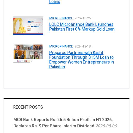
Loans
MICROFINANCE.
2024-10-26
LOLC Microfinance Bank Launches
Pakistan First 0% Markup Gold Loan
MICROFINANCE.
2024-12-18
Proparco Partners with Kashf
Foundation Through $15M Loan to
Empower Women Entrepreneurs in
Pakistan
RECENT POSTS
MCB Bank Reports Rs. 26.5 Billion Profit in H1 2026,
Declares Rs. 9 Per Share Interim Dividend
2026-08-06