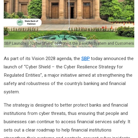
SBP Launches “Cyber Shield” to Protect the Banking System and Customers
As part of its Vision 2028 agenda, the
SBP
today announced the
launch of “Cyber Shield – the Cyber Resilience Strategy for
Regulated Entities”, a major initiative aimed at strengthening the
safety and robustness of the country’s banking and financial
system.
The strategy is designed to better protect banks and financial
institutions from cyber threats, thus ensuring that people and
businesses can continue to access financial services safely. It
sets out a clear roadmap to help financial institutions