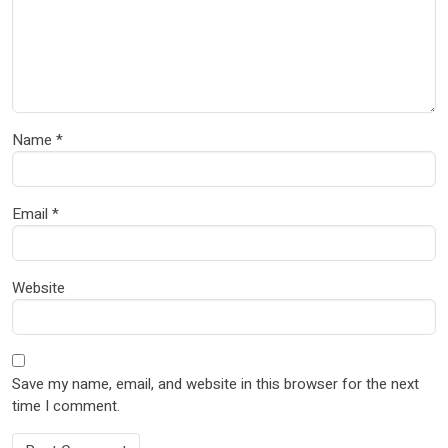
Name
*
Email
*
Website
Save my name, email, and website in this browser for the next
time I comment.