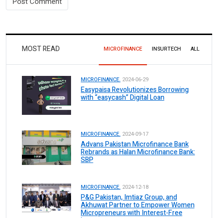
MOST READ
MICROFINANCE
INSURTECH
ALL
MICROFINANCE.
2024-06-29
Easypaisa Revolutionizes Borrowing
with “easycash” Digital Loan
MICROFINANCE.
2024-09-17
Advans Pakistan Microfinance Bank
Rebrands as Halan Microfinance Bank:
SBP
MICROFINANCE.
2024-12-18
P&G Pakistan, Imtiaz Group, and
Akhuwat Partner to Empower Women
Micropreneurs with Interest-Free