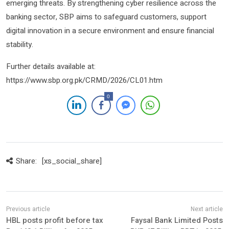
emerging threats. By strengthening cyber resilience across the
banking sector, SBP aims to safeguard customers, support
digital innovation in a secure environment and ensure financial
stability.
Further details available at:
https://www.sbp.org.pk/CRMD/2026/CL01.htm
0
Share:
[xs_social_share]
HBL posts profit before tax
Faysal Bank Limited Posts