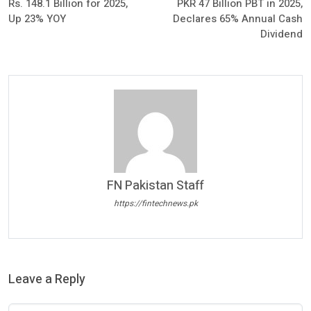
Rs. 148.1 Billion for 2025,
PKR 47 Billion PBT in 2025,
Up 23% YOY
Declares 65% Annual Cash
Dividend
FN Pakistan Staff
https://fintechnews.pk
Leave a Reply