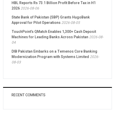
HBL Reports Rs 73.1 Billion Profit Before Tax in H1
2026
2026-08-06
State Bank of Pakistan (SBP) Grants HugoBank
Approval for Pilot Operations
2026-08-05
TouchPoint’s QMatch Enables 1,300+ Cash Deposit
Machines for Leading Banks Across Pakistan
2026-08-
04
DIB Pakistan Embarks on a Temenos Core Banking
Modernization Program with Systems Limited
2026-
08-03
RECENT COMMENTS