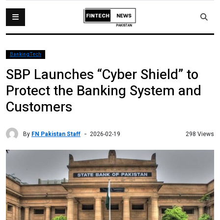
BankingTech
SBP Launches “Cyber Shield” to
Protect the Banking System and
Customers
By
FN Pakistan Staff
298 Views
2026-02-19