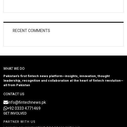
RECENT COMMENTS
WHAT WE DO
Pakistan’s first fintech news platform—insights, innovation, thought
leadership, recognition and collaboration at the heart of fintech revolution—
all from Pakistan
CONTACT US
info@fintechnews.pk
+92 0333 4771469
GET INVOLVED
PARTNER WITH US