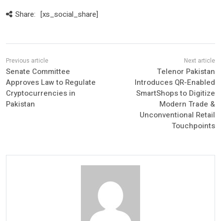
Share:
[xs_social_share]
Senate Committee
Telenor Pakistan
Approves Law to Regulate
Introduces QR-Enabled
Cryptocurrencies in
SmartShops to Digitize
Pakistan
Modern Trade &
Unconventional Retail
Touchpoints