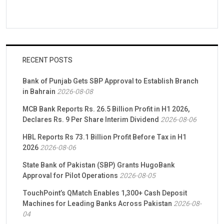
RECENT POSTS
Bank of Punjab Gets SBP Approval to Establish Branch
in Bahrain
2026-08-08
MCB Bank Reports Rs. 26.5 Billion Profit in H1 2026,
Declares Rs. 9 Per Share Interim Dividend
2026-08-06
HBL Reports Rs 73.1 Billion Profit Before Tax in H1
2026
2026-08-06
State Bank of Pakistan (SBP) Grants HugoBank
Approval for Pilot Operations
2026-08-05
TouchPoint’s QMatch Enables 1,300+ Cash Deposit
Machines for Leading Banks Across Pakistan
2026-08-
04