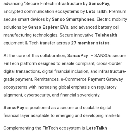
advancing “Secure Fintech infrastructure by
SansoPay
,
Encrypted communication ecosystems by
LetsTalkh
, Premium
secure smart devices by
Sanso Smartphones
, Electric mobility
solutions by
Sanso Espèrer
EVs
, and advanced battery cell
manufacturing technologies, Secure innovative
Telehealth
equipment & Tech transfer across
27 member states
.
At the core of this collaboration,
SansoPay
– SANSO’s secure
FinTech platform designed to enable compliant, cross-border
digital transactions, digital financial inclusion, and infrastructure-
grade payment, Remittances, e-Commerce Payment Gateway
ecosystems with increasing global emphasis on regulatory
alignment, cybersecurity, and financial sovereignty.
SansoPay
is positioned as a secure and scalable digital
financial layer adaptable to emerging and developing markets.
Complementing the FinTech ecosystem is
LetsTalkh
–