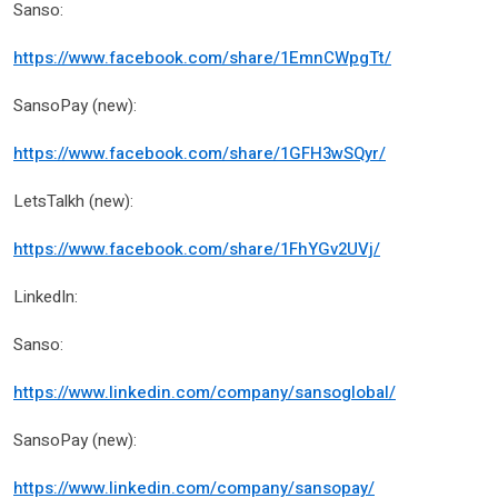
Sanso:
https://www.facebook.com/share/1EmnCWpgTt/
SansoPay (new):
https://www.facebook.com/share/1GFH3wSQyr/
LetsTalkh (new):
https://www.facebook.com/share/1FhYGv2UVj/
LinkedIn:
Sanso:
https://www.linkedin.com/company/sansoglobal/
SansoPay (new):
https://www.linkedin.com/company/sansopay/