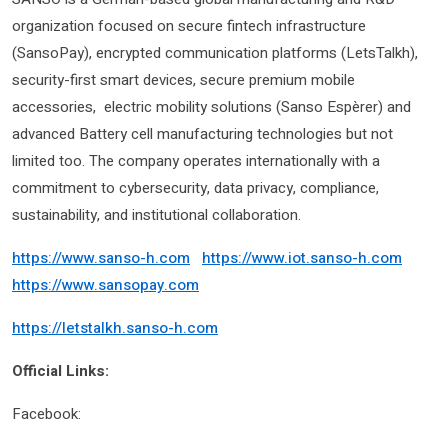
organization focused on secure fintech infrastructure
(SansoPay), encrypted communication platforms (LetsTalkh),
security-first smart devices, secure premium mobile
accessories, electric mobility solutions (Sanso Espèrer) and
advanced Battery cell manufacturing technologies but not
limited too. The company operates internationally with a
commitment to cybersecurity, data privacy, compliance,
sustainability, and institutional collaboration.
https://www.sanso-h.com
https://www.iot.sanso-h.com
https://www.sansopay.com
https://letstalkh.sanso-h.com
Official Links:
Facebook: