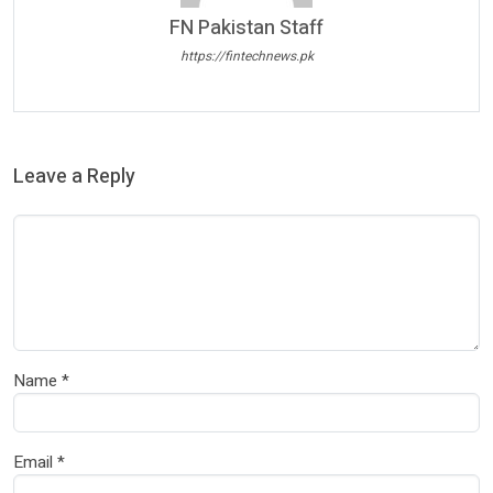
FN Pakistan Staff
https://fintechnews.pk
Leave a Reply
Name
*
Email
*