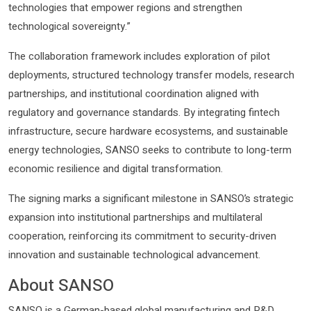
technologies that empower regions and strengthen
technological sovereignty.”
The collaboration framework includes exploration of pilot
deployments, structured technology transfer models, research
partnerships, and institutional coordination aligned with
regulatory and governance standards. By integrating fintech
infrastructure, secure hardware ecosystems, and sustainable
energy technologies, SANSO seeks to contribute to long-term
economic resilience and digital transformation.
The signing marks a significant milestone in SANSO’s strategic
expansion into institutional partnerships and multilateral
cooperation, reinforcing its commitment to security-driven
innovation and sustainable technological advancement.
About SANSO
SANSO is a German-based global manufacturing and R&D