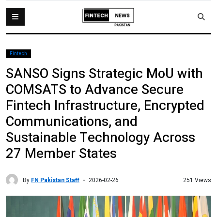
Fintech
SANSO Signs Strategic MoU with
COMSATS to Advance Secure
Fintech Infrastructure, Encrypted
Communications, and
Sustainable Technology Across
27 Member States
By
FN Pakistan Staff
251 Views
2026-02-26