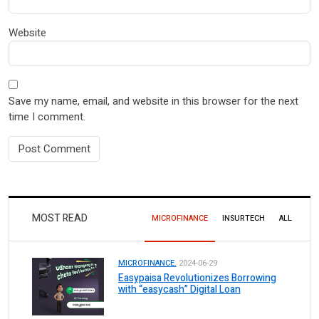
Website
Save my name, email, and website in this browser for the next
time I comment.
MOST READ
MICROFINANCE
INSURTECH
ALL
MICROFINANCE.
2024-06-29
Easypaisa Revolutionizes Borrowing
with “easycash” Digital Loan