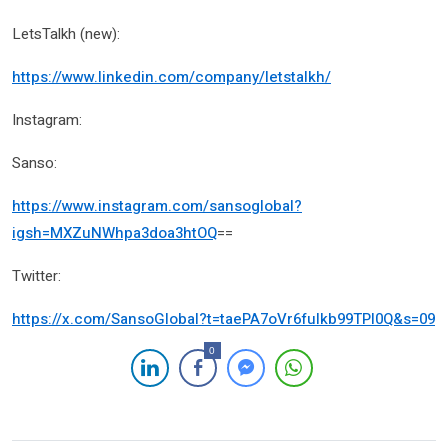
LetsTalkh (new):
https://www.linkedin.com/company/letstalkh/
Instagram:
Sanso:
https://www.instagram.com/sansoglobal?
igsh=MXZuNWhpa3doa3htOQ
==
Twitter:
https://x.com/SansoGlobal?t=taePA7oVr6fulkb99TPl0Q&s=09
0