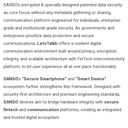
SANSO’s encrypted & specially designed patented data security
as core focus without any metadata gathering or sharing,
communication platform engineered for individuals, enterprise-
grade and institutional-grade security. As governments and
enterprises prioritize data protection and secure
communications,
LetsTalkh
offers a resilient digital
communication environment built around privacy, encryption
integrity, and scalable architecture with FinTech interconnectivity
platform, to let user experience all at one place functionality.
SANSO
’s
“Secure Smartphone”
and
“Smart Device”
ecosystem further strengthens this framework. Designed with
security-first architecture and premium engineering standards,
SANSO
devices aim to bridge hardware integrity with
secure
fintech
and
communication
platforms, creating an integrated
and trusted digital ecosystem.