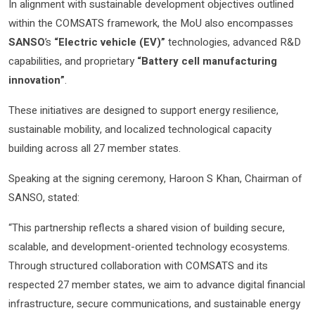
In alignment with sustainable development objectives outlined
within the COMSATS framework, the MoU also encompasses
SANSO
’s
“Electric vehicle (EV)”
technologies, advanced R&D
capabilities, and proprietary
“Battery cell manufacturing
innovation”
.
These initiatives are designed to support energy resilience,
sustainable mobility, and localized technological capacity
building across all 27 member states.
Speaking at the signing ceremony, Haroon S Khan, Chairman of
SANSO, stated:
“This partnership reflects a shared vision of building secure,
scalable, and development-oriented technology ecosystems.
Through structured collaboration with COMSATS and its
respected 27 member states, we aim to advance digital financial
infrastructure, secure communications, and sustainable energy