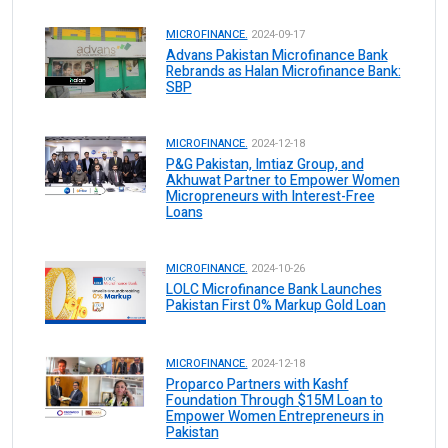
MICROFINANCE.
2024-09-17
Advans Pakistan Microfinance Bank
Rebrands as Halan Microfinance Bank:
SBP
MICROFINANCE.
2024-12-18
P&G Pakistan, Imtiaz Group, and
Akhuwat Partner to Empower Women
Micropreneurs with Interest-Free
Loans
MICROFINANCE.
2024-10-26
LOLC Microfinance Bank Launches
Pakistan First 0% Markup Gold Loan
MICROFINANCE.
2024-12-18
Proparco Partners with Kashf
Foundation Through $15M Loan to
Empower Women Entrepreneurs in
Pakistan