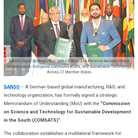
SANSO Signs Strategic MoU with COMSATS to Advance Secure Fintech
Infrastructure, Encrypted Communications, and Sustainable Technology
Across 27 Member States
SANSO
– A German-based global manufacturing, R&D, and
technology organization, has formally signed a strategic
Memorandum of Understanding (MoU) with the
“Commission
on Science and Technology for Sustainable Development
in the South (COMSATS)”
.
The collaboration establishes a multilateral framework for