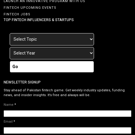
LAUNCH AN INNOVATIVE PROGRAM WITH US
FINTECH UPCOMING EVENTS
FINTECH JOBS
TOP FINTECH INFLUENCERS & STARTUPS
Go
NEWSLETTER SIGNUP
Stay ahead of Pakistan fintech game. Get weekly industry updates, funding
news, and insider insights. It’s free and always will be.
Name
*
Email
*