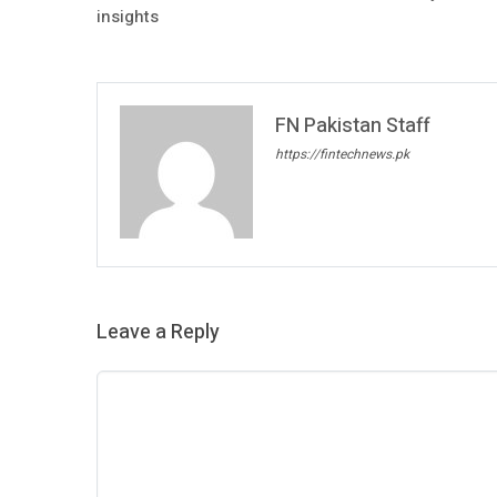
insights
FN Pakistan Staff
https://fintechnews.pk
Leave a Reply