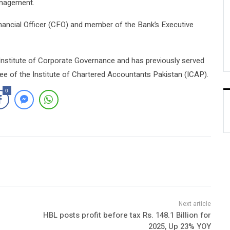
anagement.
nancial Officer (CFO) and member of the Bank’s Executive
n Institute of Corporate Governance and has previously served
e of the Institute of Chartered Accountants Pakistan (ICAP).
0
HBL posts profit before tax Rs. 148.1 Billion for
2025, Up 23% YOY