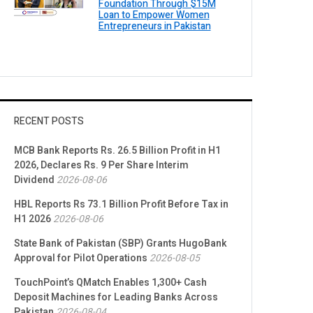
Foundation Through $15M
Loan to Empower Women
Entrepreneurs in Pakistan
RECENT POSTS
MCB Bank Reports Rs. 26.5 Billion Profit in H1
2026, Declares Rs. 9 Per Share Interim
Dividend
2026-08-06
HBL Reports Rs 73.1 Billion Profit Before Tax in
H1 2026
2026-08-06
State Bank of Pakistan (SBP) Grants HugoBank
Approval for Pilot Operations
2026-08-05
TouchPoint’s QMatch Enables 1,300+ Cash
Deposit Machines for Leading Banks Across
Pakistan
2026-08-04