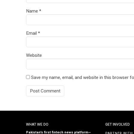
Name
*
Email
*
Website
Save my name, email, and website in this browser fo
WHAT WE DO
GET INVOLVED
Pakistan’s first fintech news platform—
PARTNER WITH