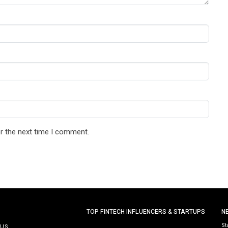
r the next time I comment.
TOP FINTECH INFLUENCERS & STARTUPS
N
St
 US