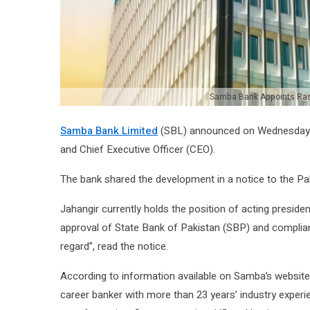
Samba Bank Appoints Ras
Samba Bank Limited
(SBL) announced on Wednesday th
and Chief Executive Officer (CEO).
The bank shared the development in a notice to the P
Jahangir currently holds the position of acting preside
approval of State Bank of Pakistan (SBP) and compliance
regard”, read the notice.
According to information available on Samba’s website
career banker with more than 23 years’ industry experien