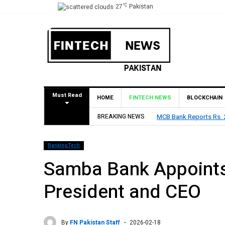
°C
27
Pakistan
Must Read
HOME
FINTECH NEWS
BLOCKCHAIN
MCB Bank Reports Rs. 26.5 Billion Profit in H1
BREAKING NEWS
BankingTech
Samba Bank Appoints
President and CEO
By
FN Pakistan Staff
2026-02-18