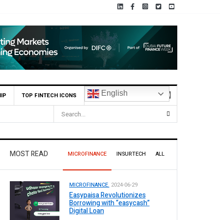
English
IP
TOP FINTECH ICONS
orts Rs 73.1 Billion Profit Before Tax in H1 2026
MOST READ
MICROFINANCE
INSURTECH
ALL
MICROFINANCE.
2024-06-29
Easypaisa Revolutionizes
Borrowing with “easycash”
Digital Loan