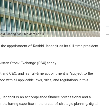
hid Jahangir as President and CEO
e appointment of Rashid Jahangir as its full-time president
akistan Stock Exchange (PSX) today.
nt and CEO, and his full-time appointment is “subject to the
 with all applicable laws, rules, and regulations in this
, Jahangir is an accomplished finance professional and a
ce, having expertise in the areas of strategic planning, digital