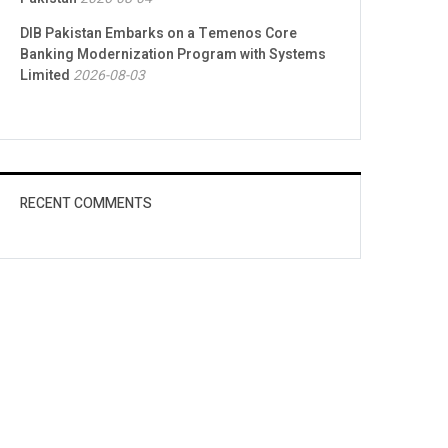
DIB Pakistan Embarks on a Temenos Core
Banking Modernization Program with Systems
Limited
2026-08-03
RECENT COMMENTS