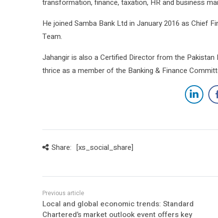
transformation, finance, taxation, HR and business m
He joined Samba Bank Ltd in January 2016 as Chief Fi
Team.
Jahangir is also a Certified Director from the Pakista
thrice as a member of the Banking & Finance Committe
Share:
[xs_social_share]
Local and global economic trends: Standard
Chartered’s market outlook event offers key