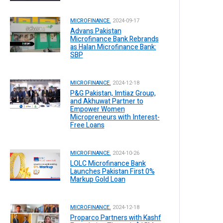
MICROFINANCE.
2024-09-17
Advans Pakistan
Microfinance Bank Rebrands
as Halan Microfinance Bank:
SBP
MICROFINANCE.
2024-12-18
P&G Pakistan, Imtiaz Group,
and Akhuwat Partner to
Empower Women
Micropreneurs with Interest-
Free Loans
MICROFINANCE.
2024-10-26
LOLC Microfinance Bank
Launches Pakistan First 0%
Markup Gold Loan
MICROFINANCE.
2024-12-18
Proparco Partners with Kashf