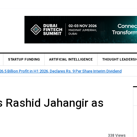
STARTUP FUNDING
ARTIFICIAL INTELLIGENCE
THOUGHT LEADERSH
 2026, Declares Rs. 9 Per Share Interim Dividend
HBL Rep
 Rashid Jahangir as
338 Views