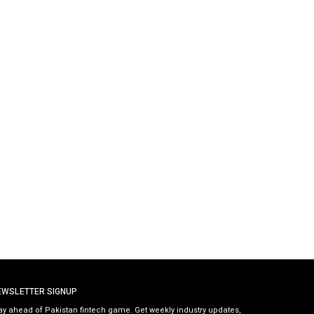
EWSLETTER SIGNUP
ay ahead of Pakistan fintech game. Get weekly industry updates,