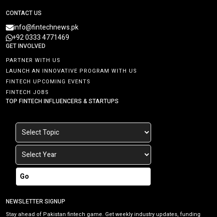
CONTACT US
info@fintechnews.pk
+92 0333 4771469
GET INVOLVED
PARTNER WITH US
LAUNCH AN INNOVATIVE PROGRAM WITH US
FINTECH UPCOMING EVENTS
FINTECH JOBS
TOP FINTECH INFLUENCERS & STARTUPS
Go
NEWSLETTER SIGNUP
Stay ahead of Pakistan fintech game. Get weekly industry updates, funding