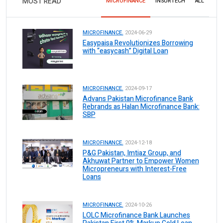
MOST READ
MICROFINANCE
INSURTECH
ALL
MICROFINANCE.
2024-06-29
Easypaisa Revolutionizes Borrowing
with “easycash” Digital Loan
MICROFINANCE.
2024-09-17
Advans Pakistan Microfinance Bank
Rebrands as Halan Microfinance Bank:
SBP
MICROFINANCE.
2024-12-18
P&G Pakistan, Imtiaz Group, and
Akhuwat Partner to Empower Women
Micropreneurs with Interest-Free
Loans
MICROFINANCE.
2024-10-26
LOLC Microfinance Bank Launches