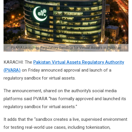
PVARA Launches Regulatory Sandbox for Virtual Assets in Pakistan
KARACHI: The
Pakistan Virtual Assets Regulatory Authority
(PVARA)
on Friday announced approval and launch of a
regulatory sandbox for virtual assets.
The announcement, shared on the authority’s social media
platforms said PVARA “has formally approved and launched its
regulatory sandbox for virtual assets.”
It adds that the “sandbox creates a live, supervised environment
for testing real-world use cases, including tokenisation,