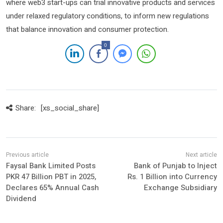
where web3 start-ups can trial innovative products and services
under relaxed regulatory conditions, to inform new regulations
that balance innovation and consumer protection.
0
Share:
[xs_social_share]
Faysal Bank Limited Posts
Bank of Punjab to Inject
PKR 47 Billion PBT in 2025,
Rs. 1 Billion into Currency
Declares 65% Annual Cash
Exchange Subsidiary
Dividend