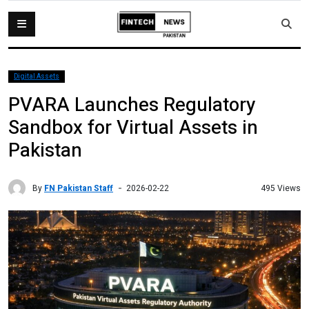
Digital Assets
PVARA Launches Regulatory
Sandbox for Virtual Assets in
Pakistan
By
FN Pakistan Staff
495 Views
2026-02-22