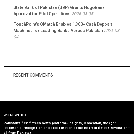
State Bank of Pakistan (SBP) Grants HugoBank
Approval for Pilot Operations
2026-08-05
TouchPoint’s QMatch Enables 1,300+ Cash Deposit
Machines for Leading Banks Across Pakistan
2026-08-
04
RECENT COMMENTS
WHAT WE DO
Pakistan’s first fintech news platform—insights, innovation, thought
leadership, recognition and collaboration at the heart of fintech revolution—
all from Pakistan