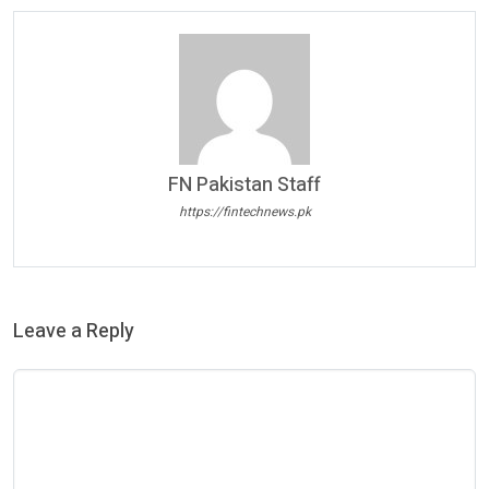
FN Pakistan Staff
https://fintechnews.pk
Leave a Reply