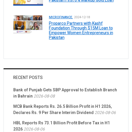
Pakistan First 0% Markup Gold Loan
MICROFINANCE.
2024-12-18
Proparco Partners with Kashf
Foundation Through $15M Loan to
Empower Women Entrepreneurs in
Pakistan
RECENT POSTS
Bank of Punjab Gets SBP Approval to Establish Branch
in Bahrain
2026-08-08
MCB Bank Reports Rs. 26.5 Billion Profit in H1 2026,
Declares Rs. 9 Per Share Interim Dividend
2026-08-06
HBL Reports Rs 73.1 Billion Profit Before Tax in H1
2026
2026-08-06