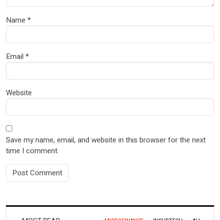
Name
*
Email
*
Website
Save my name, email, and website in this browser for the next
time I comment.