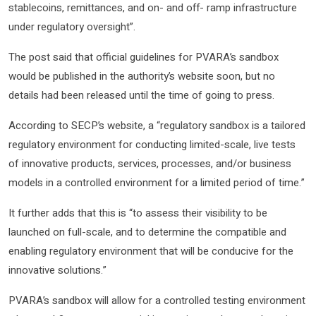
stablecoins, remittances, and on- and off- ramp infrastructure
under regulatory oversight”.
The post said that official guidelines for PVARA’s sandbox
would be published in the authority’s website soon, but no
details had been released until the time of going to press.
According to SECP’s website, a “regulatory sandbox is a tailored
regulatory environment for conducting limited-scale, live tests
of innovative products, services, processes, and/or business
models in a controlled environment for a limited period of time.”
It further adds that this is “to assess their visibility to be
launched on full-scale, and to determine the compatible and
enabling regulatory environment that will be conducive for the
innovative solutions.”
PVARA’s sandbox will allow for a controlled testing environment