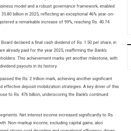
d business model and a robust governance framework, enabled
. 35.80 billion in 2025, reflecting an exceptional 46% year-on-
gistered a remarkable increase of 99%, reaching Rs. 40.74
 Board declared a final cash dividend of Rs. 1.50 per share, in
are already paid for the year 2025, reaffirming the Bank’s
reholders. This achievement marks yet another milestone, with
dividend payouts in its history.
assed the Rs. 2 trillion mark, achieving another significant
effective deposit mobilization strategies. A key driver of this
ose to Rs. 476 billion, underscoring the Bank’s continued
gments. Net interest income increased significantly to Rs.
owth. Non-markup income, excluding capital gains, also
ed strong cost discipline and operational efficiency, driven