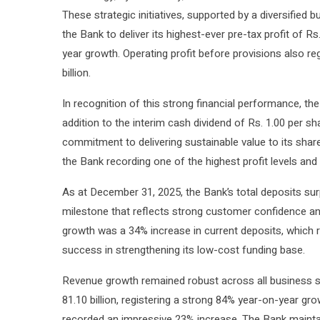
These strategic initiatives, supported by a diversifie
the Bank to deliver its highest-ever pre-tax profit of Rs
year growth. Operating profit before provisions also re
billion.
In recognition of this strong financial performance, the
addition to the interim cash dividend of Rs. 1.00 per sh
commitment to delivering sustainable value to its sha
the Bank recording one of the highest profit levels and 
As at December 31, 2025, the Bank’s total deposits surp
milestone that reflects strong customer confidence and 
growth was a 34% increase in current deposits, which r
success in strengthening its low-cost funding base.
Revenue growth remained robust across all business se
81.10 billion, registering a strong 84% year-on-year gr
recorded an impressive 23% increase. The Bank maintain