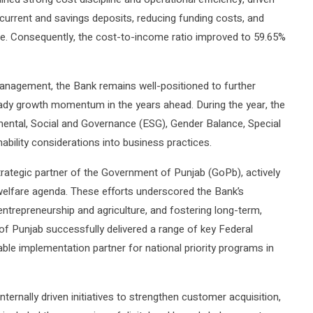
current and savings deposits, reducing funding costs, and
ce. Consequently, the cost-to-income ratio improved to 59.65%
management, the Bank remains well-positioned to further
eady growth momentum in the years ahead. During the year, the
ntal, Social and Governance (ESG), Gender Balance, Special
nability considerations into business practices.
strategic partner of the Government of Punjab (GoPb), actively
 welfare agenda. These efforts underscored the Bank’s
 entrepreneurship and agriculture, and fostering long-term,
of Punjab successfully delivered a range of key Federal
iable implementation partner for national priority programs in
ternally driven initiatives to strengthen customer acquisition,