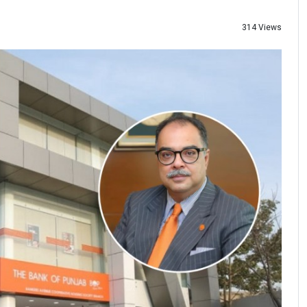
314 Views