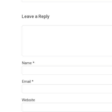
Leave a Reply
Name
*
Email
*
Website