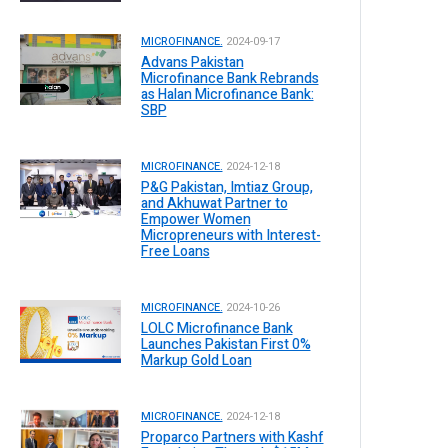
MICROFINANCE.
2024-09-17
Advans Pakistan
Microfinance Bank Rebrands
as Halan Microfinance Bank:
SBP
MICROFINANCE.
2024-12-18
P&G Pakistan, Imtiaz Group,
and Akhuwat Partner to
Empower Women
Micropreneurs with Interest-
Free Loans
MICROFINANCE.
2024-10-26
LOLC Microfinance Bank
Launches Pakistan First 0%
Markup Gold Loan
MICROFINANCE.
2024-12-18
Proparco Partners with Kashf