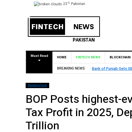
°C
23
Pakistan
Must Read
HOME
FINTECH NEWS
BLOCKCHAIN
BREAKING NEWS
MCB Bank Reports Rs. 26
BankingTech
BOP Posts highest-eve
Tax Profit in 2025, D
Trillion