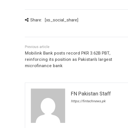
Share:
[xs_social_share]
Mobilink Bank posts record PKR 3.62B PBT,
reinforcing its position as Pakistan’s largest
microfinance bank
FN Pakistan Staff
https://fintechnews.pk