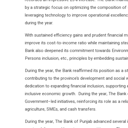
by a strategic focus on optimizing the composition of 
leveraging technology to improve operational excellen
during the year.
With sustained efficiency gains and prudent financial 
improve its cost-to-income ratio while maintaining st
Bank also deepened its commitment towards Environme
Persons inclusion, etc., principles by embedding sustai
During the year, the Bank reaffirmed its position as a 
contributing to the province’s development and social
dedication to expanding financial inclusion, supporting
inclusive economic growth. During the year, The Bank 
Government–led initiatives, reinforcing its role as a rel
agriculture, SMEs, and cash transfers.
During the year, The Bank of Punjab advanced several in