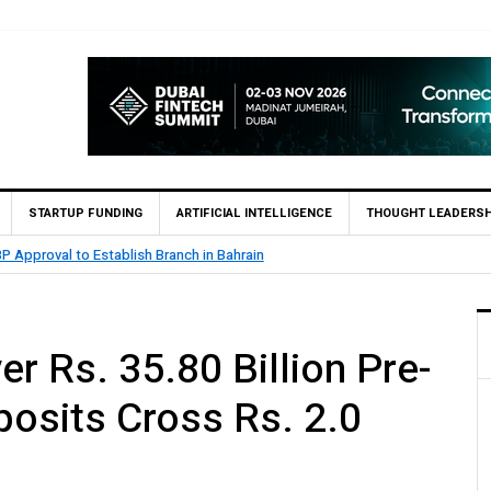
STARTUP FUNDING
ARTIFICIAL INTELLIGENCE
THOUGHT LEADERSH
.5 Billion Profit in H1 2026, Declares Rs. 9 Per Share Interim Dividend
r Rs. 35.80 Billion Pre-
eposits Cross Rs. 2.0