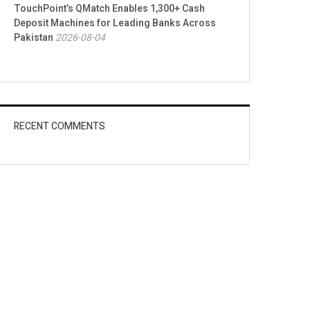
TouchPoint’s QMatch Enables 1,300+ Cash
Deposit Machines for Leading Banks Across
Pakistan
2026-08-04
RECENT COMMENTS