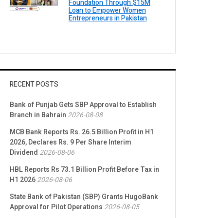
Foundation Through $15M
Loan to Empower Women
Entrepreneurs in Pakistan
RECENT POSTS
Bank of Punjab Gets SBP Approval to Establish
Branch in Bahrain
2026-08-08
MCB Bank Reports Rs. 26.5 Billion Profit in H1
2026, Declares Rs. 9 Per Share Interim
Dividend
2026-08-06
HBL Reports Rs 73.1 Billion Profit Before Tax in
H1 2026
2026-08-06
State Bank of Pakistan (SBP) Grants HugoBank
Approval for Pilot Operations
2026-08-05