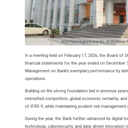
BOP Posts highest-ever Rs. 35.80 Billion Pr
In a meeting held on February 17, 2026, the Board of D
financial statements for the year ended on December 3
Management on Bank’s exemplary performance by deliver
operations.
Building on the strong foundation laid in previous yea
intensified competition, global economic certainty, an
of IFRS 9, while maintaining prudent risk management a
During the year, the Bank further advanced its digital 
technology, cybersecurity, and data-driven innovation 