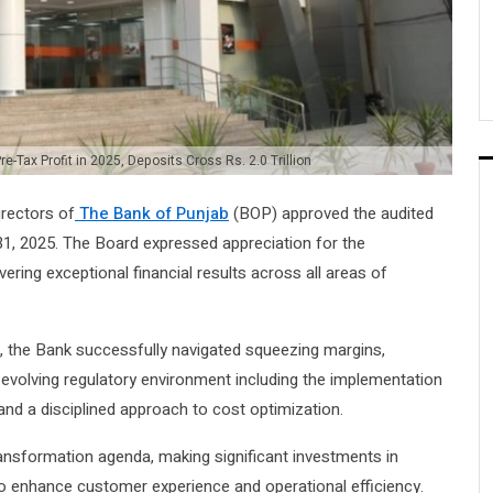
e-Tax Profit in 2025, Deposits Cross Rs. 2.0 Trillion
irectors of
The Bank of Punjab
(BOP) approved the audited
1, 2025. The Board expressed appreciation for the
ing exceptional financial results across all areas of
rs, the Bank successfully navigated squeezing margins,
d evolving regulatory environment including the implementation
nd a disciplined approach to cost optimization.
transformation agenda, making significant investments in
to enhance customer experience and operational efficiency.