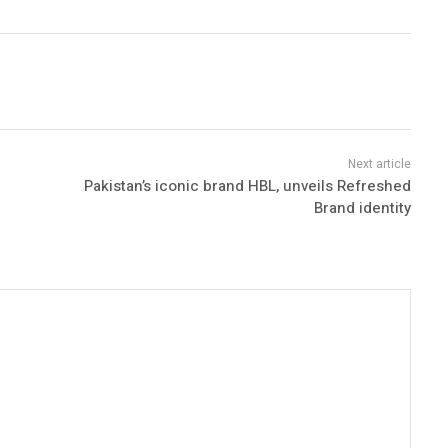
Pakistan’s iconic brand HBL, unveils Refreshed
Brand identity