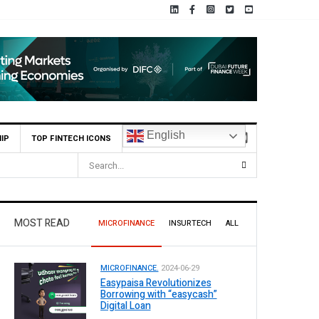
English
IP
TOP FINTECH ICONS
MOST READ
MICROFINANCE
INSURTECH
ALL
MICROFINANCE.
2024-06-29
Easypaisa Revolutionizes
Borrowing with “easycash”
Digital Loan