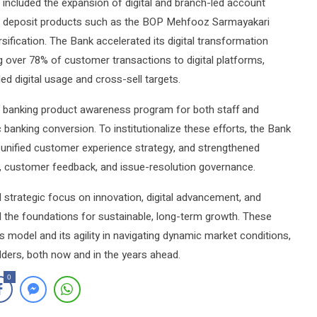
 included the expansion of digital and branch-led account
w deposit products such as the BOP Mehfooz Sarmayakari
fication. The Bank accelerated its digital transformation
 over 78% of customer transactions to digital platforms,
d digital usage and cross-sell targets.
ic banking product awareness program for both staff and
anking conversion. To institutionalize these efforts, the Bank
 unified customer experience strategy, and strengthened
g, customer feedback, and issue-resolution governance.
 strategic focus on innovation, digital advancement, and
d the foundations for sustainable, long-term growth. These
s model and its agility in navigating dynamic market conditions,
holders, both now and in the years ahead.
0