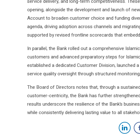
service delivery, and long-term competitiveness. These
opening, alongside the development and launch of ne
Account to broaden customer choice and funding diversi
agenda, driving adoption across channels and migrating
supported by revised frontline scorecards that embedde
In parallel, the Bank rolled out a comprehensive Islam
customers and advanced preparatory steps for Islamic b
established a dedicated Customer Division, launched a
service quality oversight through structured monitorin
The Board of Directors notes that, through a sustained
customer-centricity, the Bank has further strengthene
results underscore the resilience of the Bank’s busines
while consistently delivering lasting value to all stake