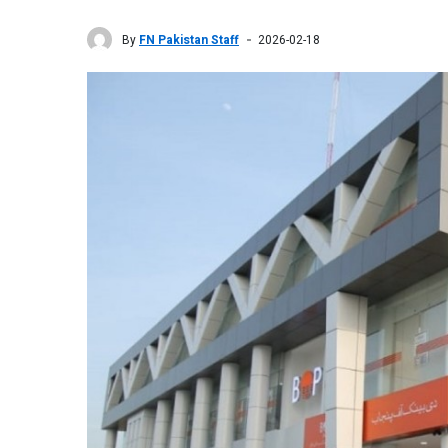
By
FN Pakistan Staff
2026-02-18