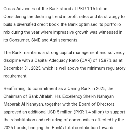
Gross Advances of the Bank stood at PKR 1.15 trillion.
Considering the declining trend in profit rates and its strategy to
build a diversified credit book, the Bank optimised its portfolio
mix during the year where impressive growth was witnessed in
its Consumer, SME and Agri segments.
The Bank maintains a strong capital management and solvency
discipline with a Capital Adequacy Ratio (CAR) of 15.87% as at
December 31, 2025, which is well above the minimum regulatory
requirement.
Reaffirming its commitment as a Caring Bank in 2025, the
Chairman of Bank Alfalah, His Excellency Sheikh Nahayan
Mabarak Al Nahayan, together with the Board of Directors,
approved an additional USD 5 million (PKR 1.4 billion) to support
the rehabilitation and rebuilding of communities affected by the
2025 floods, bringing the Bank’s total contribution towards