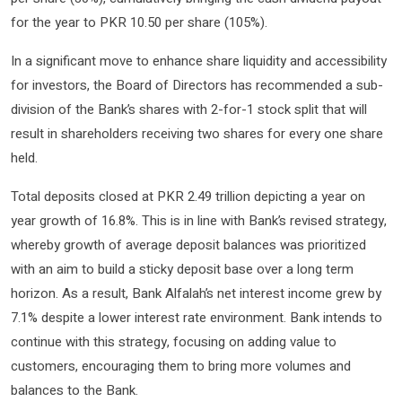
for the year to PKR 10.50 per share (105%).
In a significant move to enhance share liquidity and accessibility
for investors, the Board of Directors has recommended a sub-
division of the Bank’s shares with 2-for-1 stock split that will
result in shareholders receiving two shares for every one share
held.
Total deposits closed at PKR 2.49 trillion depicting a year on
year growth of 16.8%. This is in line with Bank’s revised strategy,
whereby growth of average deposit balances was prioritized
with an aim to build a sticky deposit base over a long term
horizon. As a result, Bank Alfalah’s net interest income grew by
7.1% despite a lower interest rate environment. Bank intends to
continue with this strategy, focusing on adding value to
customers, encouraging them to bring more volumes and
balances to the Bank.