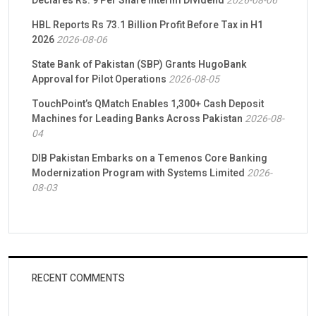
Declares Rs. 9 Per Share Interim Dividend
2026-08-06
HBL Reports Rs 73.1 Billion Profit Before Tax in H1
2026
2026-08-06
State Bank of Pakistan (SBP) Grants HugoBank
Approval for Pilot Operations
2026-08-05
TouchPoint’s QMatch Enables 1,300+ Cash Deposit
Machines for Leading Banks Across Pakistan
2026-08-
04
DIB Pakistan Embarks on a Temenos Core Banking
Modernization Program with Systems Limited
2026-
08-03
RECENT COMMENTS