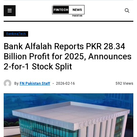
BankingTech
Bank Alfalah Reports PKR 28.34
Billion Profit for 2025, Announces
2-for-1 Stock Split
By
FN Pakistan Staff
592 Views
2026-02-16