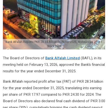
Bank Alfalah Reports PKR 28.34 Billion Profit for 2025, Announces 2-for-1
Stock Split
The Board of Directors of
Bank Alfalah Limited
(BAFL), in its
meeting held on February 13, 2026, approved the Bank’s financial
results for the year ended December 31, 2025.
Bank Alfalah reported profit after tax (PAT) of PKR 28.34 billion
for the year ended December 31, 2025, translating into earning
per share of PKR 17.97 compared to PKR 24.30 for 2024. The
Board of Directors also declared final cash dividend of PKR 3.00
per share (30%), cumulatively bringing the cash dividend payout