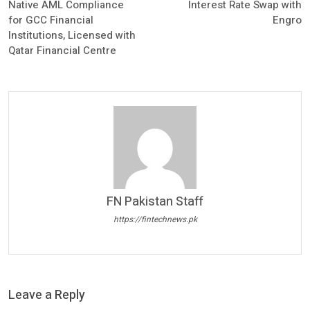
Native AML Compliance
Interest Rate Swap with
for GCC Financial
Engro
Institutions, Licensed with
Qatar Financial Centre
FN Pakistan Staff
https://fintechnews.pk
Leave a Reply