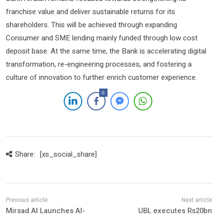
franchise value and deliver sustainable returns for its
shareholders. This will be achieved through expanding
Consumer and SME lending mainly funded through low cost
deposit base. At the same time, the Bank is accelerating digital
transformation, re-engineering processes, and fostering a
culture of innovation to further enrich customer experience.
0
Share:
[xs_social_share]
Mirsad AI Launches AI-
UBL executes Rs20bn