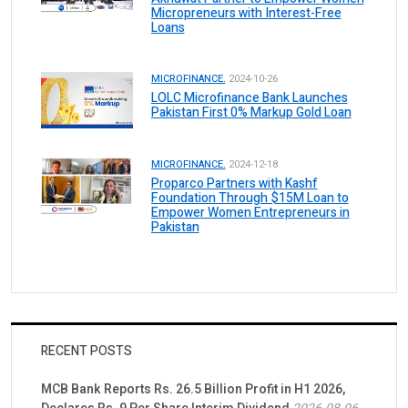
Micropreneurs with Interest-Free
Loans
MICROFINANCE.
2024-10-26
LOLC Microfinance Bank Launches
Pakistan First 0% Markup Gold Loan
MICROFINANCE.
2024-12-18
Proparco Partners with Kashf
Foundation Through $15M Loan to
Empower Women Entrepreneurs in
Pakistan
RECENT POSTS
MCB Bank Reports Rs. 26.5 Billion Profit in H1 2026,