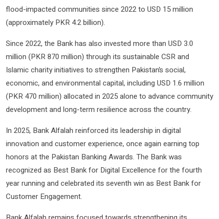
flood-impacted communities since 2022 to USD 15 million
(approximately PKR 4.2 billion).
Since 2022, the Bank has also invested more than USD 3.0
million (PKR 870 million) through its sustainable CSR and
Islamic charity initiatives to strengthen Pakistan’s social,
economic, and environmental capital, including USD 1.6 million
(PKR 470 million) allocated in 2025 alone to advance community
development and long-term resilience across the country.
In 2025, Bank Alfalah reinforced its leadership in digital
innovation and customer experience, once again earning top
honors at the Pakistan Banking Awards. The Bank was
recognized as Best Bank for Digital Excellence for the fourth
year running and celebrated its seventh win as Best Bank for
Customer Engagement.
Bank Alfalah remains focused towards strengthening its