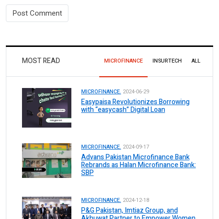
MOST READ
MICROFINANCE
INSURTECH
ALL
MICROFINANCE.
2024-06-29
Easypaisa Revolutionizes Borrowing
with “easycash” Digital Loan
MICROFINANCE.
2024-09-17
Advans Pakistan Microfinance Bank
Rebrands as Halan Microfinance Bank:
SBP
MICROFINANCE.
2024-12-18
P&G Pakistan, Imtiaz Group, and
Akhuwat Partner to Empower Women