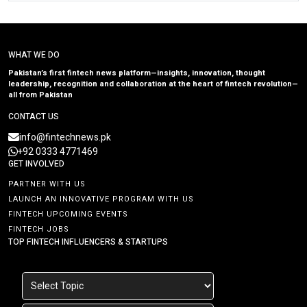
WHAT WE DO
Pakistan’s first fintech news platform—insights, innovation, thought
leadership, recognition and collaboration at the heart of fintech revolution—
all from Pakistan
CONTACT US
info@fintechnews.pk
+92 0333 4771469
GET INVOLVED
PARTNER WITH US
LAUNCH AN INNOVATIVE PROGRAM WITH US
FINTECH UPCOMING EVENTS
FINTECH JOBS
TOP FINTECH INFLUENCERS & STARTUPS