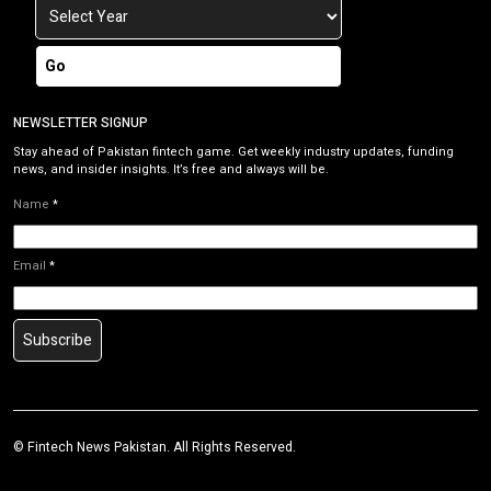
Go
NEWSLETTER SIGNUP
Stay ahead of Pakistan fintech game. Get weekly industry updates, funding
news, and insider insights. It’s free and always will be.
Name
*
Email
*
Subscribe
©
Fintech News Pakistan
. All Rights Reserved.