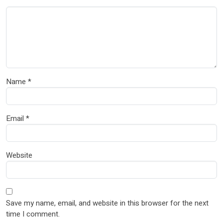
Name
*
Email
*
Website
Save my name, email, and website in this browser for the next
time I comment.