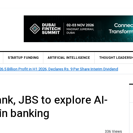
STARTUP FUNDING
ARTIFICIAL INTELLIGENCE
THOUGHT LEADERSH
n H1 2026, Declares Rs. 9 Per Share Interim Dividend
HBL
nk, JBS to explore AI-
 in banking
336 Views