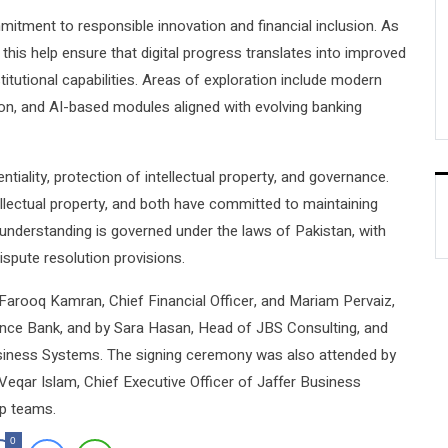
mitment to responsible innovation and financial inclusion. As
this help ensure that digital progress translates into improved
tutional capabilities. Areas of exploration include modern
ation, and AI-based modules aligned with evolving banking
ntiality, protection of intellectual property, and governance.
ellectual property, and both have committed to maintaining
e understanding is governed under the laws of Pakistan, with
ispute resolution provisions.
ooq Kamran, Chief Financial Officer, and Mariam Pervaiz,
ance Bank, and by Sara Hasan, Head of JBS Consulting, and
usiness Systems. The signing ceremony was also attended by
eqar Islam, Chief Executive Officer of Jaffer Business
ip teams.
0