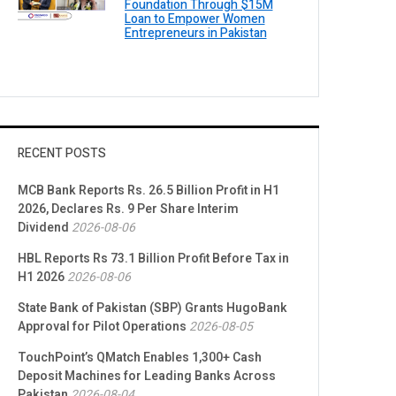
Foundation Through $15M
Loan to Empower Women
Entrepreneurs in Pakistan
RECENT POSTS
MCB Bank Reports Rs. 26.5 Billion Profit in H1
2026, Declares Rs. 9 Per Share Interim
Dividend
2026-08-06
HBL Reports Rs 73.1 Billion Profit Before Tax in
H1 2026
2026-08-06
State Bank of Pakistan (SBP) Grants HugoBank
Approval for Pilot Operations
2026-08-05
TouchPoint’s QMatch Enables 1,300+ Cash
Deposit Machines for Leading Banks Across
Pakistan
2026-08-04