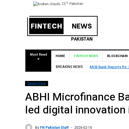
°C
23
Pakistan
Must Read
HOME
FINTECH NEWS
BLOCKCHAIN
BREAKING NEWS
MCB Bank Reports Rs. 26.5 Billion Profit i
BankingTech
ABHI Microfinance Ba
led digital innovation
By
FN Pakistan Staff
2026-02-16