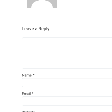
Leave a Reply
Name
*
Email
*