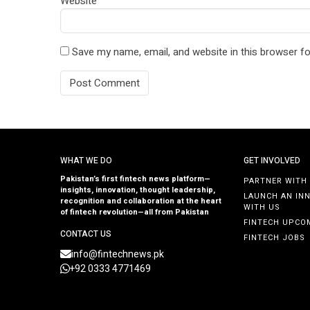
Website
Save my name, email, and website in this browser fo
WHAT WE DO
GET INVOLVED
Pakistan’s first fintech news platform—
PARTNER WITH
insights, innovation, thought leadership,
LAUNCH AN IN
recognition and collaboration at the heart
WITH US
of fintech revolution—all from Pakistan
FINTECH UPCO
CONTACT US
FINTECH JOBS
info@fintechnews.pk
+92 0333 4771469