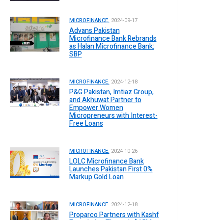
MICROFINANCE.
2024-09-17
Advans Pakistan
Microfinance Bank Rebrands
as Halan Microfinance Bank:
SBP
MICROFINANCE.
2024-12-18
P&G Pakistan, Imtiaz Group,
and Akhuwat Partner to
Empower Women
Micropreneurs with Interest-
Free Loans
MICROFINANCE.
2024-10-26
LOLC Microfinance Bank
Launches Pakistan First 0%
Markup Gold Loan
MICROFINANCE.
2024-12-18
Proparco Partners with Kashf