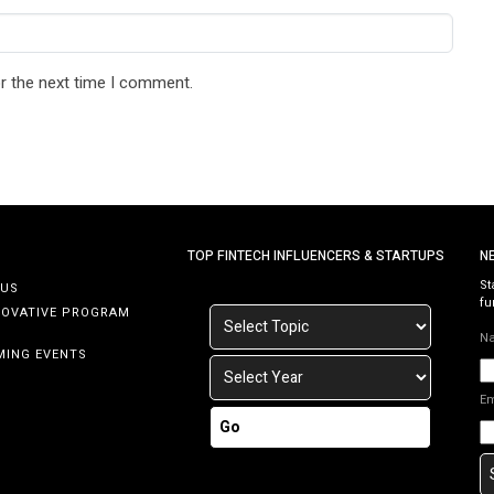
r the next time I comment.
TOP FINTECH INFLUENCERS & STARTUPS
N
St
 US
fu
NOVATIVE PROGRAM
N
MING EVENTS
E
Go