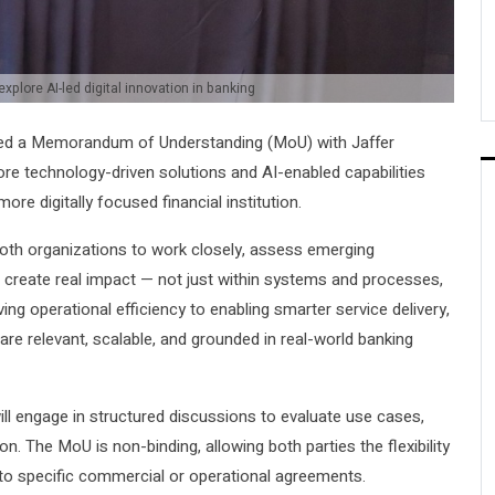
xplore AI-led digital innovation in banking
ed a Memorandum of Understanding (MoU) with Jaffer
ore technology-driven solutions and AI-enabled capabilities
ore digitally focused financial institution.
oth organizations to work closely, assess emerging
an create real impact — not just within systems and processes,
g operational efficiency to enabling smarter service delivery,
 are relevant, scalable, and grounded in real-world banking
ll engage in structured discussions to evaluate use cases,
n. The MoU is non-binding, allowing both parties the flexibility
into specific commercial or operational agreements.