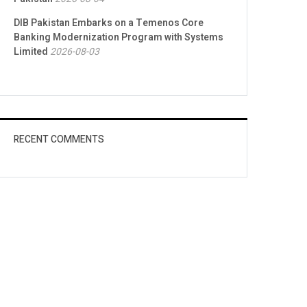
DIB Pakistan Embarks on a Temenos Core
Banking Modernization Program with Systems
Limited
2026-08-03
RECENT COMMENTS