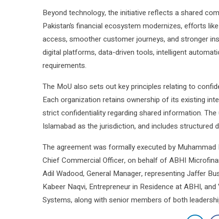
Beyond technology, the initiative reflects a shared com
Pakistan’s financial ecosystem modernizes, efforts like 
access, smoother customer journeys, and stronger insti
digital platforms, data-driven tools, intelligent autom
requirements.
The MoU also sets out key principles relating to confide
Each organization retains ownership of its existing int
strict confidentiality regarding shared information. Th
Islamabad as the jurisdiction, and includes structured d
The agreement was formally executed by Muhammad Far
Chief Commercial Officer, on behalf of ABHI Microfin
Adil Wadood, General Manager, representing Jaffer B
Kabeer Naqvi, Entrepreneur in Residence at ABHI, and V
Systems, along with senior members of both leadersh