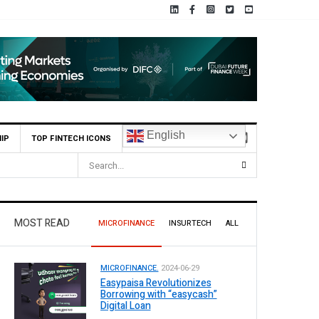
English
IP
TOP FINTECH ICONS
 Reports Rs 73.1 Billion Profit Before Tax in H1 2026
MOST READ
MICROFINANCE
INSURTECH
ALL
MICROFINANCE.
2024-06-29
Easypaisa Revolutionizes
Borrowing with “easycash”
Digital Loan