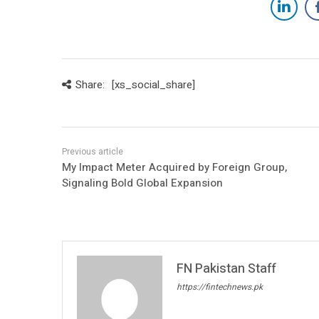
Share:
[xs_social_share]
My Impact Meter Acquired by Foreign Group,
Signaling Bold Global Expansion
FN Pakistan Staff
https://fintechnews.pk