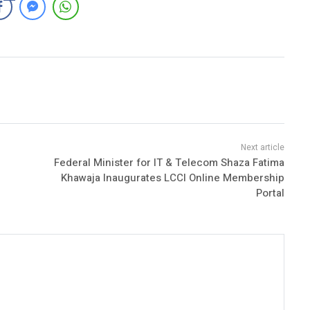
Federal Minister for IT & Telecom Shaza Fatima
Khawaja Inaugurates LCCI Online Membership
Portal