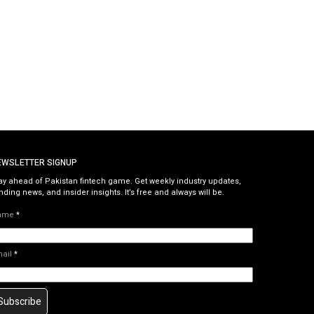
EWSLETTER SIGNUP
ay ahead of Pakistan fintech game. Get weekly industry updates,
nding news, and insider insights. It’s free and always will be.
ame
*
mail
*
Subscribe