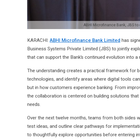
ABHI Microfinance Bank, JBS to e
KARACHI:
ABHI Microfinance Bank Limited
has sign
Business Systems Private Limited (JBS) to jointly expl
that can support the Bank’s continued evolution into a m
The understanding creates a practical framework for b
technologies, and identify areas where digital tools c
but in how customers experience banking. From improvin
the collaboration is centered on building solutions that
needs.
Over the next twelve months, teams from both sides wi
test ideas, and outline clear pathways for implementatio
to thoughtfully explore opportunities before entering 