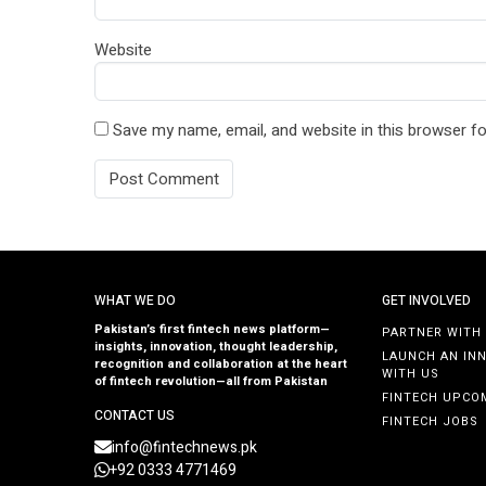
Website
Save my name, email, and website in this browser fo
WHAT WE DO
GET INVOLVED
Pakistan’s first fintech news platform—
PARTNER WITH
insights, innovation, thought leadership,
LAUNCH AN IN
recognition and collaboration at the heart
WITH US
of fintech revolution—all from Pakistan
FINTECH UPCO
CONTACT US
FINTECH JOBS
info@fintechnews.pk
+92 0333 4771469