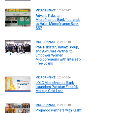
MICROFINANCE.
2024-09-17
Advans Pakistan
Microfinance Bank Rebrands
as Halan Microfinance Bank:
SBP
MICROFINANCE.
2024-12-18
P&G Pakistan, Imtiaz Group,
and Akhuwat Partner to
Empower Women
Micropreneurs with Interest-
Free Loans
MICROFINANCE.
2024-10-26
LOLC Microfinance Bank
Launches Pakistan First 0%
Markup Gold Loan
MICROFINANCE.
2024-12-18
Proparco Partners with Kashf