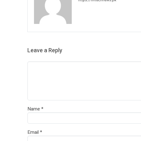
Leave a Reply
Name
*
Email
*