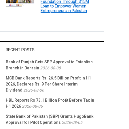
Foundation Through $15M
Loan to Empower Women
Entrepreneurs in Pakistan
RECENT POSTS
Bank of Punjab Gets SBP Approval to Establish
Branch in Bahrain
2026-08-08
MCB Bank Reports Rs. 26.5 Billion Profit in H1
2026, Declares Rs. 9 Per Share Interim
Dividend
2026-08-06
HBL Reports Rs 73.1 Billion Profit Before Tax in
H1 2026
2026-08-06
State Bank of Pakistan (SBP) Grants HugoBank
Approval for Pilot Operations
2026-08-05