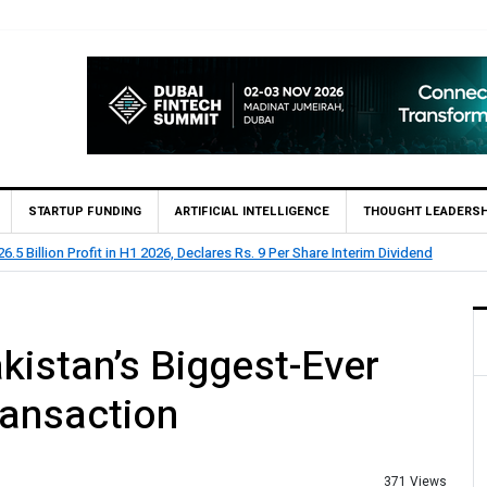
STARTUP FUNDING
ARTIFICIAL INTELLIGENCE
THOUGHT LEADERSH
.5 Billion Profit in H1 2026, Declares Rs. 9 Per Share Interim Dividend
kistan’s Biggest-Ever
ransaction
371 Views