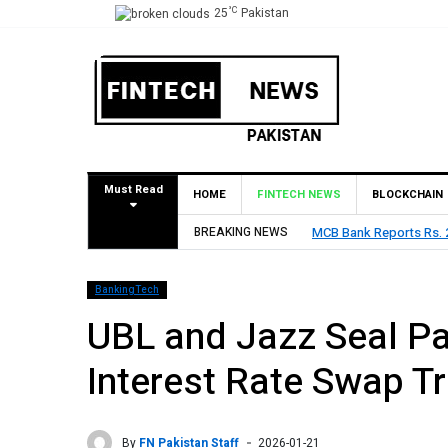
°C
25
Pakistan
Must Read
HOME
FINTECH NEWS
BLOCKCHAIN
BREAKING NEWS
MCB Bank Reports Rs. 26
BankingTech
UBL and Jazz Seal Pa
Interest Rate Swap T
By
FN Pakistan Staff
2026-01-21