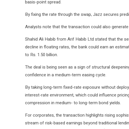
basis-point spread.
By fixing the rate through the swap, Jazz secures pred
Analysts note that the transaction could also generate 
Shahid Ali Habib from Arif Habib Ltd stated that the se
decline in floating rates, the bank could earn an estima
to Rs. 1.50 billion.
The deal is being seen as a sign of structural deepening
confidence in a medium-term easing cycle.
By taking long-term fixed-rate exposure without deployi
interest-rate environment, which could influence prici
compression in medium- to long-term bond yields.
For corporates, the transaction highlights rising sophis
stream of risk-based earnings beyond traditional lendi