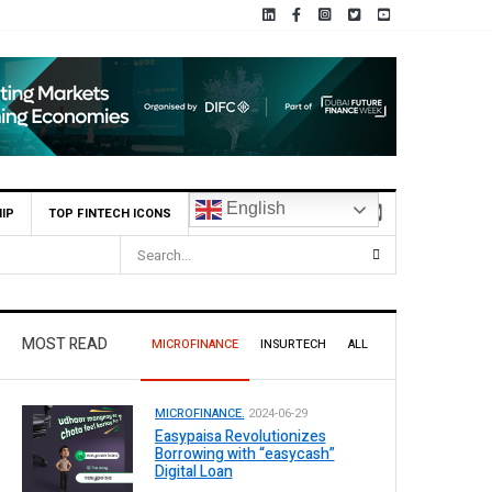
English
IP
TOP FINTECH ICONS
MOST READ
MICROFINANCE
INSURTECH
ALL
MICROFINANCE.
2024-06-29
Easypaisa Revolutionizes
Borrowing with “easycash”
Digital Loan