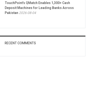
TouchPoint’s QMatch Enables 1,300+ Cash
Deposit Machines for Leading Banks Across
Pakistan
2026-08-04
RECENT COMMENTS