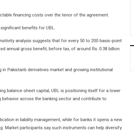
ictable financing costs over the tenor of the agreement.
significant benefits for UBL.
nsitivity analysis suggests that for every 50 to 200 basis-point
ted annual gross benefit, before tax, of around Rs. 0.38 billion
 in Pakistan’s derivatives market and growing institutional
ng balance-sheet capital, UBL is positioning itself for a lower
ng behavior across the banking sector and contribute to
tication in liability management, while for banks it opens a new
ng. Market participants say such instruments can help diversify