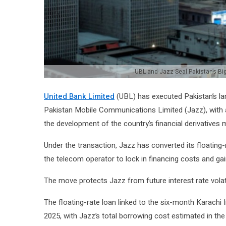
UBL and Jazz Seal Pakistan’s Bi
United Bank Limited
(UBL) has executed Pakistan’s la
Pakistan Mobile Communications Limited (Jazz), with a 
the development of the country’s financial derivatives 
Under the transaction, Jazz has converted its floating-
the telecom operator to lock in financing costs and gain 
The move protects Jazz from future interest rate volati
The floating-rate loan linked to the six-month Karachi
2025, with Jazz’s total borrowing cost estimated in th