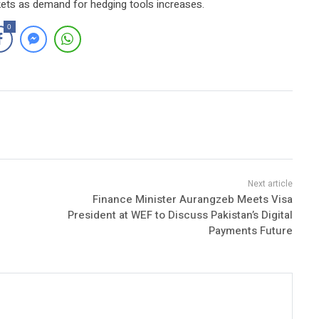
kets as demand for hedging tools increases.
0
Finance Minister Aurangzeb Meets Visa
President at WEF to Discuss Pakistan’s Digital
Payments Future