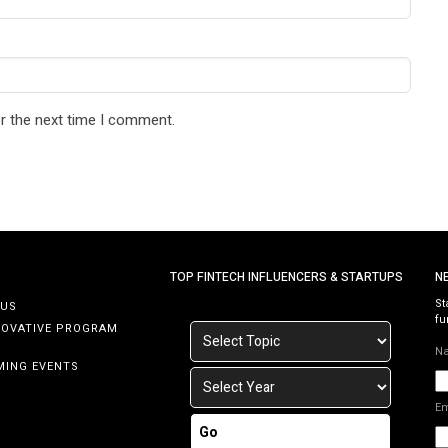
r the next time I comment.
TOP FINTECH INFLUENCERS & STARTUPS
N
St
 US
fu
NOVATIVE PROGRAM
N
MING EVENTS
E
Go