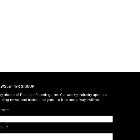
EWSLETTER SIGNUP
ay ahead of Pakistan fintech game. Get weekly industry updates,
nding news, and insider insights. It’s free and always will be.
ame
*
mail
*