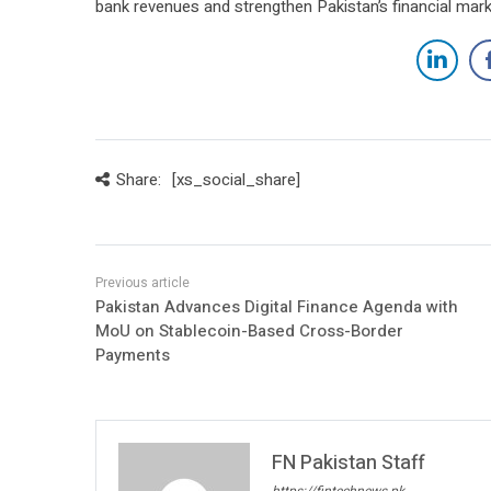
bank revenues and strengthen Pakistan’s financial mar
Share:
[xs_social_share]
Pakistan Advances Digital Finance Agenda with
MoU on Stablecoin-Based Cross-Border
Payments
FN Pakistan Staff
https://fintechnews.pk