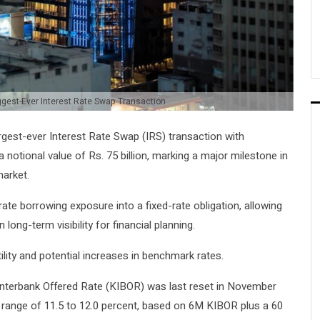
ggest-Ever Interest Rate Swap Transaction
rgest-ever Interest Rate Swap (IRS) transaction with
notional value of Rs. 75 billion, marking a major milestone in
market.
rate borrowing exposure into a fixed-rate obligation, allowing
long-term visibility for financial planning.
lity and potential increases in benchmark rates.
 Interbank Offered Rate (KIBOR) was last reset in November
e range of 11.5 to 12.0 percent, based on 6M KIBOR plus a 60